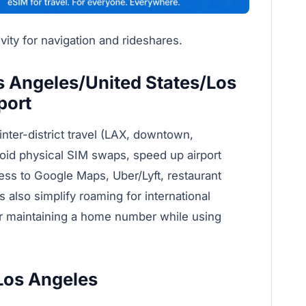
ity for navigation and rideshares.
 Angeles/United States/Los
port
inter-district travel (LAX, downtown,
oid physical SIM swaps, speed up airport
cess to Google Maps, Uber/Lyft, restaurant
s also simplify roaming for international
or maintaining a home number while using
 Los Angeles