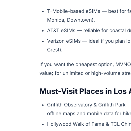
T-Mobile-based eSIMs — best for fas
Monica, Downtown).
AT&T eSIMs — reliable for coastal dr
Verizon eSIMs — ideal if you plan l
Crest).
If you want the cheapest option, MVNO
value; for unlimited or high-volume str
Must-Visit Places in Los
Griffith Observatory & Griffith Park
offline maps and mobile data for hik
Hollywood Walk of Fame & TCL Chine