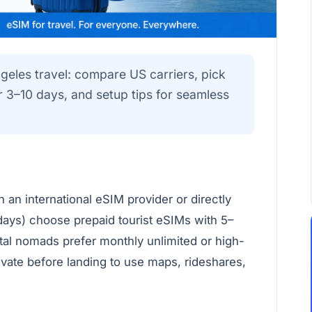
geles travel: compare US carriers, pick
or 3–10 days, and setup tips for seamless
 an international eSIM provider or directly
 days) choose prepaid tourist eSIMs with 5–
ital nomads prefer monthly unlimited or high-
vate before landing to use maps, rideshares,