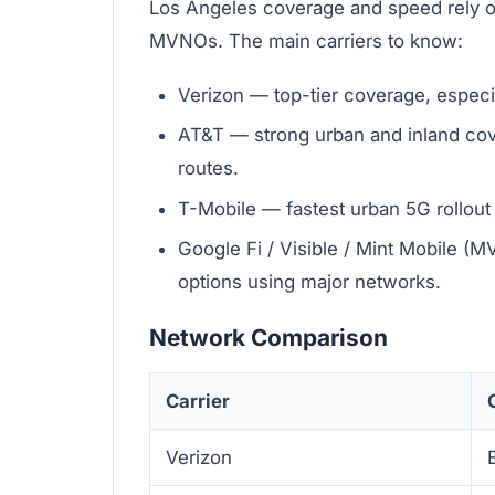
Los Angeles coverage and speed rely o
MVNOs. The main carriers to know:
Verizon — top-tier coverage, especi
AT&T — strong urban and inland cov
routes.
T-Mobile — fastest urban 5G rollou
Google Fi / Visible / Mint Mobile (
options using major networks.
Network Comparison
Carrier
Verizon