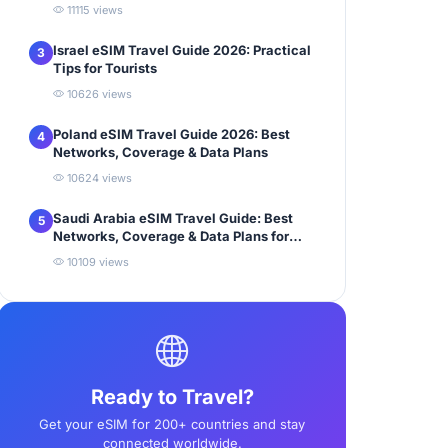
11115 views
Israel eSIM Travel Guide 2026: Practical
3
Tips for Tourists
10626 views
Poland eSIM Travel Guide 2026: Best
4
Networks, Coverage & Data Plans
10624 views
Saudi Arabia eSIM Travel Guide: Best
5
Networks, Coverage & Data Plans for
Tourists
10109 views
Ready to Travel?
Get your eSIM for 200+ countries and stay
connected worldwide.