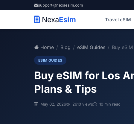
support@nexaesim.com
Nexa
Esim
Travel eSIM
Home
Blog
eSIM Guides
Buy eSIM 
ESIM GUIDES
Buy eSIM for Los A
Plans & Tips
May 02, 2026
2610 views
10 min read