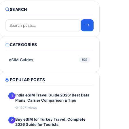
SEARCH
CATEGORIES
eSIM Guides
631
POPULAR POSTS
India eSIM Travel Guide 2026: Best Data
1
Plans, Carrier Comparison & Tips
12071 views
Buy eSIM for Turkey Travel: Complete
2
2026 Guide for Tourists