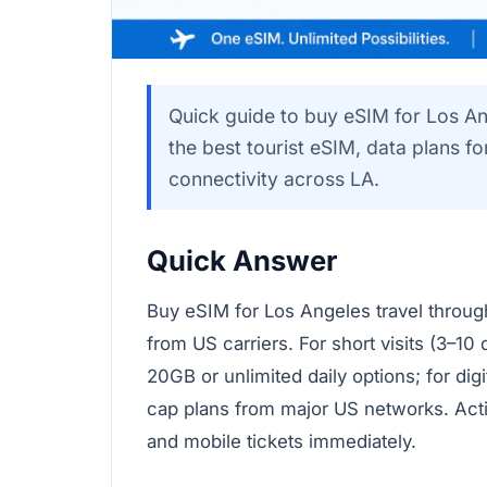
Quick guide to buy eSIM for Los An
the best tourist eSIM, data plans f
connectivity across LA.
Quick Answer
Buy eSIM for Los Angeles travel through
from US carriers. For short visits (3–10
20GB or unlimited daily options; for dig
cap plans from major US networks. Acti
and mobile tickets immediately.