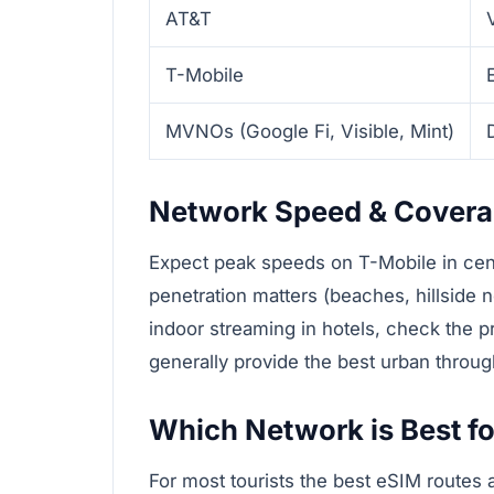
AT&T
T-Mobile
MVNOs (Google Fi, Visible, Mint)
Network Speed & Cover
Expect peak speeds on T-Mobile in cent
penetration matters (beaches, hillside
indoor streaming in hotels, check the p
generally provide the best urban throug
Which Network is Best fo
For most tourists the best eSIM routes 