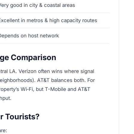
Very good in city & coastal areas
Very
Excellent in metros & high capacity routes
Faste
Depends on host network
Good 
age Comparison
ral LA. Verizon often wins where signal
 neighborhoods). AT&T balances both. For
roperty’s Wi‑Fi, but T-Mobile and AT&T
hput.
r Tourists?
are: