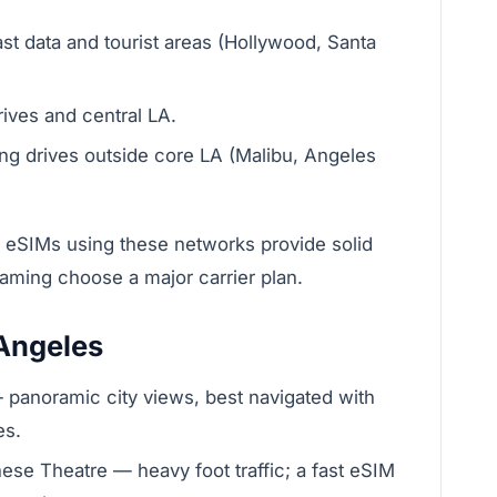
t data and tourist areas (Hollywood, Santa
ives and central LA.
ong drives outside core LA (Malibu, Angeles
 eSIMs using these networks provide solid
eaming choose a major carrier plan.
 Angeles
 — panoramic city views, best navigated with
es.
se Theatre — heavy foot traffic; a fast eSIM