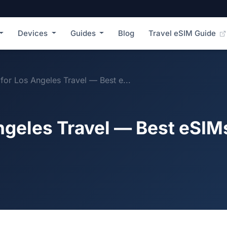
Devices
Guides
Blog
Travel eSIM Guide
for Los Angeles Travel — Best e...
ngeles Travel — Best eSIM