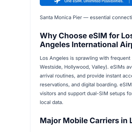
Santa Monica Pier — essential connectiv
Why Choose eSIM for Los
Angeles International Air
Los Angeles is sprawling with frequent 
Westside, Hollywood, Valley). eSIMs av
arrival routines, and provide instant ac
reservations, and digital boarding. eSIM
visitors and support dual-SIM setups f
local data.
Major Mobile Carriers in