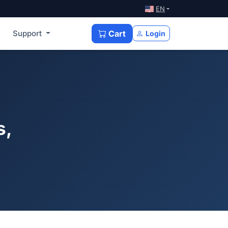
EN
Support
Cart
Login
s,