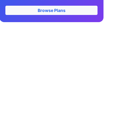
Browse Plans