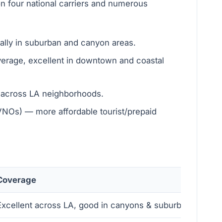
n four national carriers and numerous
ally in suburban and canyon areas.
erage, excellent in downtown and coastal
t across LA neighborhoods.
MVNOs) — more affordable tourist/prepaid
Coverage
Spee
Excellent across LA, good in canyons & suburbs
Very 