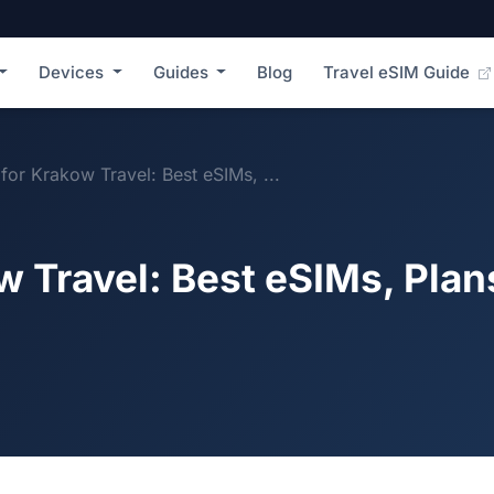
Devices
Guides
Blog
Travel eSIM Guide
for Krakow Travel: Best eSIMs, ...
w Travel: Best eSIMs, Plan