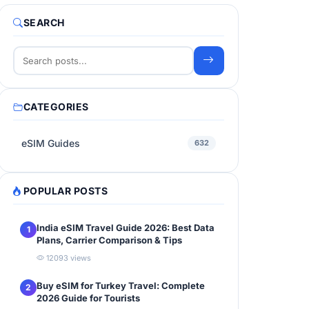
SEARCH
CATEGORIES
eSIM Guides
632
POPULAR POSTS
India eSIM Travel Guide 2026: Best Data
1
Plans, Carrier Comparison & Tips
12093 views
Buy eSIM for Turkey Travel: Complete
2
2026 Guide for Tourists