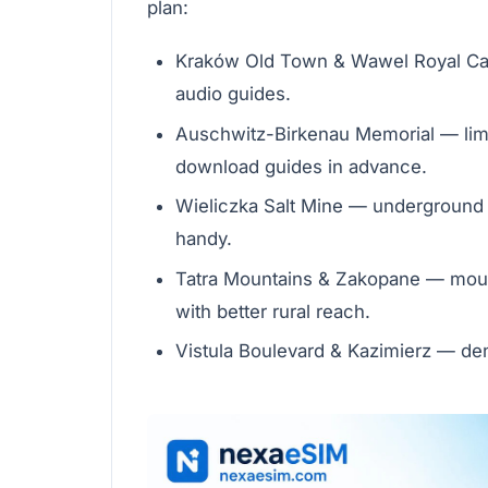
plan:
Kraków Old Town & Wawel Royal Cast
audio guides.
Auschwitz-Birkenau Memorial — limi
download guides in advance.
Wieliczka Salt Mine — underground 
handy.
Tatra Mountains & Zakopane — mount
with better rural reach.
Vistula Boulevard & Kazimierz — den