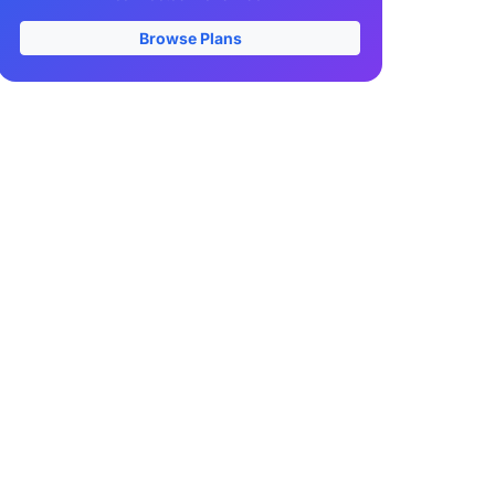
Browse Plans