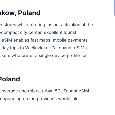
akow, Poland
tores while offering instant activation at the
compact city center, excellent tourist
n eSIM enables fast maps, mobile payments,
r day trips to Wieliczka or Zakopane. eSIMs
ckers who prefer a single device profile for
 Poland
l coverage and robust urban 5G. Tourist eSIM
 depending on the provider’s wholesale