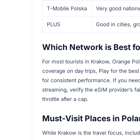
T-Mobile Polska
Very good nation
PLUS
Good in cities, g
Which Network is Best fo
For most tourists in Krakow, Orange Pol
coverage on day trips, Play for the best
for consistent performance. If you nee
streaming, verify the eSIM provider’s f
throttle after a cap.
Must-Visit Places in Pol
While Krakow is the travel focus, inclu