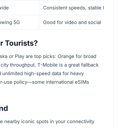
wide
Consistent speeds, stable latency
rowing 5G
Good for video and social
r Tourists?
ska or Play are top picks: Orange for broad
 city throughput. T-Mobile is a great fallback
d unlimited high-speed data for heavy
air-use policy—some international eSIMs
and
de nearby iconic spots in your connectivity