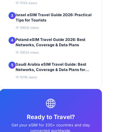
11134 views
Israel eSIM Travel Guide 2026: Practical
3
Tips for Tourists
10656 views
Poland eSIM Travel Guide 2026: Best
4
Networks, Coverage & Data Plans
10634 views
Saudi Arabia eSIM Travel Guide: Best
5
Networks, Coverage & Data Plans for
Tourists
10118 views
Ready to Travel?
Get your eSIM for 200+ countries and stay
connected worldwide.