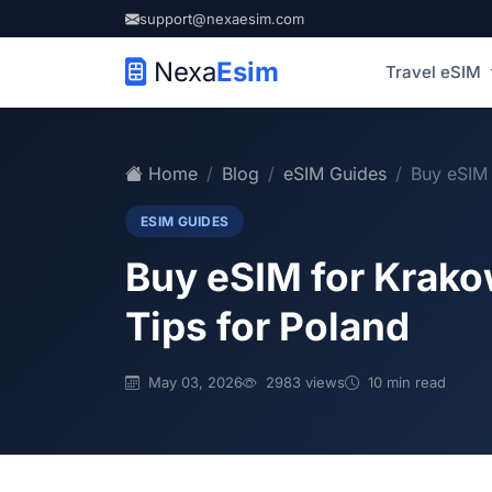
support@nexaesim.com
Nexa
Esim
Travel eSIM
Home
Blog
eSIM Guides
Buy eSIM 
ESIM GUIDES
Buy eSIM for Krako
Tips for Poland
May 03, 2026
2983 views
10 min read