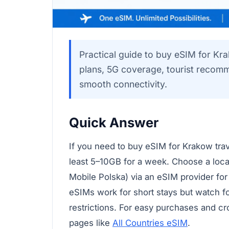
Practical guide to buy eSIM for Kr
plans, 5G coverage, tourist recomm
smooth connectivity.
Quick Answer
If you need to buy eSIM for Krakow trave
least 5–10GB for a week. Choose a local
Mobile Polska) via an eSIM provider for
eSIMs work for short stays but watch fo
restrictions. For easy purchases and c
pages like
All Countries eSIM
.