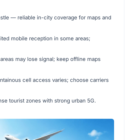
le — reliable in-city coverage for maps and
ted mobile reception in some areas;
areas may lose signal; keep offline maps
ainous cell access varies; choose carriers
se tourist zones with strong urban 5G.