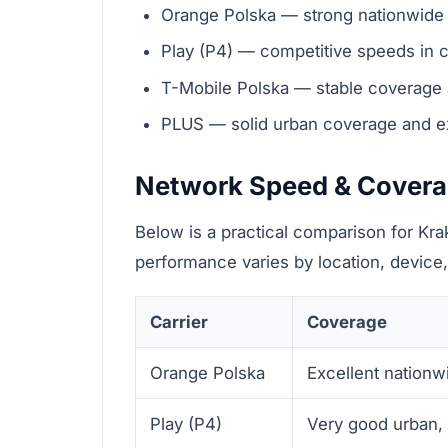
Orange Polska — strong nationwide 
Play (P4) — competitive speeds in c
T-Mobile Polska — stable coverage an
PLUS — solid urban coverage and ex
Network Speed & Cover
Below is a practical comparison for Kr
performance varies by location, device,
Carrier
Coverage
Orange Polska
Excellent nationwi
Play (P4)
Very good urban, 