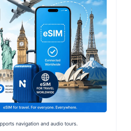
ports navigation and audio tours.