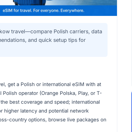
akow travel—compare Polish carriers, data
endations, and quick setup tips for
l, get a Polish or international eSIM with at
 Polish operator (Orange Polska, Play, or T-
 the best coverage and speed; international
r higher latency and potential network
ross-country options, browse live packages on