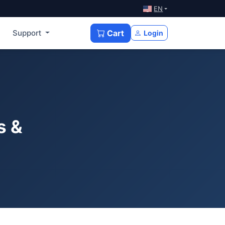
EN
Support
Cart
Login
s &