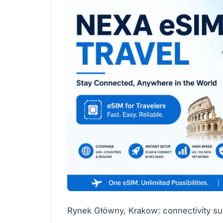
Rynek Główny, Krakow: connectivity sup