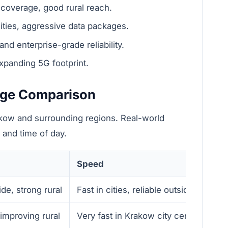
coverage, good rural reach.
ities, aggressive data packages.
d enterprise-grade reliability.
panding 5G footprint.
age Comparison
akow and surrounding regions. Real-world
 and time of day.
Speed
de, strong rural
Fast in cities, reliable outside Krakow
improving rural
Very fast in Krakow city center