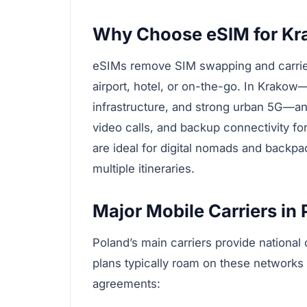
Why Choose eSIM for Kr
eSIMs remove SIM swapping and carrier s
airport, hotel, or on-the-go. In Krakow—
infrastructure, and strong urban 5G—a
video calls, and backup connectivity fo
are ideal for digital nomads and backpa
multiple itineraries.
Major Mobile Carriers in
Poland’s main carriers provide nationa
plans typically roam on these networks
agreements: