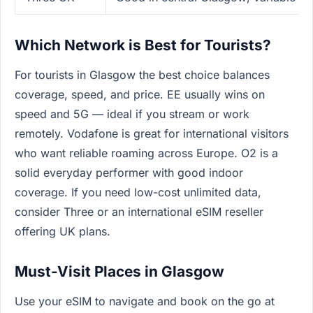
Which Network is Best for Tourists?
For tourists in Glasgow the best choice balances
coverage, speed, and price. EE usually wins on
speed and 5G — ideal if you stream or work
remotely. Vodafone is great for international visitors
who want reliable roaming across Europe. O2 is a
solid everyday performer with good indoor
coverage. If you need low-cost unlimited data,
consider Three or an international eSIM reseller
offering UK plans.
Must-Visit Places in Glasgow
Use your eSIM to navigate and book on the go at