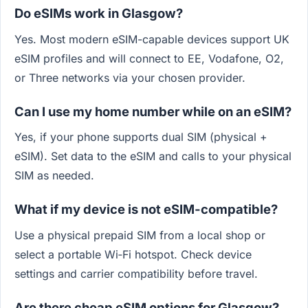
Do eSIMs work in Glasgow?
Yes. Most modern eSIM-capable devices support UK
eSIM profiles and will connect to EE, Vodafone, O2,
or Three networks via your chosen provider.
Can I use my home number while on an eSIM?
Yes, if your phone supports dual SIM (physical +
eSIM). Set data to the eSIM and calls to your physical
SIM as needed.
What if my device is not eSIM-compatible?
Use a physical prepaid SIM from a local shop or
select a portable Wi‑Fi hotspot. Check device
settings and carrier compatibility before travel.
Are there cheap eSIM options for Glasgow?