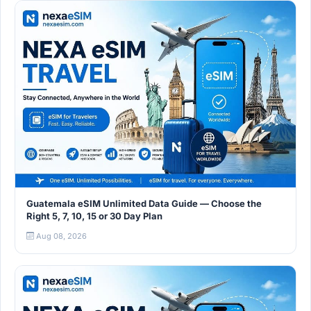
Guatemala eSIM Unlimited Data Guide — Choose the
Right 5, 7, 10, 15 or 30 Day Plan
Aug 08, 2026