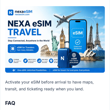
Activate your eSIM before arrival to have maps,
transit, and ticketing ready when you land.
FAQ