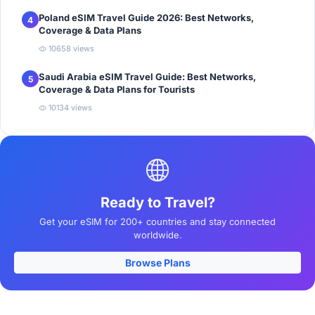
Poland eSIM Travel Guide 2026: Best Networks,
4
Coverage & Data Plans
10658 views
Saudi Arabia eSIM Travel Guide: Best Networks,
5
Coverage & Data Plans for Tourists
10134 views
Ready to Travel?
Get your eSIM for 200+ countries and stay connected
worldwide.
Browse Plans