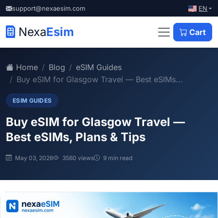
EN
support@nexaesim.com
Nexa
Esim
Cart
Home
Blog
eSIM Guides
Buy eSIM for Glasgow Travel — Best eSIMs...
ESIM GUIDES
Buy eSIM for Glasgow Travel —
Best eSIMs, Plans & Tips
May 03, 2026
3560 views
9 min read