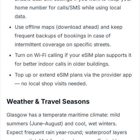
home number for calls/SMS while using local
data.
Use offline maps (download ahead) and keep
frequent backups of bookings in case of
intermittent coverage on specific streets.
Turn on Wi‑Fi calling if your eSIM plan supports it
for better indoor calls in older buildings.
Top up or extend eSIM plans via the provider app
— no local shop visits needed.
Weather & Travel Seasons
Glasgow has a temperate maritime climate: mild
summers (June–August) and cool, wet winters.
Expect frequent rain year-round; waterproof layers