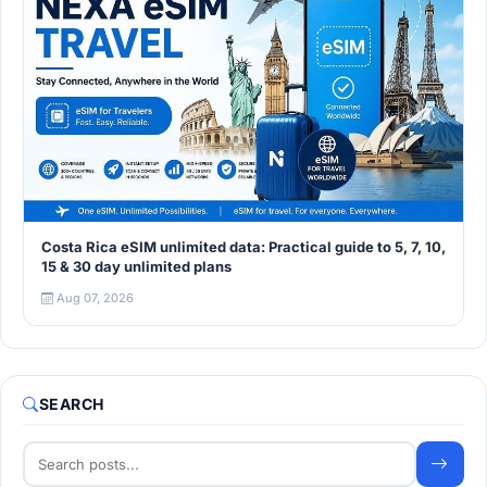
Costa Rica eSIM unlimited data: Practical guide to 5, 7, 10,
15 & 30 day unlimited plans
Aug 07, 2026
SEARCH