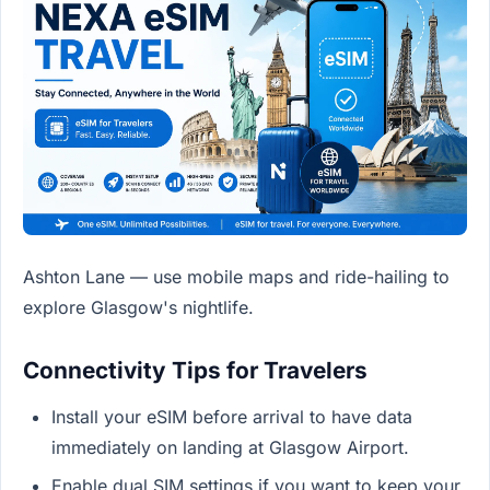
Ashton Lane — use mobile maps and ride-hailing to
explore Glasgow's nightlife.
Connectivity Tips for Travelers
Install your eSIM before arrival to have data
immediately on landing at Glasgow Airport.
Enable dual SIM settings if you want to keep your