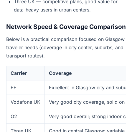
Three UK — competitive plans, good value for
data-heavy users in urban centers.
Network Speed & Coverage Comparison
Below is a practical comparison focused on Glasgow
traveler needs (coverage in city center, suburbs, and
transport routes).
Carrier
Coverage
EE
Excellent in Glasgow city and suburb
Vodafone UK
Very good city coverage, solid on tr
O2
Very good overall; strong indoor co
Three UK
Good in central Glasgow; variable ru