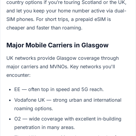
country options if you’re touring Scotland or the UK,
and let you keep your home number active via dual-
SIM phones. For short trips, a prepaid eSIM is
cheaper and faster than roaming.
Major Mobile Carriers in Glasgow
UK networks provide Glasgow coverage through
major carriers and MVNOs. Key networks you'll
encounter:
EE — often top in speed and 5G reach.
Vodafone UK — strong urban and international
roaming options.
O2 — wide coverage with excellent in-building
penetration in many areas.