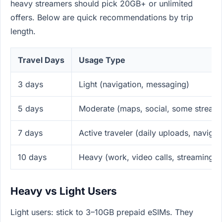
heavy streamers should pick 20GB+ or unlimited
offers. Below are quick recommendations by trip
length.
Travel Days
Usage Type
3 days
Light (navigation, messaging)
5 days
Moderate (maps, social, some stream
7 days
Active traveler (daily uploads, navigat
10 days
Heavy (work, video calls, streaming)
Heavy vs Light Users
Light users: stick to 3–10GB prepaid eSIMs. They