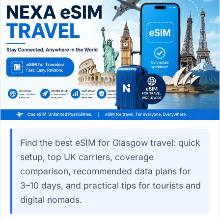
Find the best eSIM for Glasgow travel: quick
setup, top UK carriers, coverage
comparison, recommended data plans for
3–10 days, and practical tips for tourists and
digital nomads.