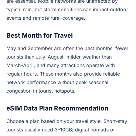
are essential. Mobile networks are unaffected by
typical rain, but storm conditions can impact outdoor
events and remote rural coverage.
Best Month for Travel
May and September are often the best months: fewer
tourists than July–August, milder weather than
March–April, and many attractions operate with
regular hours. These months also provide reliable
network performance without peak seasonal
congestion in tourist hotspots.
eSIM Data Plan Recommendation
Choose a plan based on your travel style. Short-stay
tourists usually need 3–10GB; digital nomads or