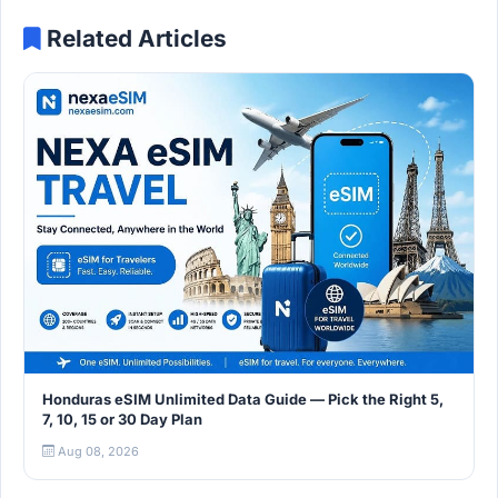
Related Articles
Honduras eSIM Unlimited Data Guide — Pick the Right 5,
7, 10, 15 or 30 Day Plan
Aug 08, 2026