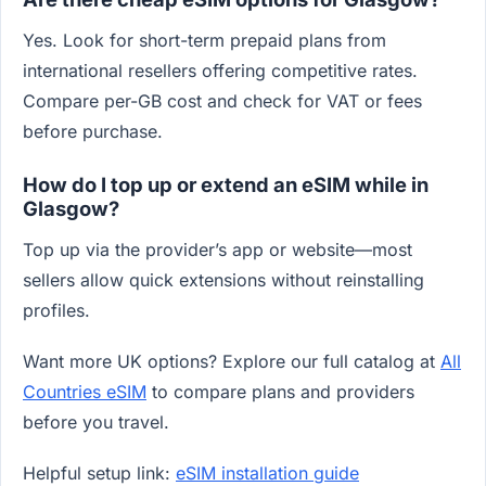
Yes. Look for short-term prepaid plans from
international resellers offering competitive rates.
Compare per-GB cost and check for VAT or fees
before purchase.
How do I top up or extend an eSIM while in
Glasgow?
Top up via the provider’s app or website—most
sellers allow quick extensions without reinstalling
profiles.
Want more UK options? Explore our full catalog at
All
Countries eSIM
to compare plans and providers
before you travel.
Helpful setup link:
eSIM installation guide