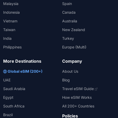
Malaysia
Spain
Indonesia
Canada
Vietnam
Australia
Taiwan
New Zealand
India
Turkey
Philippines
Europe (Multi)
More Destinations
Company
Global eSIM (200+)
About Us
UAE
Blog
Saudi Arabia
Travel eSIM Guide
Egypt
How eSIM Works
South Africa
All 200+ Countries
Brazil
Policies