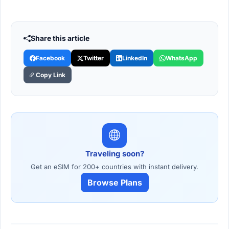
Share this article
Facebook
Twitter
LinkedIn
WhatsApp
Copy Link
Traveling soon?
Get an eSIM for 200+ countries with instant delivery.
Browse Plans