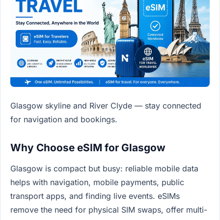
Glasgow skyline and River Clyde — stay connected
for navigation and bookings.
Why Choose eSIM for Glasgow
Glasgow is compact but busy: reliable mobile data
helps with navigation, mobile payments, public
transport apps, and finding live events. eSIMs
remove the need for physical SIM swaps, offer multi-