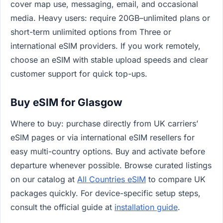
cover map use, messaging, email, and occasional
media. Heavy users: require 20GB–unlimited plans or
short-term unlimited options from Three or
international eSIM providers. If you work remotely,
choose an eSIM with stable upload speeds and clear
customer support for quick top-ups.
Buy eSIM for Glasgow
Where to buy: purchase directly from UK carriers’
eSIM pages or via international eSIM resellers for
easy multi-country options. Buy and activate before
departure whenever possible. Browse curated listings
on our catalog at
All Countries eSIM
to compare UK
packages quickly. For device-specific setup steps,
consult the official guide at
installation guide
.