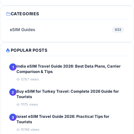
CATEGORIES
eSIM Guides
633
POPULAR POSTS
India eSIM Travel Guide 2026: Best Data Plans, Carrier
1
Comparison & Tips
12157 views
Buy eSIM for Turkey Travel: Complete 2026 Guide for
2
Tourists
11175 views
Israel eSIM Travel Guide 2026: Practical Tips for
3
Tourists
10746 views