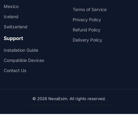
Mexico
Terms of Service
Iceland
Privacy Policy
Switzerland
Refund Policy
Support
Delivery Policy
Installation Guide
Compatible Devices
Contact Us
© 2026 NexaEsim. All rights reserved.
Accepted: Bank Transfer • PayPal (Visa, Mastercard)