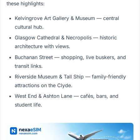
these highlights:
Kelvingrove Art Gallery & Museum — central
cultural hub.
Glasgow Cathedral & Necropolis — historic
architecture with views.
Buchanan Street — shopping, live buskers, and
transit links.
Riverside Museum & Tall Ship — family-friendly
attractions on the Clyde.
West End & Ashton Lane — cafés, bars, and
student life.