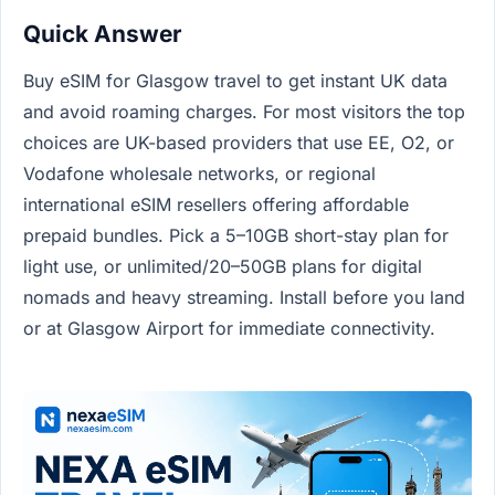
Quick Answer
Buy eSIM for Glasgow travel to get instant UK data
and avoid roaming charges. For most visitors the top
choices are UK-based providers that use EE, O2, or
Vodafone wholesale networks, or regional
international eSIM resellers offering affordable
prepaid bundles. Pick a 5–10GB short-stay plan for
light use, or unlimited/20–50GB plans for digital
nomads and heavy streaming. Install before you land
or at Glasgow Airport for immediate connectivity.