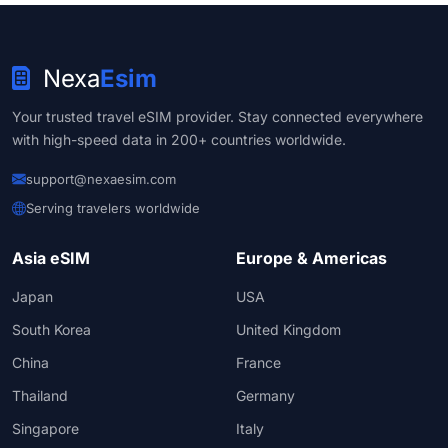
Nexa
Esim
Your trusted travel eSIM provider. Stay connected everywhere
with high-speed data in 200+ countries worldwide.
support@nexaesim.com
Serving travelers worldwide
Asia eSIM
Europe & Americas
Japan
USA
South Korea
United Kingdom
China
France
Thailand
Germany
Singapore
Italy