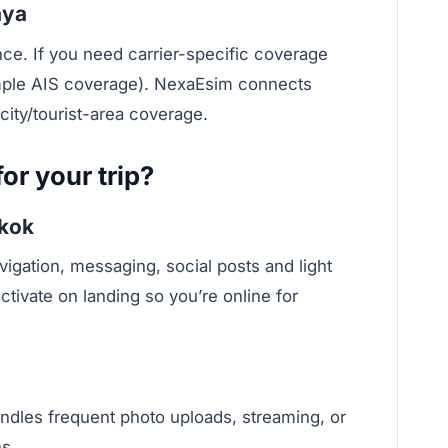
aya
nce. If you need carrier-specific coverage
mple AIS coverage). NexaEsim connects
city/tourist-area coverage.
or your trip?
gkok
ation, messaging, social posts and light
tivate on landing so you’re online for
les frequent photo uploads, streaming, or
s.