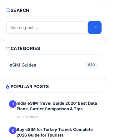
SEARCH
CATEGORIES
eSIM Guides
630
POPULAR POSTS
India eSIM Travel Guide 2026: Best Data
1
Plans, Carrier Comparison & Tips
11911 views
Buy eSIM for Turkey Travel: Complete
2
2026 Guide for Tourists