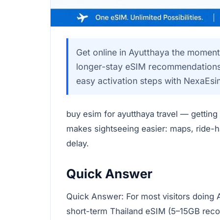
Get online in Ayutthaya the moment
longer-stay eSIM recommendations,
easy activation steps with NexaEsi
buy esim for ayutthaya travel — getting
makes sightseeing easier: maps, ride-ha
delay.
Quick Answer
Quick Answer: For most visitors doing 
short-term Thailand eSIM (5–15GB reco