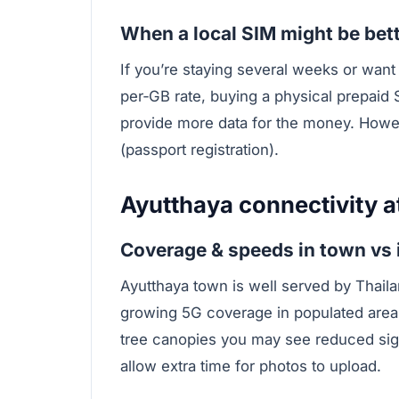
When a local SIM might be bet
If you’re staying several weeks or wan
per‑GB rate, buying a physical prepaid 
provide more data for the money. Howe
(passport registration).
Ayutthaya connectivity a
Coverage & speeds in town vs 
Ayutthaya town is well served by Thail
growing 5G coverage in populated area
tree canopies you may see reduced sig
allow extra time for photos to upload.