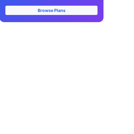
Browse Plans