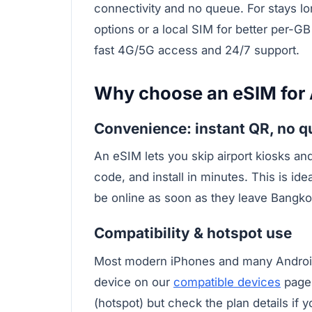
connectivity and no queue. For stays lo
options or a local SIM for better per-G
fast 4G/5G access and 24/7 support.
Why choose an eSIM for
Convenience: instant QR, no 
An eSIM lets you skip airport kiosks an
code, and install in minutes. This is ide
be online as soon as they leave Bangko
Compatibility & hotspot use
Most modern iPhones and many Androi
device on our
compatible devices
page.
(hotspot) but check the plan details if 