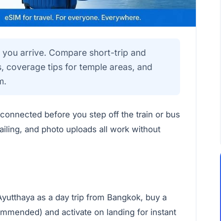
 you arrive. Compare short-trip and
 coverage tips for temple areas, and
m.
 connected before you step off the train or bus
iling, and photo uploads all work without
Ayutthaya as a day trip from Bangkok, buy a
mmended) and activate on landing for instant