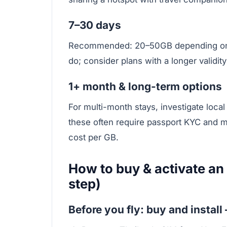
7–30 days
Recommended: 20–50GB depending on h
do; consider plans with a longer validit
1+ month & long-term options
For multi-month stays, investigate local
these often require passport KYC and m
cost per GB.
How to buy & activate an
step)
Before you fly: buy and install