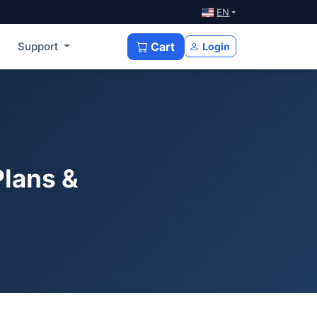
EN
Support
Cart
Login
Plans &