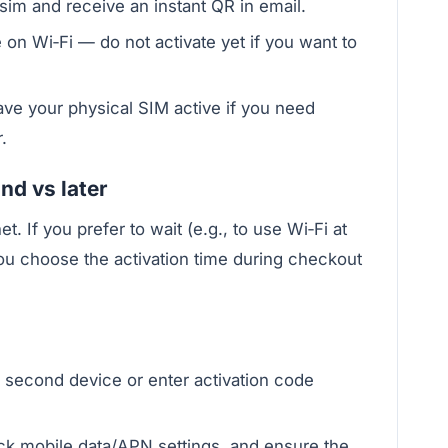
im and receive an instant QR in email.
 on Wi‑Fi — do not activate yet if you want to
ave your physical SIM active if you need
.
nd vs later
t. If you prefer to wait (e.g., to use Wi‑Fi at
you choose the activation time during checkout
 second device or enter activation code
eck mobile data/APN settings, and ensure the