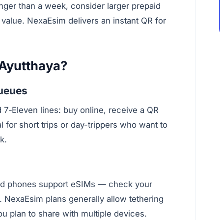
nger than a week, consider larger prepaid
B value. NexaEsim delivers an instant QR for
 Ayutthaya?
queues
d 7‑Eleven lines: buy online, receive a QR
al for short trips or day-trippers who want to
k.
d phones support eSIMs — check your
 NexaEsim plans generally allow tethering
you plan to share with multiple devices.