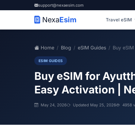
support@nexaesim.com
Nexa
Esim
Travel eSIM
Home
Blog
eSIM Guides
Buy eSIM 
ESIM GUIDES
Buy eSIM for Ayutt
Easy Activation | 
May 24, 2026
Updated May 25, 2026
4958 v