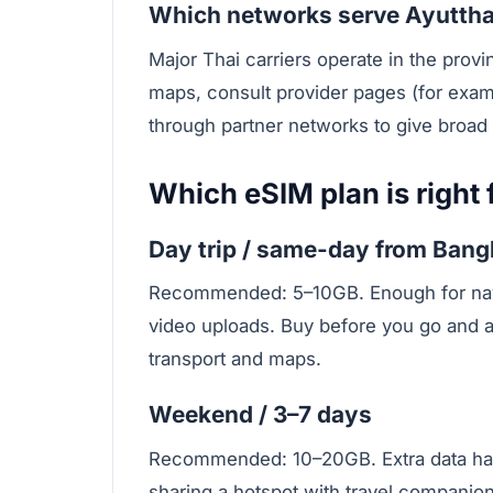
Which networks serve Ayutth
Major Thai carriers operate in the provi
maps, consult provider pages (for exa
through partner networks to give broad 
Which eSIM plan is right f
Day trip / same-day from Ban
Recommended: 5–10GB. Enough for navig
video uploads. Buy before you go and ac
transport and maps.
Weekend / 3–7 days
Recommended: 10–20GB. Extra data hand
sharing a hotspot with travel companion