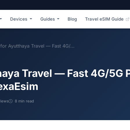
Devices
Guides
Blog
Travel eSIM Guide
for Ayutthaya Travel — Fast 4G/...
haya Travel — Fast 4G/5G 
NexaEsim
iews
8 min read