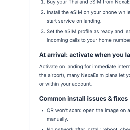
Buy your Thailand eSIM from NexaEs
Install the eSIM on your phone while
start service on landing.
Set the eSIM profile as ready and le
incoming calls to your home number
At arrival: activate when you la
Activate on landing for immediate interne
the airport), many NexaEsim plans let 
or within your account.
Common install issues & fixes
QR won’t scan: open the image on a
manually.
No network after install: reboot, ch