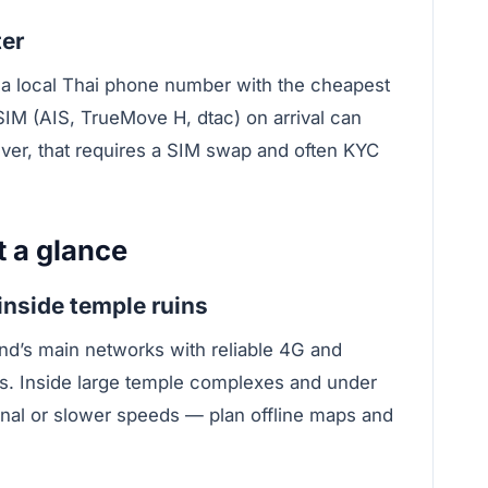
ter
t a local Thai phone number with the cheapest
SIM (AIS, TrueMove H, dtac) on arrival can
ver, that requires a SIM swap and often KYC
t a glance
inside temple ruins
and’s main networks with reliable 4G and
s. Inside large temple complexes and under
nal or slower speeds — plan offline maps and