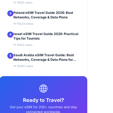
11005 views
Poland eSIM Travel Guide 2026: Best
3
Networks, Coverage & Data Plans
10524 views
Israel eSIM Travel Guide 2026: Practical
4
Tips for Tourists
10412 views
Saudi Arabia eSIM Travel Guide: Best
5
Networks, Coverage & Data Plans for
Tourists
10060 views
Ready to Travel?
Get your eSIM for 200+ countries and stay
connected worldwide.