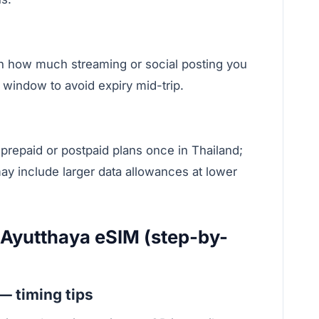
ow much streaming or social posting you
y window to avoid expiry mid-trip.
 prepaid or postpaid plans once in Thailand;
ay include larger data allowances at lower
 Ayutthaya eSIM (step-by-
 — timing tips