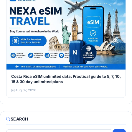
Costa Rica eSIM unlimited data: Practical guide to 5, 7, 10,
15 & 30 day unlimited plans
Aug 07, 2026
SEARCH