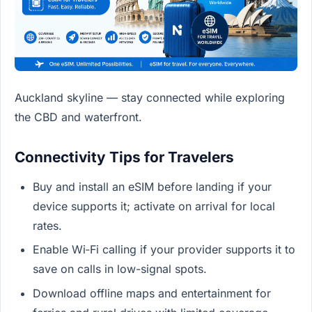
Auckland skyline — stay connected while exploring
the CBD and waterfront.
Connectivity Tips for Travelers
Buy and install an eSIM before landing if your
device supports it; activate on arrival for local
rates.
Enable Wi‑Fi calling if your provider supports it to
save on calls in low-signal spots.
Download offline maps and entertainment for