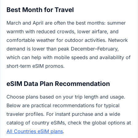
Best Month for Travel
March and April are often the best months: summer
warmth with reduced crowds, lower airfare, and
comfortable weather for outdoor activities. Network
demand is lower than peak December–February,
which can help with mobile speeds and availability of
short-term eSIM promos.
eSIM Data Plan Recommendation
Choose plans based on your trip length and usage.
Below are practical recommendations for typical
traveler profiles. For instant purchase and a wide
catalog of country eSIMs, check the global options at
All Countries eSIM plans
.