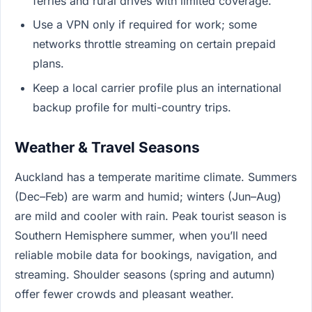
ferries and rural drives with limited coverage.
Use a VPN only if required for work; some
networks throttle streaming on certain prepaid
plans.
Keep a local carrier profile plus an international
backup profile for multi-country trips.
Weather & Travel Seasons
Auckland has a temperate maritime climate. Summers
(Dec–Feb) are warm and humid; winters (Jun–Aug)
are mild and cooler with rain. Peak tourist season is
Southern Hemisphere summer, when you’ll need
reliable mobile data for bookings, navigation, and
streaming. Shoulder seasons (spring and autumn)
offer fewer crowds and pleasant weather.