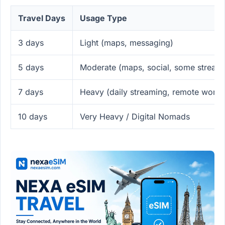
Travel Days
Usage Type
3 days
Light (maps, messaging)
5 days
Moderate (maps, social, some stream
7 days
Heavy (daily streaming, remote work)
10 days
Very Heavy / Digital Nomads