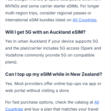
MVNOs and some carrier starter eSIMs. For longer
multi-region trips, consider regional passes or
international eSIM bundles listed on
All Countries
.
Will I get 5G with an Auckland eSIM?
Yes in urban Auckland if your device supports 5G
and the plan/carrier includes 5G access (Spark and
Vodafone commonly provide 5G on compatible
plans).
Can I top up my eSIM while in New Zealand?
Yes. Most providers offer online top-ups via app or
web portal without visiting a store.
For fast purchase options, check the catalog at
All
Countries
and buy a plan that matches your travel