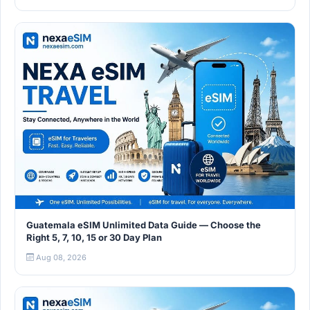
Guatemala eSIM Unlimited Data Guide — Choose the
Right 5, 7, 10, 15 or 30 Day Plan
Aug 08, 2026