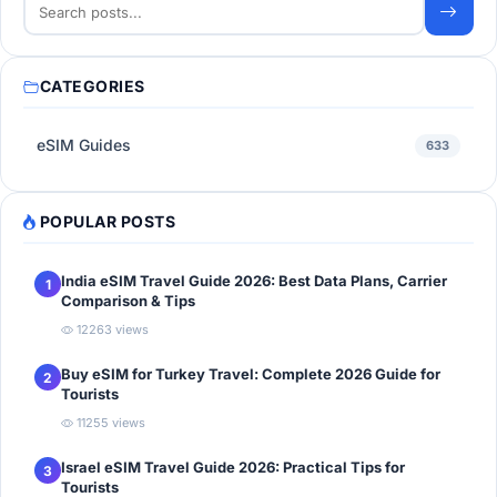
CATEGORIES
eSIM Guides
633
POPULAR POSTS
India eSIM Travel Guide 2026: Best Data Plans, Carrier
1
Comparison & Tips
12263 views
Buy eSIM for Turkey Travel: Complete 2026 Guide for
2
Tourists
11255 views
Israel eSIM Travel Guide 2026: Practical Tips for
3
Tourists