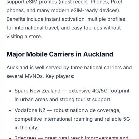
support eSIM profiles (most recent iPhones, Pixel
phones, and many modern eSIM-ready devices).
Benefits include instant activation, multiple profiles
for international travel, and easy top-ups without
visiting a store.
Major Mobile Carriers in Auckland
Auckland is well served by three national carriers and
several MVNOs. Key players:
Spark New Zealand — extensive 4G/5G footprint
in urban areas and strong tourist support.
Vodafone NZ — robust nationwide coverage,
competitive international roaming and reliable 5G
in the city.
2degrees — great rural reach improvements and