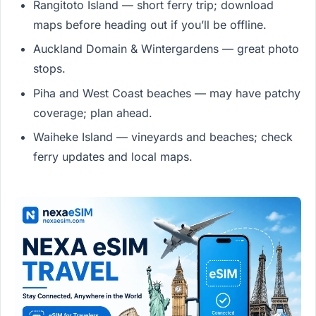
Rangitoto Island — short ferry trip; download
maps before heading out if you’ll be offline.
Auckland Domain & Wintergardens — great photo
stops.
Piha and West Coast beaches — may have patchy
coverage; plan ahead.
Waiheke Island — vineyards and beaches; check
ferry updates and local maps.