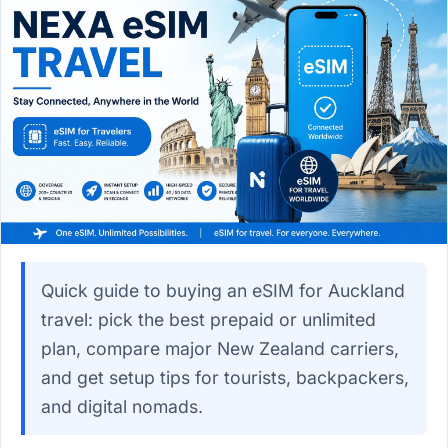
Quick guide to buying an eSIM for Auckland
travel: pick the best prepaid or unlimited
plan, compare major New Zealand carriers,
and get setup tips for tourists, backpackers,
and digital nomads.