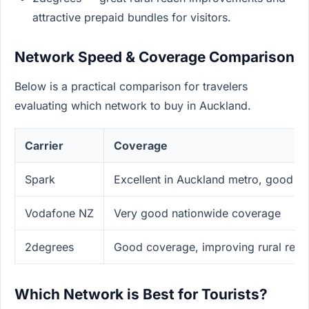
attractive prepaid bundles for visitors.
Network Speed & Coverage Comparison
Below is a practical comparison for travelers
evaluating which network to buy in Auckland.
Carrier
Coverage
Spark
Excellent in Auckland metro, good ru
Vodafone NZ
Very good nationwide coverage
2degrees
Good coverage, improving rural reac
Which Network is Best for Tourists?