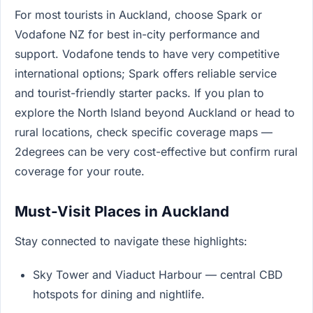
For most tourists in Auckland, choose Spark or
Vodafone NZ for best in-city performance and
support. Vodafone tends to have very competitive
international options; Spark offers reliable service
and tourist-friendly starter packs. If you plan to
explore the North Island beyond Auckland or head to
rural locations, check specific coverage maps —
2degrees can be very cost-effective but confirm rural
coverage for your route.
Must-Visit Places in Auckland
Stay connected to navigate these highlights:
Sky Tower and Viaduct Harbour — central CBD
hotspots for dining and nightlife.