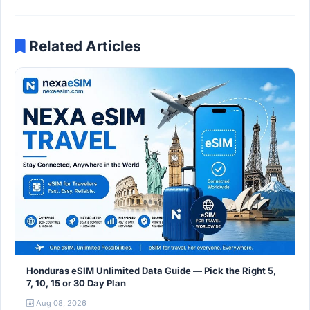
Related Articles
Honduras eSIM Unlimited Data Guide — Pick the Right 5,
7, 10, 15 or 30 Day Plan
Aug 08, 2026