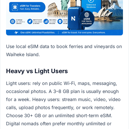
Use local eSIM data to book ferries and vineyards on
Waiheke Island.
Heavy vs Light Users
Light users: rely on public Wi‑Fi, maps, messaging,
occasional photos. A 3–8 GB plan is usually enough
for a week. Heavy users: stream music, video, video
calls, upload photos frequently, or work remotely.
Choose 30+ GB or an unlimited short-term eSIM.
Digital nomads often prefer monthly unlimited or