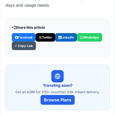
days and usage needs.
Share this article
Facebook
Twitter
LinkedIn
WhatsApp
Copy Link
Traveling soon?
Get an eSIM for 200+ countries with instant delivery.
Browse Plans