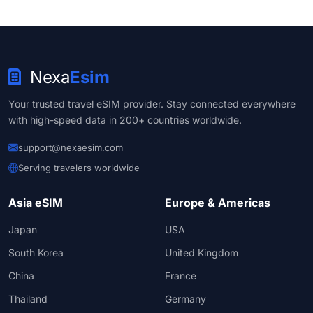
Nexa
Esim
Your trusted travel eSIM provider. Stay connected everywhere
with high-speed data in 200+ countries worldwide.
support@nexaesim.com
Serving travelers worldwide
Asia eSIM
Europe & Americas
Japan
USA
South Korea
United Kingdom
China
France
Thailand
Germany