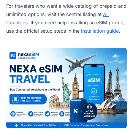
For travelers who want a wide catalog of prepaid and
unlimited options, visit the central listing at
All
Countries
. If you need help installing an eSIM profile,
use the official setup steps in the
installation guide
.