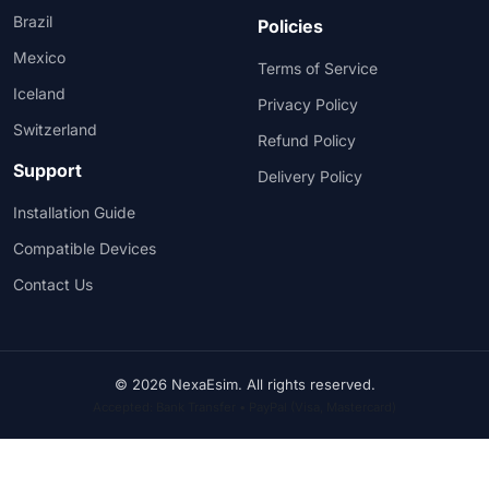
Brazil
Policies
Mexico
Terms of Service
Iceland
Privacy Policy
Switzerland
Refund Policy
Support
Delivery Policy
Installation Guide
Compatible Devices
Contact Us
© 2026 NexaEsim. All rights reserved.
Accepted: Bank Transfer • PayPal (Visa, Mastercard)