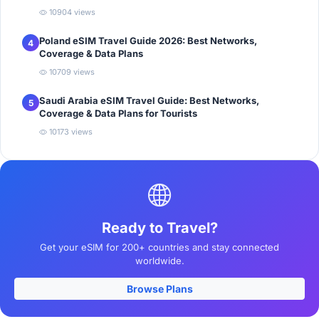
10904 views
Poland eSIM Travel Guide 2026: Best Networks,
4
Coverage & Data Plans
10709 views
Saudi Arabia eSIM Travel Guide: Best Networks,
5
Coverage & Data Plans for Tourists
10173 views
Ready to Travel?
Get your eSIM for 200+ countries and stay connected
worldwide.
Browse Plans