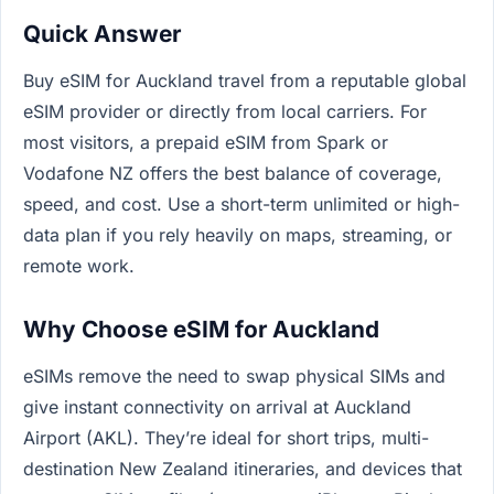
Quick Answer
Buy eSIM for Auckland travel from a reputable global
eSIM provider or directly from local carriers. For
most visitors, a prepaid eSIM from Spark or
Vodafone NZ offers the best balance of coverage,
speed, and cost. Use a short-term unlimited or high-
data plan if you rely heavily on maps, streaming, or
remote work.
Why Choose eSIM for Auckland
eSIMs remove the need to swap physical SIMs and
give instant connectivity on arrival at Auckland
Airport (AKL). They’re ideal for short trips, multi-
destination New Zealand itineraries, and devices that