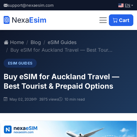
EN
support@nexaesim.com
Nexa
Esim
Cart
Home
Blog
eSIM Guides
Buy eSIM for Auckland Travel — Best Tour...
ESIM GUIDES
Buy eSIM for Auckland Travel —
Best Tourist & Prepaid Options
May 02, 2026
3975 views
10 min read