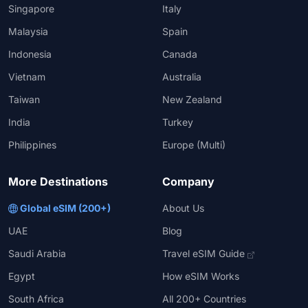
Singapore
Italy
Malaysia
Spain
Indonesia
Canada
Vietnam
Australia
Taiwan
New Zealand
India
Turkey
Philippines
Europe (Multi)
More Destinations
Company
Global eSIM (200+)
About Us
UAE
Blog
Saudi Arabia
Travel eSIM Guide
Egypt
How eSIM Works
South Africa
All 200+ Countries