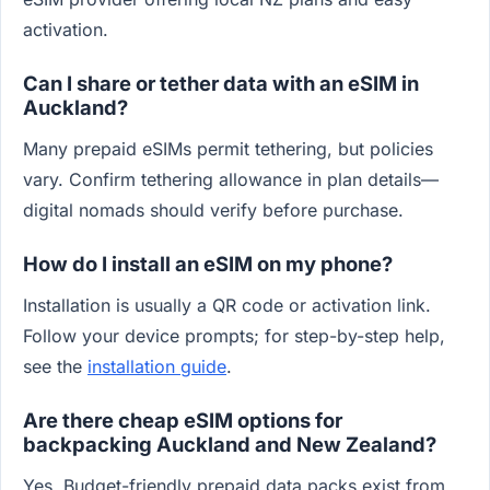
activation.
Can I share or tether data with an eSIM in
Auckland?
Many prepaid eSIMs permit tethering, but policies
vary. Confirm tethering allowance in plan details—
digital nomads should verify before purchase.
How do I install an eSIM on my phone?
Installation is usually a QR code or activation link.
Follow your device prompts; for step-by-step help,
see the
installation guide
.
Are there cheap eSIM options for
backpacking Auckland and New Zealand?
Yes. Budget-friendly prepaid data packs exist from