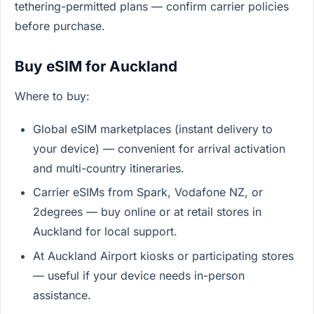
tethering-permitted plans — confirm carrier policies
before purchase.
Buy eSIM for Auckland
Where to buy:
Global eSIM marketplaces (instant delivery to
your device) — convenient for arrival activation
and multi-country itineraries.
Carrier eSIMs from Spark, Vodafone NZ, or
2degrees — buy online or at retail stores in
Auckland for local support.
At Auckland Airport kiosks or participating stores
— useful if your device needs in-person
assistance.