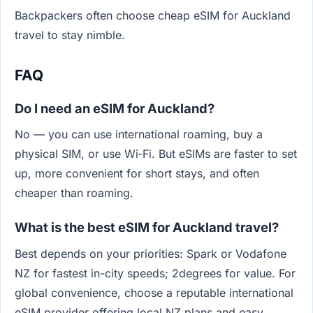
Backpackers often choose cheap eSIM for Auckland
travel to stay nimble.
FAQ
Do I need an eSIM for Auckland?
No — you can use international roaming, buy a
physical SIM, or use Wi‑Fi. But eSIMs are faster to set
up, more convenient for short stays, and often
cheaper than roaming.
What is the best eSIM for Auckland travel?
Best depends on your priorities: Spark or Vodafone
NZ for fastest in-city speeds; 2degrees for value. For
global convenience, choose a reputable international
eSIM provider offering local NZ plans and easy