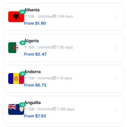
Albania
32
1GB - Unlimited
1-90 days
From $1.90
Algeria
31
1GB - Unlimited
1-90 days
From $2.47
Andorra
31
1GB - Unlimited
1-31 days
From $6.72
Anguilla
23
1GB - Unlimited
1-365 days
From $7.93