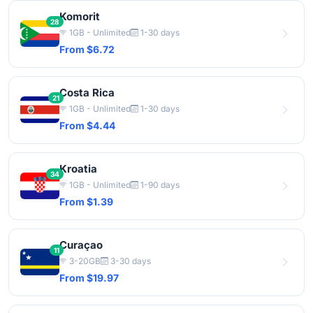
Komorit
28
1GB - Unlimited
1-30 days
From $6.72
Costa Rica
21
1GB - Unlimited
1-30 days
From $4.44
Kroatia
34
1GB - Unlimited
1-90 days
From $1.39
Curaçao
11
3-20GB
3-30 days
From $19.97