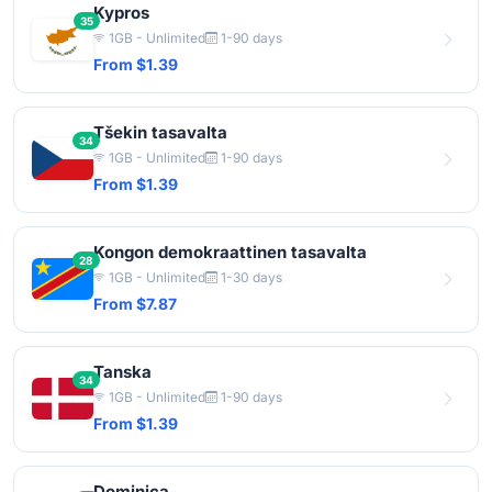
Kypros
35
1GB - Unlimited
1-90 days
From $1.39
Tšekin tasavalta
34
1GB - Unlimited
1-90 days
From $1.39
Kongon demokraattinen tasavalta
28
1GB - Unlimited
1-30 days
From $7.87
Tanska
34
1GB - Unlimited
1-90 days
From $1.39
Dominica