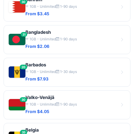
30
1GB - Unlimited
1-90 days
From $3.45
Bangladesh
31
1GB - Unlimited
1-90 days
From $2.06
Barbados
20
1GB - Unlimited
1-30 days
From $7.93
Valko-Venäjä
30
1GB - Unlimited
1-90 days
From $4.05
Belgia
35