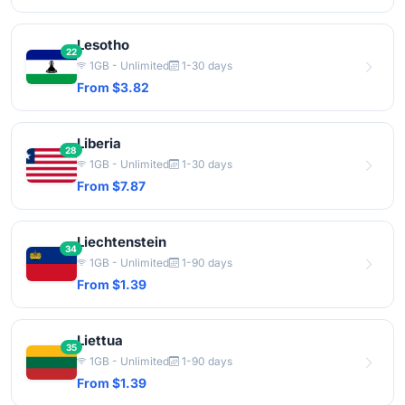
Lesotho
22
1GB - Unlimited
1-30 days
From $3.82
Liberia
28
1GB - Unlimited
1-30 days
From $7.87
Liechtenstein
34
1GB - Unlimited
1-90 days
From $1.39
Liettua
35
1GB - Unlimited
1-90 days
From $1.39