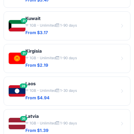
Kuwait
31
1GB - Unlimited
1-90 days
From $3.17
Kirgisia
31
1GB - Unlimited
1-90 days
From $2.19
Laos
28
1GB - Unlimited
1-30 days
From $4.94
Latvia
35
1GB - Unlimited
1-90 days
From $1.39