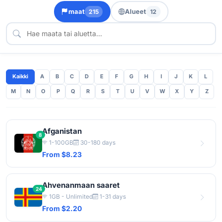
maat
Alueet
215
12
Kaikki
A
B
C
D
E
F
G
H
I
J
K
L
M
N
O
P
Q
R
S
T
U
V
W
X
Y
Z
Afganistan
8
1-100GB
30-180 days
From $8.23
Ahvenanmaan saaret
24
1GB - Unlimited
1-31 days
From $2.20