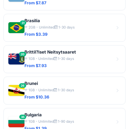
From $7.87
Brasilia
31
2GB - Unlimited
1-30 days
From $3.39
Brittil?iset Neitsytsaaret
20
1GB - Unlimited
1-30 days
From $7.93
Brunei
26
1GB - Unlimited
1-30 days
From $10.36
Bulgaria
35
1GB - Unlimited
1-90 days
From $1.39