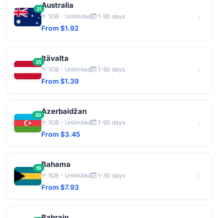
Australia
31
1GB - Unlimited
1-90 days
From $1.92
Itävalta
35
1GB - Unlimited
1-90 days
From $1.39
Azerbaidžan
30
1GB - Unlimited
1-90 days
From $3.45
Bahama
19
1GB - Unlimited
1-30 days
From $7.93
Bahrain