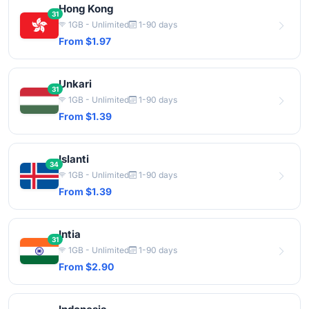
Hong Kong
31
1GB - Unlimited
1-90 days
From $1.97
Unkari
31
1GB - Unlimited
1-90 days
From $1.39
Islanti
34
1GB - Unlimited
1-90 days
From $1.39
Intia
31
1GB - Unlimited
1-90 days
From $2.90