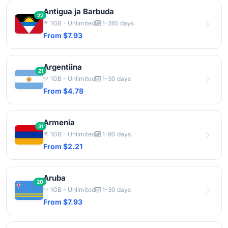
Antigua ja Barbuda
22
1GB - Unlimited
1-365 days
From $7.93
Argentiina
21
1GB - Unlimited
1-30 days
From $4.78
Armenia
31
1GB - Unlimited
1-90 days
From $2.21
Aruba
20
1GB - Unlimited
1-30 days
From $7.93