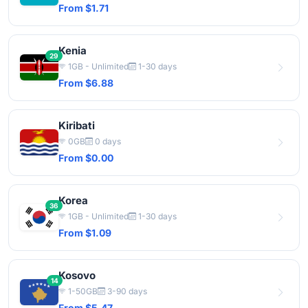
From $1.71
Kenia
29
1GB - Unlimited
1-30 days
From $6.88
Kiribati
0GB
0 days
From $0.00
Korea
36
1GB - Unlimited
1-30 days
From $1.09
Kosovo
14
1-50GB
3-90 days
From $5.47