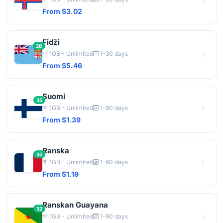
From $3.02
Fidži
28
1GB - Unlimited
1-30 days
From $5.46
Suomi
35
1GB - Unlimited
1-90 days
From $1.39
Ranska
35
1GB - Unlimited
1-90 days
From $1.19
Ranskan Guayana
32
1GB - Unlimited
1-90 days