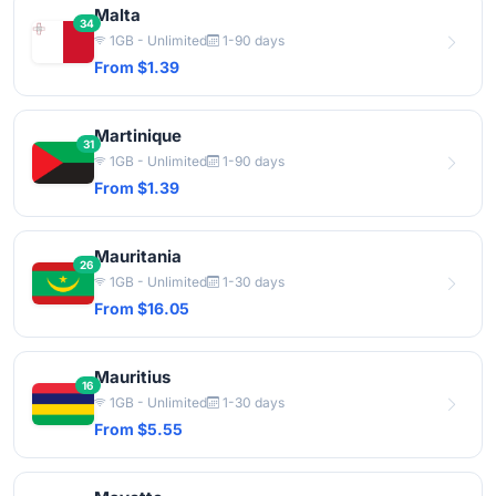
Malta
34
1GB - Unlimited
1-90 days
From $1.39
Martinique
31
1GB - Unlimited
1-90 days
From $1.39
Mauritania
26
1GB - Unlimited
1-30 days
From $16.05
Mauritius
16
1GB - Unlimited
1-30 days
From $5.55