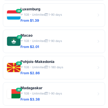
Luxemburg
34
1GB - Unlimited
1-90 days
From $1.39
Macao
31
1GB - Unlimited
1-90 days
From $2.01
Pohjois-Makedonia
26
1GB - Unlimited
1-180 days
From $2.86
Madagaskar
30
1GB - Unlimited
1-90 days
From $3.38