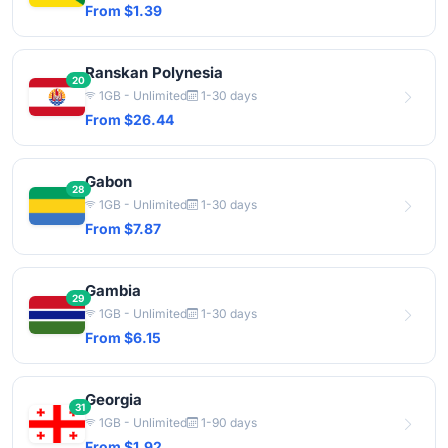
From $1.39
Ranskan Polynesia
20
1GB - Unlimited
1-30 days
From $26.44
Gabon
28
1GB - Unlimited
1-30 days
From $7.87
Gambia
29
1GB - Unlimited
1-30 days
From $6.15
Georgia
31
1GB - Unlimited
1-90 days
From $1.92