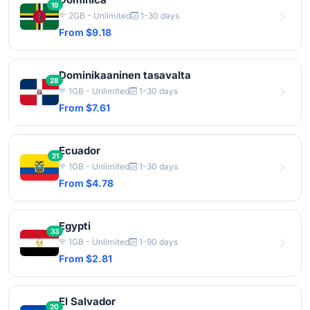
19
2GB - Unlimited
1-30 days
From $9.18
Dominikaaninen tasavalta
28
1GB - Unlimited
1-30 days
From $7.61
Ecuador
21
1GB - Unlimited
1-30 days
From $4.78
Egypti
33
1GB - Unlimited
1-90 days
From $2.81
El Salvador
20