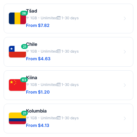
Tšad
28
1GB - Unlimited
1-30 days
From $7.82
Chile
21
1GB - Unlimited
1-30 days
From $4.63
Kiina
63
1GB - Unlimited
1-30 days
From $1.20
Kolumbia
21
1GB - Unlimited
1-30 days
From $4.13