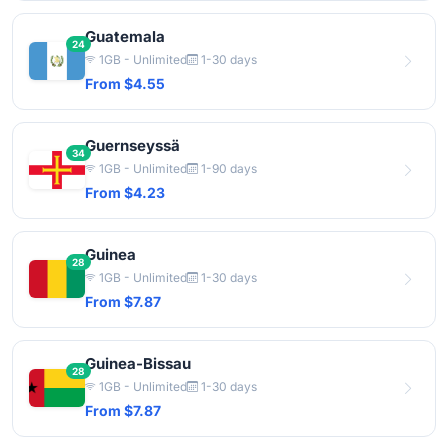
Guatemala
24
1GB - Unlimited
1-30 days
From $4.55
Guernseyssä
34
1GB - Unlimited
1-90 days
From $4.23
Guinea
28
1GB - Unlimited
1-30 days
From $7.87
Guinea-Bissau
28
1GB - Unlimited
1-30 days
From $7.87