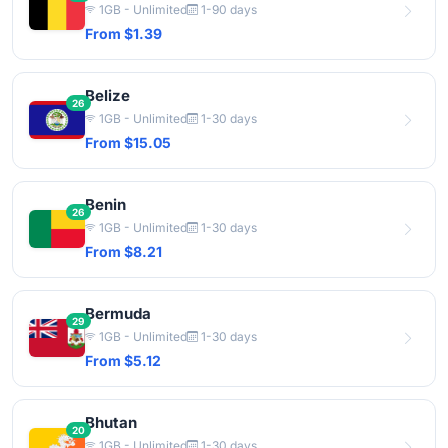
1GB - Unlimited
1-90 days
From $1.39
Belize
26
1GB - Unlimited
1-30 days
From $15.05
Benin
26
1GB - Unlimited
1-30 days
From $8.21
Bermuda
29
1GB - Unlimited
1-30 days
From $5.12
Bhutan
20
1GB - Unlimited
1-30 days