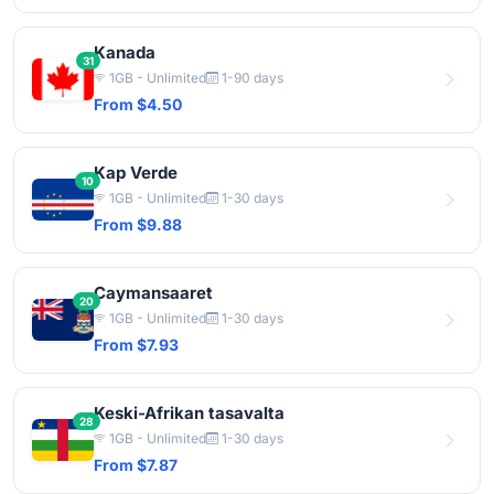
Kanada
31
1GB - Unlimited
1-90 days
From $4.50
Kap Verde
10
1GB - Unlimited
1-30 days
From $9.88
Caymansaaret
20
1GB - Unlimited
1-30 days
From $7.93
Keski-Afrikan tasavalta
28
1GB - Unlimited
1-30 days
From $7.87