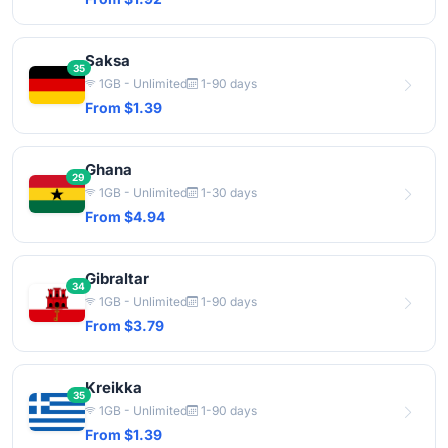
Saksa
35
1GB - Unlimited
1-90 days
From $1.39
Ghana
29
1GB - Unlimited
1-30 days
From $4.94
Gibraltar
34
1GB - Unlimited
1-90 days
From $3.79
Kreikka
35
1GB - Unlimited
1-90 days
From $1.39