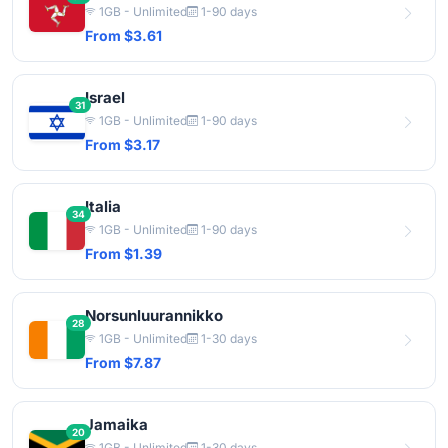
1GB - Unlimited
1-90 days
From $3.61
Israel
31
1GB - Unlimited
1-90 days
From $3.17
Italia
34
1GB - Unlimited
1-90 days
From $1.39
Norsunluurannikko
28
1GB - Unlimited
1-30 days
From $7.87
Jamaika
20
1GB - Unlimited
1-30 days