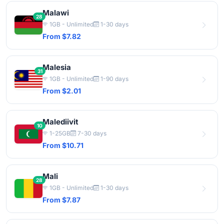
Malawi
28
1GB - Unlimited
1-30 days
From $7.82
Malesia
31
1GB - Unlimited
1-90 days
From $2.01
Malediivit
10
1-25GB
7-30 days
From $10.71
Mali
28
1GB - Unlimited
1-30 days
From $7.87