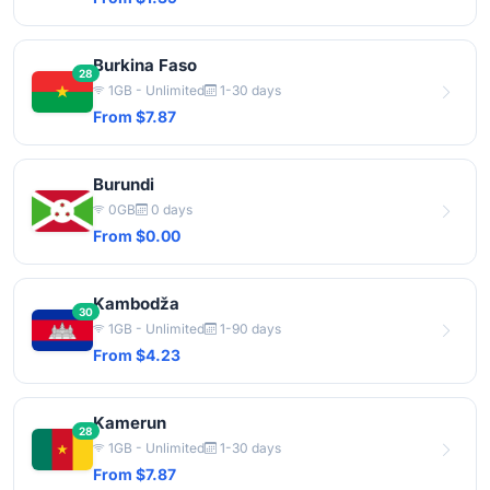
Burkina Faso
28
1GB - Unlimited
1-30 days
From $7.87
Burundi
0GB
0 days
From $0.00
Kambodža
30
1GB - Unlimited
1-90 days
From $4.23
Kamerun
28
1GB - Unlimited
1-30 days
From $7.87