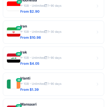
Indonesia
31
1GB - Unlimited
1-90 days
From $2.90
Iran
26
1GB - Unlimited
1-30 days
From $10.98
Irak
30
1GB - Unlimited
1-90 days
From $4.05
Irlanti
35
1GB - Unlimited
1-90 days
From $1.39
Mansaari
34