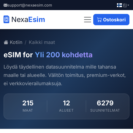
FI
support@nexaesim.com
Nexa
Esim
Ostoskori
Kotiin
Kaikki maat
eSIM for
Yli 200 kohdetta
Löydä täydellinen datasuunnitelma mille tahansa
maalle tai alueelle. Välitön toimitus, premium-verkot,
ei verkkovierailumaksuja.
215
12
6279
MAAT
ALUEET
SUUNNITELMAT