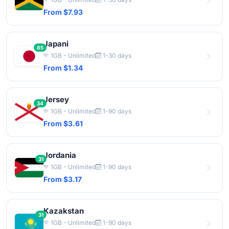
From $7.93
Japani
85
1GB - Unlimited
1-30 days
From $1.34
Jersey
34
1GB - Unlimited
1-90 days
From $3.61
Jordania
31
1GB - Unlimited
1-90 days
From $3.17
Kazakstan
31
1GB - Unlimited
1-90 days