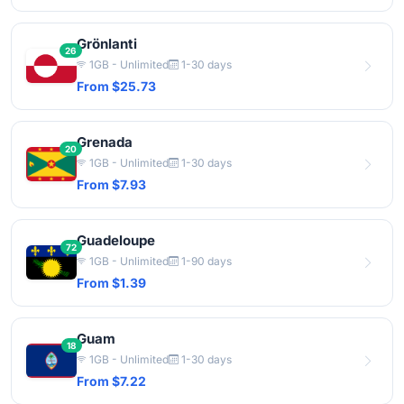
Grönlanti
26
1GB - Unlimited
1-30 days
From $25.73
Grenada
20
1GB - Unlimited
1-30 days
From $7.93
Guadeloupe
72
1GB - Unlimited
1-90 days
From $1.39
Guam
18
1GB - Unlimited
1-30 days
From $7.22