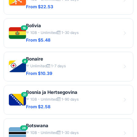
From $22.53
Bolivia
16
1GB - Unlimited
1-30 days
From $5.48
Bonaire
4
Unlimited
1-7 days
From $10.39
Bosnia ja Hertsegovina
31
1GB - Unlimited
1-90 days
From $2.58
Botswana
28
1GB - Unlimited
1-30 days