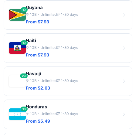
Guyana
19
1GB - Unlimited
1-30 days
From $7.93
Haiti
19
1GB - Unlimited
1-30 days
From $7.93
Havaiji
29
1GB - Unlimited
1-30 days
From $2.63
Honduras
18
1GB - Unlimited
1-30 days
From $5.49