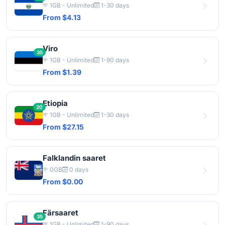
1GB - Unlimited
1-30 days
From $4.13
Viro
35
1GB - Unlimited
1-90 days
From $1.39
Etiopia
20
1GB - Unlimited
1-30 days
From $27.15
Falklandin saaret
0GB
0 days
From $0.00
Färsaaret
35
1GB - Unlimited
1-90 days