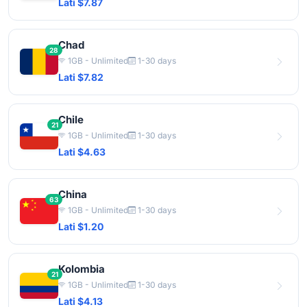
Lati $7.87
Chad
28
1GB - Unlimited
1-30 days
Lati $7.82
Chile
21
1GB - Unlimited
1-30 days
Lati $4.63
China
63
1GB - Unlimited
1-30 days
Lati $1.20
Kolombia
21
1GB - Unlimited
1-30 days
Lati $4.13