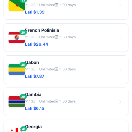
32
1GB - Unlimited
1-90 days
Lati $1.39
French Polinisia
20
1GB - Unlimited
1-30 days
Lati $26.44
Gabon
28
1GB - Unlimited
1-30 days
Lati $7.87
Gambia
29
1GB - Unlimited
1-30 days
Lati $6.15
Georgia
31