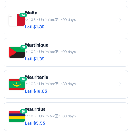
Malta
34
1GB - Unlimited
1-90 days
Lati $1.39
Martinique
31
1GB - Unlimited
1-90 days
Lati $1.39
Mauritania
26
1GB - Unlimited
1-30 days
Lati $16.05
Mauritius
16
1GB - Unlimited
1-30 days
Lati $5.55