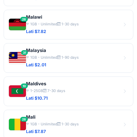
Malawi
28
1GB - Unlimited
1-30 days
Lati $7.82
Malaysia
31
1GB - Unlimited
1-90 days
Lati $2.01
Maldives
10
1-25GB
7-30 days
Lati $10.71
Mali
28
1GB - Unlimited
1-30 days
Lati $7.87