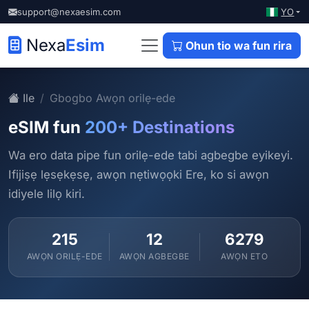
YO
support@nexaesim.com
Nexa
Esim
Ohun tio wa fun rira
Ile
Gbogbo Awọn orilẹ-ede
eSIM fun
200+ Destinations
Wa ero data pipe fun orilẹ-ede tabi agbegbe eyikeyi.
Ifijiṣẹ lẹsẹkẹsẹ, awọn nẹtiwọọki Ere, ko si awọn
idiyele lilọ kiri.
215
12
6279
AWỌN ORILẸ-EDE
AWỌN AGBEGBE
AWỌN ETO