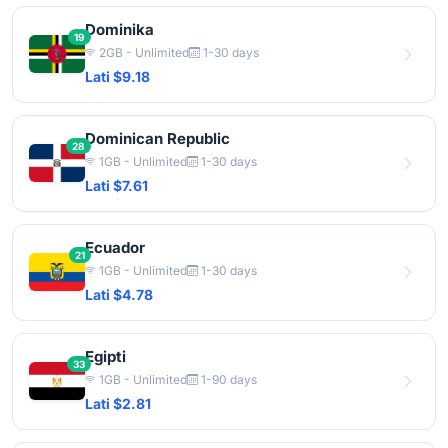
Dominika
19
2GB - Unlimited
1-30 days
Lati $9.18
Dominican Republic
28
1GB - Unlimited
1-30 days
Lati $7.61
Ecuador
21
1GB - Unlimited
1-30 days
Lati $4.78
Egipti
33
1GB - Unlimited
1-90 days
Lati $2.81