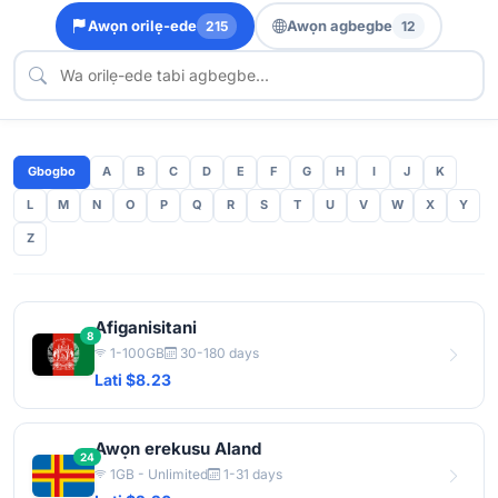
Awọn orilẹ-ede
Awọn agbegbe
215
12
Gbogbo
A
B
C
D
E
F
G
H
I
J
K
L
M
N
O
P
Q
R
S
T
U
V
W
X
Y
Z
Afiganisitani
8
1-100GB
30-180 days
Lati $8.23
Awọn erekusu Aland
24
1GB - Unlimited
1-31 days