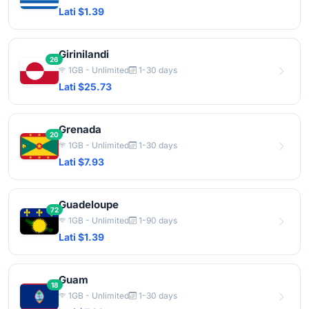
Lati $1.39
Girinilandi
26
1GB - Unlimited
1-30 days
Lati $25.73
Grenada
20
1GB - Unlimited
1-30 days
Lati $7.93
Guadeloupe
72
1GB - Unlimited
1-90 days
Lati $1.39
Guam
18
1GB - Unlimited
1-30 days