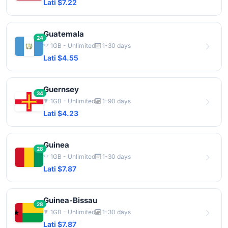
Lati $7.22
Guatemala
24
1GB - Unlimited
1-30 days
Lati $4.55
Guernsey
34
1GB - Unlimited
1-90 days
Lati $4.23
Guinea
28
1GB - Unlimited
1-30 days
Lati $7.87
Guinea-Bissau
28
1GB - Unlimited
1-30 days
Lati $7.87