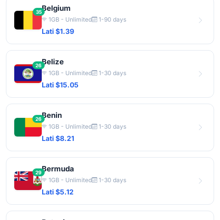
Belgium
35
1GB - Unlimited
1-90 days
Lati $1.39
Belize
26
1GB - Unlimited
1-30 days
Lati $15.05
Benin
26
1GB - Unlimited
1-30 days
Lati $8.21
Bermuda
29
1GB - Unlimited
1-30 days
Lati $5.12