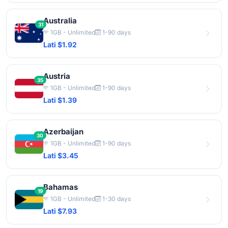
Australia
31
1GB - Unlimited
1-90 days
Lati $1.92
Austria
35
1GB - Unlimited
1-90 days
Lati $1.39
Azerbaijan
30
1GB - Unlimited
1-90 days
Lati $3.45
Bahamas
19
1GB - Unlimited
1-30 days
Lati $7.93