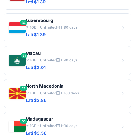
Lati $1.39
Luxembourg
34
1GB - Unlimited
1-90 days
Lati $1.39
Macau
31
1GB - Unlimited
1-90 days
Lati $2.01
North Macedonia
26
1GB - Unlimited
1-180 days
Lati $2.86
Madagascar
30
1GB - Unlimited
1-90 days
Lati $3.38