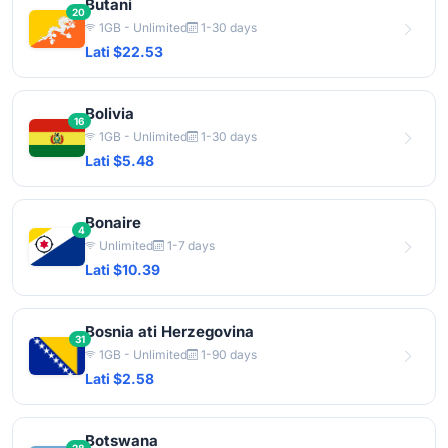
Butani
20
1GB - Unlimited
1-30 days
Lati $22.53
Bolivia
16
1GB - Unlimited
1-30 days
Lati $5.48
Bonaire
4
Unlimited
1-7 days
Lati $10.39
Bosnia ati Herzegovina
31
1GB - Unlimited
1-90 days
Lati $2.58
Botswana