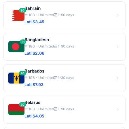
Bahrain
30
1GB - Unlimited
1-90 days
Lati $3.45
Bangladesh
31
1GB - Unlimited
1-90 days
Lati $2.06
Barbados
20
1GB - Unlimited
1-30 days
Lati $7.93
Belarus
30
1GB - Unlimited
1-90 days
Lati $4.05