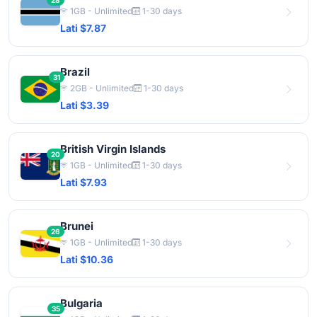
28
1GB - Unlimited
1-30 days
Lati $7.87
Brazil
31
2GB - Unlimited
1-30 days
Lati $3.39
British Virgin Islands
20
1GB - Unlimited
1-30 days
Lati $7.93
Brunei
26
1GB - Unlimited
1-30 days
Lati $10.36
Bulgaria
35