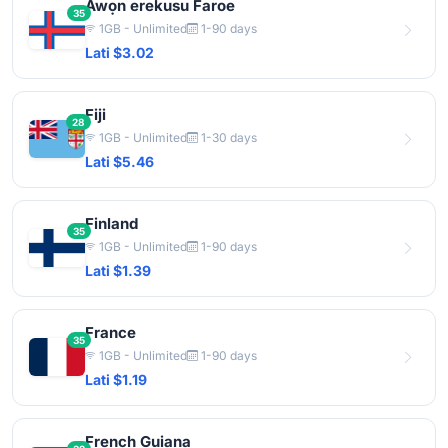
Awọn erekusu Faroe
35
1GB - Unlimited
1-90 days
Lati $3.02
Fiji
28
1GB - Unlimited
1-30 days
Lati $5.46
Finland
35
1GB - Unlimited
1-90 days
Lati $1.39
France
35
1GB - Unlimited
1-90 days
Lati $1.19
French Guiana