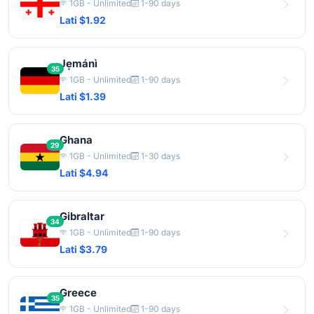
1GB - Unlimited
1-90 days
Lati $1.92
Jẹmánì
35
1GB - Unlimited
1-90 days
Lati $1.39
Ghana
29
1GB - Unlimited
1-30 days
Lati $4.94
Gibraltar
34
1GB - Unlimited
1-90 days
Lati $3.79
Greece
35
1GB - Unlimited
1-90 days