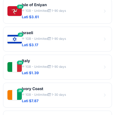
Isle of Eniyan
34
1GB - Unlimited
1-90 days
Lati $3.61
Israeli
31
1GB - Unlimited
1-90 days
Lati $3.17
Italy
34
1GB - Unlimited
1-90 days
Lati $1.39
Ivory Coast
28
1GB - Unlimited
1-30 days
Lati $7.87