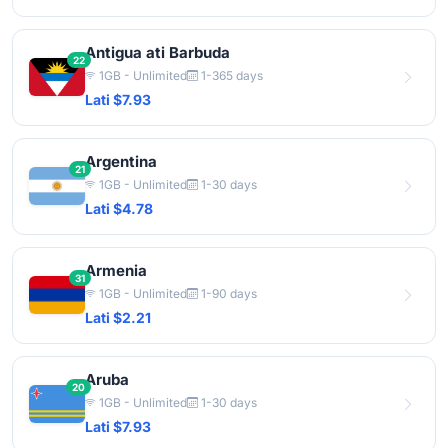
Antigua ati Barbuda
22
1GB - Unlimited
1-365 days
Lati $7.93
Argentina
21
1GB - Unlimited
1-30 days
Lati $4.78
Armenia
31
1GB - Unlimited
1-90 days
Lati $2.21
Aruba
20
1GB - Unlimited
1-30 days
Lati $7.93