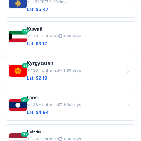
1-50GB
3-90 days
Lati $5.47
Kuwait
31
1GB - Unlimited
1-90 days
Lati $3.17
Kyrgyzstan
31
1GB - Unlimited
1-90 days
Lati $2.19
Laosi
28
1GB - Unlimited
1-30 days
Lati $4.94
Latvia
35
1GB - Unlimited
1-90 days