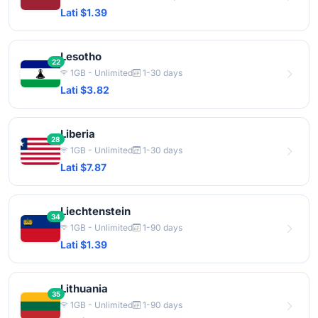
Lati $1.39
Lesotho
22
1GB - Unlimited
1-30 days
Lati $3.82
Liberia
28
1GB - Unlimited
1-30 days
Lati $7.87
Liechtenstein
34
1GB - Unlimited
1-90 days
Lati $1.39
Lithuania
35
1GB - Unlimited
1-90 days