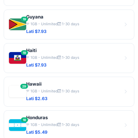
Guyana
19
1GB - Unlimited
1-30 days
Lati $7.93
Haiti
19
1GB - Unlimited
1-30 days
Lati $7.93
Hawaii
29
1GB - Unlimited
1-30 days
Lati $2.63
Honduras
18
1GB - Unlimited
1-30 days
Lati $5.49