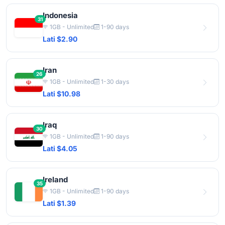
Indonesia
31
1GB - Unlimited
1-90 days
Lati $2.90
Iran
26
1GB - Unlimited
1-30 days
Lati $10.98
Iraq
30
1GB - Unlimited
1-90 days
Lati $4.05
Ireland
35
1GB - Unlimited
1-90 days
Lati $1.39