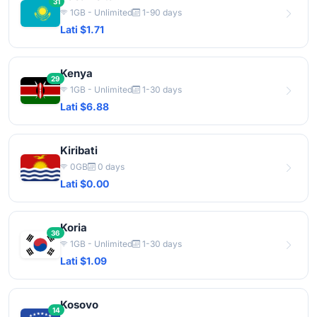
31
1GB - Unlimited
1-90 days
Lati $1.71
Kenya
29
1GB - Unlimited
1-30 days
Lati $6.88
Kiribati
0GB
0 days
Lati $0.00
Koria
36
1GB - Unlimited
1-30 days
Lati $1.09
Kosovo
14