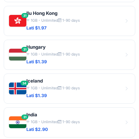
Ilu Hong Kong
31
1GB - Unlimited
1-90 days
Lati $1.97
Hungary
31
1GB - Unlimited
1-90 days
Lati $1.39
Iceland
34
1GB - Unlimited
1-90 days
Lati $1.39
India
31
1GB - Unlimited
1-90 days
Lati $2.90