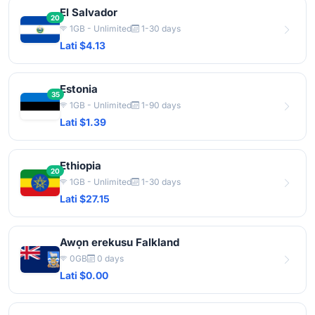
El Salvador
20
1GB - Unlimited
1-30 days
Lati $4.13
Estonia
35
1GB - Unlimited
1-90 days
Lati $1.39
Ethiopia
20
1GB - Unlimited
1-30 days
Lati $27.15
Awọn erekusu Falkland
0GB
0 days
Lati $0.00