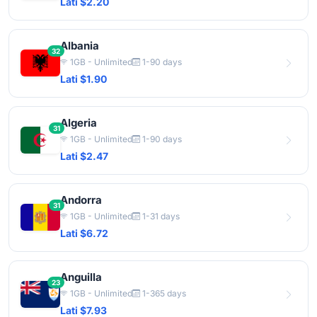
Lati $2.20
Albania
32
1GB - Unlimited
1-90 days
Lati $1.90
Algeria
31
1GB - Unlimited
1-90 days
Lati $2.47
Andorra
31
1GB - Unlimited
1-31 days
Lati $6.72
Anguilla
23
1GB - Unlimited
1-365 days
Lati $7.93