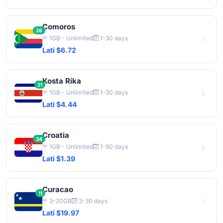
Comoros
28
1GB - Unlimited
1-30 days
Lati $6.72
Kosta Rika
21
1GB - Unlimited
1-30 days
Lati $4.44
Croatia
34
1GB - Unlimited
1-90 days
Lati $1.39
Curacao
11
3-20GB
3-30 days
Lati $19.97