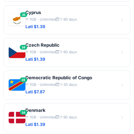
Cyprus
35
1GB - Unlimited
1-90 days
Lati $1.39
Czech Republic
34
1GB - Unlimited
1-90 days
Lati $1.39
Democratic Republic of Congo
28
1GB - Unlimited
1-30 days
Lati $7.87
Denmark
34
1GB - Unlimited
1-90 days
Lati $1.39