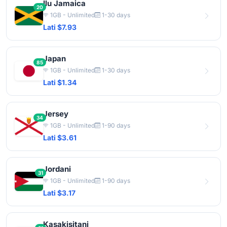
Ilu Jamaica
20
1GB - Unlimited
1-30 days
Lati $7.93
Japan
85
1GB - Unlimited
1-30 days
Lati $1.34
Jersey
34
1GB - Unlimited
1-90 days
Lati $3.61
Jordani
31
1GB - Unlimited
1-90 days
Lati $3.17
Kasakisitani