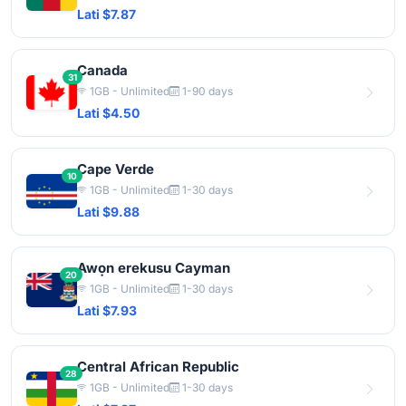
Lati $7.87
Canada
31
1GB - Unlimited
1-90 days
Lati $4.50
Cape Verde
10
1GB - Unlimited
1-30 days
Lati $9.88
Awọn erekusu Cayman
20
1GB - Unlimited
1-30 days
Lati $7.93
Central African Republic
28
1GB - Unlimited
1-30 days