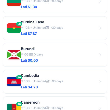
1GB - Unlimited
1-90 days
Lati $1.39
Burkina Faso
28
1GB - Unlimited
1-30 days
Lati $7.87
Burundi
0GB
0 days
Lati $0.00
Cambodia
30
1GB - Unlimited
1-90 days
Lati $4.23
Cameroon
28
1GB - Unlimited
1-30 days