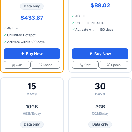
$88.02
Data only
4G LTE
$433.87
Unlimited Hotspot
4G LTE
Activate within 180 days
Unlimited Hotspot
Activate within 180 days
Buy Now
Buy Now
Specs
Specs
Cart
Cart
15
30
DAYS
DAYS
10GB
3GB
683MB/day
102MB/day
Data only
Data only