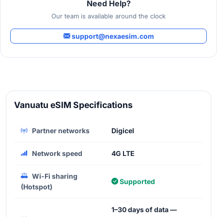
Need Help?
Our team is available around the clock
support@nexaesim.com
Vanuatu eSIM Specifications
Partner networks
Digicel
Network speed
4G LTE
Wi-Fi sharing
Supported
(Hotspot)
1–30 days of data —