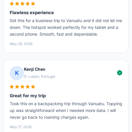
Flawless experience
Got this for a business trip to Vanuatu and it did not let me
down. The hotspot worked perfectly for my tablet and a
second phone. Smooth, fast and dependable.
May 26, 2026
Kenji Chen
K
Lisbon, Portugal
Great for my trip
Took this on a backpacking trip through Vanuatu. Topping
up was straightforward when I needed more data. I will
never go back to roaming charges again.
May 17, 2026