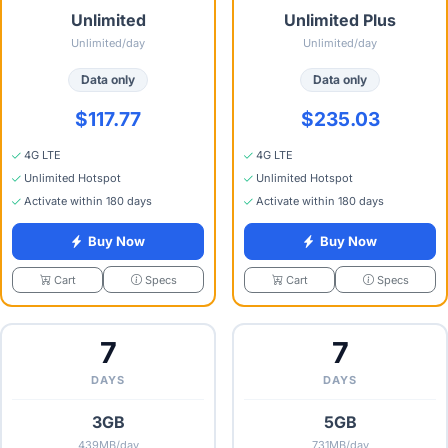
Unlimited
Unlimited Plus
Unlimited/day
Unlimited/day
Data only
Data only
$117.77
$235.03
4G LTE
4G LTE
Unlimited Hotspot
Unlimited Hotspot
Activate within 180 days
Activate within 180 days
Buy Now
Buy Now
Specs
Specs
Cart
Cart
7
7
DAYS
DAYS
3GB
5GB
439MB/day
731MB/day