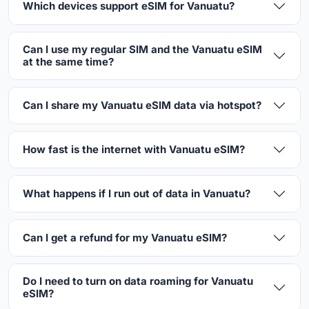
Which devices support eSIM for Vanuatu?
Can I use my regular SIM and the Vanuatu eSIM
at the same time?
Can I share my Vanuatu eSIM data via hotspot?
How fast is the internet with Vanuatu eSIM?
What happens if I run out of data in Vanuatu?
Can I get a refund for my Vanuatu eSIM?
Do I need to turn on data roaming for Vanuatu
eSIM?