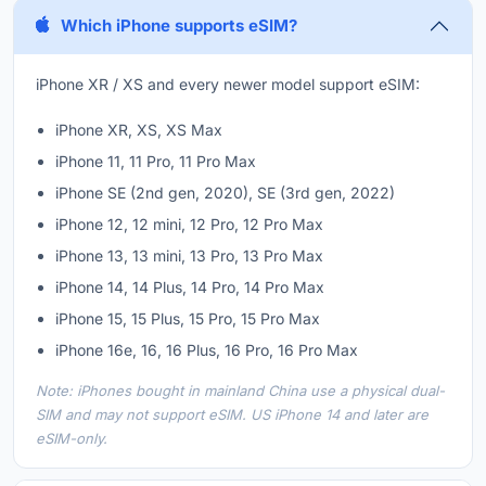
Which iPhone supports eSIM?
iPhone XR / XS and every newer model support eSIM:
iPhone XR, XS, XS Max
iPhone 11, 11 Pro, 11 Pro Max
iPhone SE (2nd gen, 2020), SE (3rd gen, 2022)
iPhone 12, 12 mini, 12 Pro, 12 Pro Max
iPhone 13, 13 mini, 13 Pro, 13 Pro Max
iPhone 14, 14 Plus, 14 Pro, 14 Pro Max
iPhone 15, 15 Plus, 15 Pro, 15 Pro Max
iPhone 16e, 16, 16 Plus, 16 Pro, 16 Pro Max
Note: iPhones bought in mainland China use a physical dual-
SIM and may not support eSIM. US iPhone 14 and later are
eSIM-only.