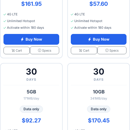
$161.95
$57.60
4G LTE
4G LTE
Unlimited Hotspot
Unlimited Hotspot
Activate within 180 days
Activate within 180 days
Buy Now
Buy Now
Specs
Specs
Cart
Cart
30
30
DAYS
DAYS
5GB
10GB
171MB/day
341MB/day
Data only
Data only
$92.27
$170.45