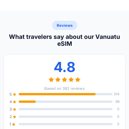
Reviews
What travelers say about our Vanuatu
eSIM
4.8
Based on 382 reviews
5
314
4
68
3
0
2
0
1
0