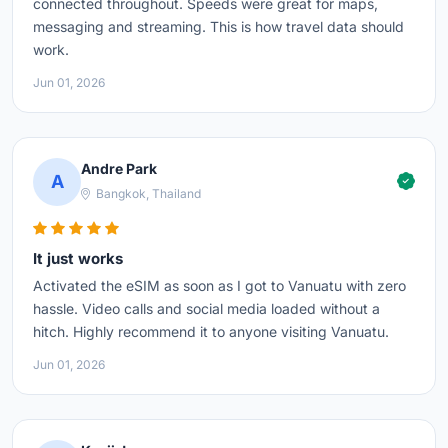
connected throughout. Speeds were great for maps,
messaging and streaming. This is how travel data should
work.
Jun 01, 2026
Andre Park
A
Bangkok, Thailand
It just works
Activated the eSIM as soon as I got to Vanuatu with zero
hassle. Video calls and social media loaded without a
hitch. Highly recommend it to anyone visiting Vanuatu.
Jun 01, 2026