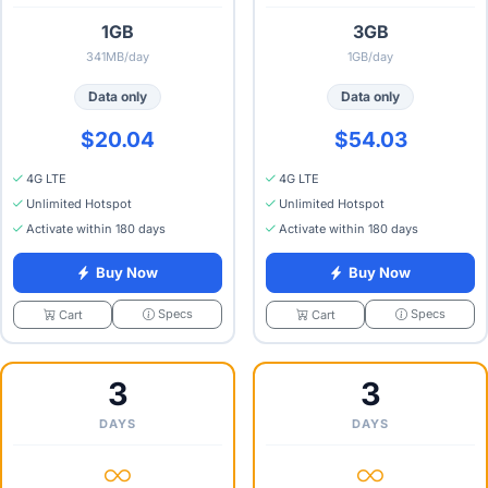
1GB
3GB
341MB/day
1GB/day
Data only
Data only
$20.04
$54.03
4G LTE
4G LTE
Unlimited Hotspot
Unlimited Hotspot
Activate within 180 days
Activate within 180 days
Buy Now
Buy Now
Specs
Specs
Cart
Cart
3
3
DAYS
DAYS