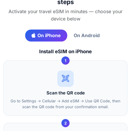
steps
Activate your travel eSIM in minutes — choose your
device below
On iPhone
On Android
Install eSIM on iPhone
1
Scan the QR code
Go to Settings → Cellular → Add eSIM → Use QR Code, then
scan the QR code from your confirmation email.
2