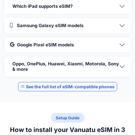
Which iPad supports eSIM?
Samsung Galaxy eSIM models
Google Pixel eSIM models
Oppo, OnePlus, Huawei, Xiaomi, Motorola, Sony
& more
See the full list of eSIM-compatible phones
Setup Guide
How to install your Vanuatu eSIM in 3