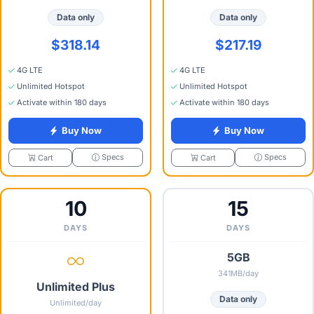
Data only
Data only
$318.14
$217.19
4G LTE
4G LTE
Unlimited Hotspot
Unlimited Hotspot
Activate within 180 days
Activate within 180 days
Buy Now
Buy Now
Specs
Specs
Cart
Cart
10
15
DAYS
DAYS
5GB
341MB/day
Unlimited Plus
Data only
Unlimited/day