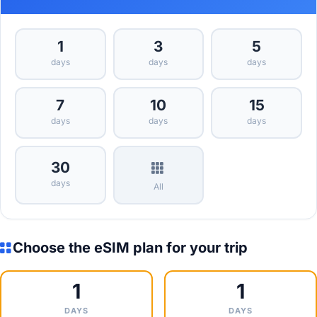
1
3
5
days
days
days
7
10
15
days
days
days
30
days
All
Choose the eSIM plan for your trip
1
1
DAYS
DAYS