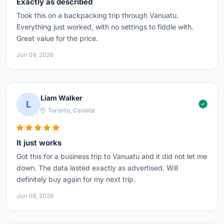
Exactly as described
Took this on a backpacking trip through Vanuatu.
Everything just worked, with no settings to fiddle with.
Great value for the price.
Jun 09, 2026
Liam Walker
L
Toronto, Canada
It just works
Got this for a business trip to Vanuatu and it did not let me
down. The data lasted exactly as advertised. Will
definitely buy again for my next trip.
Jun 08, 2026