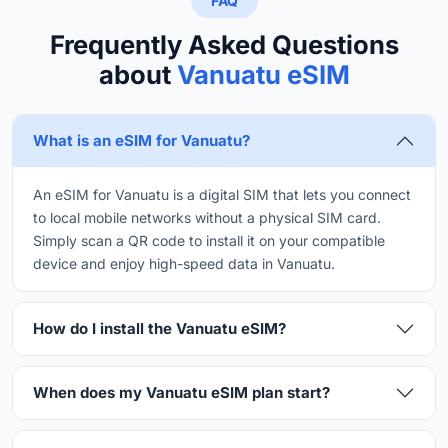
FAQ
Frequently Asked Questions
about
Vanuatu eSIM
What is an eSIM for Vanuatu?
An eSIM for Vanuatu is a digital SIM that lets you connect
to local mobile networks without a physical SIM card.
Simply scan a QR code to install it on your compatible
device and enjoy high-speed data in Vanuatu.
How do I install the Vanuatu eSIM?
When does my Vanuatu eSIM plan start?