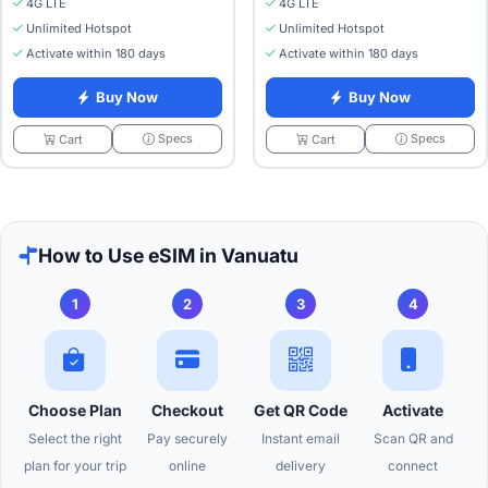
4G LTE
4G LTE
Unlimited Hotspot
Unlimited Hotspot
Activate within 180 days
Activate within 180 days
Buy Now
Buy Now
Specs
Specs
Cart
Cart
How to Use eSIM in Vanuatu
1
2
3
4
Choose Plan
Checkout
Get QR Code
Activate
Select the right
Pay securely
Instant email
Scan QR and
plan for your trip
online
delivery
connect