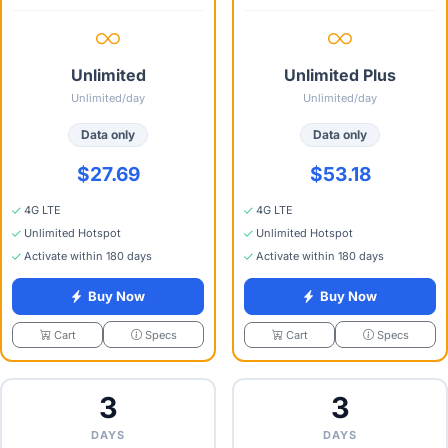
Unlimited
Unlimited Plus
Unlimited/day
Unlimited/day
Data only
Data only
$27.69
$53.18
4G LTE
4G LTE
Unlimited Hotspot
Unlimited Hotspot
Activate within 180 days
Activate within 180 days
Buy Now
Buy Now
Specs
Specs
Cart
Cart
3
3
DAYS
DAYS