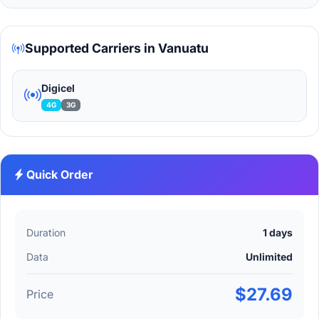
Supported Carriers in Vanuatu
Digicel
4G
3G
Quick Order
Duration
1 days
Data
Unlimited
$27.69
Price