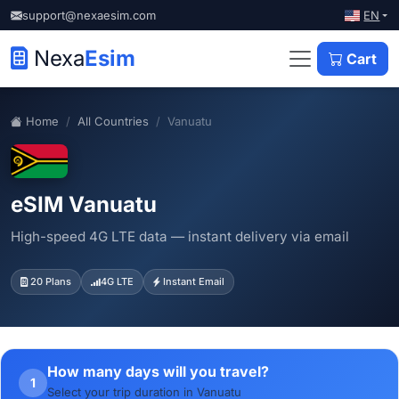
EN
support@nexaesim.com
Nexa
Esim
Cart
Home
All Countries
Vanuatu
eSIM Vanuatu
High-speed 4G LTE data — instant delivery via email
20 Plans
4G LTE
Instant Email
How many days will you travel?
1
Select your trip duration in Vanuatu