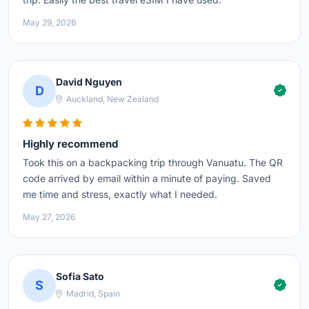
May 29, 2026
David Nguyen
D
Auckland, New Zealand
Highly recommend
Took this on a backpacking trip through Vanuatu. The QR
code arrived by email within a minute of paying. Saved
me time and stress, exactly what I needed.
May 27, 2026
Sofia Sato
S
Madrid, Spain