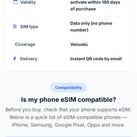
Validity
activate within 180 days
of purchase
Data only (no phone
SIM type
number)
Coverage
Vanuatu
Delivery
Instant QR code by email
Compatibility
Is my phone eSIM compatible?
Before you buy, check that your phone supports eSIM.
Below is a quick list of eSIM-compatible phones —
iPhone, Samsung, Google Pixel, Oppo and more.