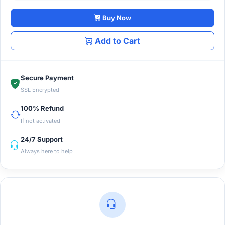
Buy Now
Add to Cart
Secure Payment
SSL Encrypted
100% Refund
If not activated
24/7 Support
Always here to help