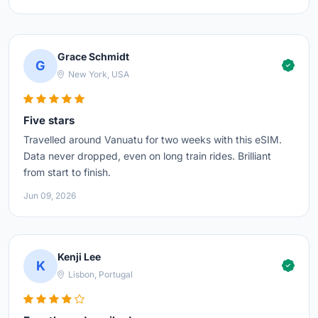
Grace Schmidt
G
New York, USA
Five stars
Travelled around Vanuatu for two weeks with this eSIM.
Data never dropped, even on long train rides. Brilliant
from start to finish.
Jun 09, 2026
Kenji Lee
K
Lisbon, Portugal