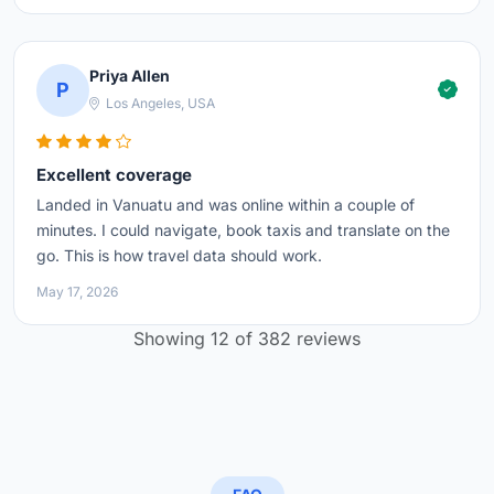
Priya Allen
P
Los Angeles, USA
Excellent coverage
Landed in Vanuatu and was online within a couple of
minutes. I could navigate, book taxis and translate on the
go. This is how travel data should work.
May 17, 2026
Showing 12 of 382 reviews