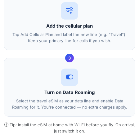
Add the cellular plan
Tap Add Cellular Plan and label the new line (e.g. "Travel").
Keep your primary line for calls if you wish.
3
Turn on Data Roaming
Select the travel eSIM as your data line and enable Data
Roaming for it. You're connected — no extra charges apply.
Tip: install the eSIM at home with Wi-Fi before you fly. On arrival,
just switch it on.