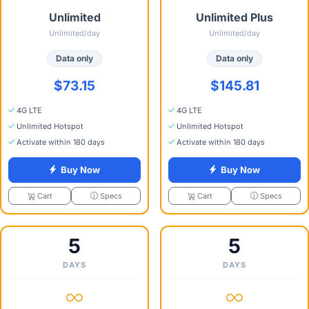
Unlimited
Unlimited Plus
Unlimited/day
Unlimited/day
Data only
Data only
$73.15
$145.81
4G LTE
4G LTE
Unlimited Hotspot
Unlimited Hotspot
Activate within 180 days
Activate within 180 days
Buy Now
Buy Now
Specs
Specs
Cart
Cart
5
5
DAYS
DAYS