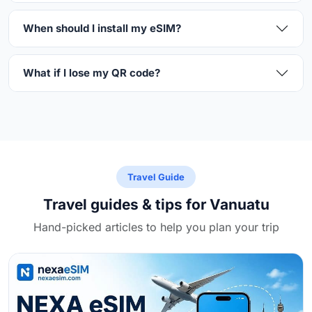
When should I install my eSIM?
What if I lose my QR code?
Travel Guide
Travel guides & tips for Vanuatu
Hand-picked articles to help you plan your trip