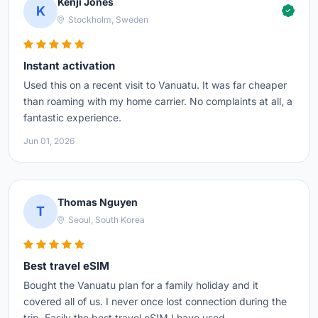
Kenji Jones
K
Stockholm, Sweden
Instant activation
Used this on a recent visit to Vanuatu. It was far cheaper
than roaming with my home carrier. No complaints at all, a
fantastic experience.
Jun 01, 2026
Thomas Nguyen
T
Seoul, South Korea
Best travel eSIM
Bought the Vanuatu plan for a family holiday and it
covered all of us. I never once lost connection during the
trip. Easily the best travel eSIM I have used.