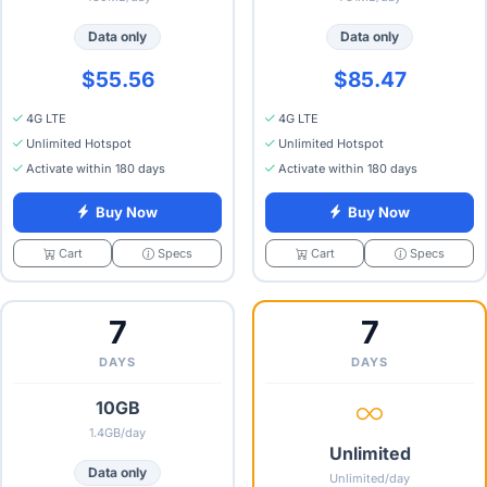
Data only
Data only
$55.56
$85.47
4G LTE
4G LTE
Unlimited Hotspot
Unlimited Hotspot
Activate within 180 days
Activate within 180 days
Buy Now
Buy Now
Specs
Specs
Cart
Cart
7
7
DAYS
DAYS
10GB
1.4GB/day
Unlimited
Data only
Unlimited/day