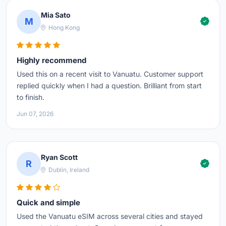
Mia Sato
M
Hong Kong
Highly recommend
Used this on a recent visit to Vanuatu. Customer support
replied quickly when I had a question. Brilliant from start
to finish.
Jun 07, 2026
Ryan Scott
R
Dublin, Ireland
Quick and simple
Used the Vanuatu eSIM across several cities and stayed