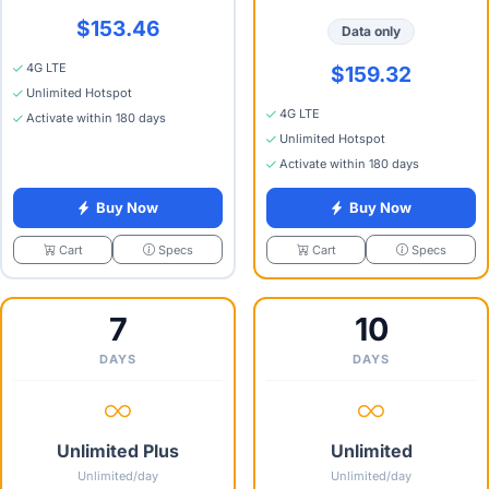
$153.46
Data only
4G LTE
$159.32
Unlimited Hotspot
4G LTE
Activate within 180 days
Unlimited Hotspot
Activate within 180 days
Buy Now
Buy Now
Specs
Specs
Cart
Cart
7
10
DAYS
DAYS
Unlimited Plus
Unlimited
Unlimited/day
Unlimited/day