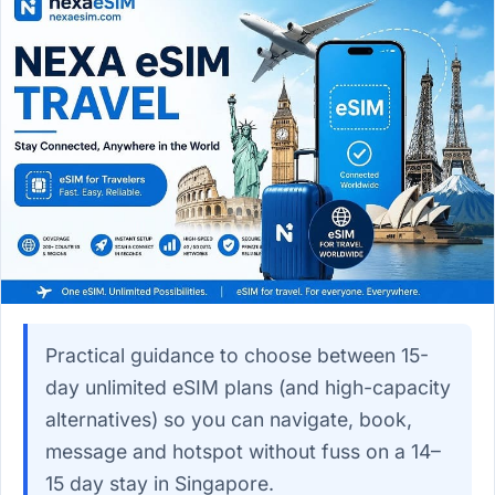
Practical guidance to choose between 15-
day unlimited eSIM plans (and high-capacity
alternatives) so you can navigate, book,
message and hotspot without fuss on a 14–
15 day stay in Singapore.