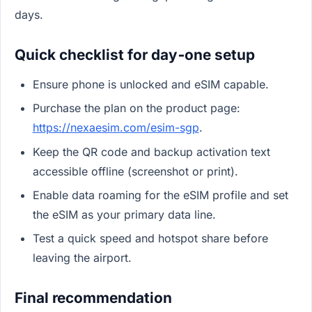
days.
Quick checklist for day‑one setup
Ensure phone is unlocked and eSIM capable.
Purchase the plan on the product page:
https://nexaesim.com/esim-sgp
.
Keep the QR code and backup activation text
accessible offline (screenshot or print).
Enable data roaming for the eSIM profile and set
the eSIM as your primary data line.
Test a quick speed and hotspot share before
leaving the airport.
Final recommendation