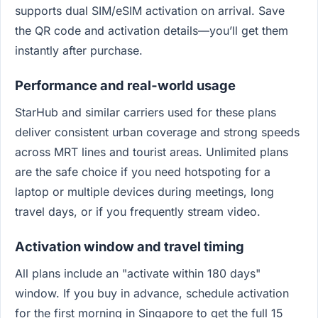
supports dual SIM/eSIM activation on arrival. Save
the QR code and activation details—you’ll get them
instantly after purchase.
Performance and real‑world usage
StarHub and similar carriers used for these plans
deliver consistent urban coverage and strong speeds
across MRT lines and tourist areas. Unlimited plans
are the safe choice if you need hotspoting for a
laptop or multiple devices during meetings, long
travel days, or if you frequently stream video.
Activation window and travel timing
All plans include an "activate within 180 days"
window. If you buy in advance, schedule activation
for the first morning in Singapore to get the full 15