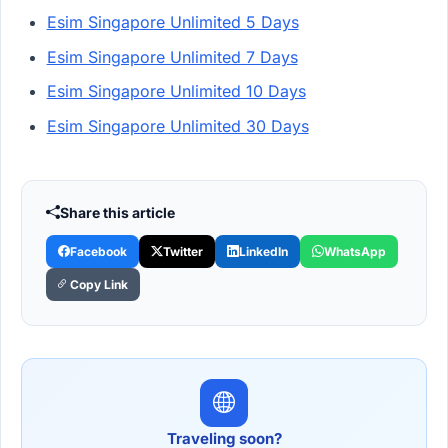
Esim Singapore Unlimited 5 Days
Esim Singapore Unlimited 7 Days
Esim Singapore Unlimited 10 Days
Esim Singapore Unlimited 30 Days
Share this article
Facebook
Twitter
LinkedIn
WhatsApp
Copy Link
Traveling soon?