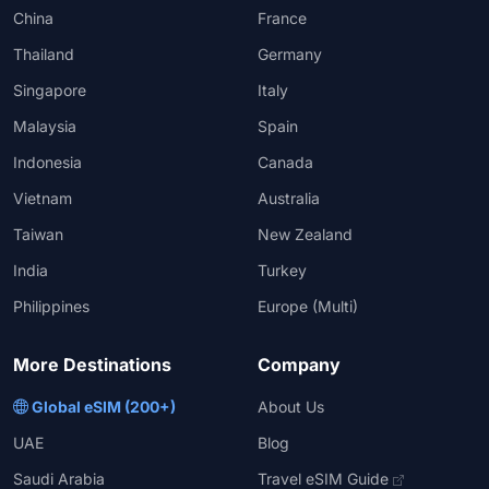
China
France
Thailand
Germany
Singapore
Italy
Malaysia
Spain
Indonesia
Canada
Vietnam
Australia
Taiwan
New Zealand
India
Turkey
Philippines
Europe (Multi)
More Destinations
Company
Global eSIM (200+)
About Us
UAE
Blog
Saudi Arabia
Travel eSIM Guide