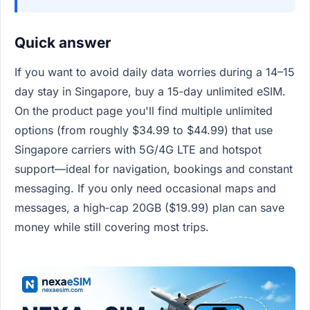
Quick answer
If you want to avoid daily data worries during a 14–15
day stay in Singapore, buy a 15‑day unlimited eSIM.
On the product page you'll find multiple unlimited
options (from roughly $34.99 to $44.99) that use
Singapore carriers with 5G/4G LTE and hotspot
support—ideal for navigation, bookings and constant
messaging. If you only need occasional maps and
messages, a high‑cap 20GB ($19.99) plan can save
money while still covering most trips.