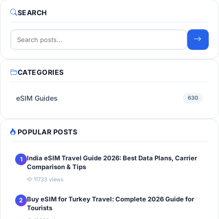
SEARCH
CATEGORIES
eSIM Guides
630
POPULAR POSTS
India eSIM Travel Guide 2026: Best Data Plans, Carrier
1
Comparison & Tips
11733 views
Buy eSIM for Turkey Travel: Complete 2026 Guide for
2
Tourists