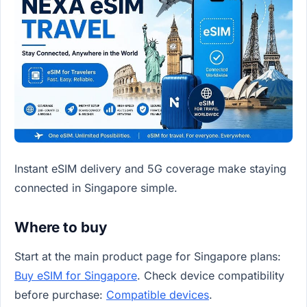
Instant eSIM delivery and 5G coverage make staying
connected in Singapore simple.
Where to buy
Start at the main product page for Singapore plans:
Buy eSIM for Singapore
. Check device compatibility
before purchase:
Compatible devices
.