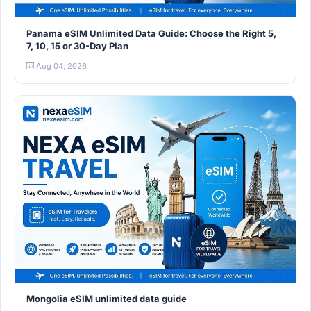
Panama eSIM Unlimited Data Guide: Choose the Right 5,
7, 10, 15 or 30-Day Plan
Aug 04, 2026
Mongolia eSIM unlimited data guide