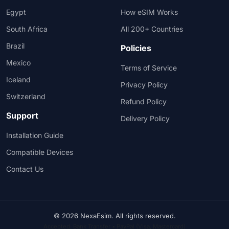
Egypt
How eSIM Works
South Africa
All 200+ Countries
Brazil
Policies
Mexico
Terms of Service
Iceland
Privacy Policy
Switzerland
Refund Policy
Support
Delivery Policy
Installation Guide
Compatible Devices
Contact Us
© 2026 NexaEsim. All rights reserved.
Accepted: Bank Transfer • PayPal (Visa, Mastercard)