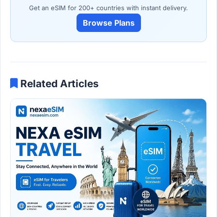
Get an eSIM for 200+ countries with instant delivery.
Browse Plans
Related Articles