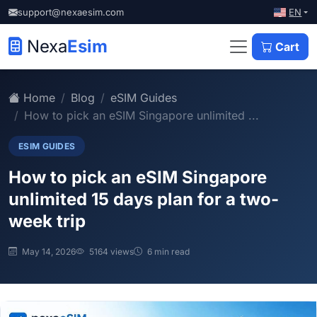
EN
support@nexaesim.com
Nexa
Esim
Cart
Home
Blog
eSIM Guides
How to pick an eSIM Singapore unlimited ...
ESIM GUIDES
How to pick an eSIM Singapore
unlimited 15 days plan for a two-
week trip
May 14, 2026
5164 views
6 min read