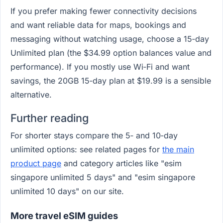
If you prefer making fewer connectivity decisions
and want reliable data for maps, bookings and
messaging without watching usage, choose a 15‑day
Unlimited plan (the $34.99 option balances value and
performance). If you mostly use Wi‑Fi and want
savings, the 20GB 15‑day plan at $19.99 is a sensible
alternative.
Further reading
For shorter stays compare the 5‑ and 10‑day
unlimited options: see related pages for
the main
product page
and category articles like "esim
singapore unlimited 5 days" and "esim singapore
unlimited 10 days" on our site.
More travel eSIM guides