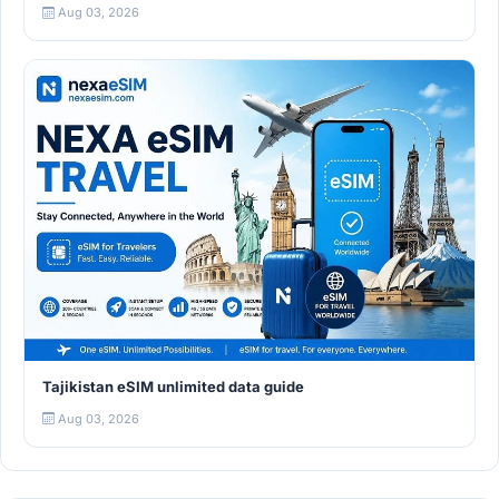
Aug 03, 2026
Tajikistan eSIM unlimited data guide
Aug 03, 2026