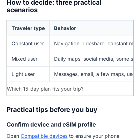
How to decide: three practical
scenarios
Traveler type
Behavior
Constant user
Navigation, rideshare, constant mess
Mixed user
Daily maps, social media, some str
Light user
Messages, email, a few maps, uses 
Which 15‑day plan fits your trip?
Practical tips before you buy
Confirm device and eSIM profile
Open
Compatible devices
to ensure your phone