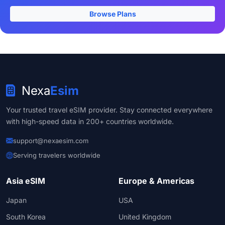
Browse Plans
Nexa
Esim
Your trusted travel eSIM provider. Stay connected everywhere
with high-speed data in 200+ countries worldwide.
support@nexaesim.com
Serving travelers worldwide
Asia eSIM
Europe & Americas
Japan
USA
South Korea
United Kingdom