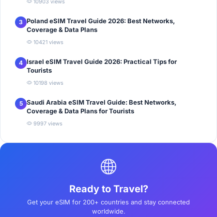
10903 views
Poland eSIM Travel Guide 2026: Best Networks,
3
Coverage & Data Plans
10421 views
Israel eSIM Travel Guide 2026: Practical Tips for
4
Tourists
10198 views
Saudi Arabia eSIM Travel Guide: Best Networks,
5
Coverage & Data Plans for Tourists
9997 views
Ready to Travel?
Get your eSIM for 200+ countries and stay connected
worldwide.