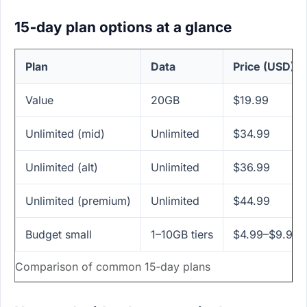
15‑day plan options at a glance
Plan
Data
Price (USD)
Value
20GB
$19.99
Unlimited (mid)
Unlimited
$34.99
Unlimited (alt)
Unlimited
$36.99
Unlimited (premium)
Unlimited
$44.99
Budget small
1–10GB tiers
$4.99–$9.99
Comparison of common 15‑day plans