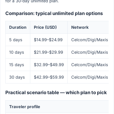
for a 30‑day unlimited plan.
Comparison: typical unlimited plan options
Duration
Price (USD)
Network
5 days
$14.99–$24.99
Celcom/Digi/Maxis & 
10 days
$21.99–$29.99
Celcom/Digi/Maxis & 
15 days
$32.99–$49.99
Celcom/Digi/Maxis & 
30 days
$42.99–$59.99
Celcom/Digi/Maxis & 
Practical scenario table — which plan to pick
Traveler profile