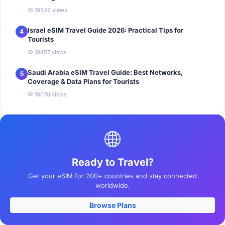
10542 views
Israel eSIM Travel Guide 2026: Practical Tips for
4
Tourists
10457 views
Saudi Arabia eSIM Travel Guide: Best Networks,
5
Coverage & Data Plans for Tourists
10070 views
Ready to Travel?
Get your eSIM for 200+ countries and stay connected
worldwide.
Browse Plans