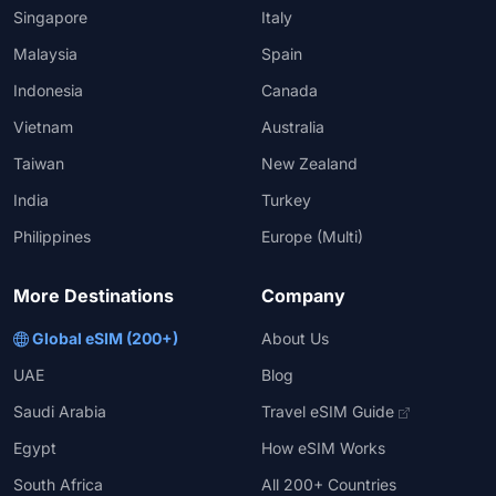
Singapore
Italy
Malaysia
Spain
Indonesia
Canada
Vietnam
Australia
Taiwan
New Zealand
India
Turkey
Philippines
Europe (Multi)
More Destinations
Company
Global eSIM (200+)
About Us
UAE
Blog
Saudi Arabia
Travel eSIM Guide
Egypt
How eSIM Works
South Africa
All 200+ Countries