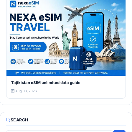
Tajikistan eSIM unlimited data guide
Aug 03, 2026
SEARCH