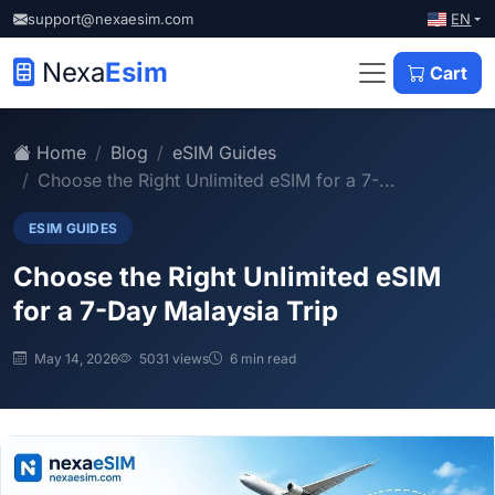
EN
support@nexaesim.com
Nexa
Esim
Cart
Home
Blog
eSIM Guides
Choose the Right Unlimited eSIM for a 7-...
ESIM GUIDES
Choose the Right Unlimited eSIM
for a 7-Day Malaysia Trip
May 14, 2026
5031 views
6 min read