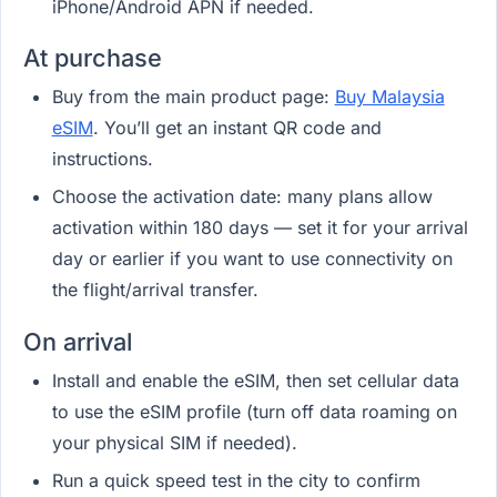
iPhone/Android APN if needed.
At purchase
Buy from the main product page:
Buy Malaysia
eSIM
. You’ll get an instant QR code and
instructions.
Choose the activation date: many plans allow
activation within 180 days — set it for your arrival
day or earlier if you want to use connectivity on
the flight/arrival transfer.
On arrival
Install and enable the eSIM, then set cellular data
to use the eSIM profile (turn off data roaming on
your physical SIM if needed).
Run a quick speed test in the city to confirm