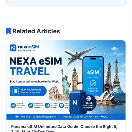
Related Articles
Panama eSIM Unlimited Data Guide: Choose the Right 5,
7, 10, 15 or 30-Day Plan