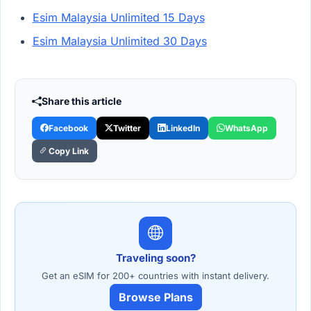
Esim Malaysia Unlimited 15 Days
Esim Malaysia Unlimited 30 Days
Share this article
Facebook
Twitter
LinkedIn
WhatsApp
Copy Link
Traveling soon?
Get an eSIM for 200+ countries with instant delivery.
Browse Plans