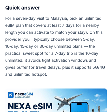
Quick answer
For a seven‑day visit to Malaysia, pick an unlimited
eSIM plan that covers at least 7 days (or a nearby
length you can activate to match your stay). On this
provider you’ll typically choose between 5‑day,
10‑day, 15‑day or 30‑day unlimited plans — the
practical sweet spot for a 7‑day trip is the 10‑day
unlimited: it avoids tight activation windows and
gives buffer for travel delays, plus it supports 5G/4G
and unlimited hotspot.