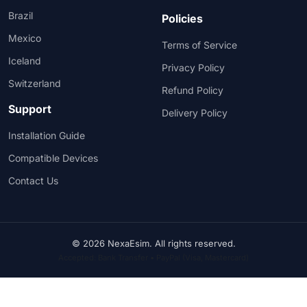
Brazil
Policies
Mexico
Terms of Service
Iceland
Privacy Policy
Switzerland
Refund Policy
Support
Delivery Policy
Installation Guide
Compatible Devices
Contact Us
© 2026 NexaEsim. All rights reserved.
Accepted: Bank Transfer • PayPal (Visa, Mastercard)