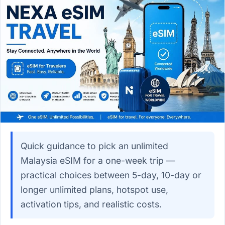
Quick guidance to pick an unlimited
Malaysia eSIM for a one-week trip —
practical choices between 5-day, 10-day or
longer unlimited plans, hotspot use,
activation tips, and realistic costs.