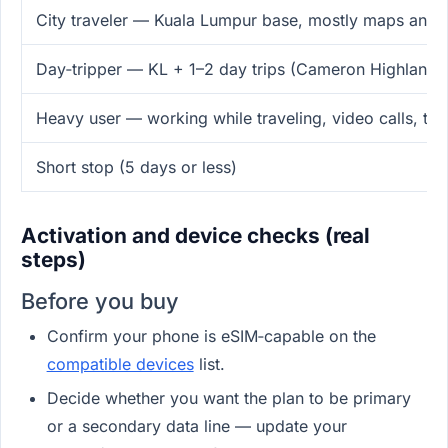
City traveler — Kuala Lumpur base, mostly maps and r
Day‑tripper — KL + 1–2 day trips (Cameron Highlands
Heavy user — working while traveling, video calls, tet
Short stop (5 days or less)
Activation and device checks (real
steps)
Before you buy
Confirm your phone is eSIM‑capable on the
compatible devices
list.
Decide whether you want the plan to be primary
or a secondary data line — update your