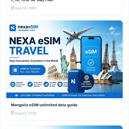
Aug 04, 2026
Mongolia eSIM unlimited data guide
Aug 03, 2026