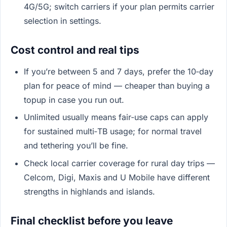
4G/5G; switch carriers if your plan permits carrier
selection in settings.
Cost control and real tips
If you’re between 5 and 7 days, prefer the 10‑day
plan for peace of mind — cheaper than buying a
topup in case you run out.
Unlimited usually means fair‑use caps can apply
for sustained multi‑TB usage; for normal travel
and tethering you’ll be fine.
Check local carrier coverage for rural day trips —
Celcom, Digi, Maxis and U Mobile have different
strengths in highlands and islands.
Final checklist before you leave