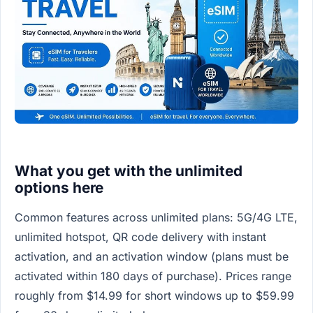
What you get with the unlimited
options here
Common features across unlimited plans: 5G/4G LTE,
unlimited hotspot, QR code delivery with instant
activation, and an activation window (plans must be
activated within 180 days of purchase). Prices range
roughly from $14.99 for short windows up to $59.99