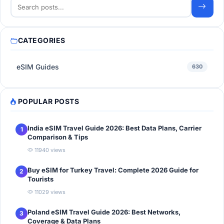
CATEGORIES
eSIM Guides
630
POPULAR POSTS
India eSIM Travel Guide 2026: Best Data Plans, Carrier
1
Comparison & Tips
11940 views
Buy eSIM for Turkey Travel: Complete 2026 Guide for
2
Tourists
11029 views
Poland eSIM Travel Guide 2026: Best Networks,
3
Coverage & Data Plans