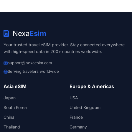
Nexa
Esim
Your trusted travel eSIM provider. Stay connected everywhere
with high-speed data in 200+ countries worldwide.
support@nexaesim.com
Serving travelers worldwide
Asia eSIM
Europe & Americas
Japan
USA
South Korea
United Kingdom
China
France
Thailand
Germany