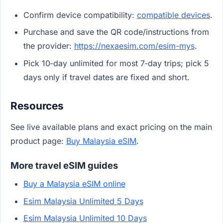
Confirm device compatibility:
compatible devices
.
Purchase and save the QR code/instructions from
the provider:
https://nexaesim.com/esim-mys
.
Pick 10‑day unlimited for most 7‑day trips; pick 5
days only if travel dates are fixed and short.
Resources
See live available plans and exact pricing on the main
product page:
Buy Malaysia eSIM
.
More travel eSIM guides
Buy a Malaysia eSIM online
Esim Malaysia Unlimited 5 Days
Esim Malaysia Unlimited 10 Days