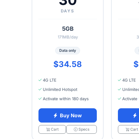
30
DAYS
5GB
171MB/day
3
Data only
$34.58
$
4G LTE
4G LTE
Unlimited Hotspot
Unlimite
Activate within 180 days
Activate
Buy Now
Cart
Specs
Cart