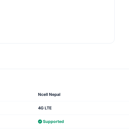
Ncell Nepal
4G LTE
Supported