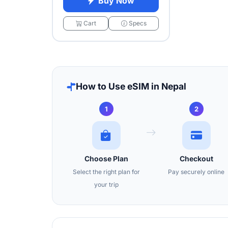
Buy Now
Cart
Specs
How to Use eSIM in Nepal
1
2
Choose Plan
Checkout
Select the right plan for
Pay securely online
your trip