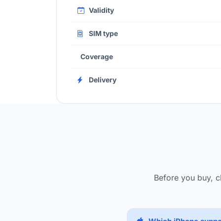
Validity
SIM type
Coverage
Delivery
Before you buy, c