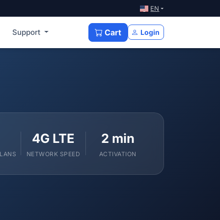
EN
Support
Cart
Login
4G LTE
2 min
PLANS
NETWORK SPEED
ACTIVATION