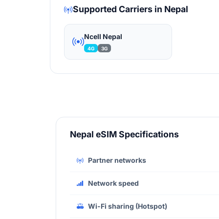
Supported Carriers in Nepal
Ncell Nepal
4G
3G
Nepal eSIM Specifications
Partner networks
Network speed
Wi-Fi sharing (Hotspot)