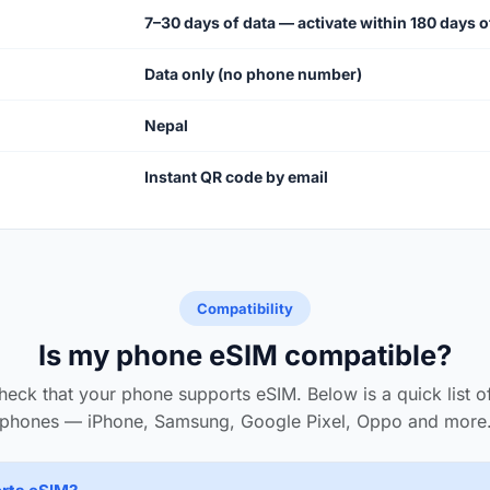
7–30 days of data — activate within 180 days 
Data only (no phone number)
Nepal
Instant QR code by email
Compatibility
Is my phone eSIM compatible?
heck that your phone supports eSIM. Below is a quick list 
phones — iPhone, Samsung, Google Pixel, Oppo and more