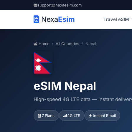
support@nexaesim.com
Nexa
Esim
Travel eSIM
Home
All Countries
Nepal
eSIM Nepal
High-speed 4G LTE data — instant delivery
7 Plans
4G LTE
Instant Email