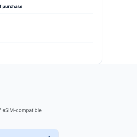
of purchase
of eSIM-compatible
.