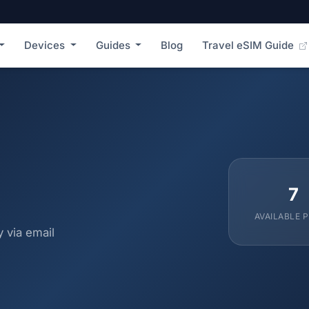
Devices
Guides
Blog
Travel eSIM Guide
7
AVAILABLE 
 via email