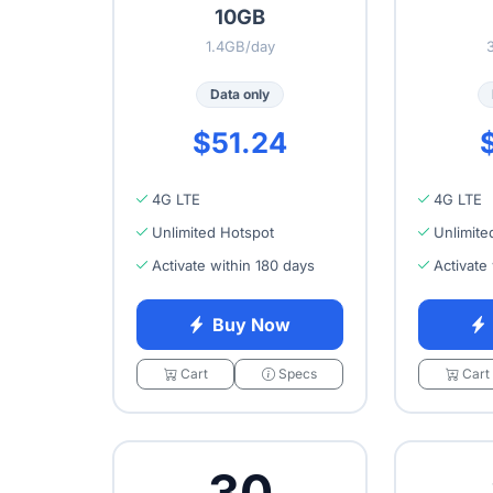
10GB
1.4GB/day
Data only
$51.24
4G LTE
4G LTE
Unlimited Hotspot
Unlimite
Activate within 180 days
Activate
Buy Now
Cart
Specs
Cart