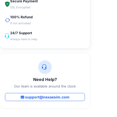
Secure Payment
SSL Encrypted
100% Refund
If not activated
24/7 Support
Always here to help
Need Help?
Our team is available around the clock
support@nexaesim.com