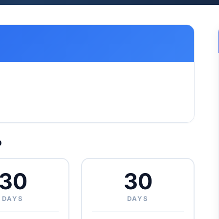
p
30
30
DAYS
DAYS