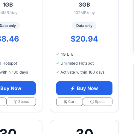
1GB
3GB
34MB/day
102MB/day
Data only
Data only
$8.46
$20.94
4G LTE
d Hotspot
Unlimited Hotspot
 within 180 days
Activate within 180 days
Buy Now
Buy Now
Specs
Cart
Specs