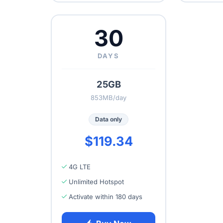
30
DAYS
25GB
853MB/day
Data only
$119.34
4G LTE
Unlimited Hotspot
Activate within 180 days