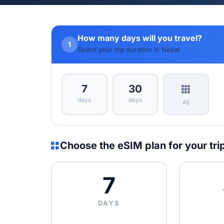
How many days will you travel?
1
Select your trip duration in Nepal
7
30
days
days
All
Choose the eSIM plan for your tri
7
DAYS