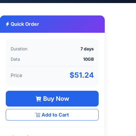
Quick Order
Duration
7 days
Data
10GB
$51.24
Price
Buy Now
Add to Cart