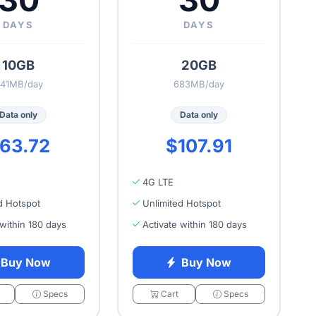
30
30
DAYS
DAYS
10GB
20GB
41MB/day
683MB/day
Data only
Data only
63.72
$107.91
4G LTE
d Hotspot
Unlimited Hotspot
 within 180 days
Activate within 180 days
Buy Now
Buy Now
Specs
Cart
Specs