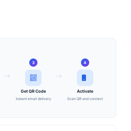
3
4
Get QR Code
Activate
Instant email delivery
Scan QR and connect