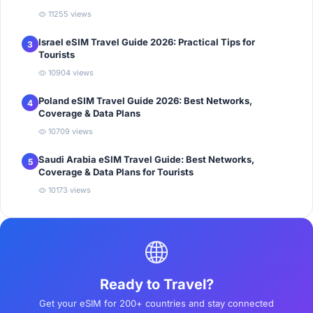
11255 views
Israel eSIM Travel Guide 2026: Practical Tips for
3
Tourists
10904 views
Poland eSIM Travel Guide 2026: Best Networks,
4
Coverage & Data Plans
10709 views
Saudi Arabia eSIM Travel Guide: Best Networks,
5
Coverage & Data Plans for Tourists
10173 views
Ready to Travel?
Get your eSIM for 200+ countries and stay connected