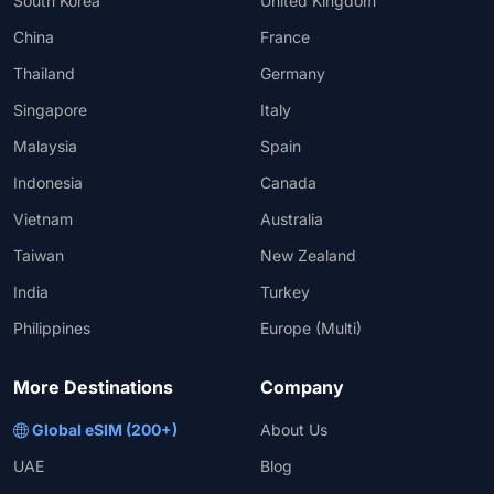
South Korea
United Kingdom
China
France
Thailand
Germany
Singapore
Italy
Malaysia
Spain
Indonesia
Canada
Vietnam
Australia
Taiwan
New Zealand
India
Turkey
Philippines
Europe (Multi)
More Destinations
Company
Global eSIM (200+)
About Us
UAE
Blog