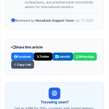
comparisons, and practical travel connectivity
advice for international travelers.
Reviewed by
NexaEsim Support Team
Apr 17, 2026
Share this article
Facebook
Twitter
LinkedIn
WhatsApp
Copy Link
Traveling soon?
Get an eSIM for 200+ countries with instant delivery.