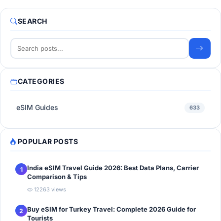
SEARCH
CATEGORIES
eSIM Guides
633
POPULAR POSTS
India eSIM Travel Guide 2026: Best Data Plans, Carrier
1
Comparison & Tips
12263 views
Buy eSIM for Turkey Travel: Complete 2026 Guide for
2
Tourists