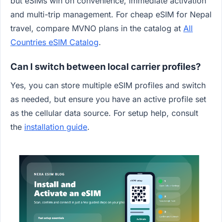
but eSIMs win on convenience, immediate activation
and multi-trip management. For cheap eSIM for Nepal
travel, compare MVNO plans in the catalog at
All
Countries eSIM Catalog
.
Can I switch between local carrier profiles?
Yes, you can store multiple eSIM profiles and switch
as needed, but ensure you have an active profile set
as the cellular data source. For setup help, consult
the
installation guide
.