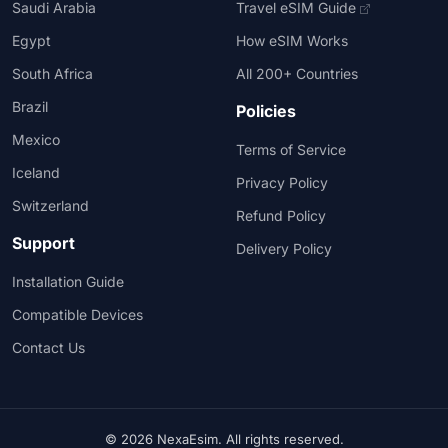
Saudi Arabia
Travel eSIM Guide
Egypt
How eSIM Works
South Africa
All 200+ Countries
Brazil
Policies
Mexico
Terms of Service
Iceland
Privacy Policy
Switzerland
Refund Policy
Support
Delivery Policy
Installation Guide
Compatible Devices
Contact Us
© 2026 NexaEsim. All rights reserved.