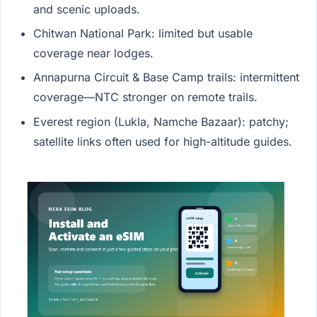
and scenic uploads.
Chitwan National Park: limited but usable
coverage near lodges.
Annapurna Circuit & Base Camp trails: intermittent
coverage—NTC stronger on remote trails.
Everest region (Lukla, Namche Bazaar): patchy;
satellite links often used for high-altitude guides.