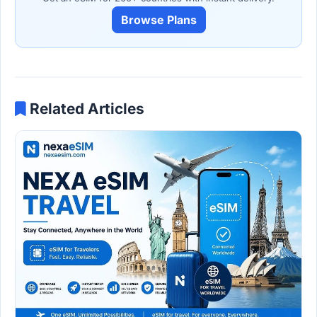
Browse Plans
Related Articles