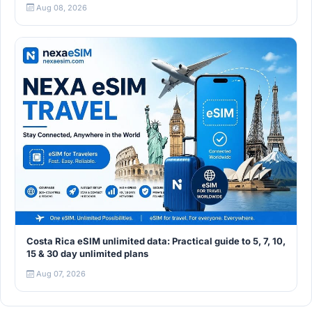
Aug 08, 2026
Costa Rica eSIM unlimited data: Practical guide to 5, 7, 10,
15 & 30 day unlimited plans
Aug 07, 2026