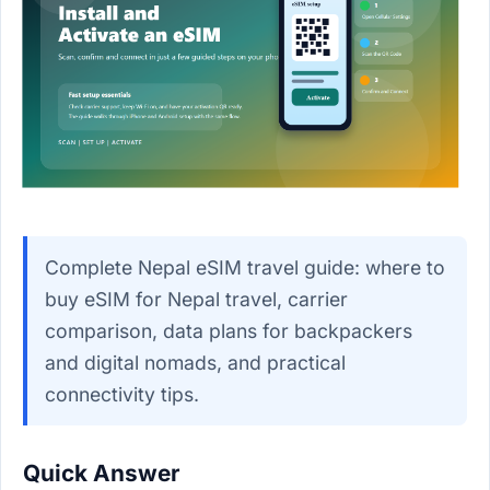
Complete Nepal eSIM travel guide: where to
buy eSIM for Nepal travel, carrier
comparison, data plans for backpackers
and digital nomads, and practical
connectivity tips.
Quick Answer