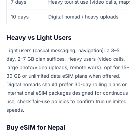
7 days
Heavy tourist use (video calls, maps,
10 days
Digital nomad / heavy uploads
Heavy vs Light Users
Light users (casual messaging, navigation): a 3–5
day, 2–7 GB plan suffices. Heavy users (video calls,
large photo/video uploads, remote work): opt for 15–
30 GB or unlimited data eSIM plans when offered.
Digital nomads should prefer 30-day rolling plans or
international eSIM packages designed for continuous
use; check fair-use policies to confirm true unlimited
speeds.
Buy eSIM for Nepal