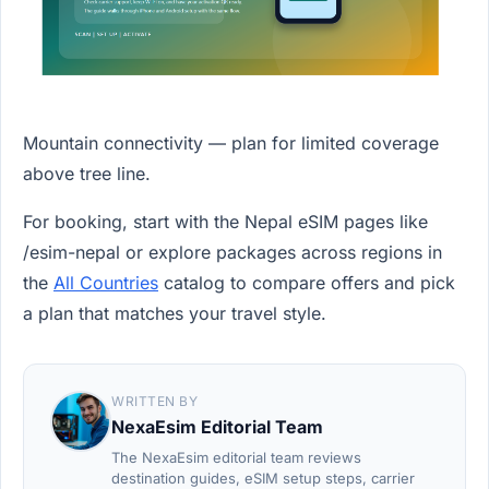
Mountain connectivity — plan for limited coverage
above tree line.
For booking, start with the Nepal eSIM pages like
/esim-nepal or explore packages across regions in
the
All Countries
catalog to compare offers and pick
a plan that matches your travel style.
WRITTEN BY
NexaEsim Editorial Team
The NexaEsim editorial team reviews
destination guides, eSIM setup steps, carrier