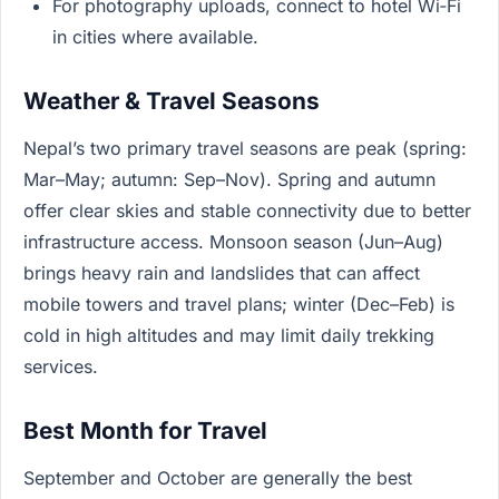
For photography uploads, connect to hotel Wi‑Fi
in cities where available.
Weather & Travel Seasons
Nepal’s two primary travel seasons are peak (spring:
Mar–May; autumn: Sep–Nov). Spring and autumn
offer clear skies and stable connectivity due to better
infrastructure access. Monsoon season (Jun–Aug)
brings heavy rain and landslides that can affect
mobile towers and travel plans; winter (Dec–Feb) is
cold in high altitudes and may limit daily trekking
services.
Best Month for Travel
September and October are generally the best