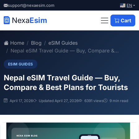
EN
support@nexaesim.com
Nexa
Esim
Cart
Home
Blog
eSIM Guides
Nepal eSIM Travel Guide — Buy, Compare &...
ESIM GUIDES
Nepal eSIM Travel Guide — Buy,
Compare & Best Plans for Tourists
April 17, 2026
Updated April 27, 2026
6391 views
9 min read