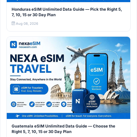
Honduras eSIM Unlimited Data Guide — Pick the Right 5,
7, 10, 15 or 30 Day Plan
Aug 08, 2026
Guatemala eSIM Unlimited Data Guide — Choose the
Right 5, 7, 10, 15 or 30 Day Plan