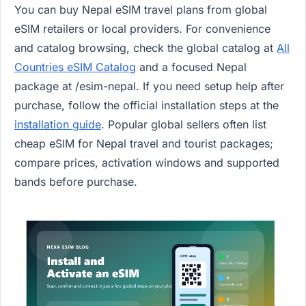
You can buy Nepal eSIM travel plans from global
eSIM retailers or local providers. For convenience
and catalog browsing, check the global catalog at
All
Countries eSIM Catalog
and a focused Nepal
package at /esim-nepal. If you need setup help after
purchase, follow the official installation steps at the
installation guide
. Popular global sellers often list
cheap eSIM for Nepal travel and tourist packages;
compare prices, activation windows and supported
bands before purchase.