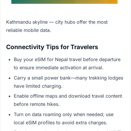
Kathmandu skyline — city hubs offer the most
reliable mobile data.
Connectivity Tips for Travelers
Buy your eSIM for Nepal travel before departure
to ensure immediate activation at arrival.
Carry a small power bank—many trekking lodges
have limited charging.
Enable offline maps and download travel content
before remote hikes.
Turn on data roaming only when needed; use
local eSIM profiles to avoid extra charges.