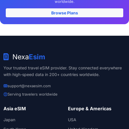
worldwide.
Browse Plans
Nexa
Esim
Your trusted travel eSIM provider. Stay connected everywhere
with high-speed data in 200+ countries worldwide.
support@nexaesim.com
Serving travelers worldwide
Asia eSIM
Europe & Americas
Japan
USA