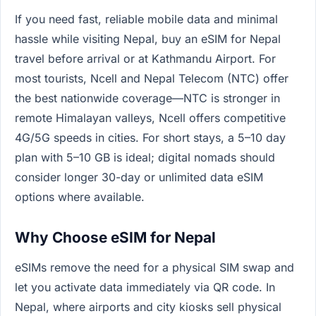
If you need fast, reliable mobile data and minimal
hassle while visiting Nepal, buy an eSIM for Nepal
travel before arrival or at Kathmandu Airport. For
most tourists, Ncell and Nepal Telecom (NTC) offer
the best nationwide coverage—NTC is stronger in
remote Himalayan valleys, Ncell offers competitive
4G/5G speeds in cities. For short stays, a 5–10 day
plan with 5–10 GB is ideal; digital nomads should
consider longer 30-day or unlimited data eSIM
options where available.
Why Choose eSIM for Nepal
eSIMs remove the need for a physical SIM swap and
let you activate data immediately via QR code. In
Nepal, where airports and city kiosks sell physical