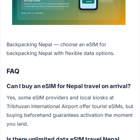
Backpacking Nepal — choose an eSIM for
backpacking Nepal with flexible data options.
FAQ
Can I buy an eSIM for Nepal travel on arrival?
Yes, some eSIM providers and local kiosks at
Tribhuvan International Airport offer tourist eSIMs, but
buying beforehand guarantees activation the moment
you land.
Is there unlimited data eSIM travel Nepal