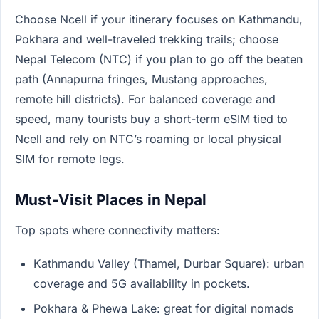
Choose Ncell if your itinerary focuses on Kathmandu,
Pokhara and well-traveled trekking trails; choose
Nepal Telecom (NTC) if you plan to go off the beaten
path (Annapurna fringes, Mustang approaches,
remote hill districts). For balanced coverage and
speed, many tourists buy a short-term eSIM tied to
Ncell and rely on NTC’s roaming or local physical
SIM for remote legs.
Must-Visit Places in Nepal
Top spots where connectivity matters:
Kathmandu Valley (Thamel, Durbar Square): urban
coverage and 5G availability in pockets.
Pokhara & Phewa Lake: great for digital nomads