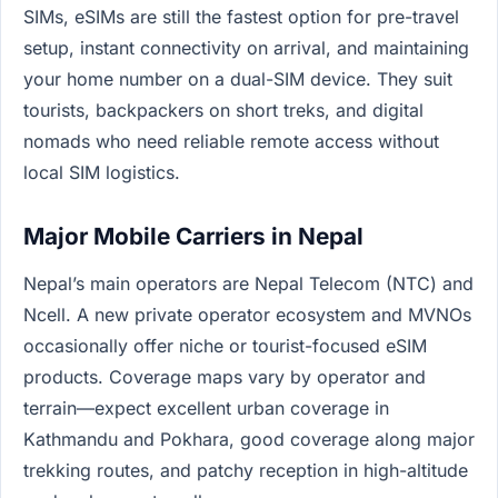
SIMs, eSIMs are still the fastest option for pre-travel
setup, instant connectivity on arrival, and maintaining
your home number on a dual-SIM device. They suit
tourists, backpackers on short treks, and digital
nomads who need reliable remote access without
local SIM logistics.
Major Mobile Carriers in Nepal
Nepal’s main operators are Nepal Telecom (NTC) and
Ncell. A new private operator ecosystem and MVNOs
occasionally offer niche or tourist-focused eSIM
products. Coverage maps vary by operator and
terrain—expect excellent urban coverage in
Kathmandu and Pokhara, good coverage along major
trekking routes, and patchy reception in high-altitude