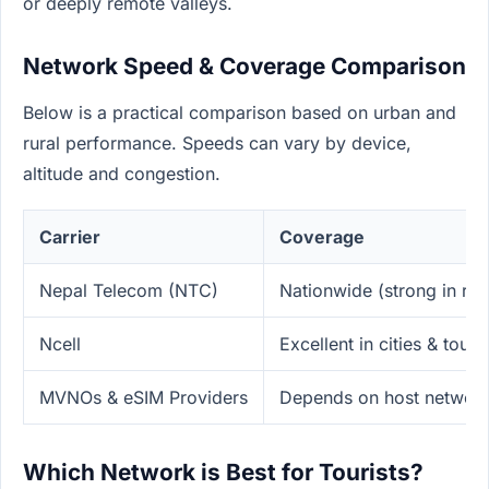
or deeply remote valleys.
Network Speed & Coverage Comparison
Below is a practical comparison based on urban and
rural performance. Speeds can vary by device,
altitude and congestion.
Carrier
Coverage
Nepal Telecom (NTC)
Nationwide (strong in rura
Ncell
Excellent in cities & touri
MVNOs & eSIM Providers
Depends on host network
Which Network is Best for Tourists?