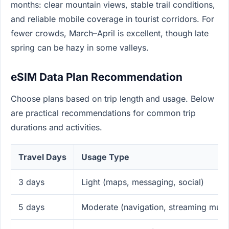
months: clear mountain views, stable trail conditions,
and reliable mobile coverage in tourist corridors. For
fewer crowds, March–April is excellent, though late
spring can be hazy in some valleys.
eSIM Data Plan Recommendation
Choose plans based on trip length and usage. Below
are practical recommendations for common trip
durations and activities.
Travel Days
Usage Type
3 days
Light (maps, messaging, social)
5 days
Moderate (navigation, streaming musi