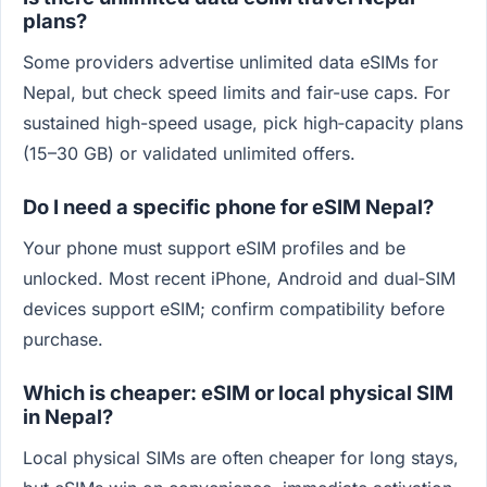
plans?
Some providers advertise unlimited data eSIMs for
Nepal, but check speed limits and fair-use caps. For
sustained high-speed usage, pick high‑capacity plans
(15–30 GB) or validated unlimited offers.
Do I need a specific phone for eSIM Nepal?
Your phone must support eSIM profiles and be
unlocked. Most recent iPhone, Android and dual‑SIM
devices support eSIM; confirm compatibility before
purchase.
Which is cheaper: eSIM or local physical SIM
in Nepal?
Local physical SIMs are often cheaper for long stays,