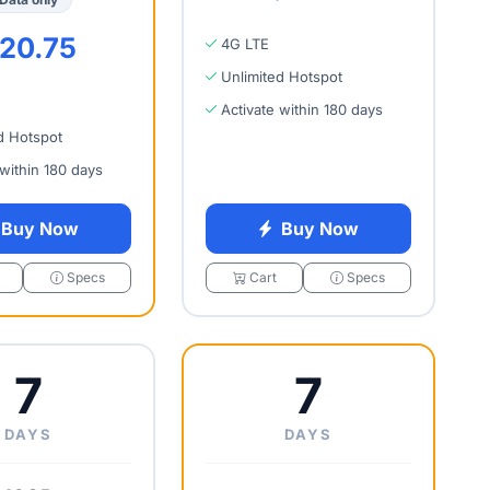
20.75
4G LTE
Unlimited Hotspot
Activate within 180 days
d Hotspot
 within 180 days
Buy Now
Buy Now
Specs
Cart
Specs
7
7
DAYS
DAYS