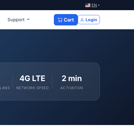
EN
Support
Cart
Login
4G LTE
2 min
PLANS
NETWORK SPEED
ACTIVATION