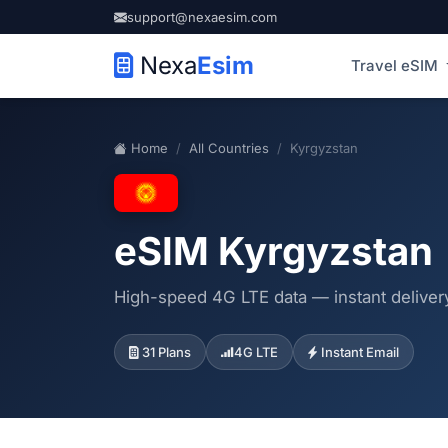
support@nexaesim.com
Nexa
Esim
Travel eSIM
Home
All Countries
Kyrgyzstan
eSIM Kyrgyzstan
High-speed 4G LTE data — instant delivery
31 Plans
4G LTE
Instant Email