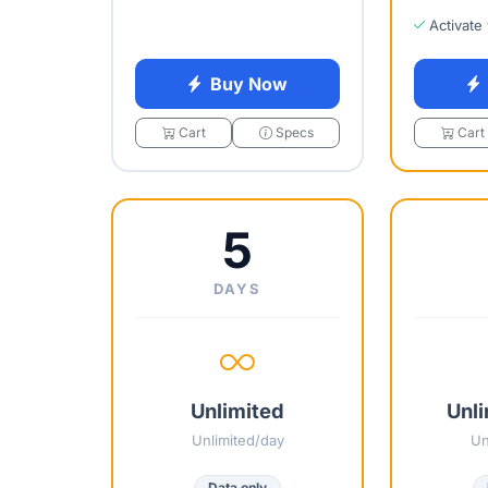
Activate
Buy Now
Cart
Specs
Cart
5
DAYS
Unlimited
Unli
Unlimited/day
Un
Data only