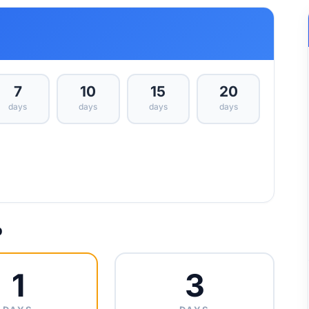
7
10
15
20
days
days
days
days
p
1
3