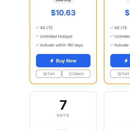
$10.63
$
4G LTE
4G LTE
Unlimited Hotspot
Unlimite
Activate within 180 days
Activate
Buy Now
Cart
Specs
Cart
7
DAYS