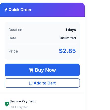
Quick Order
Duration
1 days
Data
Unlimited
$2.85
Price
Buy Now
Add to Cart
Secure Payment
SSL Encrypted