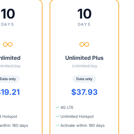
10
10
DAYS
DAYS
nlimited
Unlimited Plus
limited/day
Unlimited/day
Data only
Data only
19.21
$37.93
4G LTE
d Hotspot
Unlimited Hotspot
 within 180 days
Activate within 180 days