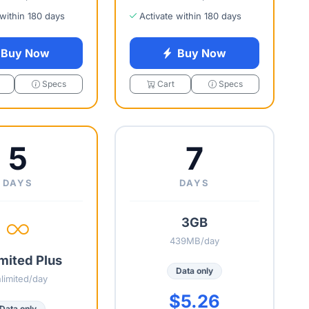
 within 180 days
Activate within 180 days
Buy Now
Buy Now
Specs
Cart
Specs
5
7
DAYS
DAYS
3GB
439MB/day
mited Plus
Data only
limited/day
$5.26
Data only