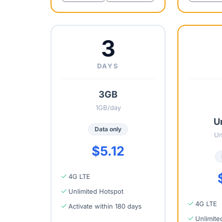
3
DAYS
3GB
1GB/day
U
Data only
Un
$5.12
4G LTE
Unlimited Hotspot
4G LTE
Activate within 180 days
Unlimite