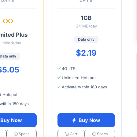
DAYS
DAYS
1GB
341MB/day
mited Plus
Data only
limited/day
$2.19
Data only
$5.05
4G LTE
Unlimited Hotspot
Activate within 180 days
d Hotspot
 within 180 days
Buy Now
Buy Now
Specs
Cart
Specs