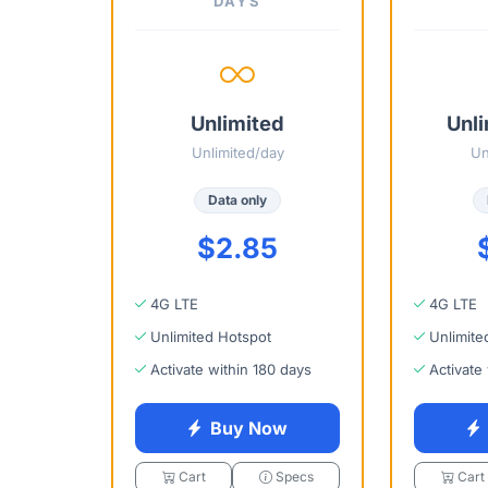
DAYS
Unlimited
Unli
Unlimited/day
Un
Data only
$2.85
4G LTE
4G LTE
Unlimited Hotspot
Unlimite
Activate within 180 days
Activate
Buy Now
Cart
Specs
Cart