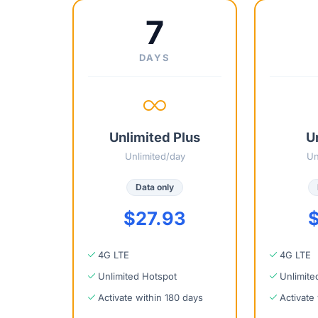
7
DAYS
Unlimited Plus
U
Unlimited/day
Un
Data only
$27.93
$
4G LTE
4G LTE
Unlimited Hotspot
Unlimite
Activate within 180 days
Activate