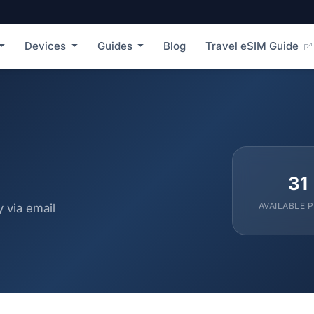
Devices
Guides
Blog
Travel eSIM Guide
31
AVAILABLE 
 via email