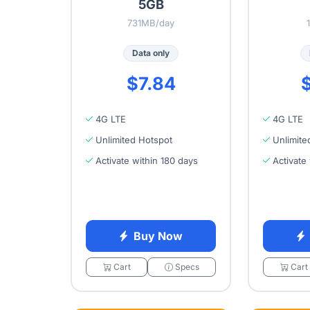
5GB
731MB/day
Data only
$7.84
$
4G LTE
4G LTE
Unlimited Hotspot
Unlimite
Activate within 180 days
Activate
Buy Now
Cart
Specs
Cart