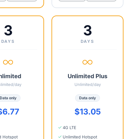
3
3
DAYS
DAYS
nlimited
Unlimited Plus
limited/day
Unlimited/day
Data only
Data only
$6.77
$13.05
4G LTE
d Hotspot
Unlimited Hotspot