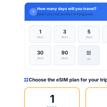
How many days will you travel?
1
Select your trip duration in Kyrgyzstan
1
3
5
days
days
days
30
90
days
days
All
Choose the eSIM plan for your tri
1