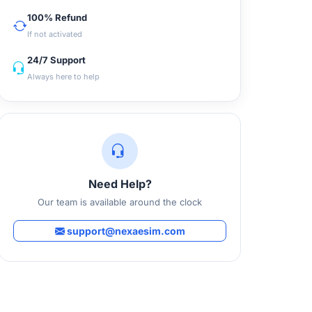
100% Refund
If not activated
24/7 Support
Always here to help
Need Help?
Our team is available around the clock
support@nexaesim.com