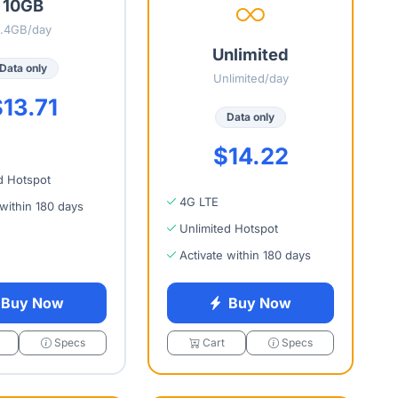
10GB
1.4GB/day
Unlimited
Data only
Unlimited/day
13.71
Data only
$14.22
d Hotspot
4G LTE
 within 180 days
Unlimited Hotspot
Activate within 180 days
Buy Now
Buy Now
Specs
Cart
Specs