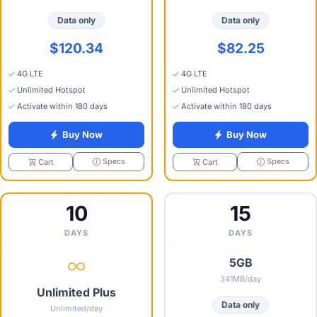
Data only
Data only
$120.34
$82.25
4G LTE
4G LTE
Unlimited Hotspot
Unlimited Hotspot
Activate within 180 days
Activate within 180 days
Buy Now
Buy Now
Specs
Specs
Cart
Cart
10
15
DAYS
DAYS
5GB
341MB/day
Unlimited Plus
Data only
Unlimited/day