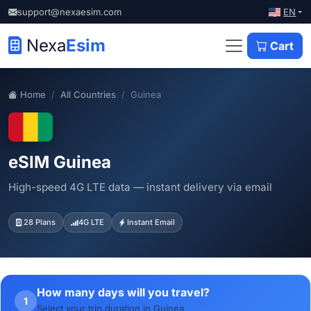
EN
support@nexaesim.com
Nexa
Esim
Cart
Home
All Countries
Guinea
eSIM Guinea
High-speed 4G LTE data — instant delivery via email
28 Plans
4G LTE
Instant Email
How many days will you travel?
1
Select your trip duration in Guinea