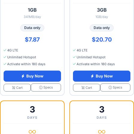
1GB
3GB
341MB/day
1GB/day
Data only
Data only
$7.87
$20.70
4G LTE
4G LTE
Unlimited Hotspot
Unlimited Hotspot
Activate within 180 days
Activate within 180 days
Buy Now
Buy Now
Specs
Specs
Cart
Cart
3
3
DAYS
DAYS