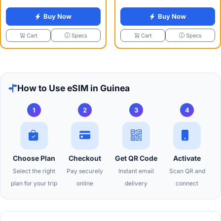
Buy Now
Buy Now
Specs
Specs
Cart
Cart
How to Use eSIM in Guinea
1
2
3
4
Choose Plan
Checkout
Get QR Code
Activate
Select the right
Pay securely
Instant email
Scan QR and
plan for your trip
online
delivery
connect