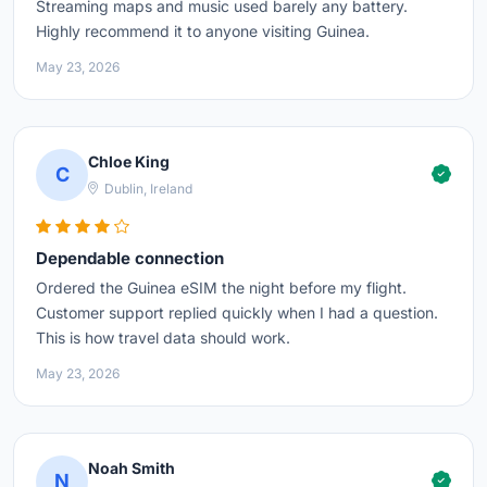
Streaming maps and music used barely any battery.
Highly recommend it to anyone visiting Guinea.
May 23, 2026
Chloe King
C
Dublin, Ireland
Dependable connection
Ordered the Guinea eSIM the night before my flight.
Customer support replied quickly when I had a question.
This is how travel data should work.
May 23, 2026
Noah Smith
N