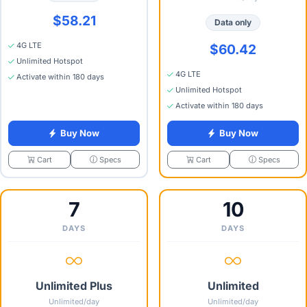
$58.21
Data only
4G LTE
$60.42
Unlimited Hotspot
4G LTE
Activate within 180 days
Unlimited Hotspot
Activate within 180 days
Buy Now
Buy Now
Specs
Specs
Cart
Cart
7
10
DAYS
DAYS
Unlimited Plus
Unlimited
Unlimited/day
Unlimited/day