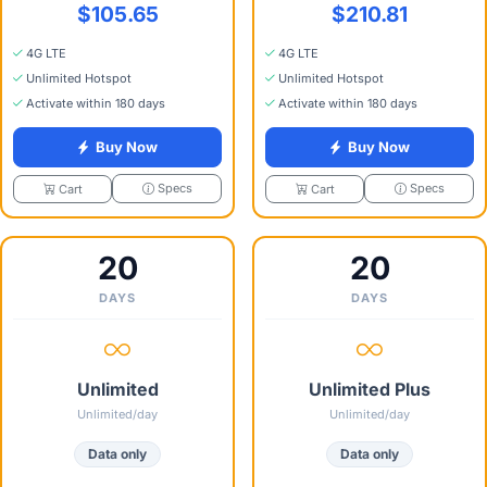
$105.65
$210.81
4G LTE
4G LTE
Unlimited Hotspot
Unlimited Hotspot
Activate within 180 days
Activate within 180 days
Buy Now
Buy Now
Specs
Specs
Cart
Cart
20
20
DAYS
DAYS
Unlimited
Unlimited Plus
Unlimited/day
Unlimited/day
Data only
Data only