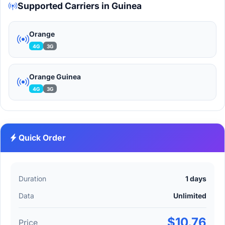
Supported Carriers in Guinea
Orange
4G
3G
Orange Guinea
4G
3G
Quick Order
Duration
1 days
Data
Unlimited
$10.76
Price