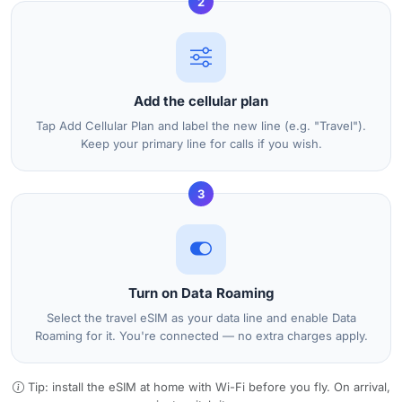
2
Add the cellular plan
Tap Add Cellular Plan and label the new line (e.g. "Travel").
Keep your primary line for calls if you wish.
3
Turn on Data Roaming
Select the travel eSIM as your data line and enable Data
Roaming for it. You're connected — no extra charges apply.
Tip: install the eSIM at home with Wi-Fi before you fly. On arrival,