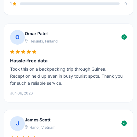
1
0
Omar Patel
O
Helsinki, Finland
Hassle-free data
Took this on a backpacking trip through Guinea.
Reception held up even in busy tourist spots. Thank you
for such a reliable service.
Jun 06, 2026
James Scott
J
Hanoi, Vietnam