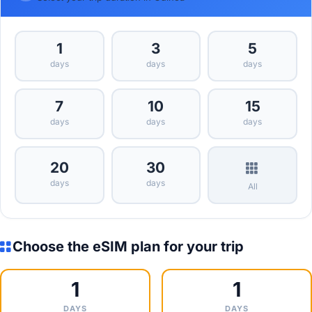
1
3
5
days
days
days
7
10
15
days
days
days
20
30
days
days
All
Choose the eSIM plan for your trip
1
1
DAYS
DAYS