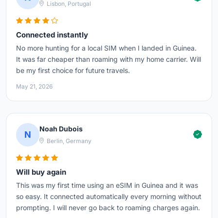
Lisbon, Portugal
Connected instantly
No more hunting for a local SIM when I landed in Guinea.
It was far cheaper than roaming with my home carrier. Will
be my first choice for future travels.
May 21, 2026
Noah Dubois
N
Berlin, Germany
Will buy again
This was my first time using an eSIM in Guinea and it was
so easy. It connected automatically every morning without
prompting. I will never go back to roaming charges again.