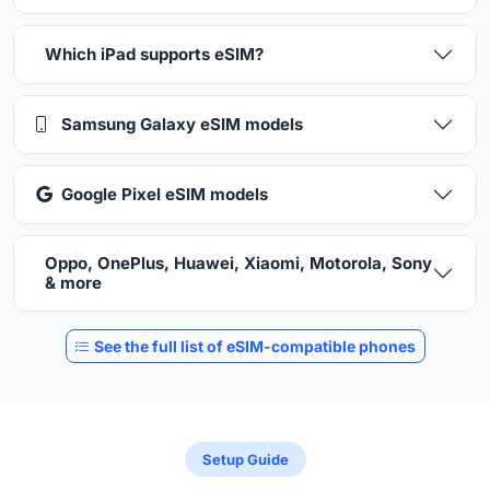
Which iPad supports eSIM?
Samsung Galaxy eSIM models
Google Pixel eSIM models
Oppo, OnePlus, Huawei, Xiaomi, Motorola, Sony
& more
See the full list of eSIM-compatible phones
Setup Guide