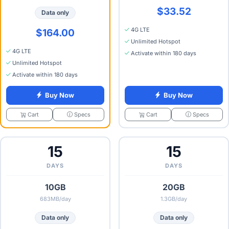
$33.52
Data only
4G LTE
$164.00
Unlimited Hotspot
4G LTE
Activate within 180 days
Unlimited Hotspot
Activate within 180 days
Buy Now
Buy Now
Specs
Specs
Cart
Cart
15
15
DAYS
DAYS
10GB
20GB
683MB/day
1.3GB/day
Data only
Data only