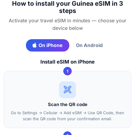
How to install your Guinea eSIM in 3
steps
Activate your travel eSIM in minutes — choose your
device below
On iPhone
On Android
Install eSIM on iPhone
1
Scan the QR code
Go to Settings → Cellular → Add eSIM → Use QR Code, then
scan the QR code from your confirmation email.