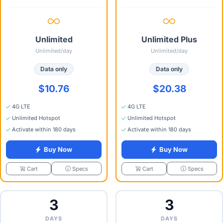
Unlimited
Unlimited Plus
Unlimited/day
Unlimited/day
Data only
Data only
$10.76
$20.38
4G LTE
4G LTE
Unlimited Hotspot
Unlimited Hotspot
Activate within 180 days
Activate within 180 days
Buy Now
Buy Now
Specs
Specs
Cart
Cart
3
3
DAYS
DAYS