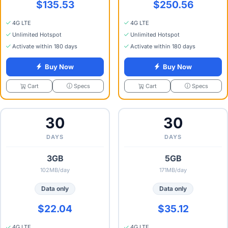
$135.53
$250.56
4G LTE
4G LTE
Unlimited Hotspot
Unlimited Hotspot
Activate within 180 days
Activate within 180 days
Buy Now
Buy Now
Specs
Specs
Cart
Cart
30
30
DAYS
DAYS
3GB
5GB
102MB/day
171MB/day
Data only
Data only
$22.04
$35.12
4G LTE
4G LTE