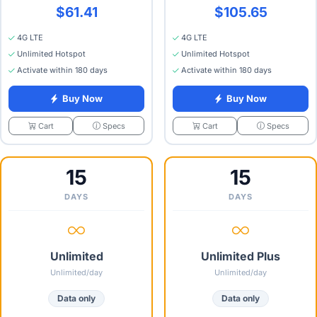
$61.41
$105.65
4G LTE
4G LTE
Unlimited Hotspot
Unlimited Hotspot
Activate within 180 days
Activate within 180 days
Buy Now
Buy Now
Specs
Specs
Cart
Cart
15
15
DAYS
DAYS
Unlimited
Unlimited Plus
Unlimited/day
Unlimited/day
Data only
Data only