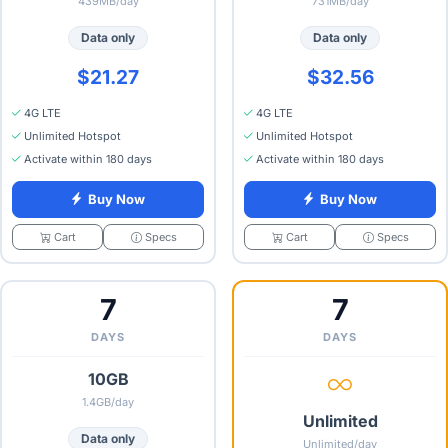
439MB/day
731MB/day
Data only
Data only
$21.27
$32.56
4G LTE
4G LTE
Unlimited Hotspot
Unlimited Hotspot
Activate within 180 days
Activate within 180 days
Buy Now
Buy Now
Specs
Specs
Cart
Cart
7
7
DAYS
DAYS
10GB
1.4GB/day
Unlimited
Data only
Unlimited/day