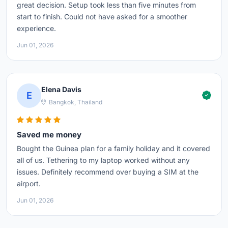
great decision. Setup took less than five minutes from
start to finish. Could not have asked for a smoother
experience.
Jun 01, 2026
Elena Davis
E
Bangkok, Thailand
Saved me money
Bought the Guinea plan for a family holiday and it covered
all of us. Tethering to my laptop worked without any
issues. Definitely recommend over buying a SIM at the
airport.
Jun 01, 2026