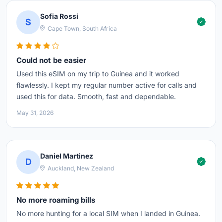
Sofia Rossi
S
Cape Town, South Africa
Could not be easier
Used this eSIM on my trip to Guinea and it worked
flawlessly. I kept my regular number active for calls and
used this for data. Smooth, fast and dependable.
May 31, 2026
Daniel Martinez
D
Auckland, New Zealand
No more roaming bills
No more hunting for a local SIM when I landed in Guinea.