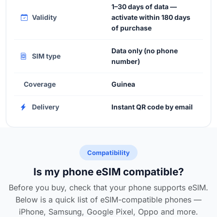
1–30 days of data —
Validity
activate within 180 days
of purchase
Data only (no phone
SIM type
number)
Coverage
Guinea
Delivery
Instant QR code by email
Compatibility
Is my phone eSIM compatible?
Before you buy, check that your phone supports eSIM.
Below is a quick list of eSIM-compatible phones —
iPhone, Samsung, Google Pixel, Oppo and more.