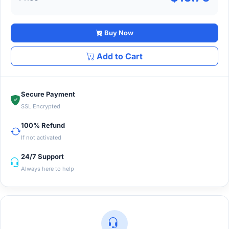
Buy Now
Add to Cart
Secure Payment
SSL Encrypted
100% Refund
If not activated
24/7 Support
Always here to help