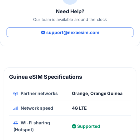
Need Help?
Our team is available around the clock
support@nexaesim.com
Guinea eSIM Specifications
Partner networks
Orange, Orange Guinea
Network speed
4G LTE
Wi-Fi sharing
Supported
(Hotspot)