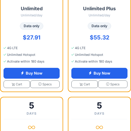
Unlimited
Unlimited Plus
Unlimited/day
Unlimited/day
Data only
Data only
$27.91
$55.32
4G LTE
4G LTE
Unlimited Hotspot
Unlimited Hotspot
Activate within 180 days
Activate within 180 days
Buy Now
Buy Now
Specs
Specs
Cart
Cart
5
5
DAYS
DAYS