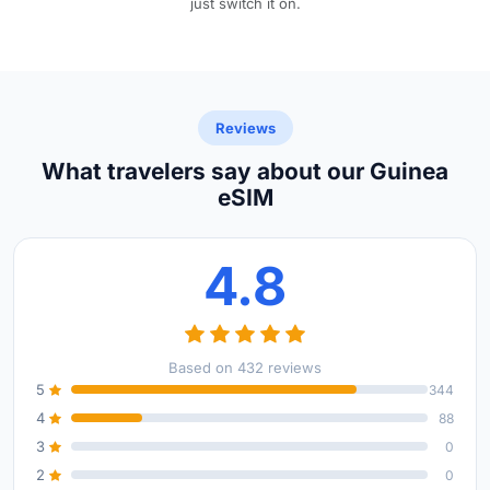
just switch it on.
Reviews
What travelers say about our Guinea
eSIM
4.8
Based on 432 reviews
5
344
4
88
3
0
2
0