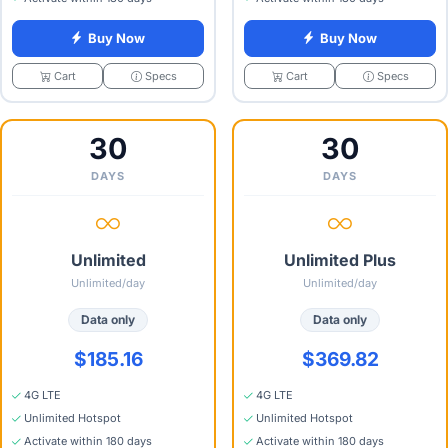
Buy Now
Buy Now
Specs
Specs
Cart
Cart
30
30
DAYS
DAYS
Unlimited
Unlimited Plus
Unlimited/day
Unlimited/day
Data only
Data only
$185.16
$369.82
4G LTE
4G LTE
Unlimited Hotspot
Unlimited Hotspot
Activate within 180 days
Activate within 180 days