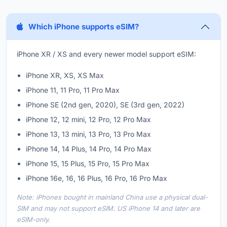
Which iPhone supports eSIM?
iPhone XR / XS and every newer model support eSIM:
iPhone XR, XS, XS Max
iPhone 11, 11 Pro, 11 Pro Max
iPhone SE (2nd gen, 2020), SE (3rd gen, 2022)
iPhone 12, 12 mini, 12 Pro, 12 Pro Max
iPhone 13, 13 mini, 13 Pro, 13 Pro Max
iPhone 14, 14 Plus, 14 Pro, 14 Pro Max
iPhone 15, 15 Plus, 15 Pro, 15 Pro Max
iPhone 16e, 16, 16 Plus, 16 Pro, 16 Pro Max
Note: iPhones bought in mainland China use a physical dual-
SIM and may not support eSIM. US iPhone 14 and later are
eSIM-only.