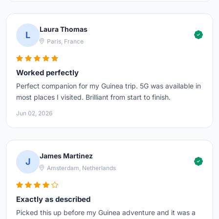
Laura Thomas
L
Paris, France
Worked perfectly
Perfect companion for my Guinea trip. 5G was available in
most places I visited. Brilliant from start to finish.
Jun 02, 2026
James Martinez
J
Amsterdam, Netherlands
Exactly as described
Picked this up before my Guinea adventure and it was a