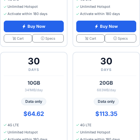
Unlimited Hotspot
Unlimited Hotspot
Activate within 180 days
Activate within 180 days
Buy Now
Buy Now
Specs
Specs
Cart
Cart
30
30
DAYS
DAYS
10GB
20GB
341MB/day
683MB/day
Data only
Data only
$64.62
$113.35
4G LTE
4G LTE
Unlimited Hotspot
Unlimited Hotspot
Activate within 180 days
Activate within 180 days