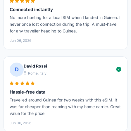
Connected instantly
No more hunting for a local SIM when I landed in Guinea. I
never once lost connection during the trip. A must-have
for any traveller heading to Guinea.
Jun 06, 2026
David Rossi
D
Rome, Italy
Hassle-free data
Travelled around Guinea for two weeks with this eSIM. It
was far cheaper than roaming with my home carrier. Great
value for the price.
Jun 06, 2026