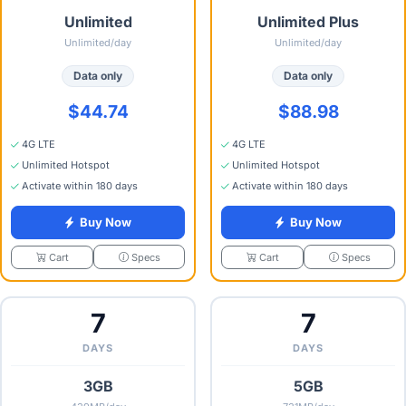
Unlimited
Unlimited Plus
Unlimited/day
Unlimited/day
Data only
Data only
$44.74
$88.98
4G LTE
4G LTE
Unlimited Hotspot
Unlimited Hotspot
Activate within 180 days
Activate within 180 days
Buy Now
Buy Now
Specs
Specs
Cart
Cart
7
7
DAYS
DAYS
3GB
5GB