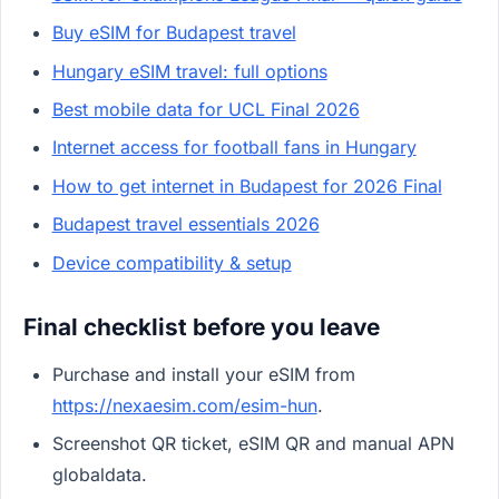
Buy eSIM for Budapest travel
Hungary eSIM travel: full options
Best mobile data for UCL Final 2026
Internet access for football fans in Hungary
How to get internet in Budapest for 2026 Final
Budapest travel essentials 2026
Device compatibility & setup
Final checklist before you leave
Purchase and install your eSIM from
https://nexaesim.com/esim-hun
.
Screenshot QR ticket, eSIM QR and manual APN
globaldata.