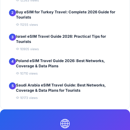
12263 views
Buy eSIM for Turkey Travel: Complete 2026 Guide for
2
Tourists
11255 views
Israel eSIM Travel Guide 2026: Practical Tips for
3
Tourists
10905 views
Poland eSIM Travel Guide 2026: Best Networks,
4
Coverage & Data Plans
10710 views
Saudi Arabia eSIM Travel Guide: Best Networks,
5
Coverage & Data Plans for Tourists
10173 views