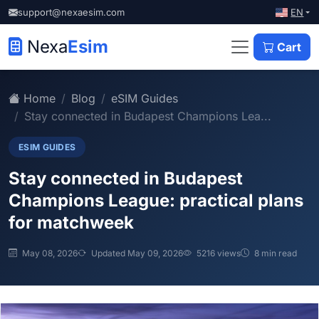
EN
support@nexaesim.com
Nexa
Esim
Cart
Home
Blog
eSIM Guides
Stay connected in Budapest Champions Lea...
ESIM GUIDES
Stay connected in Budapest
Champions League: practical plans
for matchweek
May 08, 2026
Updated May 09, 2026
5216 views
8 min read