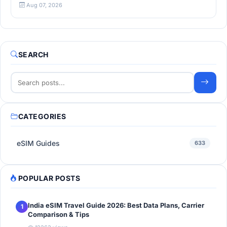
Aug 07, 2026
SEARCH
CATEGORIES
eSIM Guides
633
POPULAR POSTS
India eSIM Travel Guide 2026: Best Data Plans, Carrier
1
Comparison & Tips