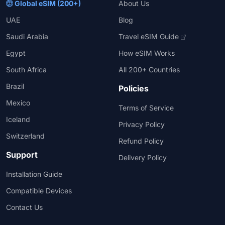
Global eSIM (200+)
About Us
UAE
Blog
Saudi Arabia
Travel eSIM Guide
Egypt
How eSIM Works
South Africa
All 200+ Countries
Brazil
Policies
Mexico
Terms of Service
Iceland
Privacy Policy
Switzerland
Refund Policy
Support
Delivery Policy
Installation Guide
Compatible Devices
Contact Us