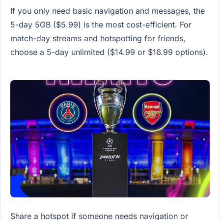
If you only need basic navigation and messages, the
5-day 5GB ($5.99) is the most cost-efficient. For
match-day streams and hotspotting for friends,
choose a 5-day unlimited ($14.99 or $16.99 options).
Share a hotspot if someone needs navigation or