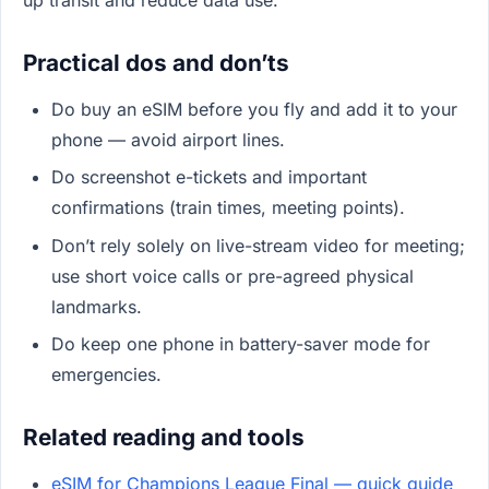
Practical dos and don’ts
Do buy an eSIM before you fly and add it to your
phone — avoid airport lines.
Do screenshot e-tickets and important
confirmations (train times, meeting points).
Don’t rely solely on live-stream video for meeting;
use short voice calls or pre-agreed physical
landmarks.
Do keep one phone in battery-saver mode for
emergencies.
Related reading and tools
eSIM for Champions League Final — quick guide