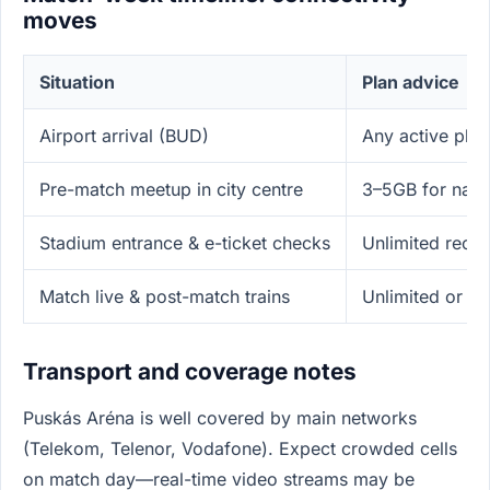
moves
Situation
Plan advice
Airport arrival (BUD)
Any active plan
Pre-match meetup in city centre
3–5GB for navig
Stadium entrance & e-ticket checks
Unlimited reco
Match live & post-match trains
Unlimited or h
Transport and coverage notes
Puskás Aréna is well covered by main networks
(Telekom, Telenor, Vodafone). Expect crowded cells
on match day—real-time video streams may be