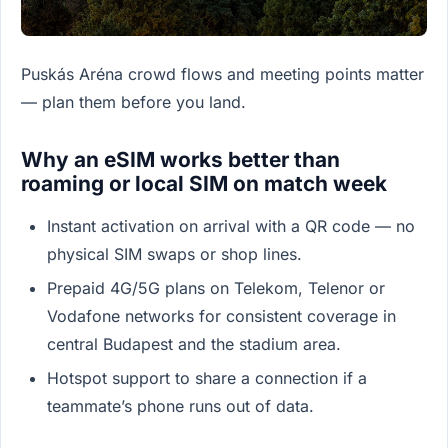
Puskás Aréna crowd flows and meeting points matter
— plan them before you land.
Why an eSIM works better than
roaming or local SIM on match week
Instant activation on arrival with a QR code — no
physical SIM swaps or shop lines.
Prepaid 4G/5G plans on Telekom, Telenor or
Vodafone networks for consistent coverage in
central Budapest and the stadium area.
Hotspot support to share a connection if a
teammate’s phone runs out of data.