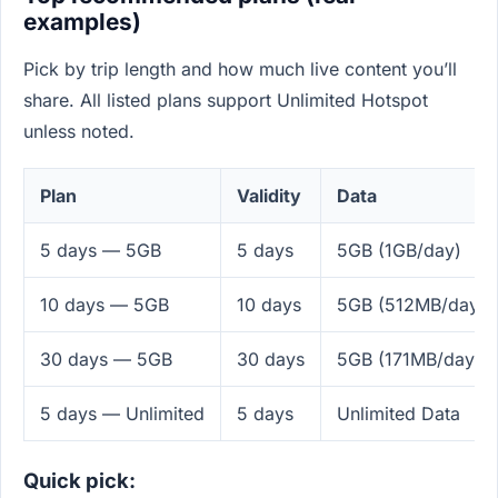
examples)
Pick by trip length and how much live content you’ll
share. All listed plans support Unlimited Hotspot
unless noted.
Plan
Validity
Data
5 days — 5GB
5 days
5GB (1GB/day)
10 days — 5GB
10 days
5GB (512MB/day)
30 days — 5GB
30 days
5GB (171MB/day)
5 days — Unlimited
5 days
Unlimited Data
Quick pick: