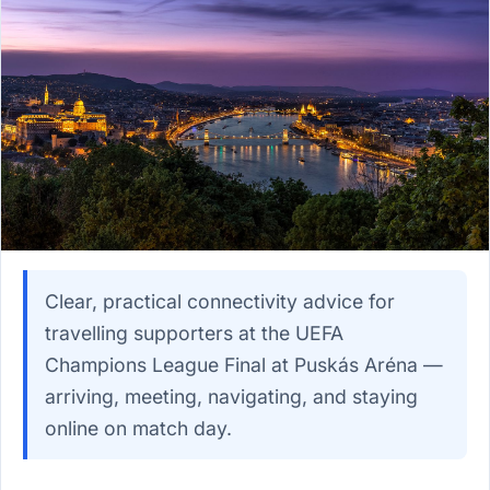
Clear, practical connectivity advice for
travelling supporters at the UEFA
Champions League Final at Puskás Aréna —
arriving, meeting, navigating, and staying
online on match day.