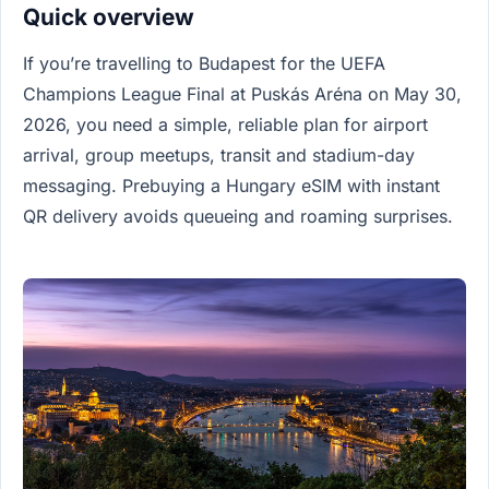
Quick overview
If you’re travelling to Budapest for the UEFA
Champions League Final at Puskás Aréna on May 30,
2026, you need a simple, reliable plan for airport
arrival, group meetups, transit and stadium-day
messaging. Prebuying a Hungary eSIM with instant
QR delivery avoids queueing and roaming surprises.