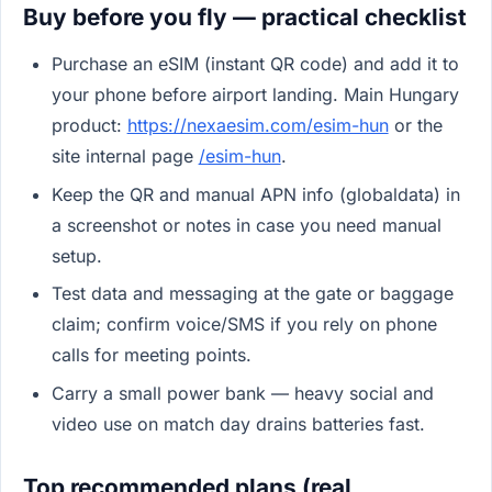
Buy before you fly — practical checklist
Purchase an eSIM (instant QR code) and add it to
your phone before airport landing. Main Hungary
product:
https://nexaesim.com/esim-hun
or the
site internal page
/esim-hun
.
Keep the QR and manual APN info (globaldata) in
a screenshot or notes in case you need manual
setup.
Test data and messaging at the gate or baggage
claim; confirm voice/SMS if you rely on phone
calls for meeting points.
Carry a small power bank — heavy social and
video use on match day drains batteries fast.
Top recommended plans (real