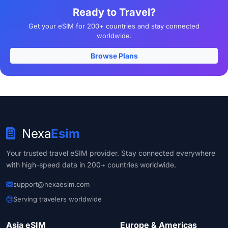
Ready to Travel?
Get your eSIM for 200+ countries and stay connected
worldwide.
Browse Plans
Nexa
Esim
Your trusted travel eSIM provider. Stay connected everywhere
with high-speed data in 200+ countries worldwide.
support@nexaesim.com
Serving travelers worldwide
Asia eSIM
Europe & Americas