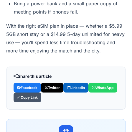
Bring a power bank and a small paper copy of
meeting points if phones fail.
With the right eSIM plan in place — whether a $5.99
5GB short stay or a $14.99 5-day unlimited for heavy
use — you’ll spend less time troubleshooting and
more time enjoying the match and the city.
Share this article
Facebook
Twitter
LinkedIn
WhatsApp
Copy Link