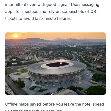
intermittent even with good signal. Use messaging
apps for meetups and rely on screenshots of QR
tickets to avoid last-minute failures.
Offline maps saved before you leave the hotel speed
up transit and reduce data use.