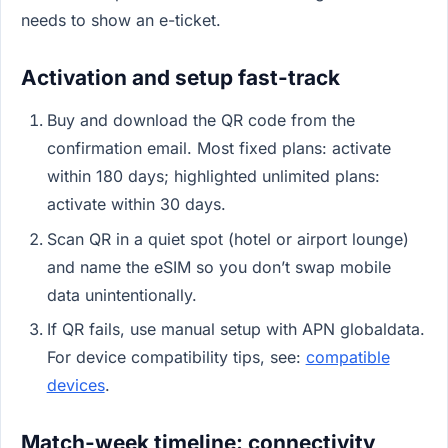
needs to show an e-ticket.
Activation and setup fast-track
Buy and download the QR code from the
confirmation email. Most fixed plans: activate
within 180 days; highlighted unlimited plans:
activate within 30 days.
Scan QR in a quiet spot (hotel or airport lounge)
and name the eSIM so you don’t swap mobile
data unintentionally.
If QR fails, use manual setup with APN globaldata.
For device compatibility tips, see:
compatible
devices
.
Match-week timeline: connectivity