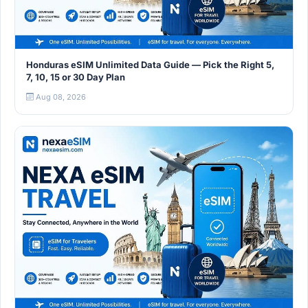
Honduras eSIM Unlimited Data Guide — Pick the Right 5,
7, 10, 15 or 30 Day Plan
Aug 08, 2026