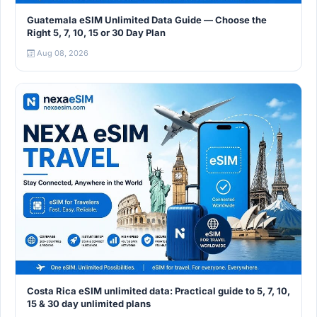
Guatemala eSIM Unlimited Data Guide — Choose the
Right 5, 7, 10, 15 or 30 Day Plan
Aug 08, 2026
Costa Rica eSIM unlimited data: Practical guide to 5, 7, 10,
15 & 30 day unlimited plans