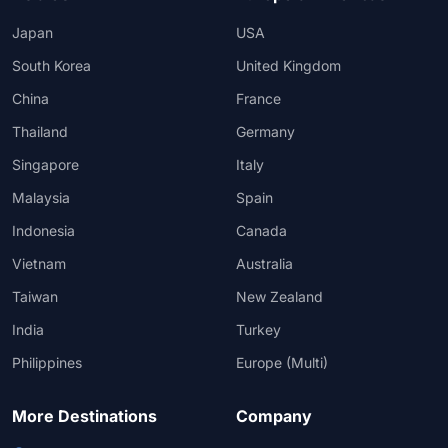
Japan
USA
South Korea
United Kingdom
China
France
Thailand
Germany
Singapore
Italy
Malaysia
Spain
Indonesia
Canada
Vietnam
Australia
Taiwan
New Zealand
India
Turkey
Philippines
Europe (Multi)
More Destinations
Company