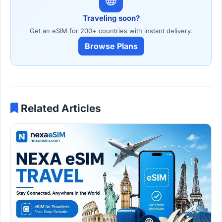
Traveling soon?
Get an eSIM for 200+ countries with instant delivery.
Browse Plans
Related Articles