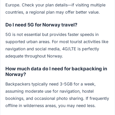
Europe. Check your plan details—if visiting multiple
countries, a regional plan may offer better value.
Do I need 5G for Norway travel?
5G is not essential but provides faster speeds in
supported urban areas. For most tourist activities like
navigation and social media, 4G/LTE is perfectly
adequate throughout Norway.
How much data do I need for backpacking in
Norway?
Backpackers typically need 3-5GB for a week,
assuming moderate use for navigation, hostel
bookings, and occasional photo sharing. If frequently
offline in wilderness areas, you may need less.