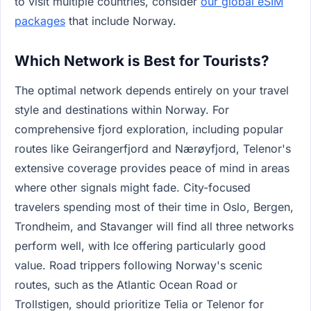
to visit multiple countries, consider
our global eSIM
packages
that include Norway.
Which Network is Best for Tourists?
The optimal network depends entirely on your travel
style and destinations within Norway. For
comprehensive fjord exploration, including popular
routes like Geirangerfjord and Nærøyfjord, Telenor's
extensive coverage provides peace of mind in areas
where other signals might fade. City-focused
travelers spending most of their time in Oslo, Bergen,
Trondheim, and Stavanger will find all three networks
perform well, with Ice offering particularly good
value. Road trippers following Norway's scenic
routes, such as the Atlantic Ocean Road or
Trollstigen, should prioritize Telia or Telenor for