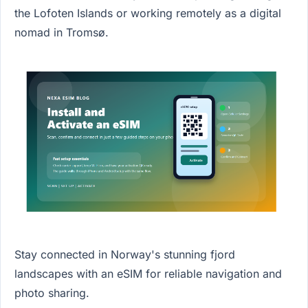
the Lofoten Islands or working remotely as a digital
nomad in Tromsø.
Stay connected in Norway's stunning fjord
landscapes with an eSIM for reliable navigation and
photo sharing.