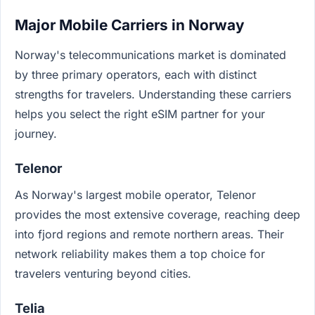
Major Mobile Carriers in Norway
Norway's telecommunications market is dominated
by three primary operators, each with distinct
strengths for travelers. Understanding these carriers
helps you select the right eSIM partner for your
journey.
Telenor
As Norway's largest mobile operator, Telenor
provides the most extensive coverage, reaching deep
into fjord regions and remote northern areas. Their
network reliability makes them a top choice for
travelers venturing beyond cities.
Telia