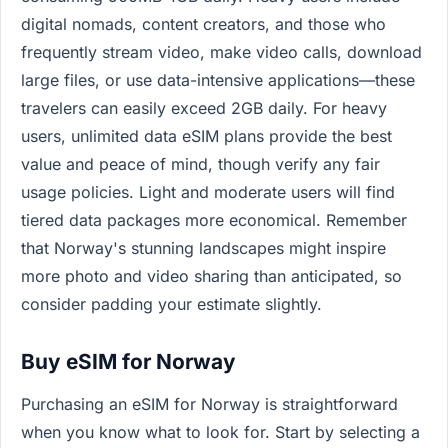
digital nomads, content creators, and those who
frequently stream video, make video calls, download
large files, or use data-intensive applications—these
travelers can easily exceed 2GB daily. For heavy
users, unlimited data eSIM plans provide the best
value and peace of mind, though verify any fair
usage policies. Light and moderate users will find
tiered data packages more economical. Remember
that Norway's stunning landscapes might inspire
more photo and video sharing than anticipated, so
consider padding your estimate slightly.
Buy eSIM for Norway
Purchasing an eSIM for Norway is straightforward
when you know what to look for. Start by selecting a