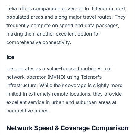
Telia offers comparable coverage to Telenor in most
populated areas and along major travel routes. They
frequently compete on speed and data packages,
making them another excellent option for
comprehensive connectivity.
Ice
Ice operates as a value-focused mobile virtual
network operator (MVNO) using Telenor's
infrastructure. While their coverage is slightly more
limited in extremely remote locations, they provide
excellent service in urban and suburban areas at
competitive prices.
Network Speed & Coverage Comparison