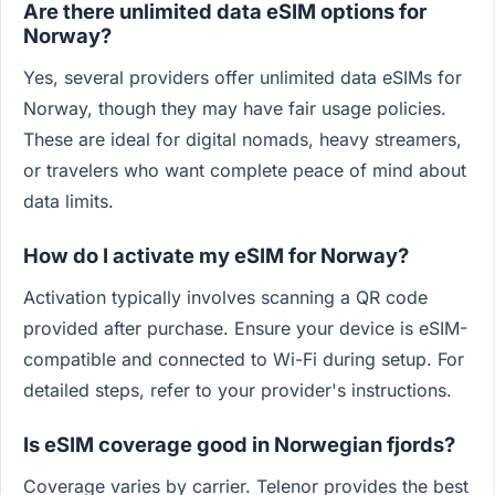
Are there unlimited data eSIM options for
Norway?
Yes, several providers offer unlimited data eSIMs for
Norway, though they may have fair usage policies.
These are ideal for digital nomads, heavy streamers,
or travelers who want complete peace of mind about
data limits.
How do I activate my eSIM for Norway?
Activation typically involves scanning a QR code
provided after purchase. Ensure your device is eSIM-
compatible and connected to Wi-Fi during setup. For
detailed steps, refer to your provider's instructions.
Is eSIM coverage good in Norwegian fjords?
Coverage varies by carrier. Telenor provides the best