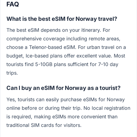
FAQ
What is the best eSIM for Norway travel?
The best eSIM depends on your itinerary. For
comprehensive coverage including remote areas,
choose a Telenor-based eSIM. For urban travel on a
budget, Ice-based plans offer excellent value. Most
tourists find 5-10GB plans sufficient for 7-10 day
trips.
Can I buy an eSIM for Norway as a tourist?
Yes, tourists can easily purchase eSIMs for Norway
online before or during their trip. No local registration
is required, making eSIMs more convenient than
traditional SIM cards for visitors.