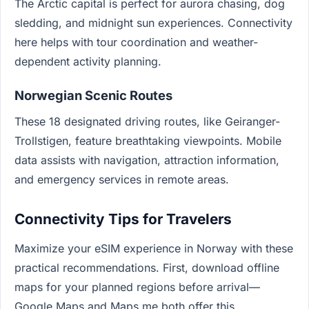
The Arctic capital is perfect for aurora chasing, dog
sledding, and midnight sun experiences. Connectivity
here helps with tour coordination and weather-
dependent activity planning.
Norwegian Scenic Routes
These 18 designated driving routes, like Geiranger-
Trollstigen, feature breathtaking viewpoints. Mobile
data assists with navigation, attraction information,
and emergency services in remote areas.
Connectivity Tips for Travelers
Maximize your eSIM experience in Norway with these
practical recommendations. First, download offline
maps for your planned regions before arrival—
Google Maps and Maps.me both offer this