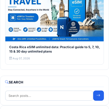
Costa Rica eSIM unlimited data: Practical guide to 5, 7, 10,
15 & 30 day unlimited plans
Aug 07, 2026
SEARCH