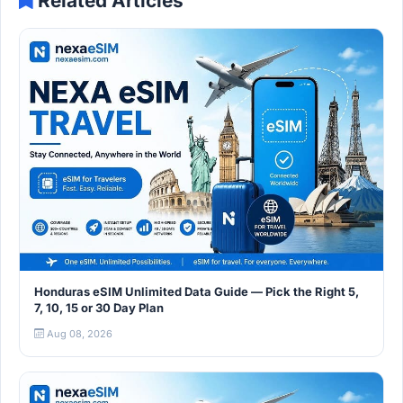
Related Articles
Honduras eSIM Unlimited Data Guide — Pick the Right 5,
7, 10, 15 or 30 Day Plan
Aug 08, 2026