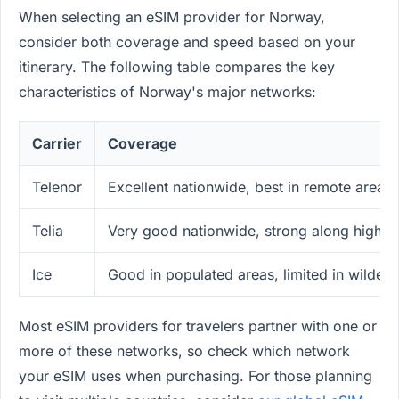
When selecting an eSIM provider for Norway,
consider both coverage and speed based on your
itinerary. The following table compares the key
characteristics of Norway's major networks:
Carrier
Coverage
Telenor
Excellent nationwide, best in remote areas
Telia
Very good nationwide, strong along highw
Ice
Good in populated areas, limited in wilder
Most eSIM providers for travelers partner with one or
more of these networks, so check which network
your eSIM uses when purchasing. For those planning