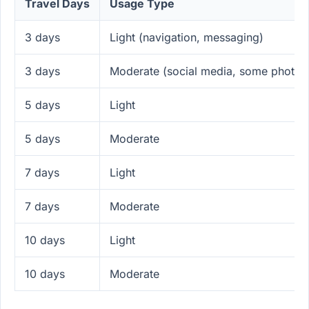
Travel Days
Usage Type
3 days
Light (navigation, messaging)
3 days
Moderate (social media, some photos
5 days
Light
5 days
Moderate
7 days
Light
7 days
Moderate
10 days
Light
10 days
Moderate