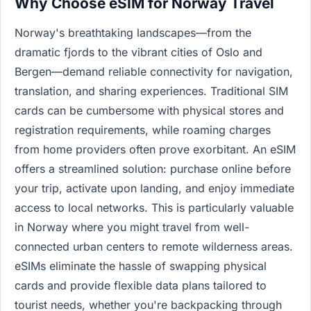
Why Choose eSIM for Norway Travel
Norway's breathtaking landscapes—from the
dramatic fjords to the vibrant cities of Oslo and
Bergen—demand reliable connectivity for navigation,
translation, and sharing experiences. Traditional SIM
cards can be cumbersome with physical stores and
registration requirements, while roaming charges
from home providers often prove exorbitant. An eSIM
offers a streamlined solution: purchase online before
your trip, activate upon landing, and enjoy immediate
access to local networks. This is particularly valuable
in Norway where you might travel from well-
connected urban centers to remote wilderness areas.
eSIMs eliminate the hassle of swapping physical
cards and provide flexible data plans tailored to
tourist needs, whether you're backpacking through