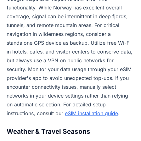
functionality. While Norway has excellent overall
coverage, signal can be intermittent in deep fjords,
tunnels, and remote mountain areas. For critical
navigation in wilderness regions, consider a
standalone GPS device as backup. Utilize free Wi-Fi
in hotels, cafes, and visitor centers to conserve data,
but always use a VPN on public networks for
security. Monitor your data usage through your eSIM
provider's app to avoid unexpected top-ups. If you
encounter connectivity issues, manually select
networks in your device settings rather than relying
on automatic selection. For detailed setup
instructions, consult our
eSIM installation guide
.
Weather & Travel Seasons