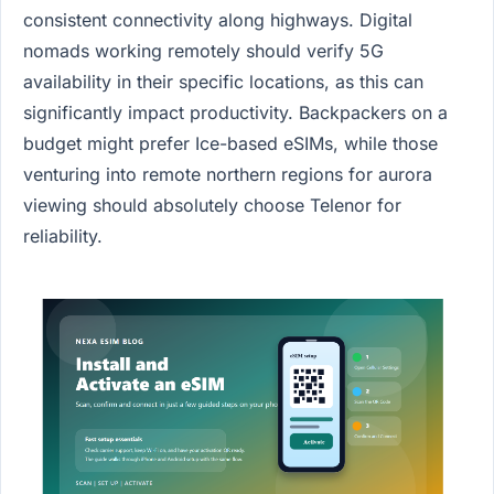
consistent connectivity along highways. Digital
nomads working remotely should verify 5G
availability in their specific locations, as this can
significantly impact productivity. Backpackers on a
budget might prefer Ice-based eSIMs, while those
venturing into remote northern regions for aurora
viewing should absolutely choose Telenor for
reliability.