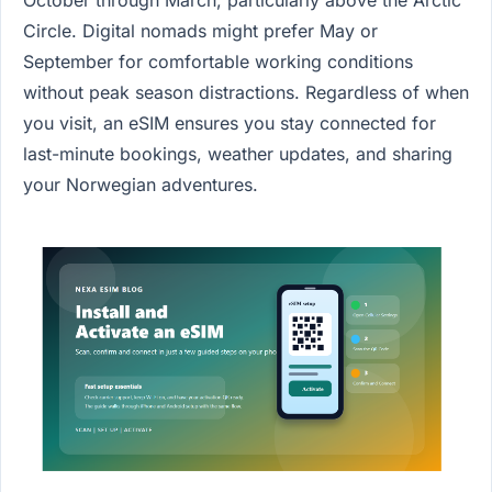
Circle. Digital nomads might prefer May or
September for comfortable working conditions
without peak season distractions. Regardless of when
you visit, an eSIM ensures you stay connected for
last-minute bookings, weather updates, and sharing
your Norwegian adventures.