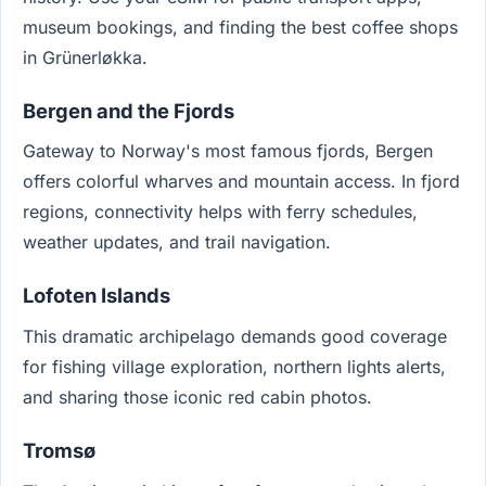
museum bookings, and finding the best coffee shops
in Grünerløkka.
Bergen and the Fjords
Gateway to Norway's most famous fjords, Bergen
offers colorful wharves and mountain access. In fjord
regions, connectivity helps with ferry schedules,
weather updates, and trail navigation.
Lofoten Islands
This dramatic archipelago demands good coverage
for fishing village exploration, northern lights alerts,
and sharing those iconic red cabin photos.
Tromsø