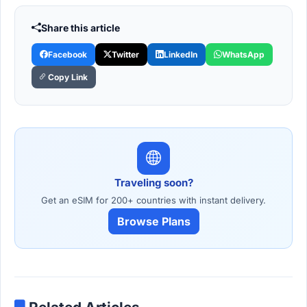
Share this article
Facebook
Twitter
LinkedIn
WhatsApp
Copy Link
Traveling soon?
Get an eSIM for 200+ countries with instant delivery.
Browse Plans