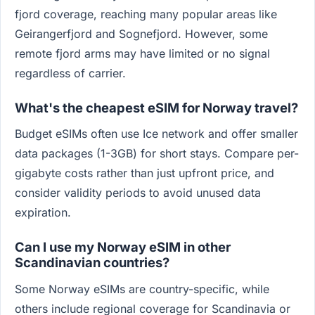
fjord coverage, reaching many popular areas like
Geirangerfjord and Sognefjord. However, some
remote fjord arms may have limited or no signal
regardless of carrier.
What's the cheapest eSIM for Norway travel?
Budget eSIMs often use Ice network and offer smaller
data packages (1-3GB) for short stays. Compare per-
gigabyte costs rather than just upfront price, and
consider validity periods to avoid unused data
expiration.
Can I use my Norway eSIM in other
Scandinavian countries?
Some Norway eSIMs are country-specific, while
others include regional coverage for Scandinavia or