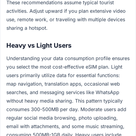
These recommendations assume typical tourist
activities. Adjust upward if you plan extensive video
use, remote work, or traveling with multiple devices
sharing a hotspot.
Heavy vs Light Users
Understanding your data consumption profile ensures
you select the most cost-effective eSIM plan. Light
users primarily utilize data for essential functions:
map navigation, translation apps, occasional web
searches, and messaging services like WhatsApp
without heavy media sharing. This pattern typically
consumes 300-500MB per day. Moderate users add
regular social media browsing, photo uploading,
email with attachments, and some music streaming,
consuming 500MB-1GB daily. Heavy users include