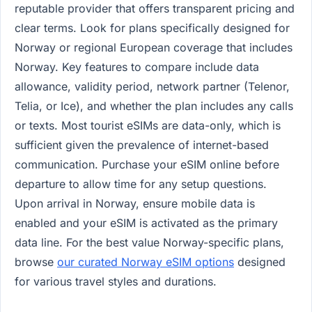
reputable provider that offers transparent pricing and
clear terms. Look for plans specifically designed for
Norway or regional European coverage that includes
Norway. Key features to compare include data
allowance, validity period, network partner (Telenor,
Telia, or Ice), and whether the plan includes any calls
or texts. Most tourist eSIMs are data-only, which is
sufficient given the prevalence of internet-based
communication. Purchase your eSIM online before
departure to allow time for any setup questions.
Upon arrival in Norway, ensure mobile data is
enabled and your eSIM is activated as the primary
data line. For the best value Norway-specific plans,
browse
our curated Norway eSIM options
designed
for various travel styles and durations.