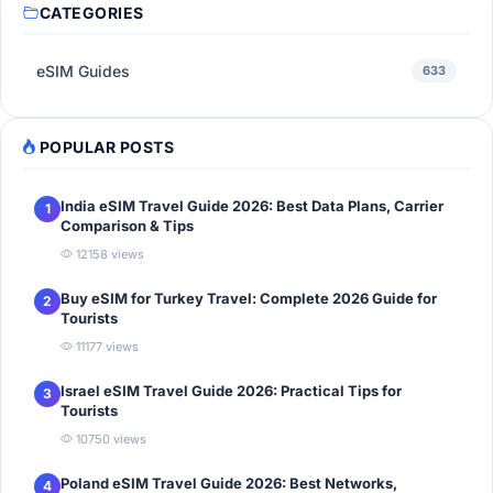
CATEGORIES
eSIM Guides
633
POPULAR POSTS
India eSIM Travel Guide 2026: Best Data Plans, Carrier
1
Comparison & Tips
12158 views
Buy eSIM for Turkey Travel: Complete 2026 Guide for
2
Tourists
11177 views
Israel eSIM Travel Guide 2026: Practical Tips for
3
Tourists
10750 views
Poland eSIM Travel Guide 2026: Best Networks,
4