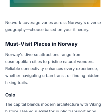
Network coverage varies across Norway's diverse
geography—choose based on your itinerary.
Must-Visit Places in Norway
Norway's diverse attractions range from
cosmopolitan cities to pristine natural wonders.
Reliable connectivity enhances every experience,
whether navigating urban transit or finding hidden
hiking trails.
Oslo
The capital blends modern architecture with Viking
history. Use your eSIM for public transport apps,