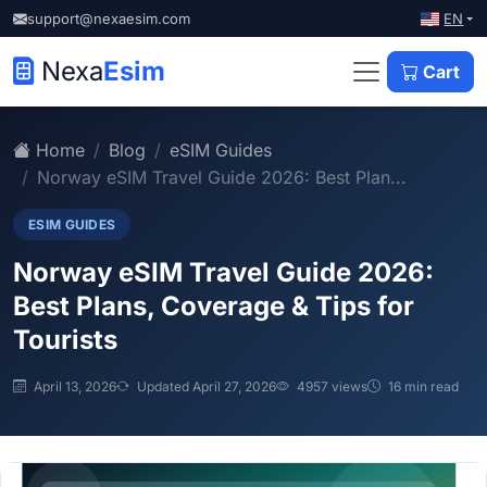
EN
support@nexaesim.com
Nexa
Esim
Cart
Home
Blog
eSIM Guides
Norway eSIM Travel Guide 2026: Best Plan...
ESIM GUIDES
Norway eSIM Travel Guide 2026:
Best Plans, Coverage & Tips for
Tourists
April 13, 2026
Updated April 27, 2026
4957 views
16 min read