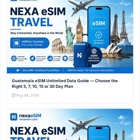
Guatemala eSIM Unlimited Data Guide — Choose the
Right 5, 7, 10, 15 or 30 Day Plan
Aug 08, 2026