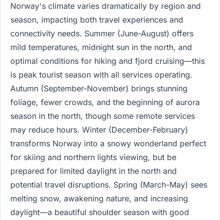
Norway's climate varies dramatically by region and
season, impacting both travel experiences and
connectivity needs. Summer (June-August) offers
mild temperatures, midnight sun in the north, and
optimal conditions for hiking and fjord cruising—this
is peak tourist season with all services operating.
Autumn (September-November) brings stunning
foliage, fewer crowds, and the beginning of aurora
season in the north, though some remote services
may reduce hours. Winter (December-February)
transforms Norway into a snowy wonderland perfect
for skiing and northern lights viewing, but be
prepared for limited daylight in the north and
potential travel disruptions. Spring (March-May) sees
melting snow, awakening nature, and increasing
daylight—a beautiful shoulder season with good