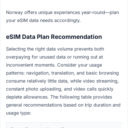
Norway offers unique experiences year-round—plan
your eSIM data needs accordingly.
eSIM Data Plan Recommendation
Selecting the right data volume prevents both
overpaying for unused data or running out at
inconvenient moments. Consider your usage
patterns: navigation, translation, and basic browsing
consume relatively little data, while video streaming,
constant photo uploading, and video calls quickly
deplete allowances. The following table provides
general recommendations based on trip duration and
usage type: