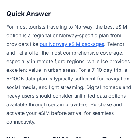
Quick Answer
For most tourists traveling to Norway, the best eSIM
option is a regional or Norway-specific plan from
providers like
our Norway eSIM packages
. Telenor
and Telia offer the most comprehensive coverage,
especially in remote fjord regions, while Ice provides
excellent value in urban areas. For a 7-10 day trip, a
5-10GB data plan is typically sufficient for navigation,
social media, and light streaming. Digital nomads and
heavy users should consider unlimited data options
available through certain providers. Purchase and
activate your eSIM before arrival for seamless
connectivity.