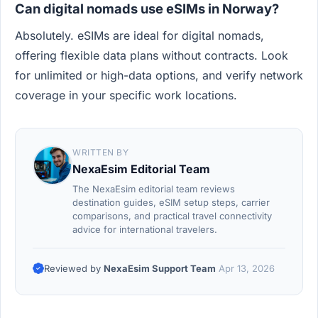
Can digital nomads use eSIMs in Norway?
Absolutely. eSIMs are ideal for digital nomads,
offering flexible data plans without contracts. Look
for unlimited or high-data options, and verify network
coverage in your specific work locations.
WRITTEN BY
NexaEsim Editorial Team
The NexaEsim editorial team reviews
destination guides, eSIM setup steps, carrier
comparisons, and practical travel connectivity
advice for international travelers.
Reviewed by
NexaEsim Support Team
Apr 13, 2026