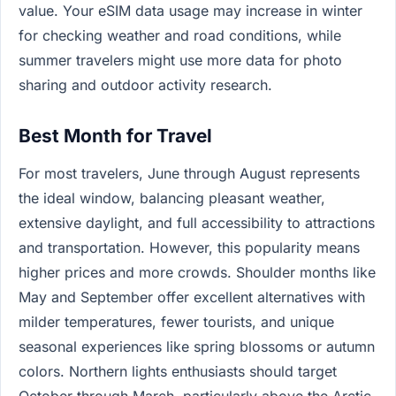
value. Your eSIM data usage may increase in winter
for checking weather and road conditions, while
summer travelers might use more data for photo
sharing and outdoor activity research.
Best Month for Travel
For most travelers, June through August represents
the ideal window, balancing pleasant weather,
extensive daylight, and full accessibility to attractions
and transportation. However, this popularity means
higher prices and more crowds. Shoulder months like
May and September offer excellent alternatives with
milder temperatures, fewer tourists, and unique
seasonal experiences like spring blossoms or autumn
colors. Northern lights enthusiasts should target
October through March, particularly above the Arctic