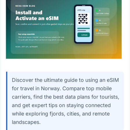
Discover the ultimate guide to using an eSIM
for travel in Norway. Compare top mobile
carriers, find the best data plans for tourists,
and get expert tips on staying connected
while exploring fjords, cities, and remote
landscapes.