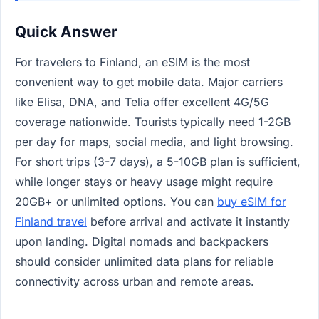
Quick Answer
For travelers to Finland, an eSIM is the most
convenient way to get mobile data. Major carriers
like Elisa, DNA, and Telia offer excellent 4G/5G
coverage nationwide. Tourists typically need 1-2GB
per day for maps, social media, and light browsing.
For short trips (3-7 days), a 5-10GB plan is sufficient,
while longer stays or heavy usage might require
20GB+ or unlimited options. You can
buy eSIM for
Finland travel
before arrival and activate it instantly
upon landing. Digital nomads and backpackers
should consider unlimited data plans for reliable
connectivity across urban and remote areas.