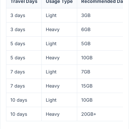
Travel Days
Usage Type
Recommended Data
3 days
Light
3GB
3 days
Heavy
6GB
5 days
Light
5GB
5 days
Heavy
10GB
7 days
Light
7GB
7 days
Heavy
15GB
10 days
Light
10GB
10 days
Heavy
20GB+