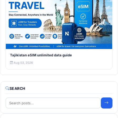
Tajikistan eSIM unlimited data guide
Aug 03, 2026
SEARCH