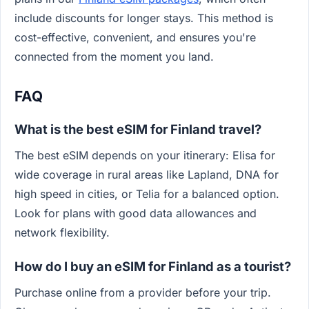
include discounts for longer stays. This method is
cost-effective, convenient, and ensures you're
connected from the moment you land.
FAQ
What is the best eSIM for Finland travel?
The best eSIM depends on your itinerary: Elisa for
wide coverage in rural areas like Lapland, DNA for
high speed in cities, or Telia for a balanced option.
Look for plans with good data allowances and
network flexibility.
How do I buy an eSIM for Finland as a tourist?
Purchase online from a provider before your trip.