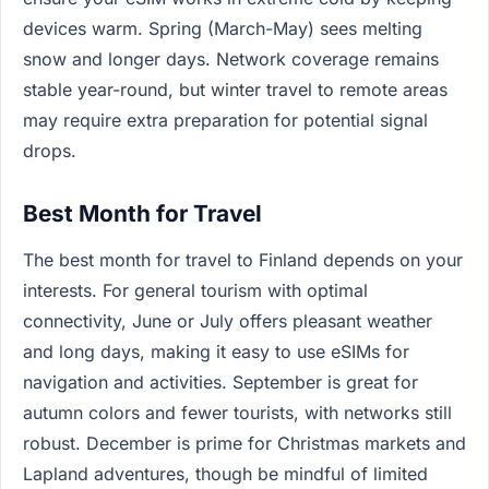
devices warm. Spring (March-May) sees melting
snow and longer days. Network coverage remains
stable year-round, but winter travel to remote areas
may require extra preparation for potential signal
drops.
Best Month for Travel
The best month for travel to Finland depends on your
interests. For general tourism with optimal
connectivity, June or July offers pleasant weather
and long days, making it easy to use eSIMs for
navigation and activities. September is great for
autumn colors and fewer tourists, with networks still
robust. December is prime for Christmas markets and
Lapland adventures, though be mindful of limited