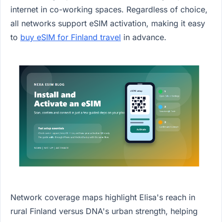
internet in co-working spaces. Regardless of choice,
all networks support eSIM activation, making it easy
to
buy eSIM for Finland travel
in advance.
Network coverage maps highlight Elisa's reach in
rural Finland versus DNA's urban strength, helping