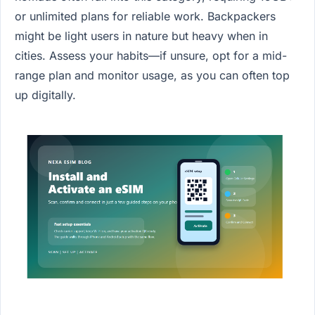
or unlimited plans for reliable work. Backpackers
might be light users in nature but heavy when in
cities. Assess your habits—if unsure, opt for a mid-
range plan and monitor usage, as you can often top
up digitally.