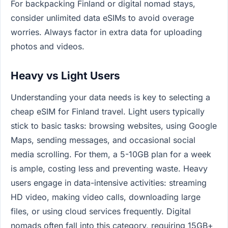
For backpacking Finland or digital nomad stays,
consider unlimited data eSIMs to avoid overage
worries. Always factor in extra data for uploading
photos and videos.
Heavy vs Light Users
Understanding your data needs is key to selecting a
cheap eSIM for Finland travel. Light users typically
stick to basic tasks: browsing websites, using Google
Maps, sending messages, and occasional social
media scrolling. For them, a 5-10GB plan for a week
is ample, costing less and preventing waste. Heavy
users engage in data-intensive activities: streaming
HD video, making video calls, downloading large
files, or using cloud services frequently. Digital
nomads often fall into this category, requiring 15GB+