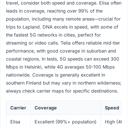
travel, consider both speed and coverage. Elisa often
leads in coverage, reaching over 99% of the
population, including many remote areas—crucial for
trips to Lapland. DNA excels in speed, with some of
the fastest 5G networks in cities, perfect for
streaming or video calls. Telia offers reliable mid-tier
performance, with good coverage in suburban and
coastal regions. In tests, 5G speeds can exceed 300
Mbps in Helsinki, while 4G averages 50-100 Mbps
nationwide. Coverage is generally excellent in
southern Finland but may vary in northern wilderness;
always check carrier maps for specific destinations.
Carrier
Coverage
Speed
Elisa
Excellent (99%+ population)
High (4G/