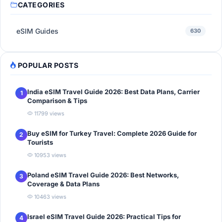
CATEGORIES
eSIM Guides
630
POPULAR POSTS
India eSIM Travel Guide 2026: Best Data Plans, Carrier
1
Comparison & Tips
11799 views
Buy eSIM for Turkey Travel: Complete 2026 Guide for
2
Tourists
10953 views
Poland eSIM Travel Guide 2026: Best Networks,
3
Coverage & Data Plans
10463 views
Israel eSIM Travel Guide 2026: Practical Tips for
4