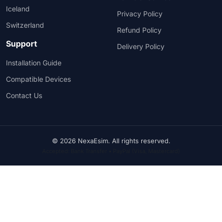
Iceland
Privacy Policy
Switzerland
Refund Policy
Support
Delivery Policy
Installation Guide
Compatible Devices
Contact Us
© 2026 NexaEsim. All rights reserved.
Accepted: Bank Transfer • PayPal (Visa, Mastercard)