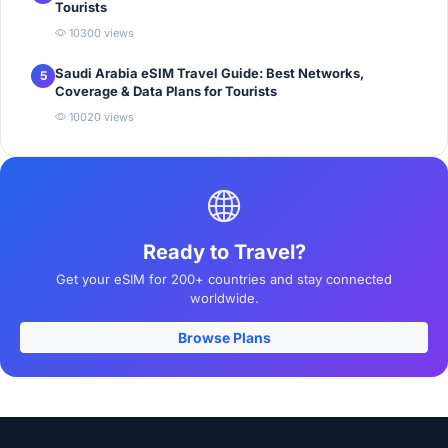
Tourists
10300 views
Saudi Arabia eSIM Travel Guide: Best Networks,
5
Coverage & Data Plans for Tourists
10020 views
Ready to Travel?
Get your eSIM for 200+ countries and stay connected
worldwide.
Browse Plans