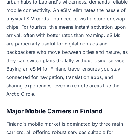
urban hubs to Lapland's wilderness, demands reliable
mobile connectivity. An eSIM eliminates the hassle of
physical SIM cards—no need to visit a store or swap
chips. For tourists, this means instant activation upon
arrival, often with better rates than roaming. eSIMs
are particularly useful for digital nomads and
backpackers who move between cities and nature, as
they can switch plans digitally without losing service.
Buying an eSIM for Finland travel ensures you stay
connected for navigation, translation apps, and
sharing experiences, even in remote areas like the
Arctic Circle.
Major Mobile Carriers in Finland
Finland's mobile market is dominated by three main
carriers, all offering robust services suitable for