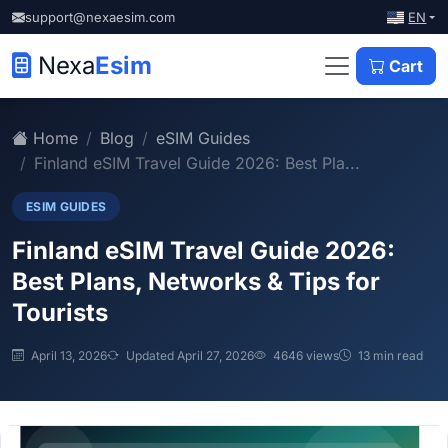
EN
support@nexaesim.com
Nexa
Esim
Cart
Home
Blog
eSIM Guides
Finland eSIM Travel Guide 2026: Best Pla...
ESIM GUIDES
Finland eSIM Travel Guide 2026:
Best Plans, Networks & Tips for
Tourists
April 13, 2026
Updated April 27, 2026
4646 views
13 min read