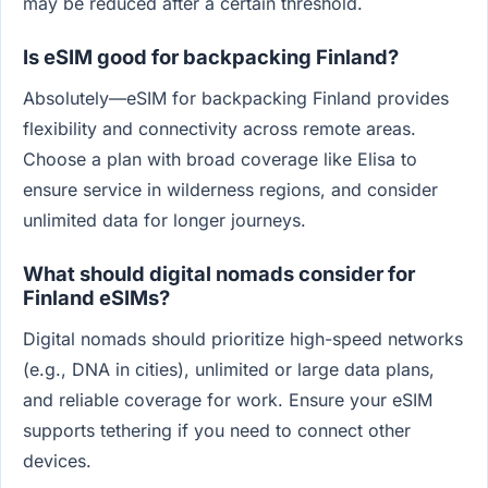
may be reduced after a certain threshold.
Is eSIM good for backpacking Finland?
Absolutely—eSIM for backpacking Finland provides
flexibility and connectivity across remote areas.
Choose a plan with broad coverage like Elisa to
ensure service in wilderness regions, and consider
unlimited data for longer journeys.
What should digital nomads consider for
Finland eSIMs?
Digital nomads should prioritize high-speed networks
(e.g., DNA in cities), unlimited or large data plans,
and reliable coverage for work. Ensure your eSIM
supports tethering if you need to connect other
devices.