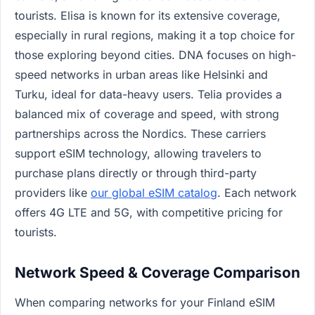
tourists. Elisa is known for its extensive coverage,
especially in rural regions, making it a top choice for
those exploring beyond cities. DNA focuses on high-
speed networks in urban areas like Helsinki and
Turku, ideal for data-heavy users. Telia provides a
balanced mix of coverage and speed, with strong
partnerships across the Nordics. These carriers
support eSIM technology, allowing travelers to
purchase plans directly or through third-party
providers like
our global eSIM catalog
. Each network
offers 4G LTE and 5G, with competitive pricing for
tourists.
Network Speed & Coverage Comparison
When comparing networks for your Finland eSIM