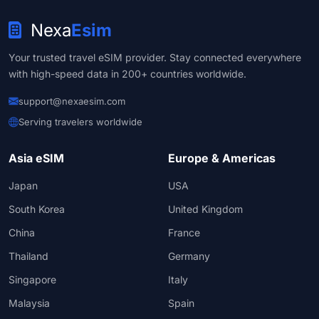
Nexa
Esim
Your trusted travel eSIM provider. Stay connected everywhere
with high-speed data in 200+ countries worldwide.
support@nexaesim.com
Serving travelers worldwide
Asia eSIM
Europe & Americas
Japan
USA
South Korea
United Kingdom
China
France
Thailand
Germany
Singapore
Italy
Malaysia
Spain