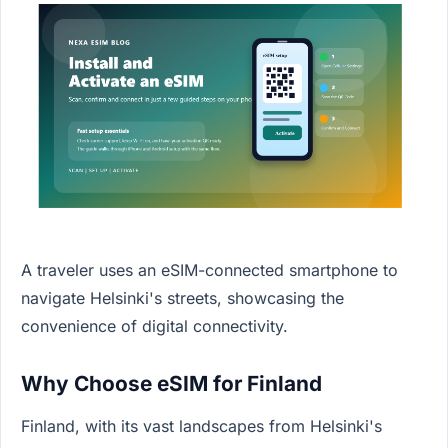
A traveler uses an eSIM-connected smartphone to
navigate Helsinki's streets, showcasing the
convenience of digital connectivity.
Why Choose eSIM for Finland
Finland, with its vast landscapes from Helsinki's