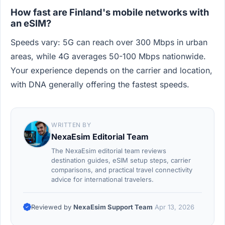
How fast are Finland's mobile networks with
an eSIM?
Speeds vary: 5G can reach over 300 Mbps in urban
areas, while 4G averages 50-100 Mbps nationwide.
Your experience depends on the carrier and location,
with DNA generally offering the fastest speeds.
WRITTEN BY
NexaEsim Editorial Team
The NexaEsim editorial team reviews
destination guides, eSIM setup steps, carrier
comparisons, and practical travel connectivity
advice for international travelers.
Reviewed by
NexaEsim Support Team
Apr 13, 2026