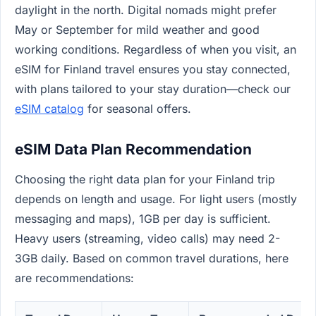
daylight in the north. Digital nomads might prefer
May or September for mild weather and good
working conditions. Regardless of when you visit, an
eSIM for Finland travel ensures you stay connected,
with plans tailored to your stay duration—check our
eSIM catalog
for seasonal offers.
eSIM Data Plan Recommendation
Choosing the right data plan for your Finland trip
depends on length and usage. For light users (mostly
messaging and maps), 1GB per day is sufficient.
Heavy users (streaming, video calls) may need 2-
3GB daily. Based on common travel durations, here
are recommendations: