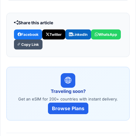
Share this article
Facebook
Twitter
LinkedIn
WhatsApp
Copy Link
Traveling soon?
Get an eSIM for 200+ countries with instant delivery.
Browse Plans