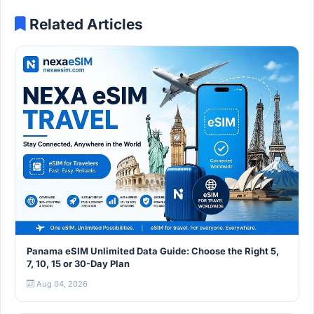
Related Articles
Panama eSIM Unlimited Data Guide: Choose the Right 5,
7, 10, 15 or 30-Day Plan
Aug 04, 2026