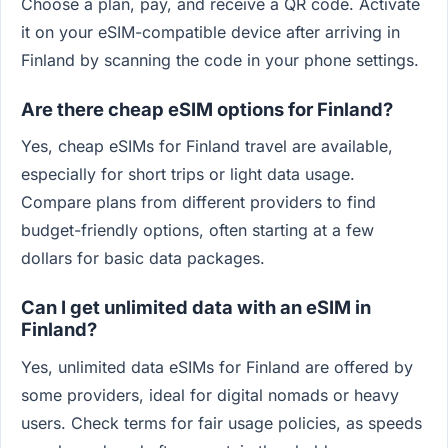
Choose a plan, pay, and receive a QR code. Activate
it on your eSIM-compatible device after arriving in
Finland by scanning the code in your phone settings.
Are there cheap eSIM options for Finland?
Yes, cheap eSIMs for Finland travel are available,
especially for short trips or light data usage.
Compare plans from different providers to find
budget-friendly options, often starting at a few
dollars for basic data packages.
Can I get unlimited data with an eSIM in
Finland?
Yes, unlimited data eSIMs for Finland are offered by
some providers, ideal for digital nomads or heavy
users. Check terms for fair usage policies, as speeds