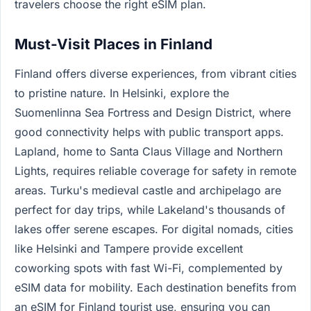
travelers choose the right eSIM plan.
Must-Visit Places in Finland
Finland offers diverse experiences, from vibrant cities
to pristine nature. In Helsinki, explore the
Suomenlinna Sea Fortress and Design District, where
good connectivity helps with public transport apps.
Lapland, home to Santa Claus Village and Northern
Lights, requires reliable coverage for safety in remote
areas. Turku's medieval castle and archipelago are
perfect for day trips, while Lakeland's thousands of
lakes offer serene escapes. For digital nomads, cities
like Helsinki and Tampere provide excellent
coworking spots with fast Wi-Fi, complemented by
eSIM data for mobility. Each destination benefits from
an eSIM for Finland tourist use, ensuring you can