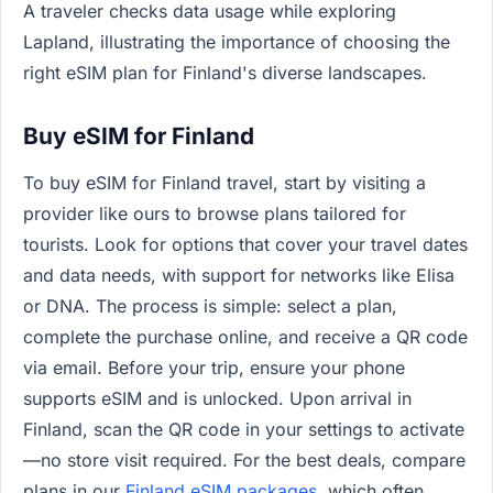
A traveler checks data usage while exploring
Lapland, illustrating the importance of choosing the
right eSIM plan for Finland's diverse landscapes.
Buy eSIM for Finland
To buy eSIM for Finland travel, start by visiting a
provider like ours to browse plans tailored for
tourists. Look for options that cover your travel dates
and data needs, with support for networks like Elisa
or DNA. The process is simple: select a plan,
complete the purchase online, and receive a QR code
via email. Before your trip, ensure your phone
supports eSIM and is unlocked. Upon arrival in
Finland, scan the QR code in your settings to activate
—no store visit required. For the best deals, compare
plans in our
Finland eSIM packages
, which often