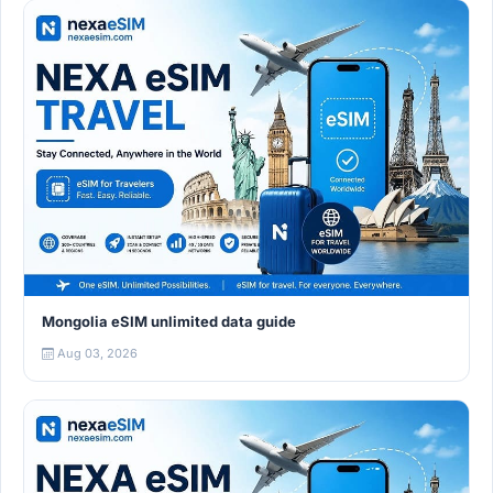
Mongolia eSIM unlimited data guide
Aug 03, 2026