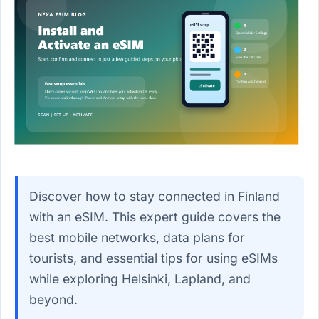
Discover how to stay connected in Finland
with an eSIM. This expert guide covers the
best mobile networks, data plans for
tourists, and essential tips for using eSIMs
while exploring Helsinki, Lapland, and
beyond.