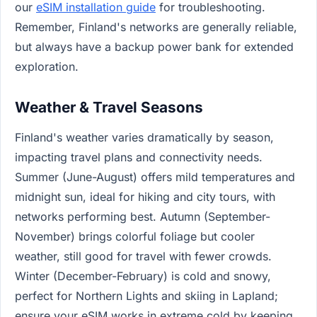
our
eSIM installation guide
for troubleshooting.
Remember, Finland's networks are generally reliable,
but always have a backup power bank for extended
exploration.
Weather & Travel Seasons
Finland's weather varies dramatically by season,
impacting travel plans and connectivity needs.
Summer (June-August) offers mild temperatures and
midnight sun, ideal for hiking and city tours, with
networks performing best. Autumn (September-
November) brings colorful foliage but cooler
weather, still good for travel with fewer crowds.
Winter (December-February) is cold and snowy,
perfect for Northern Lights and skiing in Lapland;
ensure your eSIM works in extreme cold by keeping