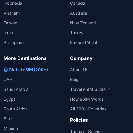
Indonesia
Canada
Vietnam
Australia
Taiwan
New Zealand
India
Turkey
Philippines
Europe (Multi)
More Destinations
Company
Global eSIM (200+)
About Us
UAE
Blog
Saudi Arabia
Travel eSIM Guide
Egypt
How eSIM Works
South Africa
All 200+ Countries
Brazil
Policies
Mexico
Terms of Service