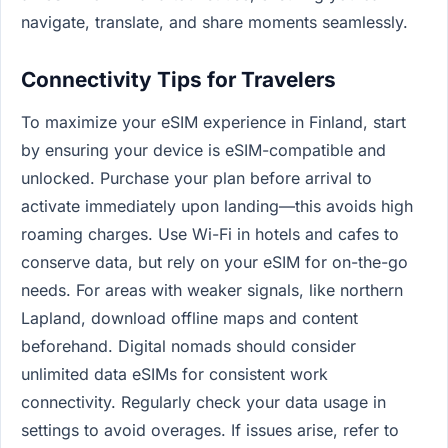
navigate, translate, and share moments seamlessly.
Connectivity Tips for Travelers
To maximize your eSIM experience in Finland, start
by ensuring your device is eSIM-compatible and
unlocked. Purchase your plan before arrival to
activate immediately upon landing—this avoids high
roaming charges. Use Wi-Fi in hotels and cafes to
conserve data, but rely on your eSIM for on-the-go
needs. For areas with weaker signals, like northern
Lapland, download offline maps and content
beforehand. Digital nomads should consider
unlimited data eSIMs for consistent work
connectivity. Regularly check your data usage in
settings to avoid overages. If issues arise, refer to