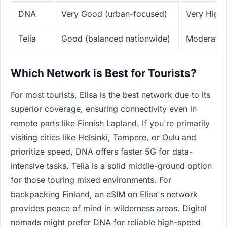
DNA
Very Good (urban-focused)
Very High 
Telia
Good (balanced nationwide)
Moderate 
Which Network is Best for Tourists?
For most tourists, Elisa is the best network due to its
superior coverage, ensuring connectivity even in
remote parts like Finnish Lapland. If you're primarily
visiting cities like Helsinki, Tampere, or Oulu and
prioritize speed, DNA offers faster 5G for data-
intensive tasks. Telia is a solid middle-ground option
for those touring mixed environments. For
backpacking Finland, an eSIM on Elisa's network
provides peace of mind in wilderness areas. Digital
nomads might prefer DNA for reliable high-speed