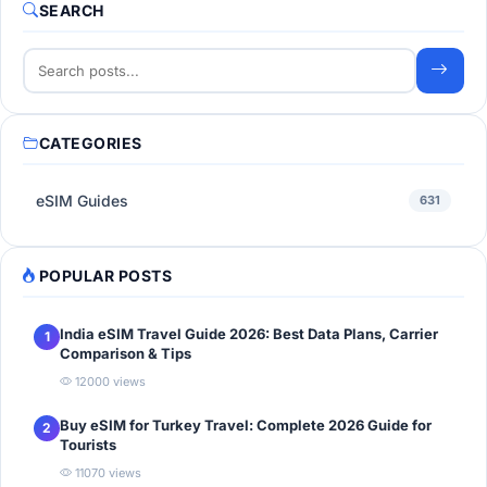
SEARCH
CATEGORIES
eSIM Guides
631
POPULAR POSTS
India eSIM Travel Guide 2026: Best Data Plans, Carrier
1
Comparison & Tips
12000 views
Buy eSIM for Turkey Travel: Complete 2026 Guide for
2
Tourists
11070 views