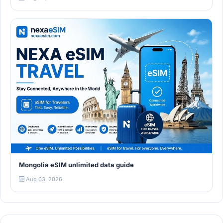
Mongolia eSIM unlimited data guide
Aug 03, 2026