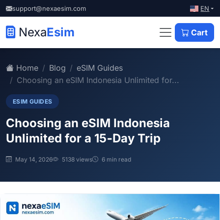
EN
support@nexaesim.com
Nexa
Esim
Cart
Home
Blog
eSIM Guides
Choosing an eSIM Indonesia Unlimited for...
ESIM GUIDES
Choosing an eSIM Indonesia
Unlimited for a 15‑Day Trip
May 14, 2026
5138 views
6 min read