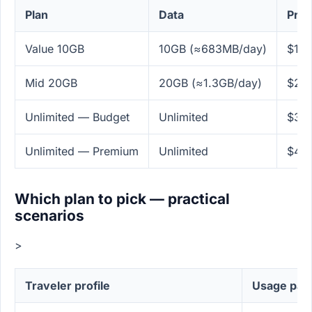
Plan
Data
Pric
Value 10GB
10GB (≈683MB/day)
$14.
Mid 20GB
20GB (≈1.3GB/day)
$24.
Unlimited — Budget
Unlimited
$38
Unlimited — Premium
Unlimited
$49
Which plan to pick — practical
scenarios
>
Traveler profile
Usage pat