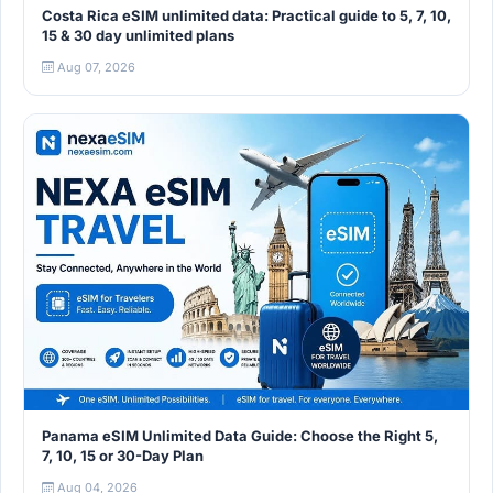
Costa Rica eSIM unlimited data: Practical guide to 5, 7, 10,
15 & 30 day unlimited plans
Aug 07, 2026
Panama eSIM Unlimited Data Guide: Choose the Right 5,
7, 10, 15 or 30-Day Plan
Aug 04, 2026