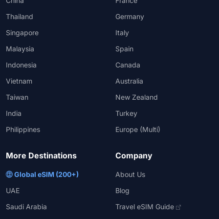
China
France
Thailand
Germany
Singapore
Italy
Malaysia
Spain
Indonesia
Canada
Vietnam
Australia
Taiwan
New Zealand
India
Turkey
Philippines
Europe (Multi)
More Destinations
Company
Global eSIM (200+)
About Us
UAE
Blog
Saudi Arabia
Travel eSIM Guide