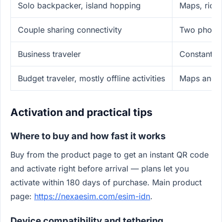
Solo backpacker, island hopping
Maps, ride
Couple sharing connectivity
Two phones
Business traveler
Constant m
Budget traveler, mostly offline activities
Maps and m
Activation and practical tips
Where to buy and how fast it works
Buy from the product page to get an instant QR code
and activate right before arrival — plans let you
activate within 180 days of purchase. Main product
page:
https://nexaesim.com/esim-idn
.
Device compatibility and tethering