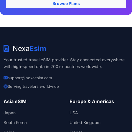
Browse Plans
Nexa
Esim
Your trusted travel eSIM provider. Stay connected everywhere
with high-speed data in 200+ countries worldwide.
support@nexaesim.com
Serving travelers worldwide
Asia eSIM
Europe & Americas
Japan
USA
South Korea
United Kingdom