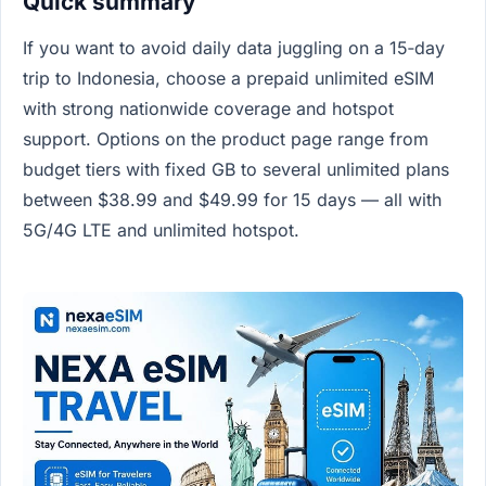
Quick summary
If you want to avoid daily data juggling on a 15‑day
trip to Indonesia, choose a prepaid unlimited eSIM
with strong nationwide coverage and hotspot
support. Options on the product page range from
budget tiers with fixed GB to several unlimited plans
between $38.99 and $49.99 for 15 days — all with
5G/4G LTE and unlimited hotspot.