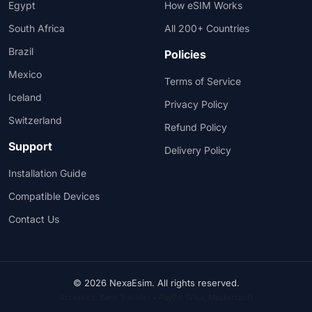
Egypt
How eSIM Works
South Africa
All 200+ Countries
Brazil
Policies
Mexico
Terms of Service
Iceland
Privacy Policy
Switzerland
Refund Policy
Support
Delivery Policy
Installation Guide
Compatible Devices
Contact Us
© 2026 NexaEsim. All rights reserved.
Accepted: Bank Transfer • PayPal (Visa, Mastercard)