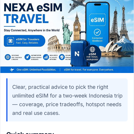
Clear, practical advice to pick the right
unlimited eSIM for a two‑week Indonesia trip
— coverage, price tradeoffs, hotspot needs
and real use cases.