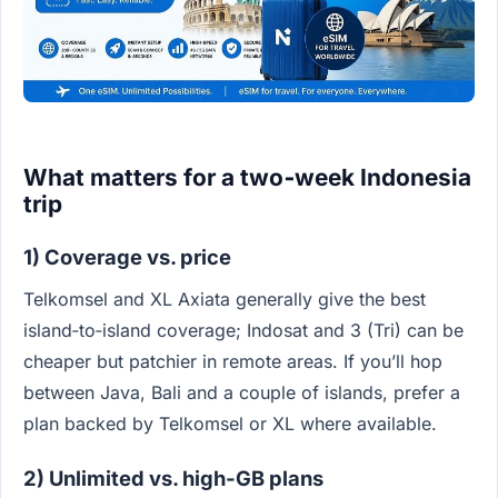
What matters for a two‑week Indonesia
trip
1) Coverage vs. price
Telkomsel and XL Axiata generally give the best
island‑to‑island coverage; Indosat and 3 (Tri) can be
cheaper but patchier in remote areas. If you’ll hop
between Java, Bali and a couple of islands, prefer a
plan backed by Telkomsel or XL where available.
2) Unlimited vs. high‑GB plans