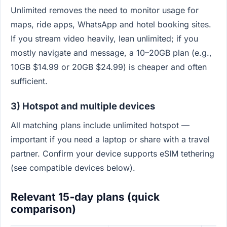
Unlimited removes the need to monitor usage for
maps, ride apps, WhatsApp and hotel booking sites.
If you stream video heavily, lean unlimited; if you
mostly navigate and message, a 10–20GB plan (e.g.,
10GB $14.99 or 20GB $24.99) is cheaper and often
sufficient.
3) Hotspot and multiple devices
All matching plans include unlimited hotspot —
important if you need a laptop or share with a travel
partner. Confirm your device supports eSIM tethering
(see compatible devices below).
Relevant 15‑day plans (quick
comparison)