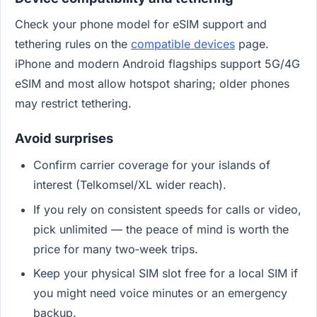
Check your phone model for eSIM support and
tethering rules on the
compatible devices
page.
iPhone and modern Android flagships support 5G/4G
eSIM and most allow hotspot sharing; older phones
may restrict tethering.
Avoid surprises
Confirm carrier coverage for your islands of
interest (Telkomsel/XL wider reach).
If you rely on consistent speeds for calls or video,
pick unlimited — the peace of mind is worth the
price for many two‑week trips.
Keep your physical SIM slot free for a local SIM if
you might need voice minutes or an emergency
backup.