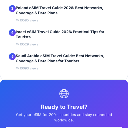
Poland eSIM Travel Guide 2026: Best Networks,
3
Coverage & Data Plans
10585 views
Israel eSIM Travel Guide 2026: Practical Tips for
4
Tourists
10529 views
Saudi Arabia eSIM Travel Guide: Best Networks,
5
Coverage & Data Plans for Tourists
10093 views
Ready to Travel?
Get your eSIM for 200+ countries and stay connected
worldwide.