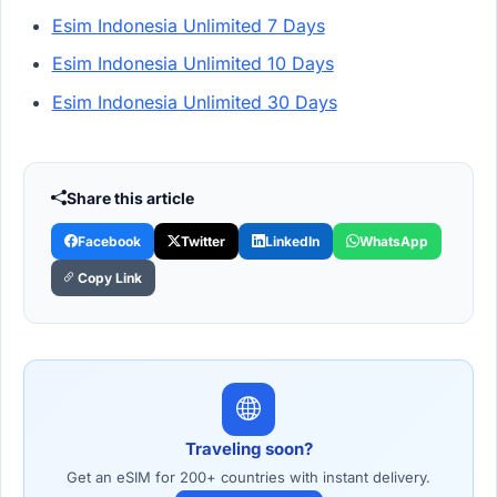
Esim Indonesia Unlimited 7 Days
Esim Indonesia Unlimited 10 Days
Esim Indonesia Unlimited 30 Days
Share this article
Facebook
Twitter
LinkedIn
WhatsApp
Copy Link
Traveling soon?
Get an eSIM for 200+ countries with instant delivery.