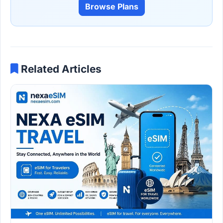
Browse Plans
Related Articles