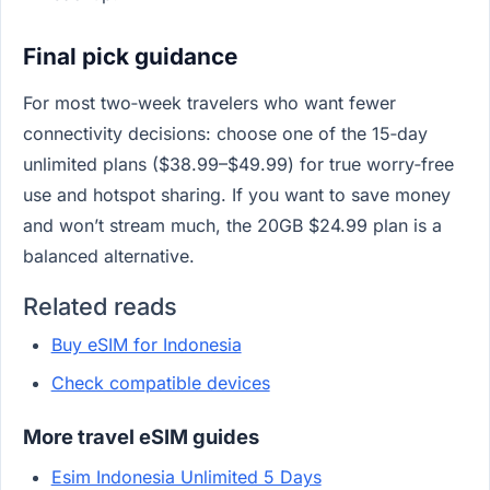
Final pick guidance
For most two‑week travelers who want fewer
connectivity decisions: choose one of the 15‑day
unlimited plans ($38.99–$49.99) for true worry‑free
use and hotspot sharing. If you want to save money
and won’t stream much, the 20GB $24.99 plan is a
balanced alternative.
Related reads
Buy eSIM for Indonesia
Check compatible devices
More travel eSIM guides
Esim Indonesia Unlimited 5 Days