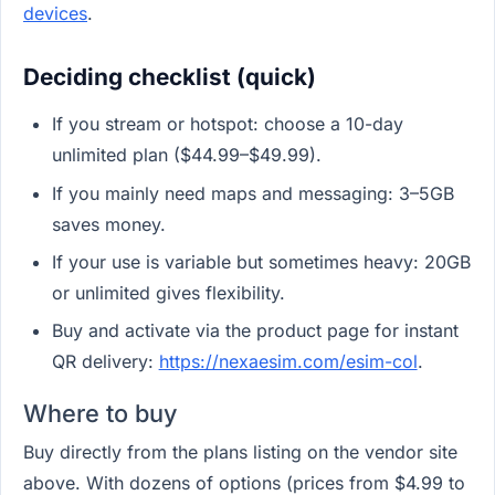
devices
.
Deciding checklist (quick)
If you stream or hotspot: choose a 10-day
unlimited plan ($44.99–$49.99).
If you mainly need maps and messaging: 3–5GB
saves money.
If your use is variable but sometimes heavy: 20GB
or unlimited gives flexibility.
Buy and activate via the product page for instant
QR delivery:
https://nexaesim.com/esim-col
.
Where to buy
Buy directly from the plans listing on the vendor site
above. With dozens of options (prices from $4.99 to