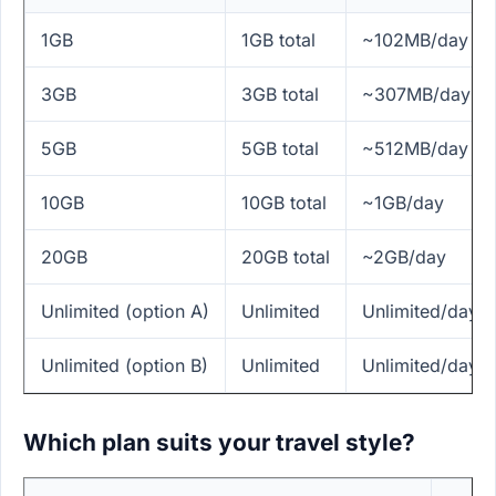
1GB
1GB total
~102MB/day
3GB
3GB total
~307MB/day
5GB
5GB total
~512MB/day
10GB
10GB total
~1GB/day
20GB
20GB total
~2GB/day
Unlimited (option A)
Unlimited
Unlimited/day
Unlimited (option B)
Unlimited
Unlimited/day
Which plan suits your travel style?