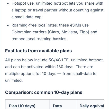
Hotspot use: unlimited hotspot lets you share with
a laptop or travel partner without counting against
a small data cap.
Roaming-free local rates: these eSIMs use
Colombian carriers (Claro, Movistar, Tigo) and
remove local roaming hassles.
Fast facts from available plans
All plans below include 5G/4G LTE, unlimited hotspot,
and can be activated within 180 days. There are
multiple options for 10 days — from small-data to
unlimited.
Comparison: common 10-day plans
Plan (10 days)
Data
Daily equivalen