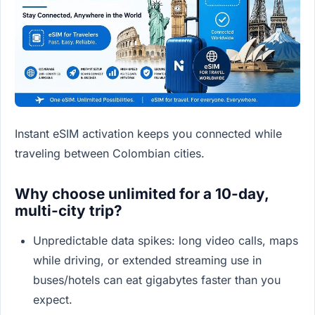
Instant eSIM activation keeps you connected while
traveling between Colombian cities.
Why choose unlimited for a 10-day,
multi-city trip?
Unpredictable data spikes: long video calls, maps
while driving, or extended streaming use in
buses/hotels can eat gigabytes faster than you
expect.