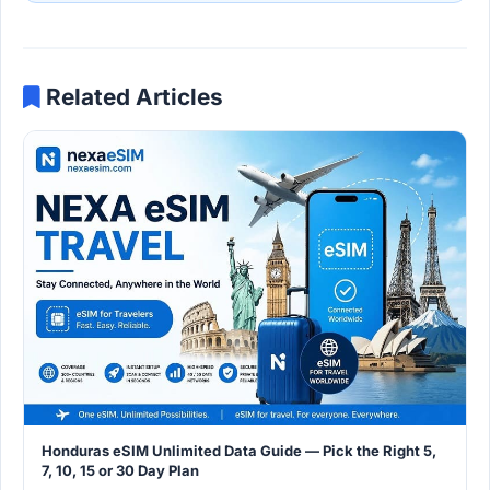
Related Articles
Honduras eSIM Unlimited Data Guide — Pick the Right 5,
7, 10, 15 or 30 Day Plan