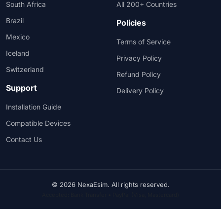
South Africa
All 200+ Countries
Brazil
Policies
Mexico
Terms of Service
Iceland
Privacy Policy
Switzerland
Refund Policy
Support
Delivery Policy
Installation Guide
Compatible Devices
Contact Us
© 2026 NexaEsim. All rights reserved.
Accepted: Bank Transfer • PayPal (Visa, Mastercard)