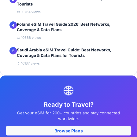
Tourists
10764 views
Poland eSIM Travel Guide 2026: Best Networks,
4
Coverage & Data Plans
10666 views
Saudi Arabia eSIM Travel Guide: Best Networks,
5
Coverage & Data Plans for Tourists
10137 views
Ready to Travel?
Get your eSIM for 200+ countries and stay connected
worldwide.
Browse Plans