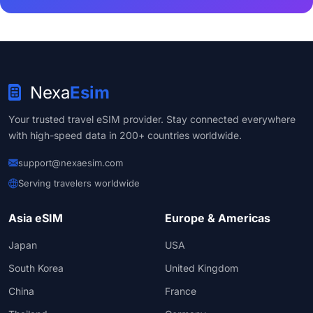
Nexa
Esim
Your trusted travel eSIM provider. Stay connected everywhere
with high-speed data in 200+ countries worldwide.
support@nexaesim.com
Serving travelers worldwide
Asia eSIM
Europe & Americas
Japan
USA
South Korea
United Kingdom
China
France