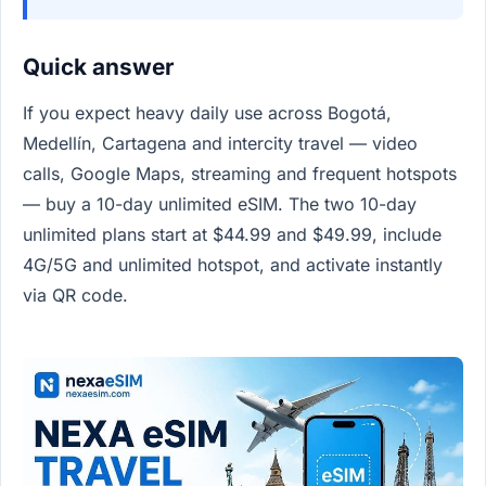
Quick answer
If you expect heavy daily use across Bogotá,
Medellín, Cartagena and intercity travel — video
calls, Google Maps, streaming and frequent hotspots
— buy a 10-day unlimited eSIM. The two 10-day
unlimited plans start at $44.99 and $49.99, include
4G/5G and unlimited hotspot, and activate instantly
via QR code.