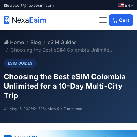
EN
support@nexaesim.com
Nexa
Esim
Cart
Home
Blog
eSIM Guides
Choosing the Best eSIM Colombia Unlimite...
ESIM GUIDES
Choosing the Best eSIM Colombia
Unlimited for a 10-Day Multi-City
Trip
May 16, 2026
6264 views
7 min read