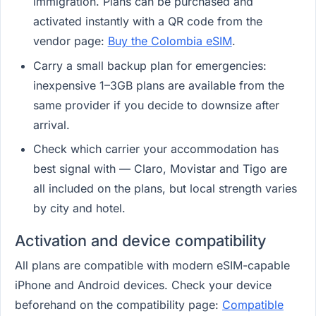
immigration. Plans can be purchased and
activated instantly with a QR code from the
vendor page:
Buy the Colombia eSIM
.
Carry a small backup plan for emergencies:
inexpensive 1–3GB plans are available from the
same provider if you decide to downsize after
arrival.
Check which carrier your accommodation has
best signal with — Claro, Movistar and Tigo are
all included on the plans, but local strength varies
by city and hotel.
Activation and device compatibility
All plans are compatible with modern eSIM-capable
iPhone and Android devices. Check your device
beforehand on the compatibility page:
Compatible