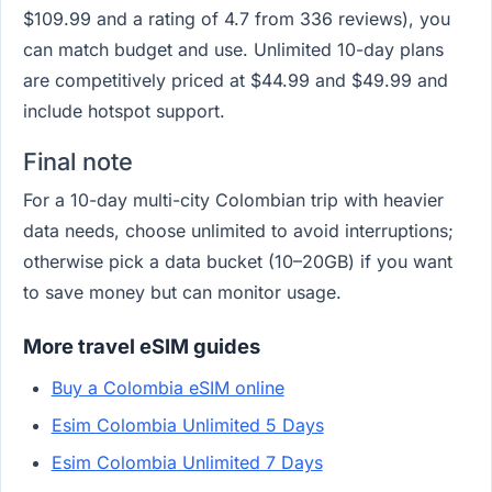
$109.99 and a rating of 4.7 from 336 reviews), you
can match budget and use. Unlimited 10-day plans
are competitively priced at $44.99 and $49.99 and
include hotspot support.
Final note
For a 10-day multi-city Colombian trip with heavier
data needs, choose unlimited to avoid interruptions;
otherwise pick a data bucket (10–20GB) if you want
to save money but can monitor usage.
More travel eSIM guides
Buy a Colombia eSIM online
Esim Colombia Unlimited 5 Days
Esim Colombia Unlimited 7 Days