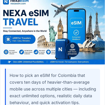
How to pick an eSIM for Colombia that
covers ten days of heavier-than-average
mobile use across multiple cities — including
exact unlimited options, realistic daily data
behaviour, and quick activation tips.