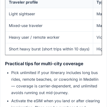
Traveler profile
Typic
Light sightseer
Maps,
Mixed-use traveler
Maps,
Heavy user / remote worker
Video
Short heavy burst (short trips within 10 days)
High 
Practical tips for multi-city coverage
Pick unlimited if your itinerary includes long bus
rides, remote beaches, or coworking in Medellín
— coverage is carrier-dependent, and unlimited
avoids running out mid-journey.
Activate the eSIM when you land or after clearing