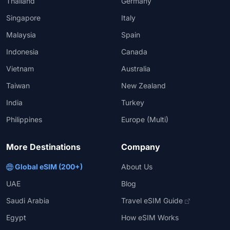
Thailand
Germany
Singapore
Italy
Malaysia
Spain
Indonesia
Canada
Vietnam
Australia
Taiwan
New Zealand
India
Turkey
Philippines
Europe (Multi)
More Destinations
Company
Global eSIM (200+)
About Us
UAE
Blog
Saudi Arabia
Travel eSIM Guide
Egypt
How eSIM Works