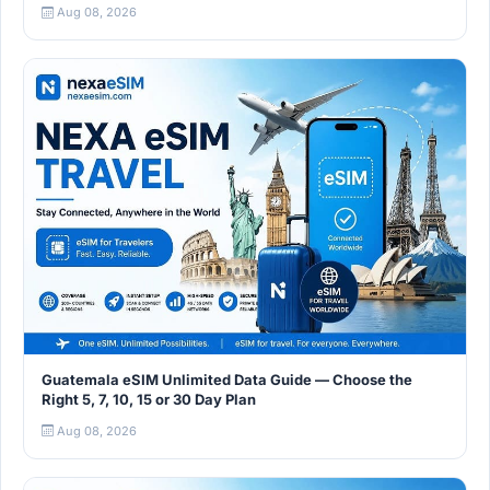
Aug 08, 2026
Guatemala eSIM Unlimited Data Guide — Choose the
Right 5, 7, 10, 15 or 30 Day Plan
Aug 08, 2026