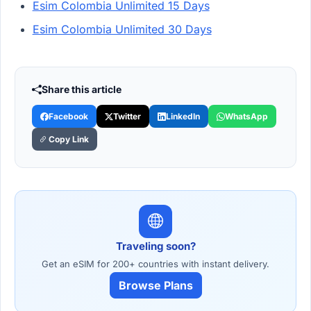
Esim Colombia Unlimited 15 Days
Esim Colombia Unlimited 30 Days
Share this article
Facebook
Twitter
LinkedIn
WhatsApp
Copy Link
Traveling soon?
Get an eSIM for 200+ countries with instant delivery.
Browse Plans