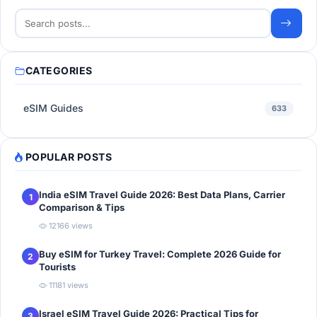
CATEGORIES
eSIM Guides
633
POPULAR POSTS
India eSIM Travel Guide 2026: Best Data Plans, Carrier
1
Comparison & Tips
12166 views
Buy eSIM for Turkey Travel: Complete 2026 Guide for
2
Tourists
11181 views
Israel eSIM Travel Guide 2026: Practical Tips for
3