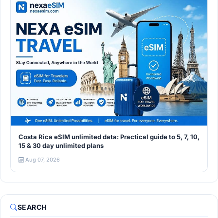
Costa Rica eSIM unlimited data: Practical guide to 5, 7, 10,
15 & 30 day unlimited plans
Aug 07, 2026
SEARCH