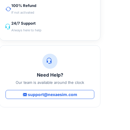
100% Refund
If not activated
24/7 Support
Always here to help
Need Help?
Our team is available around the clock
support@nexaesim.com