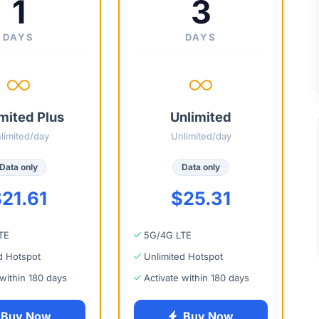
1
3
DAYS
DAYS
mited Plus
Unlimited
limited/day
Unlimited/day
Data only
Data only
21.61
$25.31
TE
5G/4G LTE
d Hotspot
Unlimited Hotspot
 within 180 days
Activate within 180 days
Buy Now
Buy Now