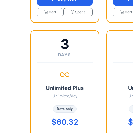
Cart
Specs
Cart
3
DAYS
Unlimited Plus
U
Unlimited/day
Un
Data only
$60.32
$