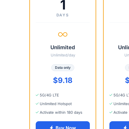
1
DAYS
Unlimited
Unli
Unlimited/day
Un
Data only
$9.18
$
5G/4G LTE
5G/4G L
Unlimited Hotspot
Unlimite
Activate within 180 days
Activate
Buy Now