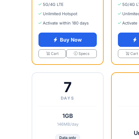
5G/4G LTE
5G/4G L
Unlimited Hotspot
Unlimite
Activate within 180 days
Activate
Buy Now
Cart
Specs
Cart
7
DAYS
1GB
146MB/day
U
Data only