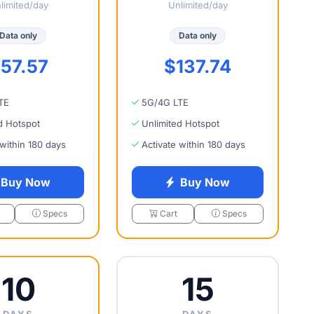
limited/day
Unlimited/day
Data only
Data only
57.57
$137.74
TE
5G/4G LTE
d Hotspot
Unlimited Hotspot
 within 180 days
Activate within 180 days
Buy Now
Buy Now
Specs
Cart
Specs
10
15
DAYS
DAYS