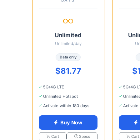
Unlimited
Unli
Unlimited/day
Un
Data only
$81.77
$
5G/4G LTE
5G/4G L
Unlimited Hotspot
Unlimite
Activate within 180 days
Activate
Buy Now
Cart
Specs
Cart