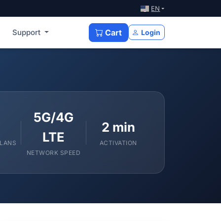
EN
Support
Cart
Login
5G/4G
2 min
LTE
PLANS
ACTIVATION
NETWORK SPEED