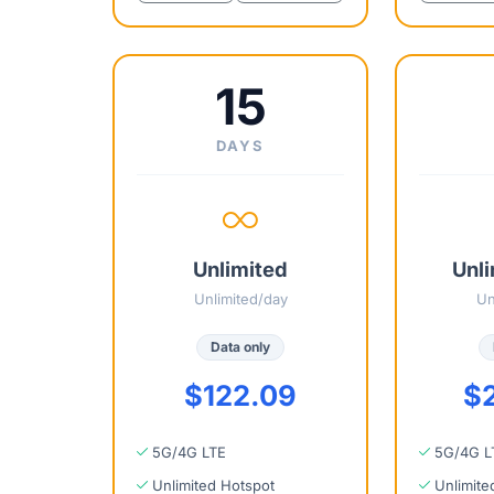
15
DAYS
Unlimited
Unli
Unlimited/day
Un
Data only
$122.09
$
5G/4G LTE
5G/4G L
Unlimited Hotspot
Unlimite