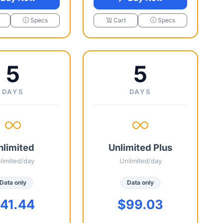
Specs
Cart
Specs
5
5
DAYS
DAYS
nlimited
Unlimited Plus
limited/day
Unlimited/day
Data only
Data only
41.44
$99.03