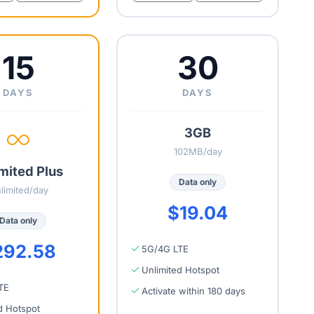
15
30
DAYS
DAYS
3GB
102MB/day
mited Plus
Data only
limited/day
$19.04
Data only
292.58
5G/4G LTE
Unlimited Hotspot
TE
Activate within 180 days
d Hotspot