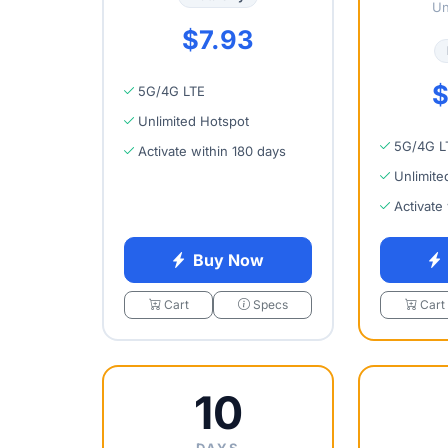
Un
$7.93
$
5G/4G LTE
Unlimited Hotspot
5G/4G L
Activate within 180 days
Unlimite
Activate
Buy Now
Cart
Specs
Cart
10
DAYS