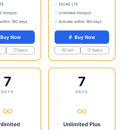
TE
5G/4G LTE
d Hotspot
Unlimited Hotspot
 within 180 days
Activate within 180 days
Buy Now
Buy Now
Specs
Cart
Specs
7
7
DAYS
DAYS
nlimited
Unlimited Plus