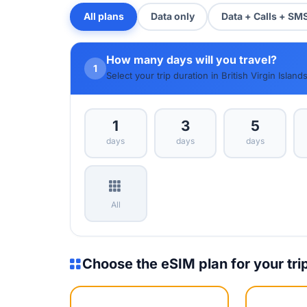
All plans
Data only
Data + Calls + SM
How many days will you travel?
1
Select your trip duration in British Virgin Island
1
3
5
days
days
days
All
Choose the eSIM plan for your tri