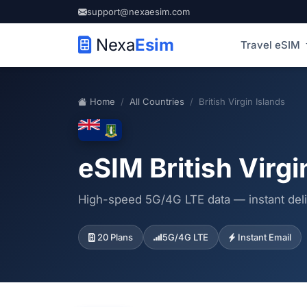
support@nexaesim.com
Nexa
Esim
Travel eSIM
Home
All Countries
British Virgin Islands
eSIM British Virgi
High-speed 5G/4G LTE data — instant deli
20 Plans
5G/4G LTE
Instant Email