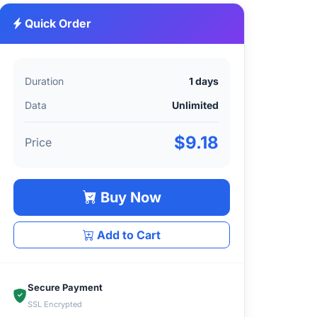
Quick Order
Duration
1 days
Data
Unlimited
$9.18
Price
Buy Now
Add to Cart
Secure Payment
SSL Encrypted