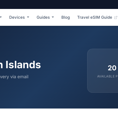
Devices
Guides
Blog
Travel eSIM Guide
n Islands
20
very via email
AVAILABLE 