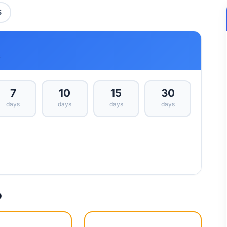
S
s
7
10
15
30
days
days
days
days
p