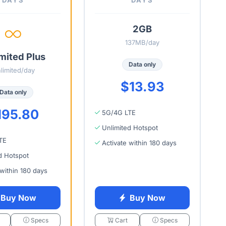
2GB
137MB/day
mited Plus
Data only
limited/day
$13.93
Data only
195.80
5G/4G LTE
Unlimited Hotspot
TE
Activate within 180 days
d Hotspot
 within 180 days
Buy Now
Buy Now
Specs
Cart
Specs