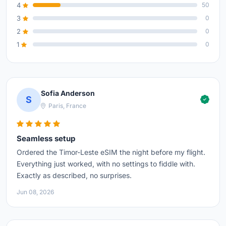
4
50
3
0
2
0
1
0
Sofia Anderson
S
Paris, France
Seamless setup
Ordered the Timor-Leste eSIM the night before my flight.
Everything just worked, with no settings to fiddle with.
Exactly as described, no surprises.
Jun 08, 2026