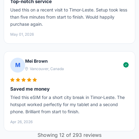
Top-notch service
Used this on a recent visit to Timor-Leste. Setup took less
than five minutes from start to finish. Would happily
purchase again.
May 01, 2026
Mei Brown
M
Vancouver, Canada
Saved me money
Tried this eSIM for a short city break in Timor-Leste. The
hotspot worked perfectly for my tablet and a second
phone. Brilliant from start to finish.
Apr 26, 2026
Showing 12 of 293 reviews