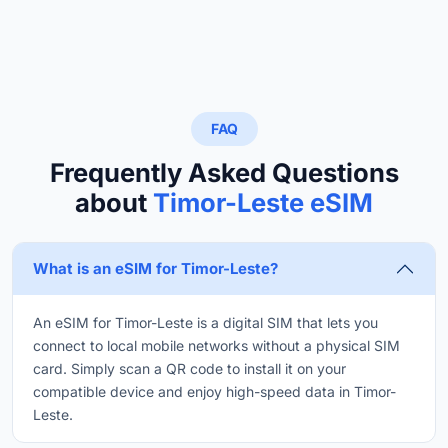
FAQ
Frequently Asked Questions
about
Timor-Leste eSIM
What is an eSIM for Timor-Leste?
An eSIM for Timor-Leste is a digital SIM that lets you
connect to local mobile networks without a physical SIM
card. Simply scan a QR code to install it on your
compatible device and enjoy high-speed data in Timor-
Leste.