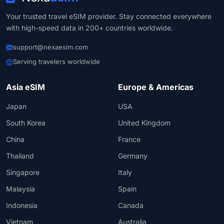
Your trusted travel eSIM provider. Stay connected everywhere
with high-speed data in 200+ countries worldwide.
support@nexaesim.com
Serving travelers worldwide
Asia eSIM
Europe & Americas
Japan
USA
South Korea
United Kingdom
China
France
Thailand
Germany
Singapore
Italy
Malaysia
Spain
Indonesia
Canada
Vietnam
Australia