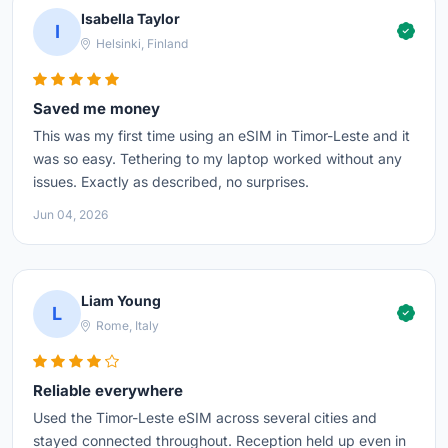
Isabella Taylor
I
Helsinki, Finland
Saved me money
This was my first time using an eSIM in Timor-Leste and it
was so easy. Tethering to my laptop worked without any
issues. Exactly as described, no surprises.
Jun 04, 2026
Liam Young
L
Rome, Italy
Reliable everywhere
Used the Timor-Leste eSIM across several cities and
stayed connected throughout. Reception held up even in