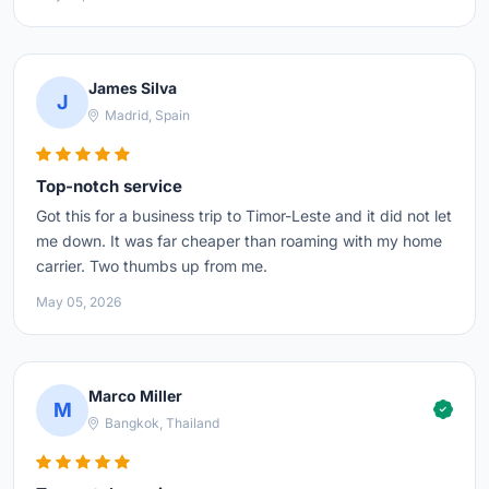
James Silva
J
Madrid, Spain
Top-notch service
Got this for a business trip to Timor-Leste and it did not let
me down. It was far cheaper than roaming with my home
carrier. Two thumbs up from me.
May 05, 2026
Marco Miller
M
Bangkok, Thailand