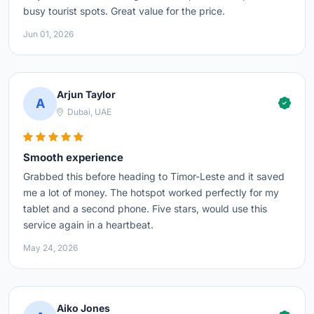
busy tourist spots. Great value for the price.
Jun 01, 2026
Arjun Taylor
A
Dubai, UAE
Smooth experience
Grabbed this before heading to Timor-Leste and it saved
me a lot of money. The hotspot worked perfectly for my
tablet and a second phone. Five stars, would use this
service again in a heartbeat.
May 24, 2026
Aiko Jones