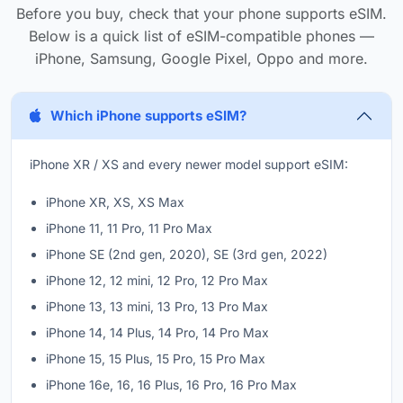
Before you buy, check that your phone supports eSIM.
Below is a quick list of eSIM-compatible phones —
iPhone, Samsung, Google Pixel, Oppo and more.
Which iPhone supports eSIM?
iPhone XR / XS and every newer model support eSIM:
iPhone XR, XS, XS Max
iPhone 11, 11 Pro, 11 Pro Max
iPhone SE (2nd gen, 2020), SE (3rd gen, 2022)
iPhone 12, 12 mini, 12 Pro, 12 Pro Max
iPhone 13, 13 mini, 13 Pro, 13 Pro Max
iPhone 14, 14 Plus, 14 Pro, 14 Pro Max
iPhone 15, 15 Plus, 15 Pro, 15 Pro Max
iPhone 16e, 16, 16 Plus, 16 Pro, 16 Pro Max