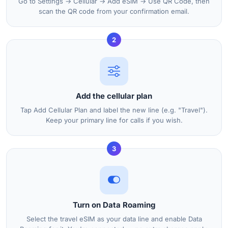
Go to Settings → Cellular → Add eSIM → Use QR Code, then
scan the QR code from your confirmation email.
2
Add the cellular plan
Tap Add Cellular Plan and label the new line (e.g. "Travel").
Keep your primary line for calls if you wish.
3
Turn on Data Roaming
Select the travel eSIM as your data line and enable Data