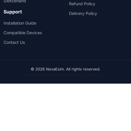
Switzerland
Refund Policy
Support
Delivery Policy
Installation Guide
Compatible Devices
Contact Us
© 2026 NexaEsim. All rights reserved.
Accepted: Bank Transfer • PayPal (Visa, Mastercard)