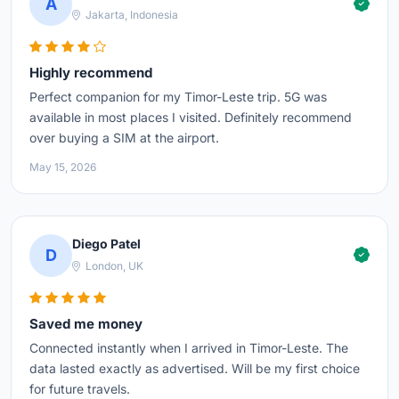
A
Jakarta, Indonesia
Highly recommend
Perfect companion for my Timor-Leste trip. 5G was
available in most places I visited. Definitely recommend
over buying a SIM at the airport.
May 15, 2026
Diego Patel
D
London, UK
Saved me money
Connected instantly when I arrived in Timor-Leste. The
data lasted exactly as advertised. Will be my first choice
for future travels.