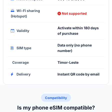
Wi-Fi sharing
Not supported
(Hotspot)
Activate within 180 days
Validity
of purchase
Data only (no phone
SIM type
number)
Coverage
Timor-Leste
Delivery
Instant QR code by email
Compatibility
Is my phone eSIM compatible?