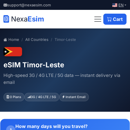
EN
support@nexaesim.com
Nexa
Esim
Cart
Home
All Countries
Timor-Leste
eSIM Timor-Leste
High-speed 3G / 4G LTE / 5G data — instant delivery via
email
0 Plans
3G / 4G LTE / 5G
Instant Email
How many days will you travel?
1