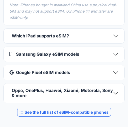
Note: iPhones bought in mainland China use a physical dual-
SIM and may not support eSIM. US iPhone 14 and later are
eSIM-only.
Which iPad supports eSIM?
Samsung Galaxy eSIM models
Google Pixel eSIM models
Oppo, OnePlus, Huawei, Xiaomi, Motorola, Sony
& more
See the full list of eSIM-compatible phones