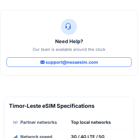
Need Help?
Our team is available around the clock
support@nexaesim.com
Timor-Leste eSIM Specifications
Partner networks
Top local networks
Network speed
3G / 4G LTE / 5G