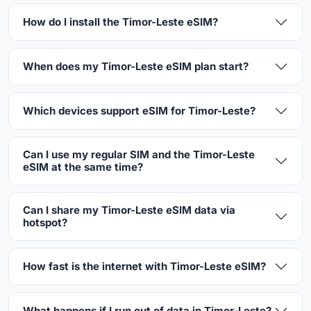
How do I install the Timor-Leste eSIM?
When does my Timor-Leste eSIM plan start?
Which devices support eSIM for Timor-Leste?
Can I use my regular SIM and the Timor-Leste
eSIM at the same time?
Can I share my Timor-Leste eSIM data via
hotspot?
How fast is the internet with Timor-Leste eSIM?
What happens if I run out of data in Timor-Leste?