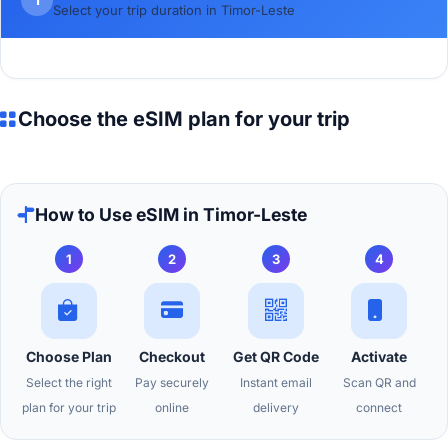
Select your trip duration in Timor-Leste
Choose the eSIM plan for your trip
How to Use eSIM in Timor-Leste
1
2
3
4
Choose Plan
Checkout
Get QR Code
Activate
Select the right
Pay securely
Instant email
Scan QR and
plan for your trip
online
delivery
connect