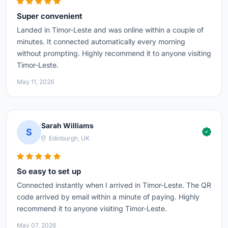
Super convenient
Landed in Timor-Leste and was online within a couple of
minutes. It connected automatically every morning
without prompting. Highly recommend it to anyone visiting
Timor-Leste.
May 11, 2026
Sarah Williams
S
Edinburgh, UK
So easy to set up
Connected instantly when I arrived in Timor-Leste. The QR
code arrived by email within a minute of paying. Highly
recommend it to anyone visiting Timor-Leste.
May 07, 2026