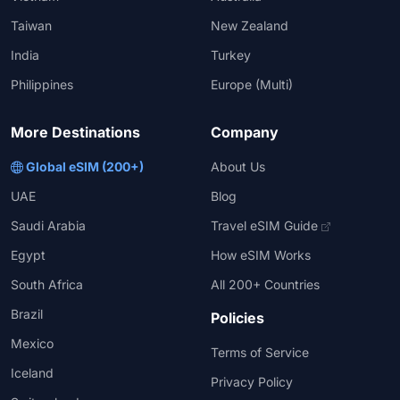
Taiwan
New Zealand
India
Turkey
Philippines
Europe (Multi)
More Destinations
Company
Global eSIM (200+)
About Us
UAE
Blog
Saudi Arabia
Travel eSIM Guide
Egypt
How eSIM Works
South Africa
All 200+ Countries
Brazil
Policies
Mexico
Terms of Service
Iceland
Privacy Policy