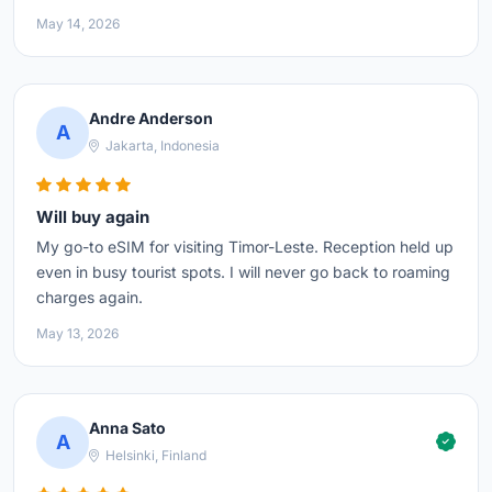
May 14, 2026
Andre Anderson
A
Jakarta, Indonesia
Will buy again
My go-to eSIM for visiting Timor-Leste. Reception held up
even in busy tourist spots. I will never go back to roaming
charges again.
May 13, 2026
Anna Sato
A
Helsinki, Finland