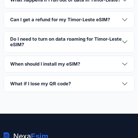
Can I get a refund for my Timor-Leste eSIM?
Do I need to turn on data roaming for Timor-Leste
eSIM?
When should I install my eSIM?
What if I lose my QR code?
Nexa
Esim