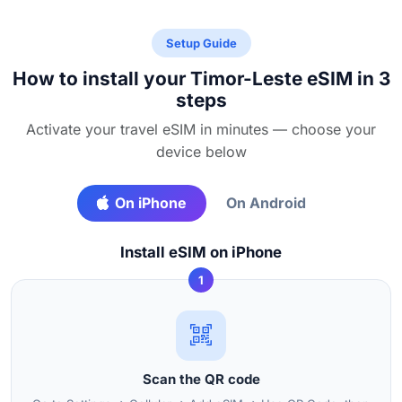
Setup Guide
How to install your Timor-Leste eSIM in 3
steps
Activate your travel eSIM in minutes — choose your
device below
On iPhone
On Android
Install eSIM on iPhone
1
Scan the QR code