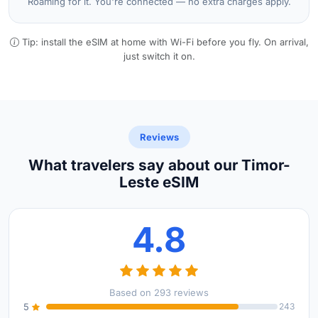
Roaming for it. You're connected — no extra charges apply.
Tip: install the eSIM at home with Wi-Fi before you fly. On arrival,
just switch it on.
Reviews
What travelers say about our Timor-
Leste eSIM
4.8
Based on 293 reviews
5
243