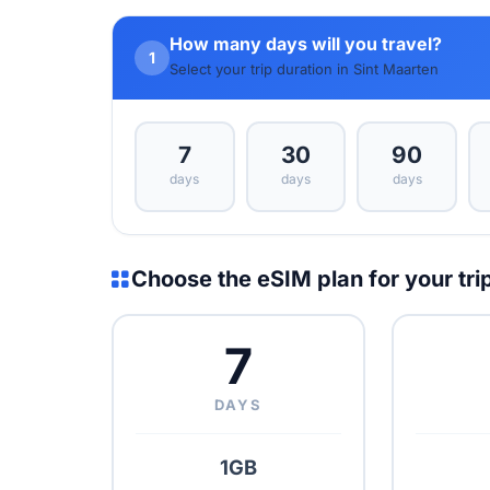
How many days will you travel?
1
Select your trip duration in Sint Maarten
7
30
90
days
days
days
Choose the eSIM plan for your tri
7
DAYS
1GB