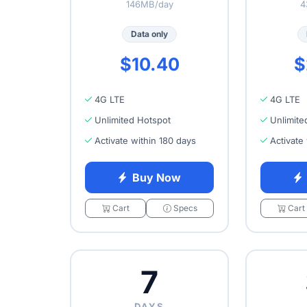
146MB/day
4
Data only
$10.40
$
4G LTE
4G LTE
Unlimited Hotspot
Unlimite
Activate within 180 days
Activate
Buy Now
Cart
Specs
Cart
7
DAYS