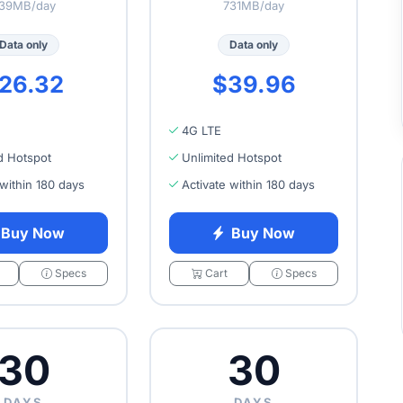
39MB/day
731MB/day
Data only
Data only
26.32
$39.96
4G LTE
d Hotspot
Unlimited Hotspot
 within 180 days
Activate within 180 days
Buy Now
Buy Now
Specs
Cart
Specs
30
30
DAYS
DAYS