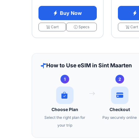
Buy Now
Cart
Specs
Cart
How to Use eSIM in Sint Maarten
1
2
Choose Plan
Checkout
Select the right plan for
Pay securely online
your trip