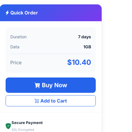
Quick Order
Duration
7 days
Data
1GB
$10.40
Price
Buy Now
Add to Cart
Secure Payment
SSL Encrypted