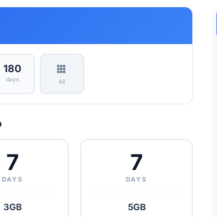
180
days
All
p
7
7
DAYS
DAYS
3GB
5GB