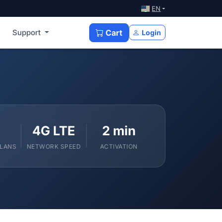
EN
Support
Cart
Login
4G LTE
2 min
PLANS
NETWORK SPEED
ACTIVATION