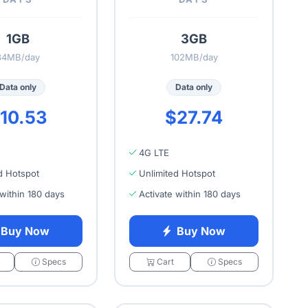
1GB
3GB
34MB/day
102MB/day
Data only
Data only
10.53
$27.74
4G LTE
d Hotspot
Unlimited Hotspot
 within 180 days
Activate within 180 days
Buy Now
Buy Now
Specs
Cart
Specs