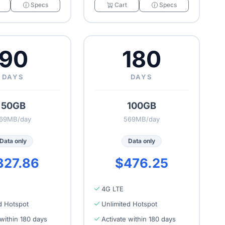
Specs
Cart
Specs
90
180
DAYS
DAYS
50GB
100GB
69MB/day
569MB/day
Data only
Data only
327.86
$476.25
4G LTE
d Hotspot
Unlimited Hotspot
 within 180 days
Activate within 180 days