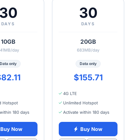
30
30
DAYS
DAYS
10GB
20GB
41MB/day
683MB/day
Data only
Data only
82.11
$155.71
4G LTE
d Hotspot
Unlimited Hotspot
 within 180 days
Activate within 180 days
Buy Now
Buy Now