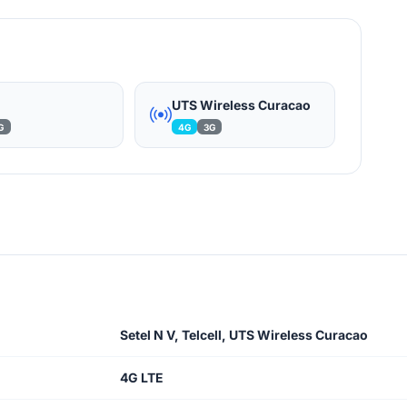
l
UTS Wireless Curacao
G
4G
3G
Setel N V, Telcell, UTS Wireless Curacao
4G LTE