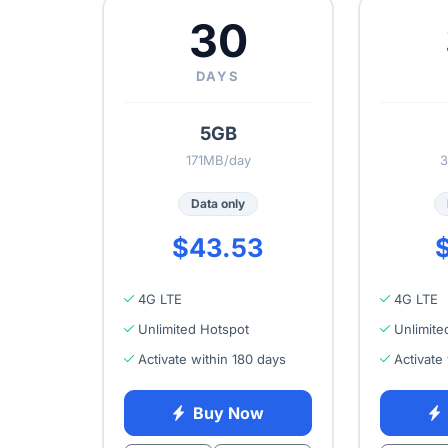
30
DAYS
5GB
171MB/day
3
Data only
$43.53
$
4G LTE
4G LTE
Unlimited Hotspot
Unlimite
Activate within 180 days
Activate
Buy Now