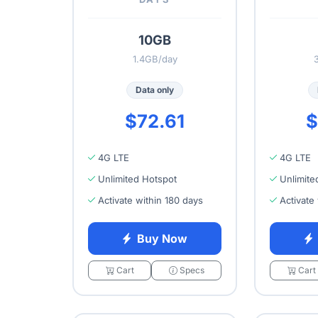
10GB
1.4GB/day
Data only
$72.61
$
4G LTE
4G LTE
Unlimited Hotspot
Unlimite
Activate within 180 days
Activate
Buy Now
Cart
Specs
Cart