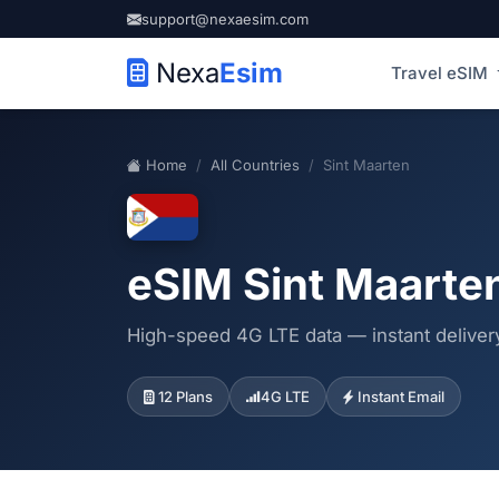
support@nexaesim.com
Nexa
Esim
Travel eSIM
Home
All Countries
Sint Maarten
eSIM Sint Maarte
High-speed 4G LTE data — instant delivery
12 Plans
4G LTE
Instant Email