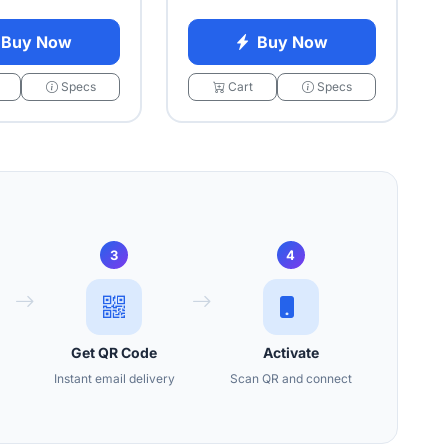
Buy Now
Buy Now
Specs
Cart
Specs
3
4
Get QR Code
Activate
Instant email delivery
Scan QR and connect