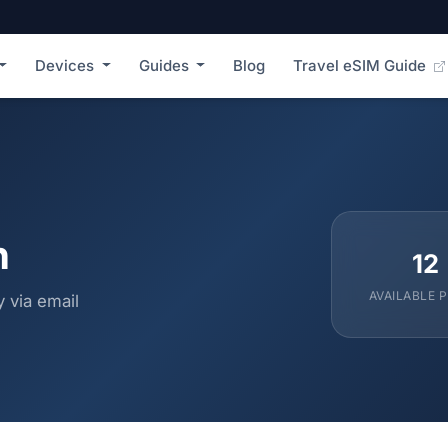
Devices
Guides
Blog
Travel eSIM Guide
n
12
AVAILABLE 
 via email