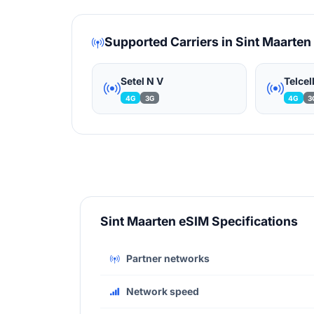
Supported Carriers in Sint Maarten
Setel N V
Telcel
4G
3G
4G
3
Sint Maarten eSIM Specifications
Partner networks
Network speed