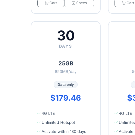
Cart
Specs
Cart
30
DAYS
25GB
853MB/day
5
Data only
$179.46
$
4G LTE
4G LTE
Unlimited Hotspot
Unlimite
Activate within 180 days
Activate