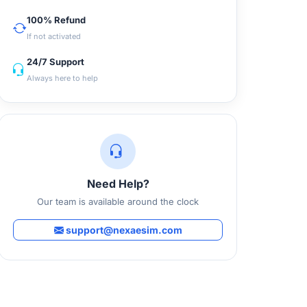
100% Refund
If not activated
24/7 Support
Always here to help
Need Help?
Our team is available around the clock
support@nexaesim.com