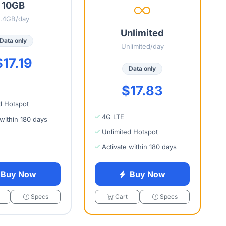
10GB
1.4GB/day
Unlimited
Data only
Unlimited/day
$17.19
Data only
$17.83
d Hotspot
4G LTE
 within 180 days
Unlimited Hotspot
Activate within 180 days
Buy Now
Buy Now
Specs
Cart
Specs