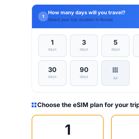
How many days will you travel?
1
Select your trip duration in Russia
1
3
5
days
days
days
30
90
days
days
All
Choose the eSIM plan for your tri
1