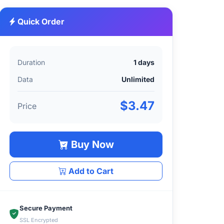
Quick Order
Duration
1 days
Data
Unlimited
$3.47
Price
Buy Now
Add to Cart
Secure Payment
SSL Encrypted