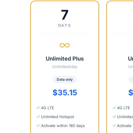
7
DAYS
Unlimited Plus
U
Unlimited/day
Un
Data only
$35.15
$
4G LTE
4G LTE
Unlimited Hotspot
Unlimite
Activate within 180 days
Activate