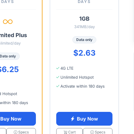
DAYS
DAYS
1GB
341MB/day
mited Plus
Data only
limited/day
$2.63
Data only
$6.25
4G LTE
Unlimited Hotspot
Activate within 180 days
d Hotspot
 within 180 days
Buy Now
Buy Now
Specs
Cart
Specs