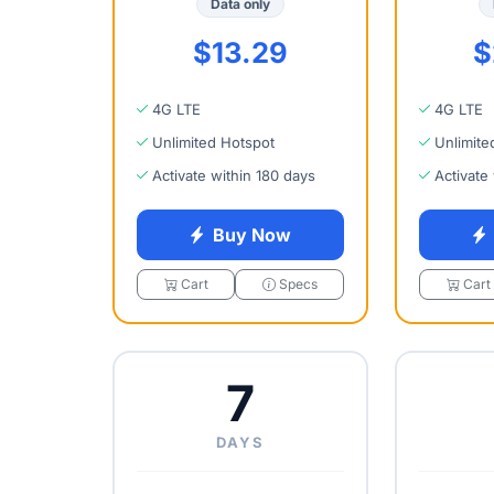
Data only
$13.29
$
4G LTE
4G LTE
Unlimited Hotspot
Unlimite
Activate within 180 days
Activate
Buy Now
Cart
Specs
Cart
7
DAYS