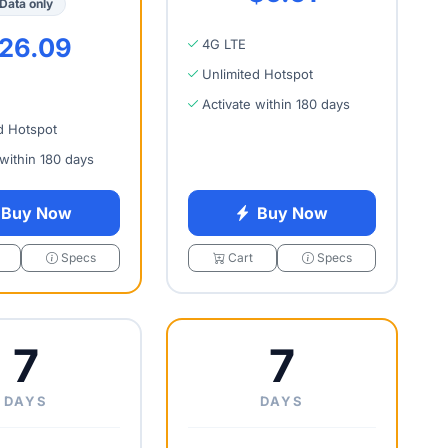
Data only
26.09
4G LTE
Unlimited Hotspot
Activate within 180 days
d Hotspot
 within 180 days
Buy Now
Buy Now
Specs
Cart
Specs
7
7
DAYS
DAYS