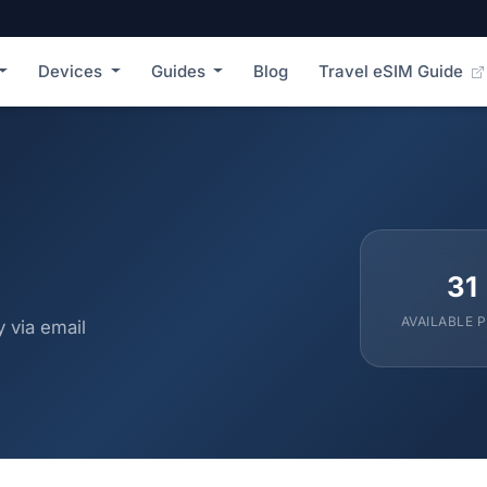
Devices
Guides
Blog
Travel eSIM Guide
31
AVAILABLE 
 via email