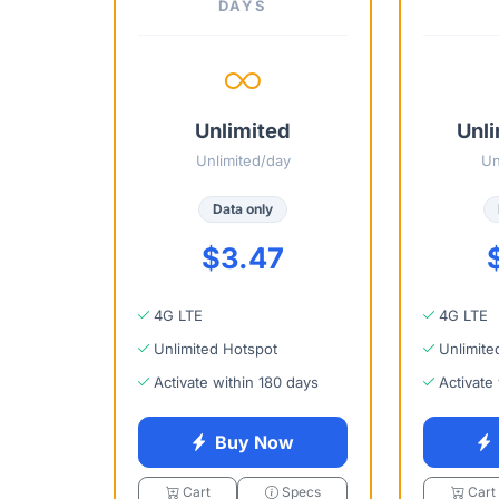
DAYS
Unlimited
Unli
Unlimited/day
Un
Data only
$3.47
4G LTE
4G LTE
Unlimited Hotspot
Unlimite
Activate within 180 days
Activate
Buy Now
Cart
Specs
Cart