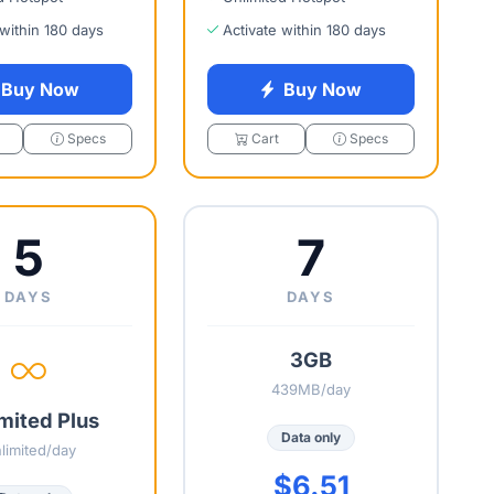
 within 180 days
Activate within 180 days
Buy Now
Buy Now
Specs
Cart
Specs
5
7
DAYS
DAYS
3GB
439MB/day
mited Plus
Data only
limited/day
$6.51