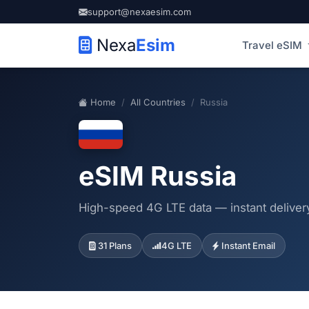
support@nexaesim.com
Nexa
Esim
Travel eSIM
Home
All Countries
Russia
eSIM Russia
High-speed 4G LTE data — instant delivery
31 Plans
4G LTE
Instant Email