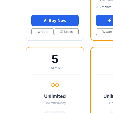
Activate
Buy Now
Cart
Specs
Cart
5
DAYS
Unlimited
Unli
Unlimited/day
Un