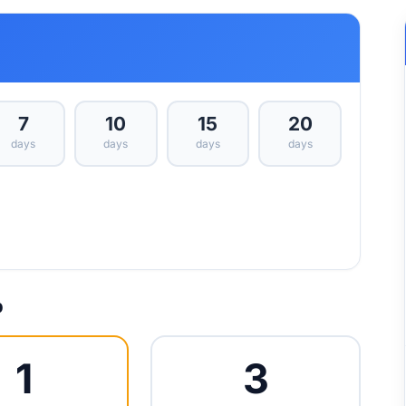
7
10
15
20
days
days
days
days
p
1
3