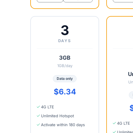
3
DAYS
3GB
1GB/day
U
Data only
Un
$6.34
4G LTE
Unlimited Hotspot
4G LTE
Activate within 180 days
Unlimite