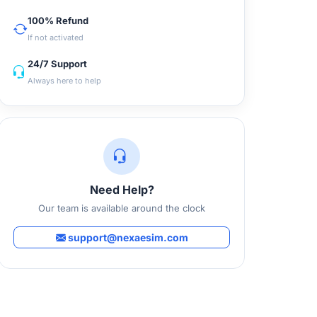
100% Refund
If not activated
24/7 Support
Always here to help
Need Help?
Our team is available around the clock
support@nexaesim.com