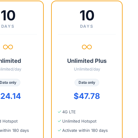
10
10
DAYS
DAYS
nlimited
Unlimited Plus
limited/day
Unlimited/day
Data only
Data only
24.14
$47.78
4G LTE
d Hotspot
Unlimited Hotspot
 within 180 days
Activate within 180 days