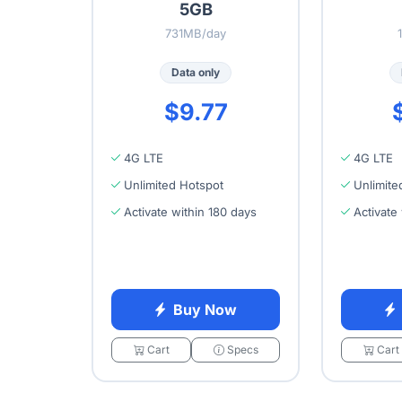
5GB
731MB/day
Data only
$9.77
4G LTE
4G LTE
Unlimited Hotspot
Unlimite
Activate within 180 days
Activate
Buy Now
Cart
Specs
Cart