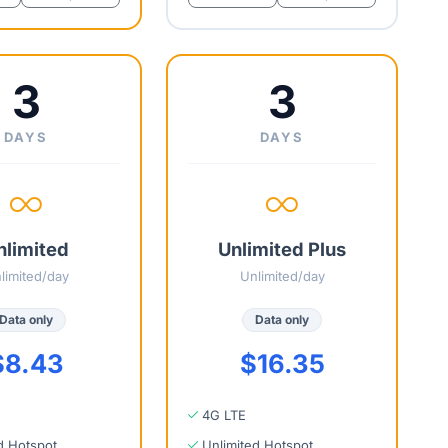
3
3
DAYS
DAYS
nlimited
Unlimited Plus
limited/day
Unlimited/day
Data only
Data only
$8.43
$16.35
4G LTE
d Hotspot
Unlimited Hotspot