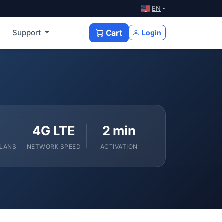
EN
Support
Cart
Login
4G LTE
2 min
PLANS
NETWORK SPEED
ACTIVATION