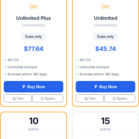
Unlimited Plus
Unlimited
Unlimited/day
Unlimited/day
Data only
Data only
$77.64
$45.74
4G LTE
4G LTE
Unlimited Hotspot
Unlimited Hotspot
Activate within 180 days
Activate within 180 days
Buy Now
Buy Now
Specs
Specs
Cart
Cart
10
15
DAYS
DAYS