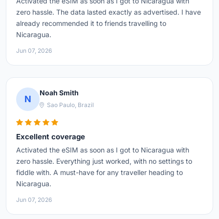
Activated the eSIM as soon as I got to Nicaragua with
zero hassle. The data lasted exactly as advertised. I have
already recommended it to friends travelling to
Nicaragua.
Jun 07, 2026
Noah Smith
N
Sao Paulo, Brazil
Excellent coverage
Activated the eSIM as soon as I got to Nicaragua with
zero hassle. Everything just worked, with no settings to
fiddle with. A must-have for any traveller heading to
Nicaragua.
Jun 07, 2026