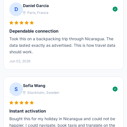
Daniel Garcia
D
Paris, France
Dependable connection
Took this on a backpacking trip through Nicaragua. The
data lasted exactly as advertised. This is how travel data
should work.
Jun 02, 2026
Sofia Wang
S
Stockholm, Sweden
Instant activation
Bought this for my holiday in Nicaragua and could not be
happier. I could navigate, book taxis and translate on the