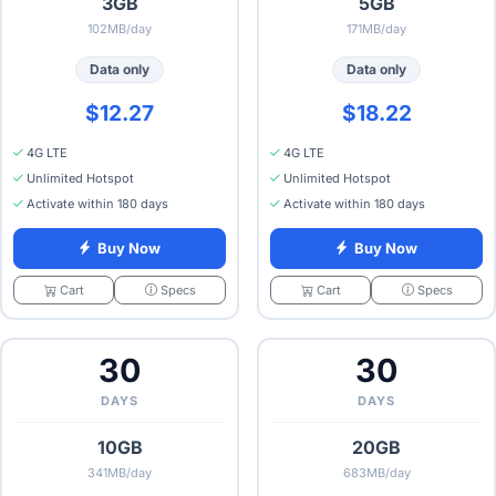
3GB
5GB
102MB/day
171MB/day
Data only
Data only
$12.27
$18.22
4G LTE
4G LTE
Unlimited Hotspot
Unlimited Hotspot
Activate within 180 days
Activate within 180 days
Buy Now
Buy Now
Specs
Specs
Cart
Cart
30
30
DAYS
DAYS
10GB
20GB
341MB/day
683MB/day