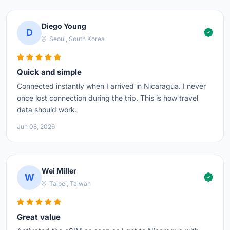
Diego Young
D
Seoul, South Korea
Quick and simple
Connected instantly when I arrived in Nicaragua. I never
once lost connection during the trip. This is how travel
data should work.
Jun 08, 2026
Wei Miller
W
Taipei, Taiwan
Great value