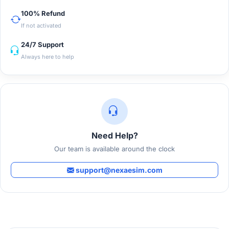
100% Refund
If not activated
24/7 Support
Always here to help
Need Help?
Our team is available around the clock
support@nexaesim.com