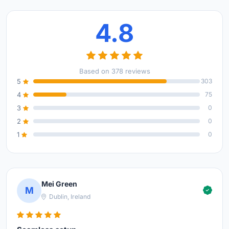
4.8
Based on 378 reviews
5
303
4
75
3
0
2
0
1
0
Mei Green
M
Dublin, Ireland