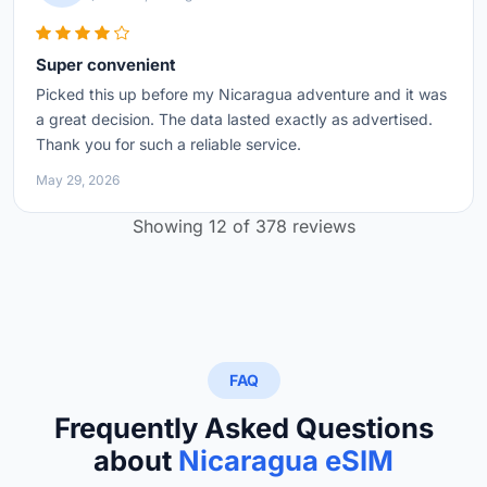
Super convenient
Picked this up before my Nicaragua adventure and it was
a great decision. The data lasted exactly as advertised.
Thank you for such a reliable service.
May 29, 2026
Showing 12 of 378 reviews
FAQ
Frequently Asked Questions
about
Nicaragua eSIM