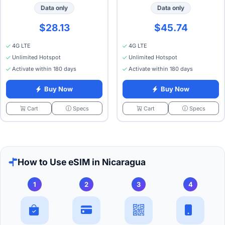
Data only
Data only
$28.13
$45.74
4G LTE
4G LTE
Unlimited Hotspot
Unlimited Hotspot
Activate within 180 days
Activate within 180 days
Buy Now
Buy Now
Specs
Specs
Cart
Cart
How to Use eSIM in Nicaragua
1
2
3
4