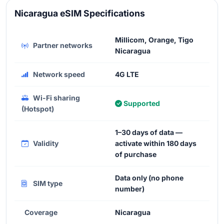
Nicaragua eSIM Specifications
Millicom, Orange, Tigo
Partner networks
Nicaragua
Network speed
4G LTE
Wi-Fi sharing
Supported
(Hotspot)
1–30 days of data —
Validity
activate within 180 days
of purchase
Data only (no phone
SIM type
number)
Coverage
Nicaragua