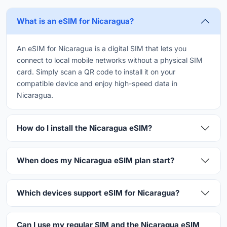
What is an eSIM for Nicaragua?
An eSIM for Nicaragua is a digital SIM that lets you
connect to local mobile networks without a physical SIM
card. Simply scan a QR code to install it on your
compatible device and enjoy high-speed data in
Nicaragua.
How do I install the Nicaragua eSIM?
When does my Nicaragua eSIM plan start?
Which devices support eSIM for Nicaragua?
Can I use my regular SIM and the Nicaragua eSIM