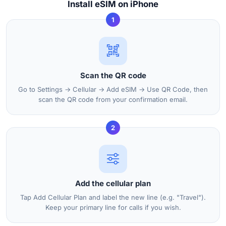
Install eSIM on iPhone
1
Scan the QR code
Go to Settings → Cellular → Add eSIM → Use QR Code, then
scan the QR code from your confirmation email.
2
Add the cellular plan
Tap Add Cellular Plan and label the new line (e.g. "Travel").
Keep your primary line for calls if you wish.