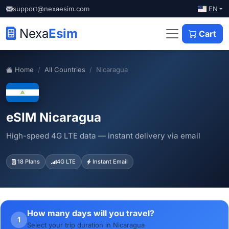
EN
support@nexaesim.com
Nexa
Esim
Cart
Home
All Countries
Nicaragua
eSIM Nicaragua
High-speed 4G LTE data — instant delivery via email
18 Plans
4G LTE
Instant Email
How many days will you travel?
1
Select your trip duration in Nicaragua