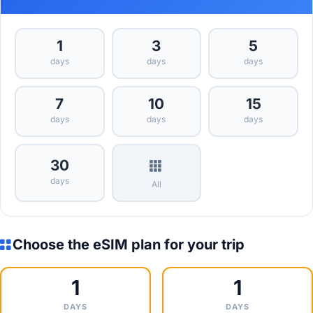
1
3
5
days
days
days
7
10
15
days
days
days
30
days
All
Choose the eSIM plan for your trip
1
1
DAYS
DAYS