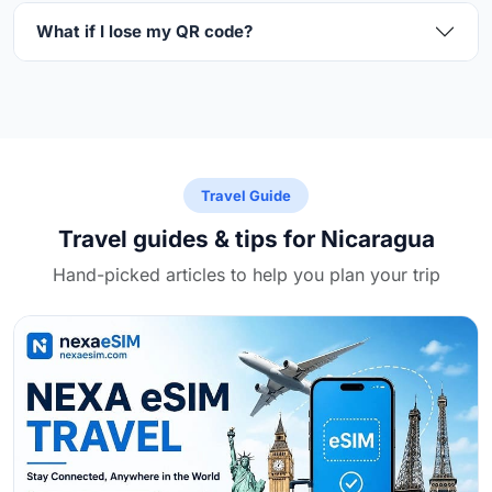
What if I lose my QR code?
Travel Guide
Travel guides & tips for Nicaragua
Hand-picked articles to help you plan your trip