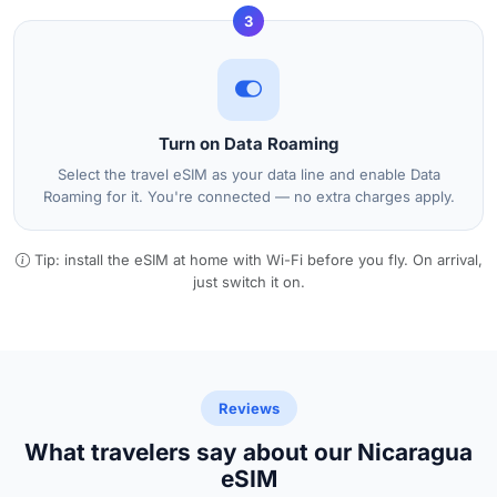
3
Turn on Data Roaming
Select the travel eSIM as your data line and enable Data
Roaming for it. You're connected — no extra charges apply.
Tip: install the eSIM at home with Wi-Fi before you fly. On arrival,
just switch it on.
Reviews
What travelers say about our Nicaragua
eSIM