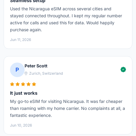
Seamless setup
Used the Nicaragua eSIM across several cities and
stayed connected throughout. I kept my regular number
active for calls and used this for data. Would happily
purchase again.
Jun 11, 2026
Peter Scott
P
Zurich, Switzerland
It just works
My go-to eSIM for visiting Nicaragua. It was far cheaper
than roaming with my home carrier. No complaints at all, a
fantastic experience.
Jun 10, 2026