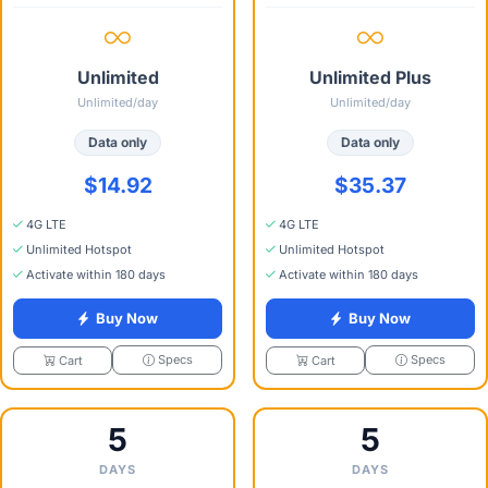
Unlimited
Unlimited Plus
Unlimited/day
Unlimited/day
Data only
Data only
$14.92
$35.37
4G LTE
4G LTE
Unlimited Hotspot
Unlimited Hotspot
Activate within 180 days
Activate within 180 days
Buy Now
Buy Now
Specs
Specs
Cart
Cart
5
5
DAYS
DAYS