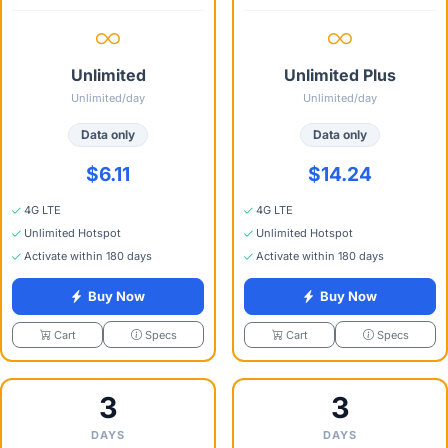
Unlimited
Unlimited Plus
Unlimited/day
Unlimited/day
Data only
Data only
$6.11
$14.24
4G LTE
4G LTE
Unlimited Hotspot
Unlimited Hotspot
Activate within 180 days
Activate within 180 days
Buy Now
Buy Now
Specs
Specs
Cart
Cart
3
3
DAYS
DAYS