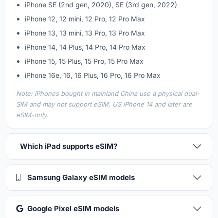
iPhone SE (2nd gen, 2020), SE (3rd gen, 2022)
iPhone 12, 12 mini, 12 Pro, 12 Pro Max
iPhone 13, 13 mini, 13 Pro, 13 Pro Max
iPhone 14, 14 Plus, 14 Pro, 14 Pro Max
iPhone 15, 15 Plus, 15 Pro, 15 Pro Max
iPhone 16e, 16, 16 Plus, 16 Pro, 16 Pro Max
Note: iPhones bought in mainland China use a physical dual-
SIM and may not support eSIM. US iPhone 14 and later are
eSIM-only.
Which iPad supports eSIM?
Samsung Galaxy eSIM models
Google Pixel eSIM models