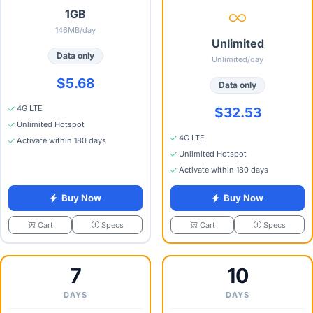
1GB
146MB/day
Unlimited
Data only
Unlimited/day
$5.68
Data only
4G LTE
$32.53
Unlimited Hotspot
4G LTE
Activate within 180 days
Unlimited Hotspot
Activate within 180 days
Buy Now
Buy Now
Specs
Specs
Cart
Cart
7
10
DAYS
DAYS