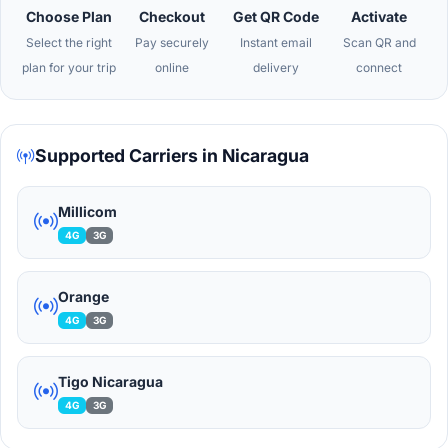
Choose Plan
Checkout
Get QR Code
Activate
Select the right
Pay securely
Instant email
Scan QR and
plan for your trip
online
delivery
connect
Supported Carriers in Nicaragua
Millicom
4G
3G
Orange
4G
3G
Tigo Nicaragua
4G
3G