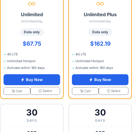
Unlimited
Unlimited Plus
Unlimited/day
Unlimited/day
Data only
Data only
$67.75
$162.19
4G LTE
4G LTE
Unlimited Hotspot
Unlimited Hotspot
Activate within 180 days
Activate within 180 days
Buy Now
Buy Now
Specs
Specs
Cart
Cart
30
30
DAYS
DAYS