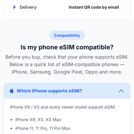
Delivery
Instant QR code by email
Compatibility
Is my phone eSIM compatible?
Before you buy, check that your phone supports eSIM.
Below is a quick list of eSIM-compatible phones —
iPhone, Samsung, Google Pixel, Oppo and more.
Which iPhone supports eSIM?
iPhone XR / XS and every newer model support eSIM:
iPhone XR, XS, XS Max
iPhone 11, 11 Pro, 11 Pro Max