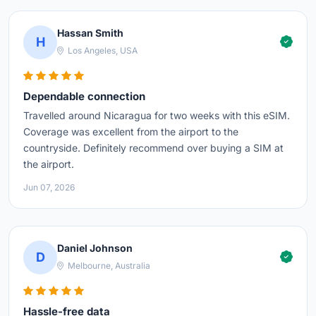
Hassan Smith
H
Los Angeles, USA
Dependable connection
Travelled around Nicaragua for two weeks with this eSIM.
Coverage was excellent from the airport to the
countryside. Definitely recommend over buying a SIM at
the airport.
Jun 07, 2026
Daniel Johnson
D
Melbourne, Australia
Hassle-free data