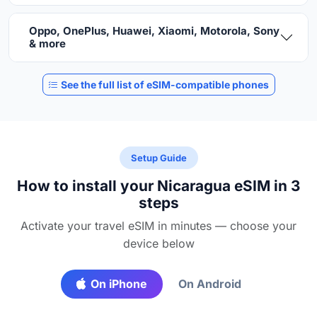
Oppo, OnePlus, Huawei, Xiaomi, Motorola, Sony
& more
See the full list of eSIM-compatible phones
Setup Guide
How to install your Nicaragua eSIM in 3
steps
Activate your travel eSIM in minutes — choose your
device below
On iPhone
On Android