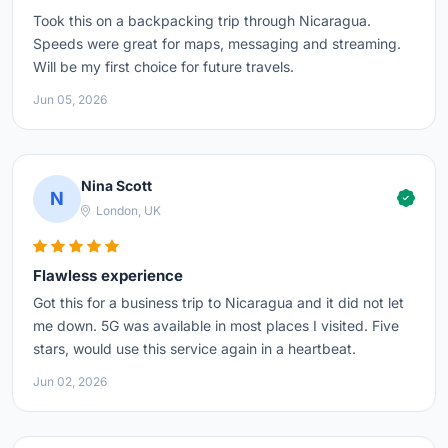
Took this on a backpacking trip through Nicaragua.
Speeds were great for maps, messaging and streaming.
Will be my first choice for future travels.
Jun 05, 2026
Nina Scott
N
London, UK
Flawless experience
Got this for a business trip to Nicaragua and it did not let
me down. 5G was available in most places I visited. Five
stars, would use this service again in a heartbeat.
Jun 02, 2026