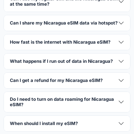
at the same time?
Can I share my Nicaragua eSIM data via hotspot?
How fast is the internet with Nicaragua eSIM?
What happens if I run out of data in Nicaragua?
Can I get a refund for my Nicaragua eSIM?
Do I need to turn on data roaming for Nicaragua
eSIM?
When should I install my eSIM?