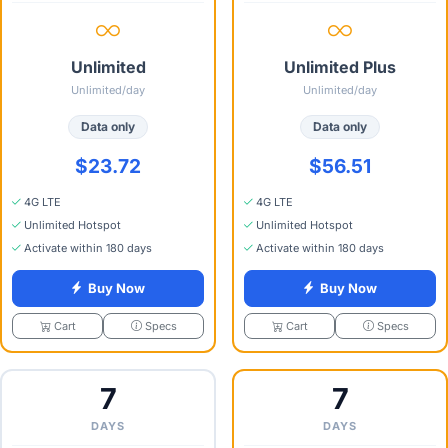
Unlimited
Unlimited Plus
Unlimited/day
Unlimited/day
Data only
Data only
$23.72
$56.51
4G LTE
4G LTE
Unlimited Hotspot
Unlimited Hotspot
Activate within 180 days
Activate within 180 days
Buy Now
Buy Now
Specs
Specs
Cart
Cart
7
7
DAYS
DAYS