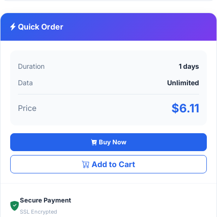
Quick Order
Duration
1 days
Data
Unlimited
$6.11
Price
Buy Now
Add to Cart
Secure Payment
SSL Encrypted