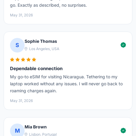
go. Exactly as described, no surprises.
May 31, 2026
Sophie Thomas
S
Los Angeles, USA
Dependable connection
My go-to eSIM for visiting Nicaragua. Tethering to my
laptop worked without any issues. I will never go back to
roaming charges again.
May 31, 2026
Mia Brown
M
Lisbon, Portugal