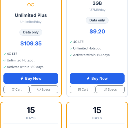
2GB
137MB/day
Unlimited Plus
Data only
Unlimited/day
$9.20
Data only
4G LTE
$109.35
Unlimited Hotspot
4G LTE
Activate within 180 days
Unlimited Hotspot
Activate within 180 days
Buy Now
Buy Now
Specs
Specs
Cart
Cart
15
15
DAYS
DAYS