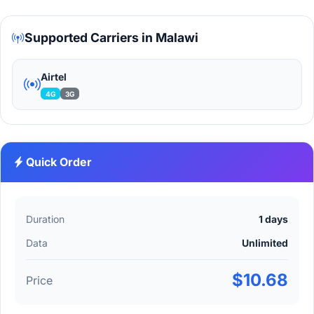
Supported Carriers in Malawi
Airtel
4G
3G
Quick Order
Duration
1 days
Data
Unlimited
$10.68
Price