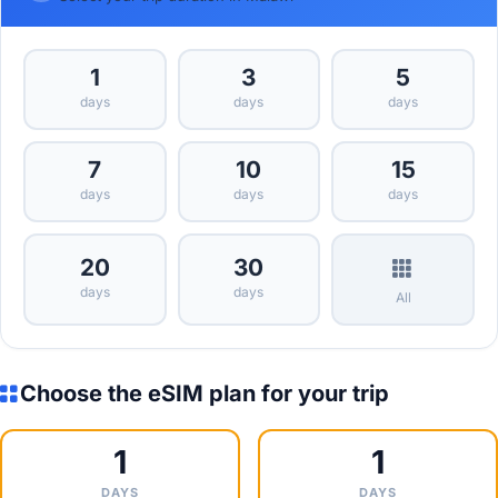
1
3
5
days
days
days
7
10
15
days
days
days
20
30
days
days
All
Choose the eSIM plan for your trip
1
1
DAYS
DAYS