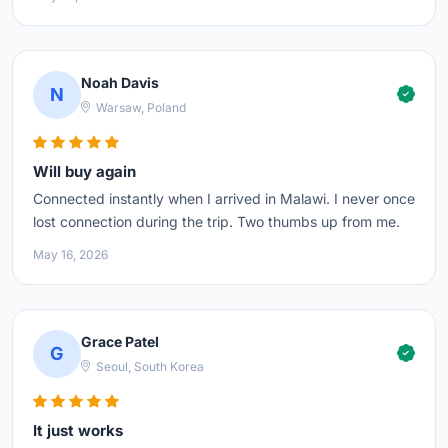
Noah Davis
N
Warsaw, Poland
Will buy again
Connected instantly when I arrived in Malawi. I never once
lost connection during the trip. Two thumbs up from me.
May 16, 2026
Grace Patel
G
Seoul, South Korea
It just works