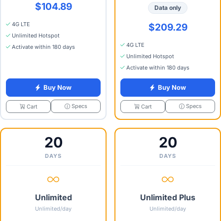
$104.89
Data only
4G LTE
$209.29
Unlimited Hotspot
4G LTE
Activate within 180 days
Unlimited Hotspot
Activate within 180 days
Buy Now
Buy Now
Specs
Specs
Cart
Cart
20
20
DAYS
DAYS
Unlimited
Unlimited Plus
Unlimited/day
Unlimited/day