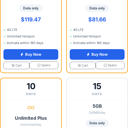
Data only
Data only
$119.47
$81.66
4G LTE
4G LTE
Unlimited Hotspot
Unlimited Hotspot
Activate within 180 days
Activate within 180 days
Buy Now
Buy Now
Specs
Specs
Cart
Cart
10
15
DAYS
DAYS
5GB
341MB/day
Unlimited Plus
Data only
Unlimited/day