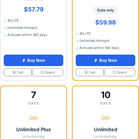
$57.79
Data only
4G LTE
$59.98
Unlimited Hotspot
4G LTE
Activate within 180 days
Unlimited Hotspot
Activate within 180 days
Buy Now
Buy Now
Specs
Specs
Cart
Cart
7
10
DAYS
DAYS
Unlimited Plus
Unlimited
Unlimited/day
Unlimited/day