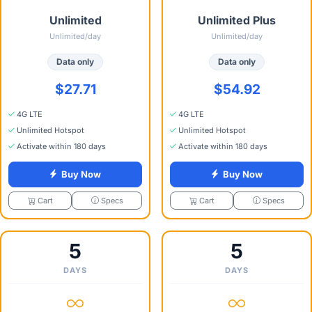
Unlimited
Unlimited Plus
Unlimited/day
Unlimited/day
Data only
Data only
$27.71
$54.92
4G LTE
4G LTE
Unlimited Hotspot
Unlimited Hotspot
Activate within 180 days
Activate within 180 days
Buy Now
Buy Now
Specs
Specs
Cart
Cart
5
5
DAYS
DAYS