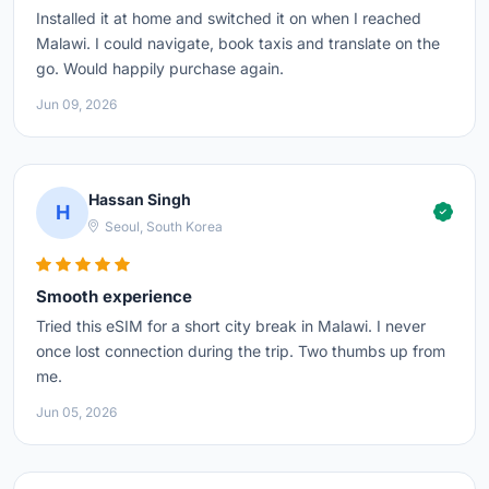
Installed it at home and switched it on when I reached
Malawi. I could navigate, book taxis and translate on the
go. Would happily purchase again.
Jun 09, 2026
Hassan Singh
H
Seoul, South Korea
Smooth experience
Tried this eSIM for a short city break in Malawi. I never
once lost connection during the trip. Two thumbs up from
me.
Jun 05, 2026