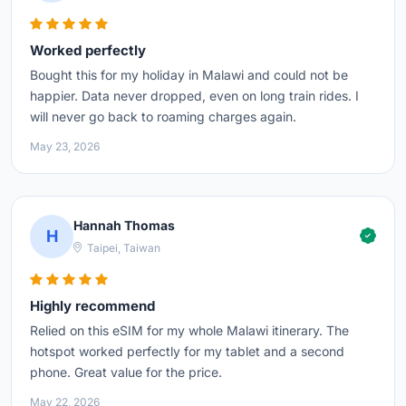
Worked perfectly
Bought this for my holiday in Malawi and could not be
happier. Data never dropped, even on long train rides. I
will never go back to roaming charges again.
May 23, 2026
Hannah Thomas
H
Taipei, Taiwan
Highly recommend
Relied on this eSIM for my whole Malawi itinerary. The
hotspot worked perfectly for my tablet and a second
phone. Great value for the price.
May 22, 2026