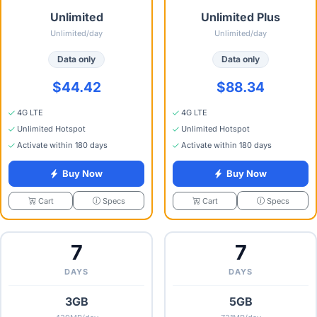
Unlimited
Unlimited Plus
Unlimited/day
Unlimited/day
Data only
Data only
$44.42
$88.34
4G LTE
4G LTE
Unlimited Hotspot
Unlimited Hotspot
Activate within 180 days
Activate within 180 days
Buy Now
Buy Now
Specs
Specs
Cart
Cart
7
7
DAYS
DAYS
3GB
5GB