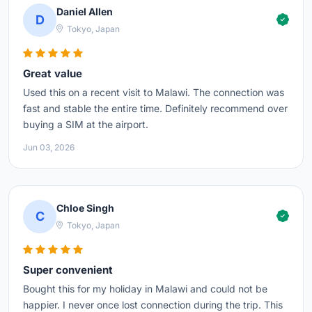
Daniel Allen
D
Tokyo, Japan
Great value
Used this on a recent visit to Malawi. The connection was
fast and stable the entire time. Definitely recommend over
buying a SIM at the airport.
Jun 03, 2026
Chloe Singh
C
Tokyo, Japan
Super convenient
Bought this for my holiday in Malawi and could not be
happier. I never once lost connection during the trip. This