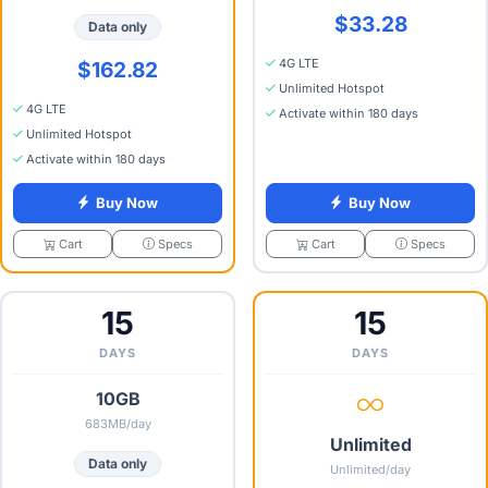
$33.28
Data only
4G LTE
$162.82
Unlimited Hotspot
4G LTE
Activate within 180 days
Unlimited Hotspot
Activate within 180 days
Buy Now
Buy Now
Specs
Specs
Cart
Cart
15
15
DAYS
DAYS
10GB
683MB/day
Unlimited
Data only
Unlimited/day