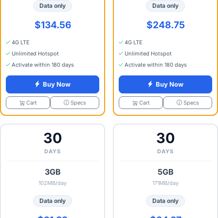
Data only
Data only
$134.56
$248.75
4G LTE
4G LTE
Unlimited Hotspot
Unlimited Hotspot
Activate within 180 days
Activate within 180 days
Buy Now
Buy Now
Specs
Specs
Cart
Cart
30
30
DAYS
DAYS
3GB
5GB
102MB/day
171MB/day
Data only
Data only