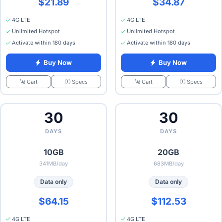
$21.89
$34.87
4G LTE
4G LTE
Unlimited Hotspot
Unlimited Hotspot
Activate within 180 days
Activate within 180 days
Buy Now
Buy Now
Specs
Specs
Cart
Cart
30
30
DAYS
DAYS
10GB
20GB
341MB/day
683MB/day
Data only
Data only
$64.15
$112.53
4G LTE
4G LTE