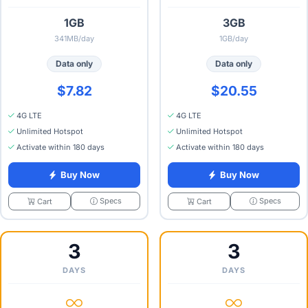
1GB
3GB
341MB/day
1GB/day
Data only
Data only
$7.82
$20.55
4G LTE
4G LTE
Unlimited Hotspot
Unlimited Hotspot
Activate within 180 days
Activate within 180 days
Buy Now
Buy Now
Specs
Specs
Cart
Cart
3
3
DAYS
DAYS