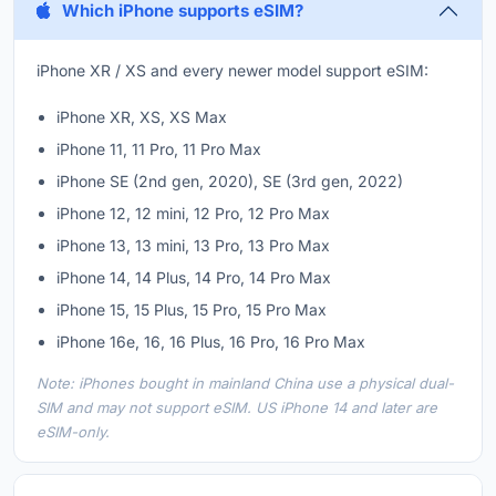
Which iPhone supports eSIM?
iPhone XR / XS and every newer model support eSIM:
iPhone XR, XS, XS Max
iPhone 11, 11 Pro, 11 Pro Max
iPhone SE (2nd gen, 2020), SE (3rd gen, 2022)
iPhone 12, 12 mini, 12 Pro, 12 Pro Max
iPhone 13, 13 mini, 13 Pro, 13 Pro Max
iPhone 14, 14 Plus, 14 Pro, 14 Pro Max
iPhone 15, 15 Plus, 15 Pro, 15 Pro Max
iPhone 16e, 16, 16 Plus, 16 Pro, 16 Pro Max
Note: iPhones bought in mainland China use a physical dual-
SIM and may not support eSIM. US iPhone 14 and later are
eSIM-only.