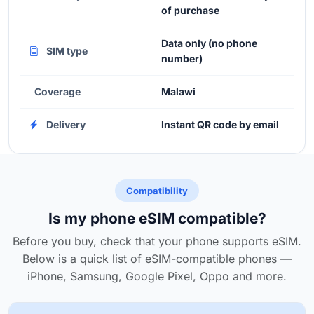
of purchase
Data only (no phone
SIM type
number)
Coverage
Malawi
Delivery
Instant QR code by email
Compatibility
Is my phone eSIM compatible?
Before you buy, check that your phone supports eSIM.
Below is a quick list of eSIM-compatible phones —
iPhone, Samsung, Google Pixel, Oppo and more.