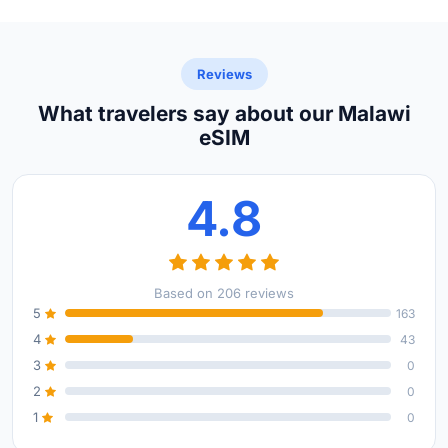
Reviews
What travelers say about our Malawi
eSIM
4.8
Based on 206 reviews
5
163
4
43
3
0
2
0
1
0