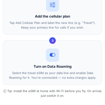
Add the cellular plan
Tap Add Cellular Plan and label the new line (e.g. "Travel").
Keep your primary line for calls if you wish.
3
Turn on Data Roaming
Select the travel eSIM as your data line and enable Data
Roaming for it. You're connected — no extra charges apply.
Tip: install the eSIM at home with Wi-Fi before you fly. On arrival,
just switch it on.