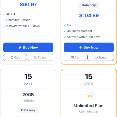
$60.97
Data only
4G LTE
$104.89
Unlimited Hotspot
4G LTE
Activate within 180 days
Unlimited Hotspot
Activate within 180 days
Buy Now
Buy Now
Specs
Specs
Cart
Cart
15
15
DAYS
DAYS
20GB
1.3GB/day
Unlimited Plus
Data only
Unlimited/day