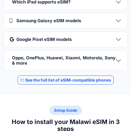
Which iPad supports eSIM?
Samsung Galaxy eSIM models
Google Pixel eSIM models
Oppo, OnePlus, Huawei, Xiaomi, Motorola, Sony
& more
See the full list of eSIM-compatible phones
Setup Guide
How to install your Malawi eSIM in 3
steps