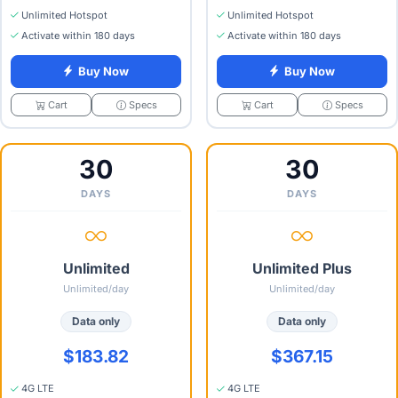
Unlimited Hotspot
Unlimited Hotspot
Activate within 180 days
Activate within 180 days
Buy Now
Buy Now
Specs
Specs
Cart
Cart
30
30
DAYS
DAYS
Unlimited
Unlimited Plus
Unlimited/day
Unlimited/day
Data only
Data only
$183.82
$367.15
4G LTE
4G LTE