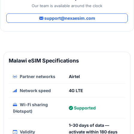
Our team is available around the clock
support@nexaesim.com
Malawi eSIM Specifications
Partner networks
Airtel
Network speed
4G LTE
Wi-Fi sharing
Supported
(Hotspot)
1–30 days of data —
Validity
activate within 180 days