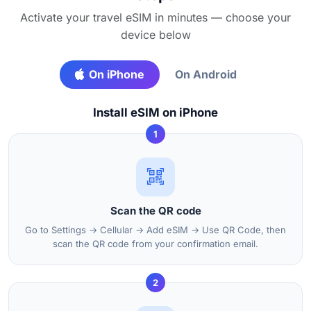
Activate your travel eSIM in minutes — choose your
device below
On iPhone
On Android
Install eSIM on iPhone
1
Scan the QR code
Go to Settings → Cellular → Add eSIM → Use QR Code, then
scan the QR code from your confirmation email.
2