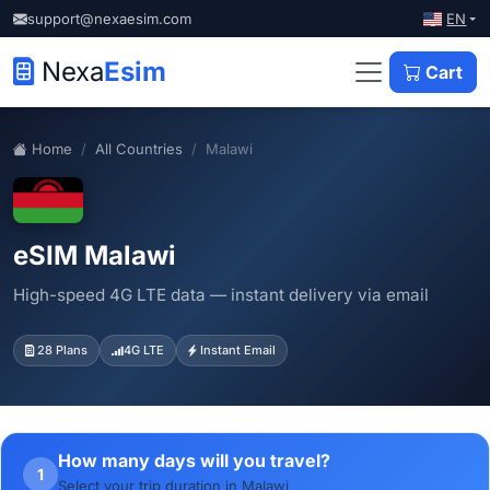
EN
support@nexaesim.com
Nexa
Esim
Cart
Home
All Countries
Malawi
eSIM Malawi
High-speed 4G LTE data — instant delivery via email
28 Plans
4G LTE
Instant Email
How many days will you travel?
1
Select your trip duration in Malawi