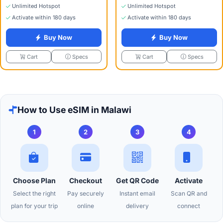
Unlimited Hotspot
Unlimited Hotspot
Activate within 180 days
Activate within 180 days
Buy Now
Buy Now
Specs
Specs
Cart
Cart
How to Use eSIM in Malawi
1
2
3
4
Choose Plan
Checkout
Get QR Code
Activate
Select the right
Pay securely
Instant email
Scan QR and
plan for your trip
online
delivery
connect