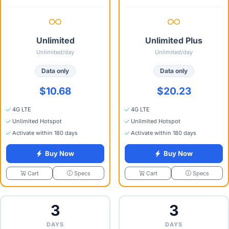
Unlimited
Unlimited Plus
Unlimited/day
Unlimited/day
Data only
Data only
$10.68
$20.23
4G LTE
4G LTE
Unlimited Hotspot
Unlimited Hotspot
Activate within 180 days
Activate within 180 days
Buy Now
Buy Now
Specs
Specs
Cart
Cart
3
3
DAYS
DAYS