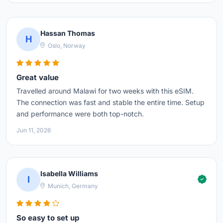
Hassan Thomas
H
Oslo, Norway
Great value
Travelled around Malawi for two weeks with this eSIM.
The connection was fast and stable the entire time. Setup
and performance were both top-notch.
Jun 11, 2026
Isabella Williams
I
Munich, Germany
So easy to set up