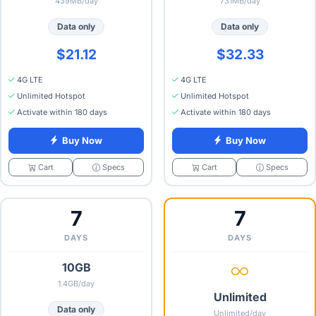
439MB/day
731MB/day
Data only
Data only
$21.12
$32.33
4G LTE
4G LTE
Unlimited Hotspot
Unlimited Hotspot
Activate within 180 days
Activate within 180 days
Buy Now
Buy Now
Specs
Specs
Cart
Cart
7
7
DAYS
DAYS
10GB
1.4GB/day
Unlimited
Data only
Unlimited/day