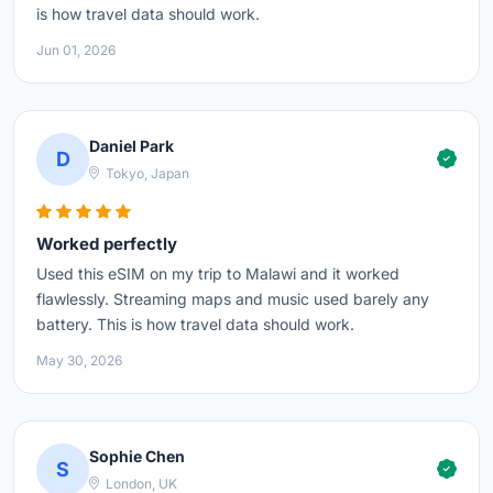
is how travel data should work.
Jun 01, 2026
Daniel Park
D
Tokyo, Japan
Worked perfectly
Used this eSIM on my trip to Malawi and it worked
flawlessly. Streaming maps and music used barely any
battery. This is how travel data should work.
May 30, 2026
Sophie Chen
S
London, UK