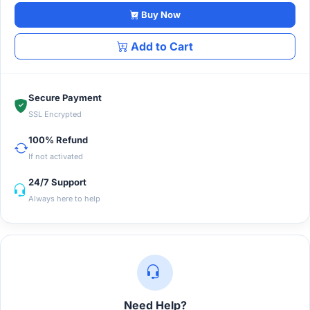
Buy Now
Add to Cart
Secure Payment
SSL Encrypted
100% Refund
If not activated
24/7 Support
Always here to help
Need Help?