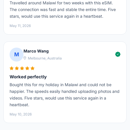
Travelled around Malawi for two weeks with this eSIM.
The connection was fast and stable the entire time. Five
stars, would use this service again in a heartbeat.
May 11, 2026
Marco Wang
M
Melbourne, Australia
Worked perfectly
Bought this for my holiday in Malawi and could not be
happier. The speeds easily handled uploading photos and
videos. Five stars, would use this service again in a
heartbeat.
May 10, 2026