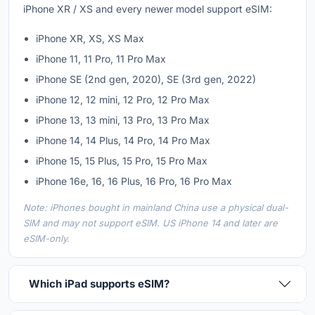
iPhone XR / XS and every newer model support eSIM:
iPhone XR, XS, XS Max
iPhone 11, 11 Pro, 11 Pro Max
iPhone SE (2nd gen, 2020), SE (3rd gen, 2022)
iPhone 12, 12 mini, 12 Pro, 12 Pro Max
iPhone 13, 13 mini, 13 Pro, 13 Pro Max
iPhone 14, 14 Plus, 14 Pro, 14 Pro Max
iPhone 15, 15 Plus, 15 Pro, 15 Pro Max
iPhone 16e, 16, 16 Plus, 16 Pro, 16 Pro Max
Note: iPhones bought in mainland China use a physical dual-
SIM and may not support eSIM. US iPhone 14 and later are
eSIM-only.
Which iPad supports eSIM?