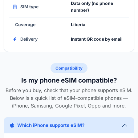
Data only (no phone
SIM type
number)
Coverage
Liberia
Delivery
Instant QR code by email
Compatibility
Is my phone eSIM compatible?
Before you buy, check that your phone supports eSIM.
Below is a quick list of eSIM-compatible phones —
iPhone, Samsung, Google Pixel, Oppo and more.
Which iPhone supports eSIM?