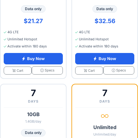
Data only
Data only
$21.27
$32.56
4G LTE
4G LTE
Unlimited Hotspot
Unlimited Hotspot
Activate within 180 days
Activate within 180 days
Buy Now
Buy Now
Specs
Specs
Cart
Cart
7
7
DAYS
DAYS
10GB
1.4GB/day
Unlimited
Data only
Unlimited/day