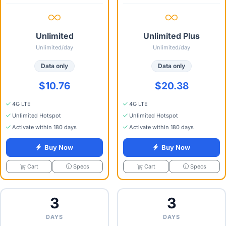
Unlimited
Unlimited Plus
Unlimited/day
Unlimited/day
Data only
Data only
$10.76
$20.38
4G LTE
4G LTE
Unlimited Hotspot
Unlimited Hotspot
Activate within 180 days
Activate within 180 days
Buy Now
Buy Now
Specs
Specs
Cart
Cart
3
3
DAYS
DAYS