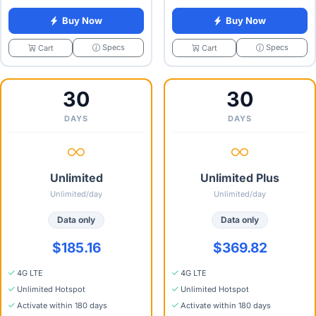
Buy Now
Buy Now
Specs
Specs
Cart
Cart
30
30
DAYS
DAYS
Unlimited
Unlimited Plus
Unlimited/day
Unlimited/day
Data only
Data only
$185.16
$369.82
4G LTE
4G LTE
Unlimited Hotspot
Unlimited Hotspot
Activate within 180 days
Activate within 180 days