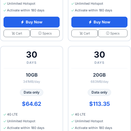
Unlimited Hotspot
Unlimited Hotspot
Activate within 180 days
Activate within 180 days
Buy Now
Buy Now
Specs
Specs
Cart
Cart
30
30
DAYS
DAYS
10GB
20GB
341MB/day
683MB/day
Data only
Data only
$64.62
$113.35
4G LTE
4G LTE
Unlimited Hotspot
Unlimited Hotspot
Activate within 180 days
Activate within 180 days