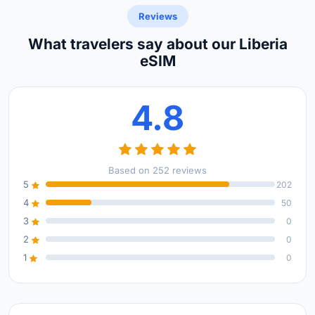
Reviews
What travelers say about our Liberia
eSIM
4.8
Based on 252 reviews
5
202
4
50
3
0
2
0
1
0