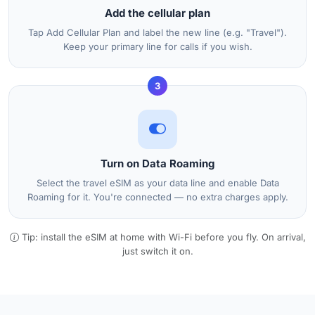
Add the cellular plan
Tap Add Cellular Plan and label the new line (e.g. "Travel").
Keep your primary line for calls if you wish.
3
Turn on Data Roaming
Select the travel eSIM as your data line and enable Data
Roaming for it. You're connected — no extra charges apply.
Tip: install the eSIM at home with Wi-Fi before you fly. On arrival,
just switch it on.