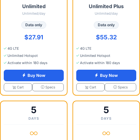
Unlimited
Unlimited Plus
Unlimited/day
Unlimited/day
Data only
Data only
$27.91
$55.32
4G LTE
4G LTE
Unlimited Hotspot
Unlimited Hotspot
Activate within 180 days
Activate within 180 days
Buy Now
Buy Now
Specs
Specs
Cart
Cart
5
5
DAYS
DAYS