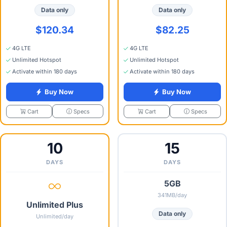
Data only
Data only
$120.34
$82.25
4G LTE
4G LTE
Unlimited Hotspot
Unlimited Hotspot
Activate within 180 days
Activate within 180 days
Buy Now
Buy Now
Specs
Specs
Cart
Cart
10
15
DAYS
DAYS
5GB
341MB/day
Unlimited Plus
Data only
Unlimited/day