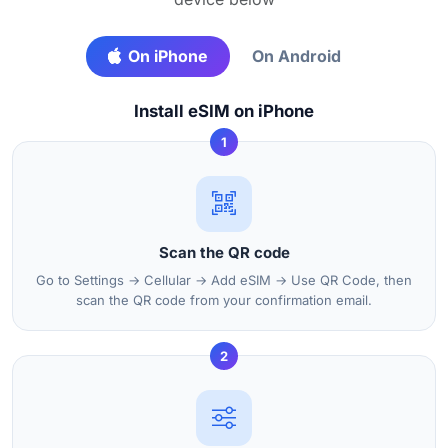
On iPhone
On Android
Install eSIM on iPhone
1
Scan the QR code
Go to Settings → Cellular → Add eSIM → Use QR Code, then
scan the QR code from your confirmation email.
2