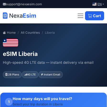
EN
support@nexaesim.com
Nexa
Esim
Cart
Home
All Countries
Liberia
eSIM Liberia
High-speed 4G LTE data — instant delivery via email
28 Plans
4G LTE
Instant Email
How many days will you travel?
1
Select your trip duration in Liberia