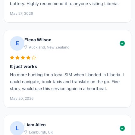
battery. Highly recommend it to anyone visiting Liberia.
May 27, 2026
Elena Wilson
E
Auckland, New Zealand
It just works
No more hunting for a local SIM when I landed in Liberia. I
could navigate, book taxis and translate on the go. Five
stars, would use this service again in a heartbeat.
May 20, 2026
Liam Allen
L
Edinburgh, UK