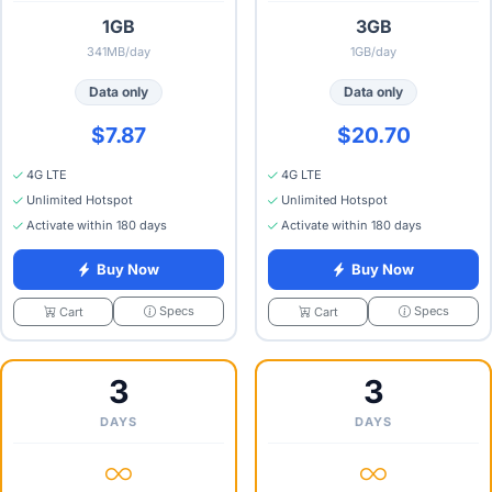
1GB
3GB
341MB/day
1GB/day
Data only
Data only
$7.87
$20.70
4G LTE
4G LTE
Unlimited Hotspot
Unlimited Hotspot
Activate within 180 days
Activate within 180 days
Buy Now
Buy Now
Specs
Specs
Cart
Cart
3
3
DAYS
DAYS