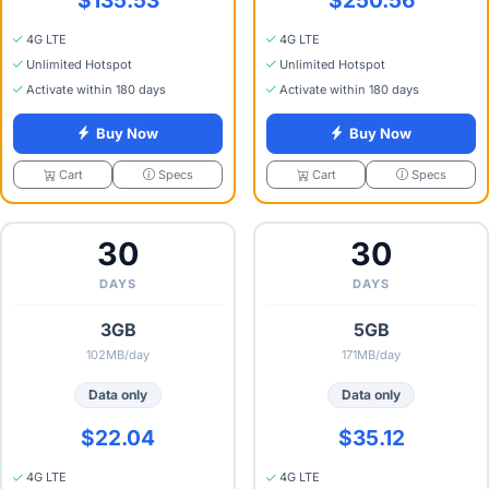
4G LTE
4G LTE
Unlimited Hotspot
Unlimited Hotspot
Activate within 180 days
Activate within 180 days
Buy Now
Buy Now
Specs
Specs
Cart
Cart
30
30
DAYS
DAYS
3GB
5GB
102MB/day
171MB/day
Data only
Data only
$22.04
$35.12
4G LTE
4G LTE