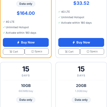
$33.52
Data only
4G LTE
$164.00
Unlimited Hotspot
4G LTE
Activate within 180 days
Unlimited Hotspot
Activate within 180 days
Buy Now
Buy Now
Specs
Specs
Cart
Cart
15
15
DAYS
DAYS
10GB
20GB
683MB/day
1.3GB/day
Data only
Data only