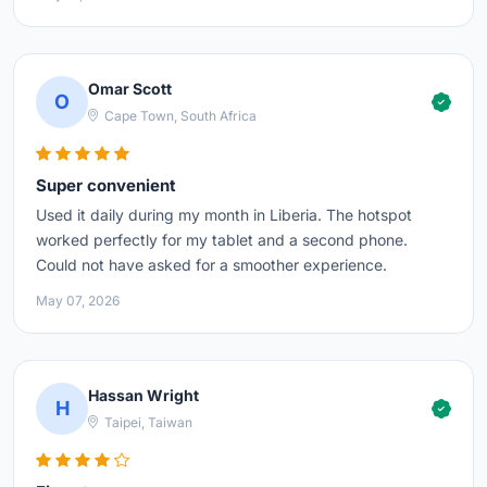
Omar Scott
O
Cape Town, South Africa
Super convenient
Used it daily during my month in Liberia. The hotspot
worked perfectly for my tablet and a second phone.
Could not have asked for a smoother experience.
May 07, 2026
Hassan Wright
H
Taipei, Taiwan