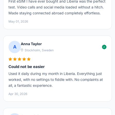
First eSIM I have ever bought and Liberia was the perfect
test. Video calls and social media loaded without a hitch.
Made staying connected abroad completely effortless.
May 01, 2026
Anna Taylor
A
Stockholm, Sweden
Could not be easier
Used it daily during my month in Liberia. Everything just
worked, with no settings to fiddle with. No complaints at
all, a fantastic experience.
Apr 30, 2026