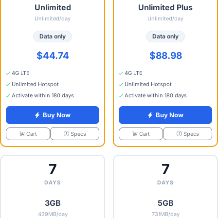
Unlimited
Unlimited Plus
Unlimited/day
Unlimited/day
Data only
Data only
$44.74
$88.98
4G LTE
4G LTE
Unlimited Hotspot
Unlimited Hotspot
Activate within 180 days
Activate within 180 days
Buy Now
Buy Now
Specs
Specs
Cart
Cart
7
7
DAYS
DAYS
3GB
5GB
439MB/day
731MB/day