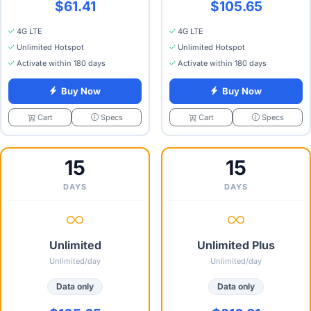
$61.41
$105.65
4G LTE
4G LTE
Unlimited Hotspot
Unlimited Hotspot
Activate within 180 days
Activate within 180 days
Buy Now
Buy Now
Specs
Specs
Cart
Cart
15
15
DAYS
DAYS
Unlimited
Unlimited Plus
Unlimited/day
Unlimited/day
Data only
Data only