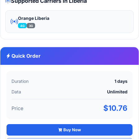
Supported Carriers in Liberia
Orange Liberia
4G
3G
Quick Order
Duration
1 days
Data
Unlimited
$10.76
Price
Buy Now