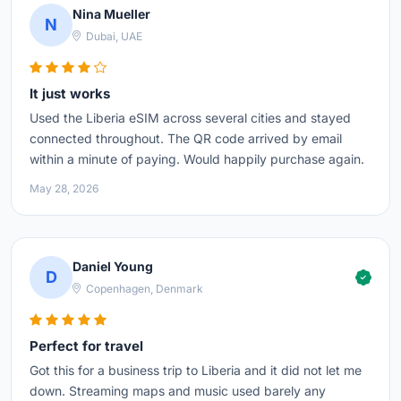
Nina Mueller
N
Dubai, UAE
It just works
Used the Liberia eSIM across several cities and stayed
connected throughout. The QR code arrived by email
within a minute of paying. Would happily purchase again.
May 28, 2026
Daniel Young
D
Copenhagen, Denmark
Perfect for travel
Got this for a business trip to Liberia and it did not let me
down. Streaming maps and music used barely any