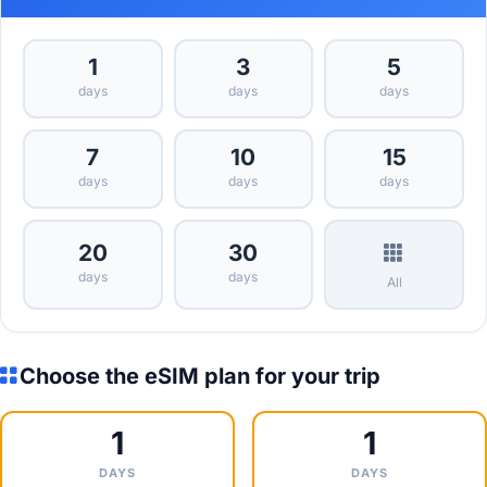
1
3
5
days
days
days
7
10
15
days
days
days
20
30
days
days
All
Choose the eSIM plan for your trip
1
1
DAYS
DAYS