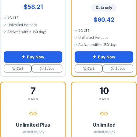
$58.21
Data only
4G LTE
$60.42
Unlimited Hotspot
4G LTE
Activate within 180 days
Unlimited Hotspot
Activate within 180 days
Buy Now
Buy Now
Specs
Specs
Cart
Cart
7
10
DAYS
DAYS
Unlimited Plus
Unlimited
Unlimited/day
Unlimited/day