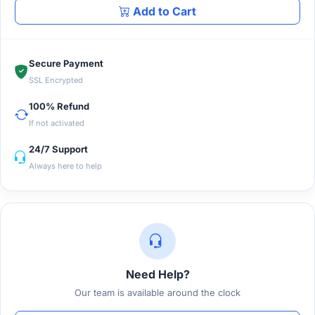
Add to Cart
Secure Payment
SSL Encrypted
100% Refund
If not activated
24/7 Support
Always here to help
Need Help?
Our team is available around the clock