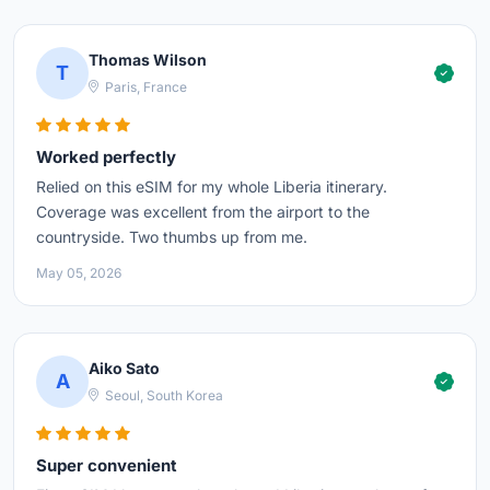
Thomas Wilson
T
Paris, France
Worked perfectly
Relied on this eSIM for my whole Liberia itinerary.
Coverage was excellent from the airport to the
countryside. Two thumbs up from me.
May 05, 2026
Aiko Sato
A
Seoul, South Korea
Super convenient