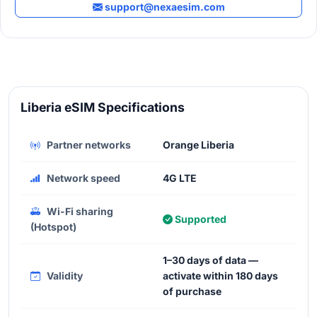
support@nexaesim.com
Liberia eSIM Specifications
Partner networks
Orange Liberia
Network speed
4G LTE
Wi-Fi sharing
Supported
(Hotspot)
1–30 days of data —
Validity
activate within 180 days
of purchase