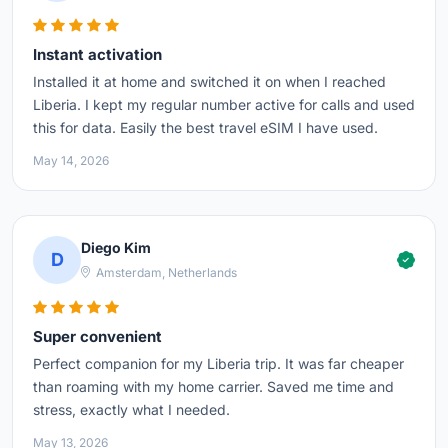
Instant activation
Installed it at home and switched it on when I reached
Liberia. I kept my regular number active for calls and used
this for data. Easily the best travel eSIM I have used.
May 14, 2026
Diego Kim
D
Amsterdam, Netherlands
Super convenient
Perfect companion for my Liberia trip. It was far cheaper
than roaming with my home carrier. Saved me time and
stress, exactly what I needed.
May 13, 2026