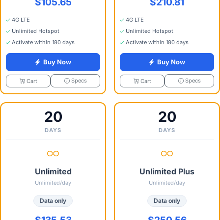
$105.65
$210.81
4G LTE
4G LTE
Unlimited Hotspot
Unlimited Hotspot
Activate within 180 days
Activate within 180 days
Buy Now
Buy Now
Specs
Specs
Cart
Cart
20
20
DAYS
DAYS
Unlimited
Unlimited Plus
Unlimited/day
Unlimited/day
Data only
Data only
$135.53
$250.56