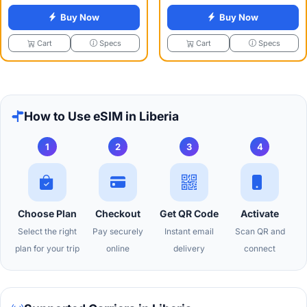
Buy Now
Buy Now
Specs
Specs
Cart
Cart
How to Use eSIM in Liberia
1
2
3
4
Choose Plan
Checkout
Get QR Code
Activate
Select the right
Pay securely
Instant email
Scan QR and
plan for your trip
online
delivery
connect