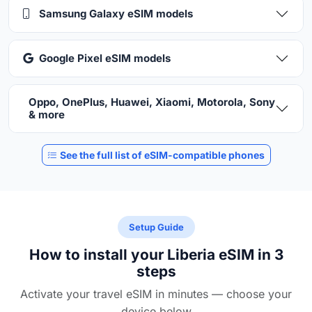
Samsung Galaxy eSIM models
Google Pixel eSIM models
Oppo, OnePlus, Huawei, Xiaomi, Motorola, Sony
& more
See the full list of eSIM-compatible phones
Setup Guide
How to install your Liberia eSIM in 3
steps
Activate your travel eSIM in minutes — choose your
device below