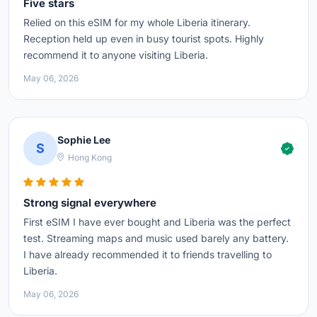
Five stars
Relied on this eSIM for my whole Liberia itinerary.
Reception held up even in busy tourist spots. Highly
recommend it to anyone visiting Liberia.
May 06, 2026
Sophie Lee
S
Hong Kong
Strong signal everywhere
First eSIM I have ever bought and Liberia was the perfect
test. Streaming maps and music used barely any battery.
I have already recommended it to friends travelling to
Liberia.
May 06, 2026