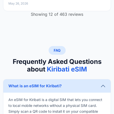
May 26, 2026
Showing 12 of 463 reviews
FAQ
Frequently Asked Questions
about
Kiribati eSIM
What is an eSIM for Kiribati?
An eSIM for Kiribati is a digital SIM that lets you connect
to local mobile networks without a physical SIM card.
Simply scan a QR code to install it on your compatible