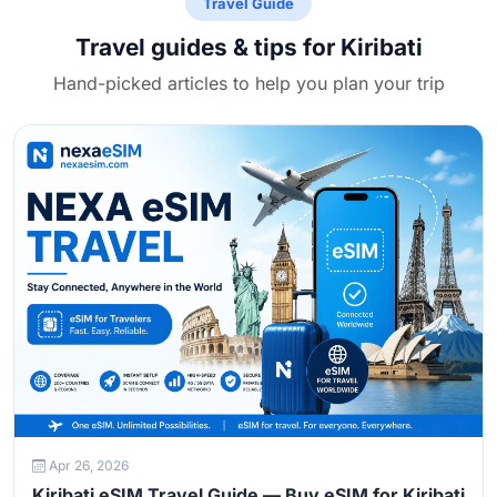
Travel Guide
Travel guides & tips for Kiribati
Hand-picked articles to help you plan your trip
Apr 26, 2026
Kiribati eSIM Travel Guide — Buy eSIM for Kiribati