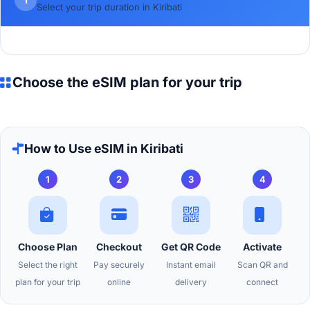
Select your trip duration in Kiribati
Choose the eSIM plan for your trip
How to Use eSIM in Kiribati
1
2
3
4
Choose Plan
Checkout
Get QR Code
Activate
Select the right
Pay securely
Instant email
Scan QR and
plan for your trip
online
delivery
connect