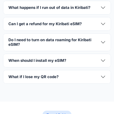
What happens if I run out of data in Kiribati?
Can I get a refund for my Kiribati eSIM?
Do I need to turn on data roaming for Kiribati
eSIM?
When should I install my eSIM?
What if I lose my QR code?