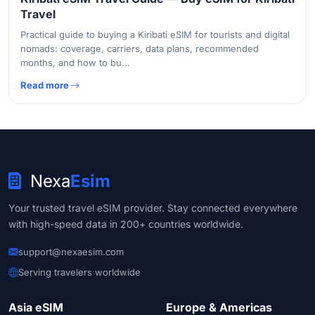
Travel
Practical guide to buying a Kiribati eSIM for tourists and digital
nomads: coverage, carriers, data plans, recommended
months, and how to bu...
Read more
Nexa
Esim
Your trusted travel eSIM provider. Stay connected everywhere
with high-speed data in 200+ countries worldwide.
support@nexaesim.com
Serving travelers worldwide
Asia eSIM
Europe & Americas