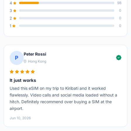
4
98
3
0
2
0
1
0
Peter Rossi
P
Hong Kong
It just works
Used this eSIM on my trip to Kiribati and it worked
flawlessly. Video calls and social media loaded without a
hitch. Definitely recommend over buying a SIM at the
airport.
Jun 10, 2026