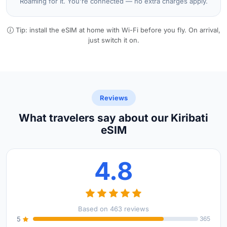
Roaming for it. You're connected — no extra charges apply.
Tip: install the eSIM at home with Wi-Fi before you fly. On arrival,
just switch it on.
Reviews
What travelers say about our Kiribati
eSIM
4.8
Based on 463 reviews
5
365