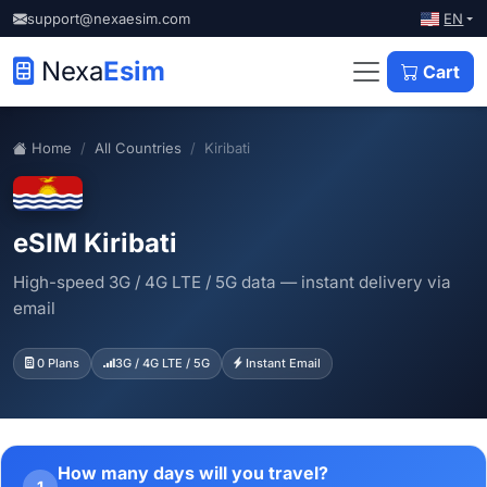
EN
support@nexaesim.com
Nexa
Esim
Cart
Home
All Countries
Kiribati
eSIM Kiribati
High-speed 3G / 4G LTE / 5G data — instant delivery via
email
0 Plans
3G / 4G LTE / 5G
Instant Email
How many days will you travel?
1