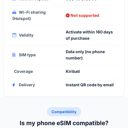
Wi-Fi sharing
Not supported
(Hotspot)
Activate within 180 days
Validity
of purchase
Data only (no phone
SIM type
number)
Coverage
Kiribati
Delivery
Instant QR code by email
Compatibility
Is my phone eSIM compatible?