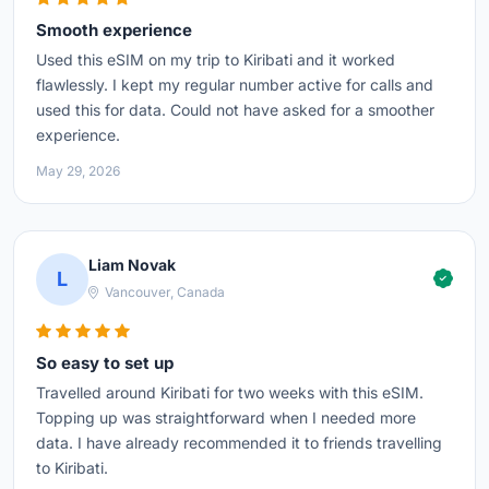
Smooth experience
Used this eSIM on my trip to Kiribati and it worked
flawlessly. I kept my regular number active for calls and
used this for data. Could not have asked for a smoother
experience.
May 29, 2026
Liam Novak
L
Vancouver, Canada
So easy to set up
Travelled around Kiribati for two weeks with this eSIM.
Topping up was straightforward when I needed more
data. I have already recommended it to friends travelling
to Kiribati.