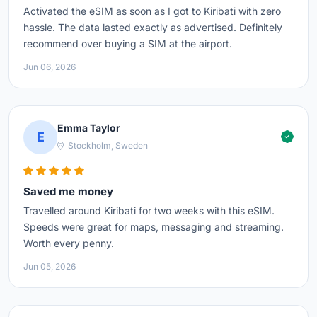
Activated the eSIM as soon as I got to Kiribati with zero
hassle. The data lasted exactly as advertised. Definitely
recommend over buying a SIM at the airport.
Jun 06, 2026
Emma Taylor
E
Stockholm, Sweden
Saved me money
Travelled around Kiribati for two weeks with this eSIM.
Speeds were great for maps, messaging and streaming.
Worth every penny.
Jun 05, 2026