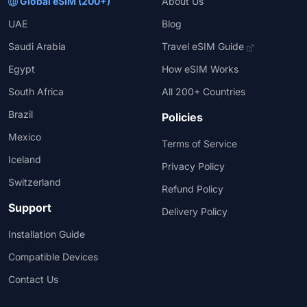
Global eSIM (200+)
About Us
UAE
Blog
Saudi Arabia
Travel eSIM Guide
Egypt
How eSIM Works
South Africa
All 200+ Countries
Brazil
Policies
Mexico
Terms of Service
Iceland
Privacy Policy
Switzerland
Refund Policy
Support
Delivery Policy
Installation Guide
Compatible Devices
Contact Us