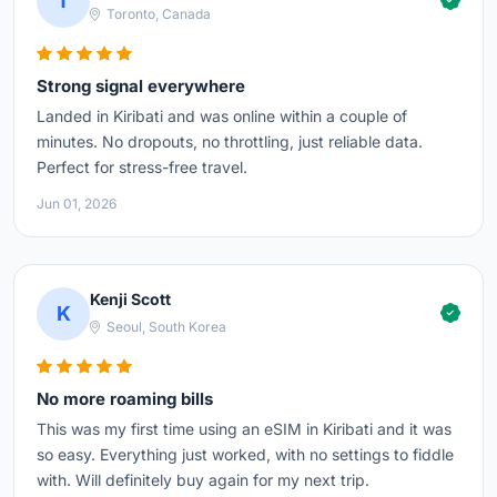
T
Toronto, Canada
Strong signal everywhere
Landed in Kiribati and was online within a couple of
minutes. No dropouts, no throttling, just reliable data.
Perfect for stress-free travel.
Jun 01, 2026
Kenji Scott
K
Seoul, South Korea
No more roaming bills
This was my first time using an eSIM in Kiribati and it was
so easy. Everything just worked, with no settings to fiddle
with. Will definitely buy again for my next trip.