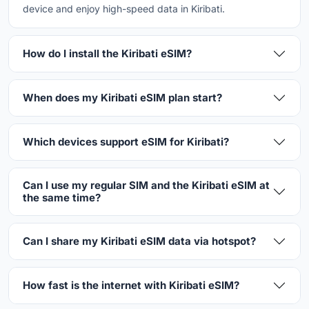
device and enjoy high-speed data in Kiribati.
How do I install the Kiribati eSIM?
When does my Kiribati eSIM plan start?
Which devices support eSIM for Kiribati?
Can I use my regular SIM and the Kiribati eSIM at
the same time?
Can I share my Kiribati eSIM data via hotspot?
How fast is the internet with Kiribati eSIM?