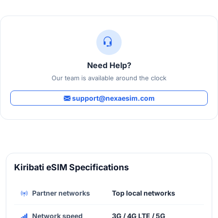
Need Help?
Our team is available around the clock
support@nexaesim.com
Kiribati eSIM Specifications
Partner networks
Top local networks
Network speed
3G / 4G LTE / 5G