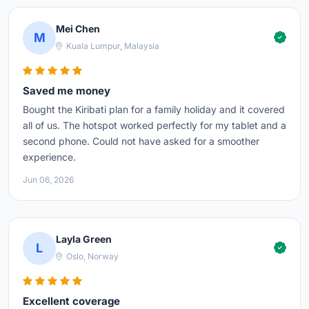
Mei Chen
M
Kuala Lumpur, Malaysia
Saved me money
Bought the Kiribati plan for a family holiday and it covered
all of us. The hotspot worked perfectly for my tablet and a
second phone. Could not have asked for a smoother
experience.
Jun 06, 2026
Layla Green
L
Oslo, Norway
Excellent coverage