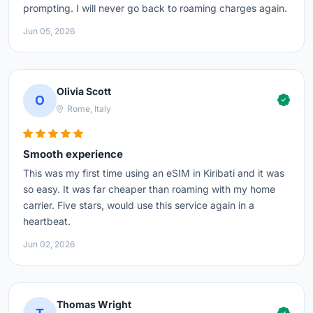
prompting. I will never go back to roaming charges again.
Jun 05, 2026
Olivia Scott
O
Rome, Italy
Smooth experience
This was my first time using an eSIM in Kiribati and it was
so easy. It was far cheaper than roaming with my home
carrier. Five stars, would use this service again in a
heartbeat.
Jun 02, 2026
Thomas Wright