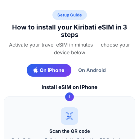
Setup Guide
How to install your Kiribati eSIM in 3
steps
Activate your travel eSIM in minutes — choose your
device below
On iPhone
On Android
Install eSIM on iPhone
1
Scan the QR code