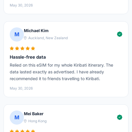
May 30, 2026
Michael Kim
M
Auckland, New Zealand
Hassle-free data
Relied on this eSIM for my whole Kiribati itinerary. The
data lasted exactly as advertised. I have already
recommended it to friends travelling to Kiribati.
May 30, 2026
Mei Baker
M
Hong Kong