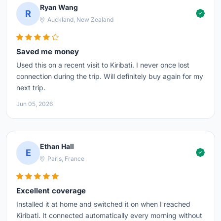
Ryan Wang
R
Auckland, New Zealand
Saved me money
Used this on a recent visit to Kiribati. I never once lost
connection during the trip. Will definitely buy again for my
next trip.
Jun 05, 2026
Ethan Hall
E
Paris, France
Excellent coverage
Installed it at home and switched it on when I reached
Kiribati. It connected automatically every morning without