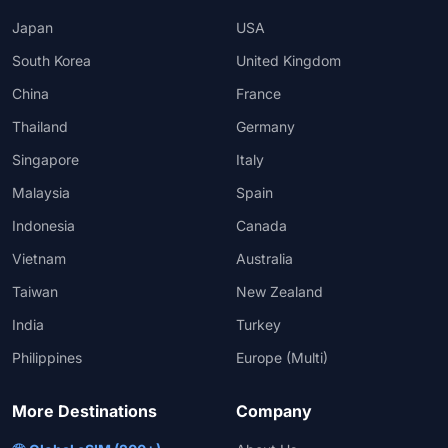
Japan
USA
South Korea
United Kingdom
China
France
Thailand
Germany
Singapore
Italy
Malaysia
Spain
Indonesia
Canada
Vietnam
Australia
Taiwan
New Zealand
India
Turkey
Philippines
Europe (Multi)
More Destinations
Company