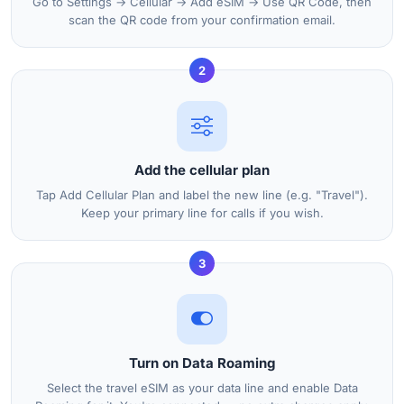
Go to Settings → Cellular → Add eSIM → Use QR Code, then
scan the QR code from your confirmation email.
2
Add the cellular plan
Tap Add Cellular Plan and label the new line (e.g. "Travel").
Keep your primary line for calls if you wish.
3
Turn on Data Roaming
Select the travel eSIM as your data line and enable Data