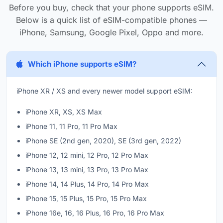
Before you buy, check that your phone supports eSIM.
Below is a quick list of eSIM-compatible phones —
iPhone, Samsung, Google Pixel, Oppo and more.
Which iPhone supports eSIM?
iPhone XR / XS and every newer model support eSIM:
iPhone XR, XS, XS Max
iPhone 11, 11 Pro, 11 Pro Max
iPhone SE (2nd gen, 2020), SE (3rd gen, 2022)
iPhone 12, 12 mini, 12 Pro, 12 Pro Max
iPhone 13, 13 mini, 13 Pro, 13 Pro Max
iPhone 14, 14 Plus, 14 Pro, 14 Pro Max
iPhone 15, 15 Plus, 15 Pro, 15 Pro Max
iPhone 16e, 16, 16 Plus, 16 Pro, 16 Pro Max