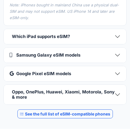
Note: iPhones bought in mainland China use a physical dual-
SIM and may not support eSIM. US iPhone 14 and later are
eSIM-only.
Which iPad supports eSIM?
Samsung Galaxy eSIM models
Google Pixel eSIM models
Oppo, OnePlus, Huawei, Xiaomi, Motorola, Sony
& more
See the full list of eSIM-compatible phones