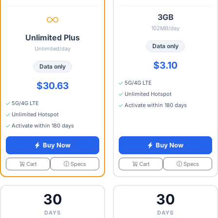
3GB
102MB/day
Unlimited Plus
Data only
Unlimited/day
$3.10
Data only
5G/4G LTE
$30.63
Unlimited Hotspot
5G/4G LTE
Activate within 180 days
Unlimited Hotspot
Activate within 180 days
Buy Now
Buy Now
Specs
Specs
Cart
Cart
30
30
DAYS
DAYS