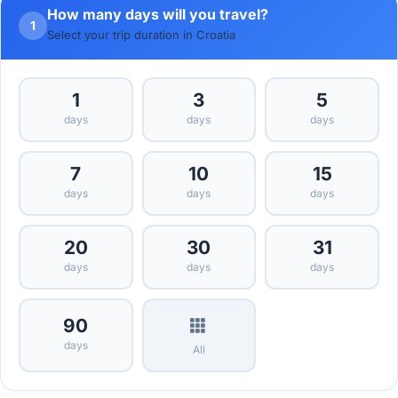
How many days will you travel?
1
Select your trip duration in Croatia
1
3
5
days
days
days
7
10
15
days
days
days
20
30
31
days
days
days
90
days
All