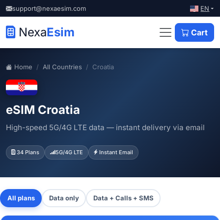
EN
support@nexaesim.com
Nexa
Esim
Cart
Home
All Countries
Croatia
eSIM Croatia
High-speed 5G/4G LTE data — instant delivery via email
34 Plans
5G/4G LTE
Instant Email
All plans
Data only
Data + Calls + SMS