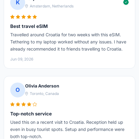
K
Amsterdam, Netherlands
Best travel eSIM
Travelled around Croatia for two weeks with this eSIM.
Tethering to my laptop worked without any issues. I have
already recommended it to friends travelling to Croatia.
Jun 09, 2026
Olivia Anderson
O
Toronto, Canada
Top-notch service
Used this on a recent visit to Croatia. Reception held up
even in busy tourist spots. Setup and performance were
both top-notch.