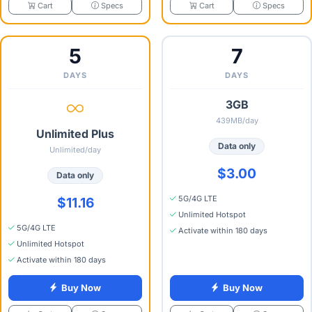
Specs
Specs
Cart
Cart
5
7
DAYS
DAYS
3GB
439MB/day
Unlimited Plus
Data only
Unlimited/day
$3.00
Data only
5G/4G LTE
$11.16
Unlimited Hotspot
5G/4G LTE
Activate within 180 days
Unlimited Hotspot
Activate within 180 days
Buy Now
Buy Now