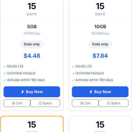
15
15
DAYS
DAYS
5GB
10GB
341MB/day
683MB/day
Data only
Data only
$4.48
$7.84
5G/4G LTE
5G/4G LTE
Unlimited Hotspot
Unlimited Hotspot
Activate within 180 days
Activate within 180 days
Buy Now
Buy Now
Specs
Specs
Cart
Cart
15
15