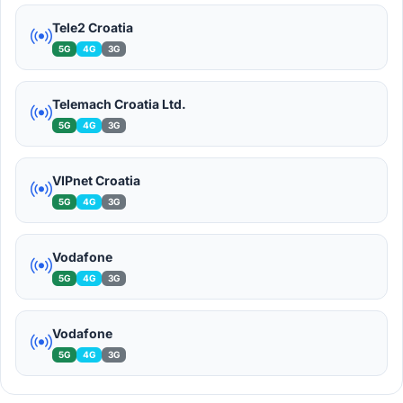
Tele2 Croatia
5G
4G
3G
Telemach Croatia Ltd.
5G
4G
3G
VIPnet Croatia
5G
4G
3G
Vodafone
5G
4G
3G
Vodafone
5G
4G
3G