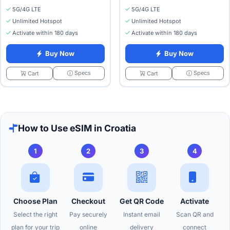
5G/4G LTE
5G/4G LTE
Unlimited Hotspot
Unlimited Hotspot
Activate within 180 days
Activate within 180 days
Buy Now
Buy Now
Specs
Specs
Cart
Cart
How to Use eSIM in Croatia
1
2
3
4
Choose Plan
Checkout
Get QR Code
Activate
Select the right
Pay securely
Instant email
Scan QR and
plan for your trip
online
delivery
connect