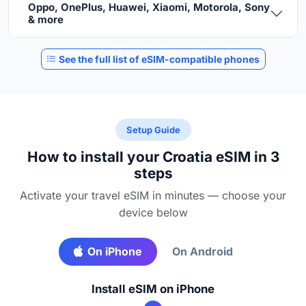
Oppo, OnePlus, Huawei, Xiaomi, Motorola, Sony
& more
See the full list of eSIM-compatible phones
Setup Guide
How to install your Croatia eSIM in 3
steps
Activate your travel eSIM in minutes — choose your
device below
On iPhone
On Android
Install eSIM on iPhone