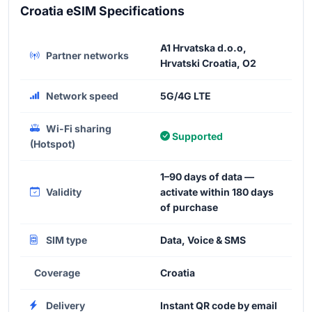
Croatia eSIM Specifications
A1 Hrvatska d.o.o,
Partner networks
Hrvatski Croatia, O2
Network speed
5G/4G LTE
Wi-Fi sharing
Supported
(Hotspot)
1–90 days of data —
Validity
activate within 180 days
of purchase
SIM type
Data, Voice & SMS
Coverage
Croatia
Delivery
Instant QR code by email