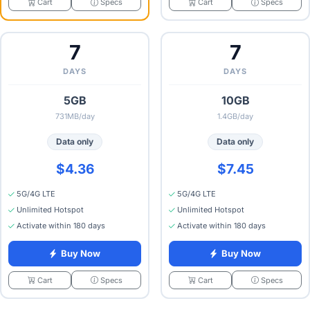
Specs
Specs
Cart
Cart
7
7
DAYS
DAYS
5GB
10GB
731MB/day
1.4GB/day
Data only
Data only
$4.36
$7.45
5G/4G LTE
5G/4G LTE
Unlimited Hotspot
Unlimited Hotspot
Activate within 180 days
Activate within 180 days
Buy Now
Buy Now
Specs
Specs
Cart
Cart