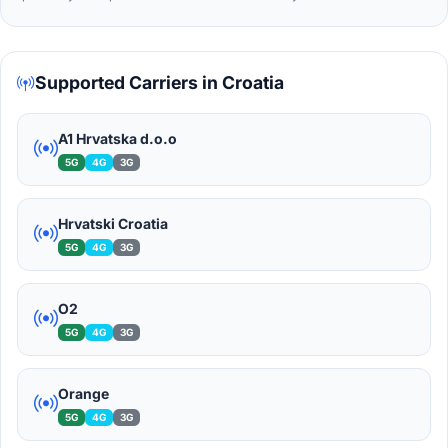
Supported Carriers in Croatia
A1 Hrvatska d.o.o
5G
4G
3G
Hrvatski Croatia
5G
4G
3G
O2
5G
4G
3G
Orange
5G
4G
3G