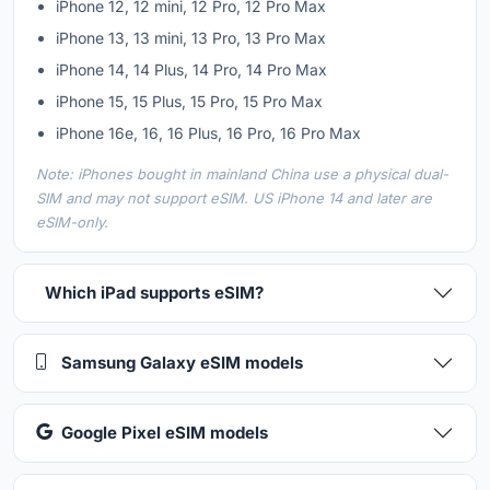
iPhone 12, 12 mini, 12 Pro, 12 Pro Max
iPhone 13, 13 mini, 13 Pro, 13 Pro Max
iPhone 14, 14 Plus, 14 Pro, 14 Pro Max
iPhone 15, 15 Plus, 15 Pro, 15 Pro Max
iPhone 16e, 16, 16 Plus, 16 Pro, 16 Pro Max
Note: iPhones bought in mainland China use a physical dual-
SIM and may not support eSIM. US iPhone 14 and later are
eSIM-only.
Which iPad supports eSIM?
Samsung Galaxy eSIM models
Google Pixel eSIM models