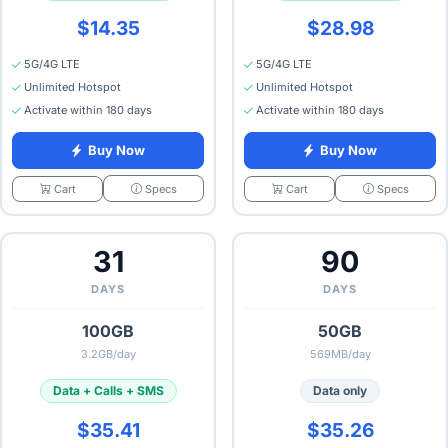
$14.35
$28.98
5G/4G LTE
5G/4G LTE
Unlimited Hotspot
Unlimited Hotspot
Activate within 180 days
Activate within 180 days
Buy Now
Buy Now
Specs
Specs
Cart
Cart
31
90
DAYS
DAYS
100GB
50GB
3.2GB/day
569MB/day
Data + Calls + SMS
Data only
$35.41
$35.26