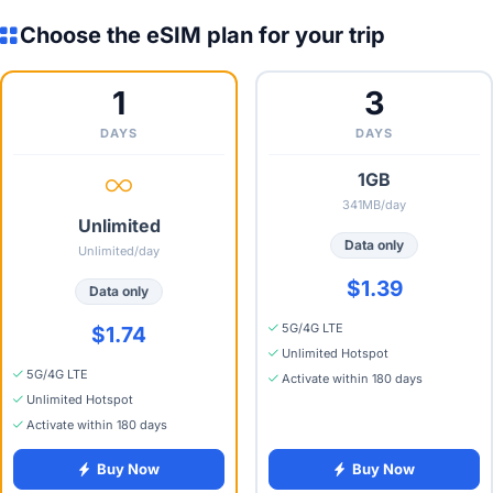
Choose the eSIM plan for your trip
1
3
DAYS
DAYS
1GB
341MB/day
Unlimited
Data only
Unlimited/day
$1.39
Data only
5G/4G LTE
$1.74
Unlimited Hotspot
5G/4G LTE
Activate within 180 days
Unlimited Hotspot
Activate within 180 days
Buy Now
Buy Now