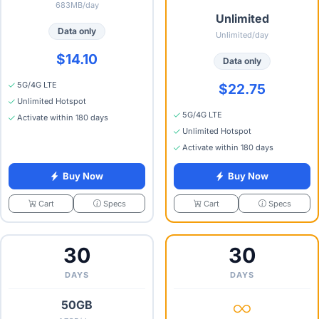
683MB/day
Unlimited
Data only
Unlimited/day
$14.10
Data only
5G/4G LTE
$22.75
Unlimited Hotspot
5G/4G LTE
Activate within 180 days
Unlimited Hotspot
Activate within 180 days
Buy Now
Buy Now
Specs
Specs
Cart
Cart
30
30
DAYS
DAYS
50GB