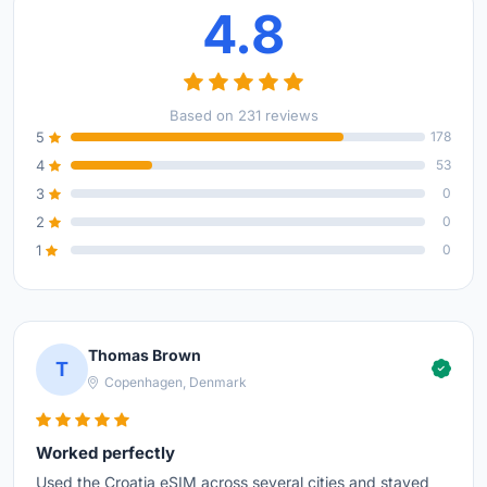
4.8
Based on 231 reviews
5
178
4
53
3
0
2
0
1
0
Thomas Brown
T
Copenhagen, Denmark
Worked perfectly
Used the Croatia eSIM across several cities and stayed