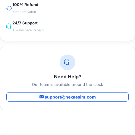
100% Refund
If not activated
24/7 Support
Always here to help
Need Help?
Our team is available around the clock
support@nexaesim.com