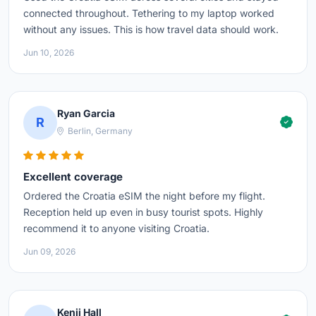
connected throughout. Tethering to my laptop worked
without any issues. This is how travel data should work.
Jun 10, 2026
Ryan Garcia
R
Berlin, Germany
Excellent coverage
Ordered the Croatia eSIM the night before my flight.
Reception held up even in busy tourist spots. Highly
recommend it to anyone visiting Croatia.
Jun 09, 2026
Kenji Hall