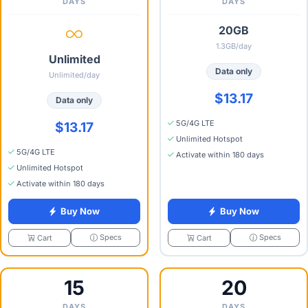
DAYS
DAYS
20GB
1.3GB/day
Unlimited
Data only
Unlimited/day
$13.17
Data only
5G/4G LTE
$13.17
Unlimited Hotspot
5G/4G LTE
Activate within 180 days
Unlimited Hotspot
Activate within 180 days
Buy Now
Buy Now
Specs
Specs
Cart
Cart
15
20
DAYS
DAYS