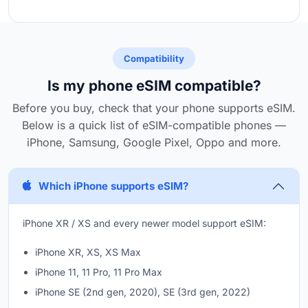
Compatibility
Is my phone eSIM compatible?
Before you buy, check that your phone supports eSIM.
Below is a quick list of eSIM-compatible phones —
iPhone, Samsung, Google Pixel, Oppo and more.
Which iPhone supports eSIM?
iPhone XR / XS and every newer model support eSIM:
iPhone XR, XS, XS Max
iPhone 11, 11 Pro, 11 Pro Max
iPhone SE (2nd gen, 2020), SE (3rd gen, 2022)