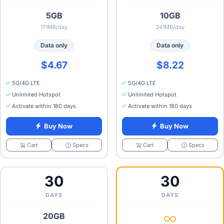
5GB
10GB
171MB/day
341MB/day
Data only
Data only
$4.67
$8.22
5G/4G LTE
5G/4G LTE
Unlimited Hotspot
Unlimited Hotspot
Activate within 180 days
Activate within 180 days
Buy Now
Buy Now
Specs
Specs
Cart
Cart
30
30
DAYS
DAYS
20GB