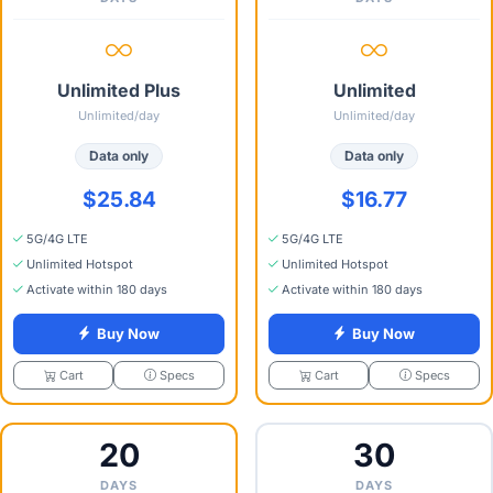
Unlimited Plus
Unlimited
Unlimited/day
Unlimited/day
Data only
Data only
$25.84
$16.77
5G/4G LTE
5G/4G LTE
Unlimited Hotspot
Unlimited Hotspot
Activate within 180 days
Activate within 180 days
Buy Now
Buy Now
Specs
Specs
Cart
Cart
20
30
DAYS
DAYS