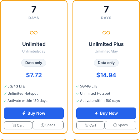
7
7
DAYS
DAYS
Unlimited
Unlimited Plus
Unlimited/day
Unlimited/day
Data only
Data only
$7.72
$14.94
5G/4G LTE
5G/4G LTE
Unlimited Hotspot
Unlimited Hotspot
Activate within 180 days
Activate within 180 days
Buy Now
Buy Now
Specs
Specs
Cart
Cart