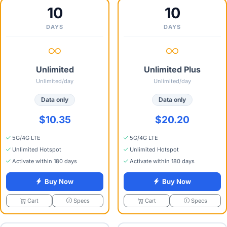
10
10
DAYS
DAYS
Unlimited
Unlimited Plus
Unlimited/day
Unlimited/day
Data only
Data only
$10.35
$20.20
5G/4G LTE
5G/4G LTE
Unlimited Hotspot
Unlimited Hotspot
Activate within 180 days
Activate within 180 days
Buy Now
Buy Now
Specs
Specs
Cart
Cart