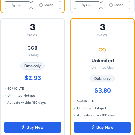
Specs
Specs
Cart
Cart
3
3
DAYS
DAYS
3GB
1GB/day
Unlimited
Data only
Unlimited/day
$2.93
Data only
5G/4G LTE
$3.80
Unlimited Hotspot
5G/4G LTE
Activate within 180 days
Unlimited Hotspot
Activate within 180 days
Buy Now
Buy Now