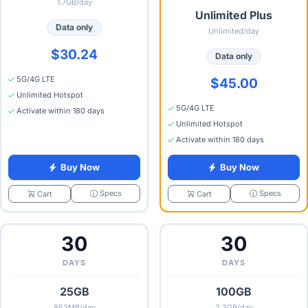
1.7GB/day
Unlimited Plus
Data only
Unlimited/day
$30.24
Data only
5G/4G LTE
$45.00
Unlimited Hotspot
5G/4G LTE
Activate within 180 days
Unlimited Hotspot
Activate within 180 days
Buy Now
Buy Now
Specs
Specs
Cart
Cart
30
30
DAYS
DAYS
25GB
100GB
853MB/day
3.3GB/day