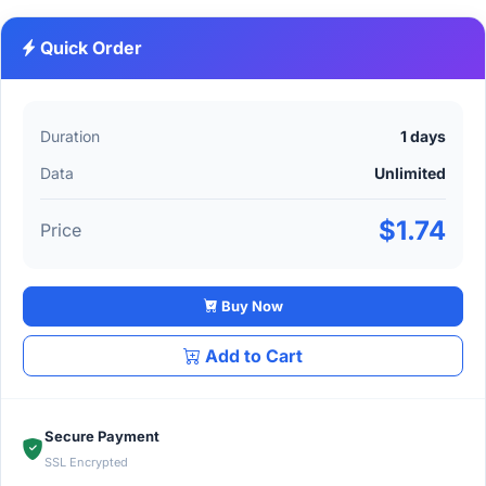
Quick Order
Duration
1 days
Data
Unlimited
$1.74
Price
Buy Now
Add to Cart
Secure Payment
SSL Encrypted