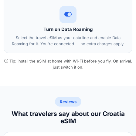
Turn on Data Roaming
Select the travel eSIM as your data line and enable Data
Roaming for it. You're connected — no extra charges apply.
Tip: install the eSIM at home with Wi-Fi before you fly. On arrival,
just switch it on.
Reviews
What travelers say about our Croatia
eSIM