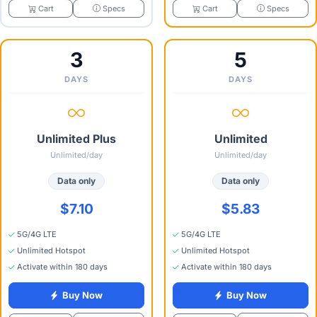
Specs
Specs
Cart
Cart
3
5
DAYS
DAYS
Unlimited Plus
Unlimited
Unlimited/day
Unlimited/day
Data only
Data only
$7.10
$5.83
5G/4G LTE
5G/4G LTE
Unlimited Hotspot
Unlimited Hotspot
Activate within 180 days
Activate within 180 days
Buy Now
Buy Now