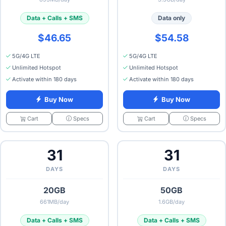
Data + Calls + SMS
Data only
$46.65
$54.58
5G/4G LTE
5G/4G LTE
Unlimited Hotspot
Unlimited Hotspot
Activate within 180 days
Activate within 180 days
Buy Now
Buy Now
Specs
Specs
Cart
Cart
31
31
DAYS
DAYS
20GB
50GB
661MB/day
1.6GB/day
Data + Calls + SMS
Data + Calls + SMS