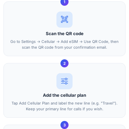
1
Scan the QR code
Go to Settings → Cellular → Add eSIM → Use QR Code, then
scan the QR code from your confirmation email.
2
Add the cellular plan
Tap Add Cellular Plan and label the new line (e.g. "Travel").
Keep your primary line for calls if you wish.
3