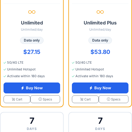
Unlimited
Unlimited Plus
Unlimited/day
Unlimited/day
Data only
Data only
$27.15
$53.80
5G/4G LTE
5G/4G LTE
Unlimited Hotspot
Unlimited Hotspot
Activate within 180 days
Activate within 180 days
Buy Now
Buy Now
Specs
Specs
Cart
Cart
7
7
DAYS
DAYS