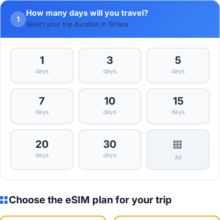
How many days will you travel?
1
Select your trip duration in Ghana
1
3
5
days
days
days
7
10
15
days
days
days
20
30
days
days
All
Choose the eSIM plan for your trip