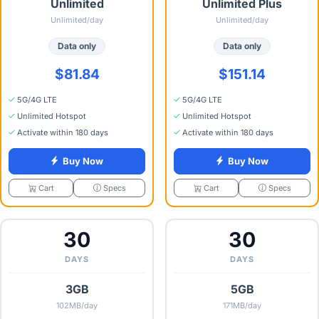
Unlimited
Unlimited Plus
Unlimited/day
Unlimited/day
Data only
Data only
$81.84
$151.14
5G/4G LTE
5G/4G LTE
Unlimited Hotspot
Unlimited Hotspot
Activate within 180 days
Activate within 180 days
Buy Now
Buy Now
Specs
Specs
Cart
Cart
30
30
DAYS
DAYS
3GB
5GB
102MB/day
171MB/day