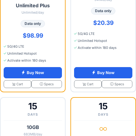
Unlimited Plus
Data only
Unlimited/day
$20.39
Data only
5G/4G LTE
$98.99
Unlimited Hotspot
5G/4G LTE
Activate within 180 days
Unlimited Hotspot
Activate within 180 days
Buy Now
Buy Now
Specs
Specs
Cart
Cart
15
15
DAYS
DAYS
10GB
683MB/day