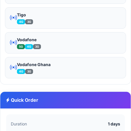
Tigo
4G
3G
Vodafone
5G
4G
3G
Vodafone Ghana
4G
3G
Quick Order
Duration
1 days