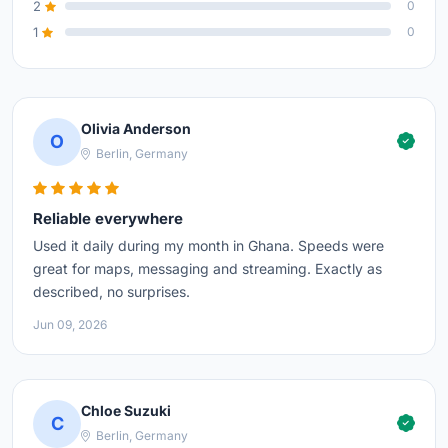
2
0
1
0
Olivia Anderson
O
Berlin, Germany
Reliable everywhere
Used it daily during my month in Ghana. Speeds were
great for maps, messaging and streaming. Exactly as
described, no surprises.
Jun 09, 2026
Chloe Suzuki
C
Berlin, Germany