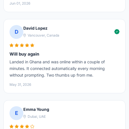
Jun 01, 2026
David Lopez
D
Vancouver, Canada
Will buy again
Landed in Ghana and was online within a couple of
minutes. It connected automatically every morning
without prompting. Two thumbs up from me.
May 31, 2026
Emma Young
E
Dubai, UAE