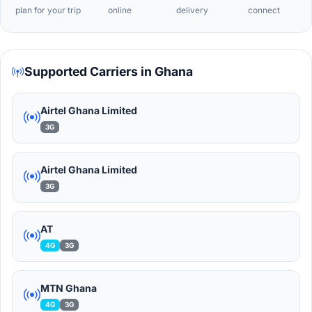
plan for your trip
online
delivery
connect
Supported Carriers in Ghana
Airtel Ghana Limited
3G
Airtel Ghana Limited
3G
AT
4G
3G
MTN Ghana
4G
3G