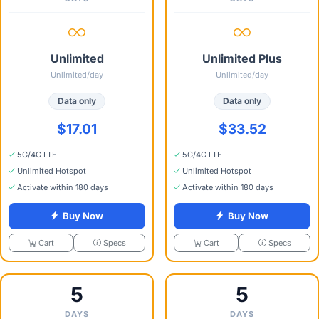
Unlimited
Unlimited Plus
Unlimited/day
Unlimited/day
Data only
Data only
$17.01
$33.52
5G/4G LTE
5G/4G LTE
Unlimited Hotspot
Unlimited Hotspot
Activate within 180 days
Activate within 180 days
Buy Now
Buy Now
Specs
Specs
Cart
Cart
5
5
DAYS
DAYS