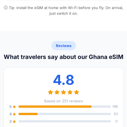
Tip: install the eSIM at home with Wi-Fi before you fly. On arrival,
just switch it on.
Reviews
What travelers say about our Ghana eSIM
4.8
Based on 251 reviews
5
198
4
53
3
0