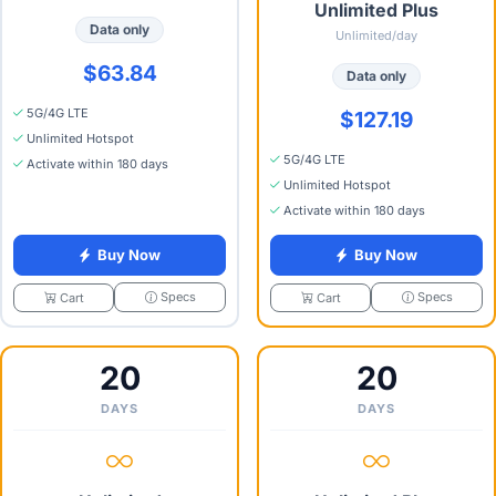
Unlimited Plus
Data only
Unlimited/day
$63.84
Data only
5G/4G LTE
$127.19
Unlimited Hotspot
5G/4G LTE
Activate within 180 days
Unlimited Hotspot
Activate within 180 days
Buy Now
Buy Now
Specs
Specs
Cart
Cart
20
20
DAYS
DAYS