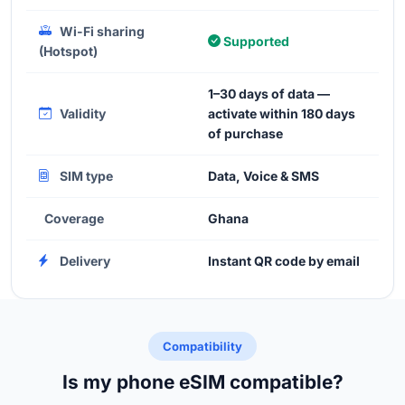
Wi-Fi sharing
Supported
(Hotspot)
1–30 days of data —
Validity
activate within 180 days
of purchase
SIM type
Data, Voice & SMS
Coverage
Ghana
Delivery
Instant QR code by email
Compatibility
Is my phone eSIM compatible?