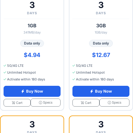
3
3
DAYS
DAYS
1GB
3GB
341MB/day
1GB/day
Data only
Data only
$4.94
$12.67
5G/4G LTE
5G/4G LTE
Unlimited Hotspot
Unlimited Hotspot
Activate within 180 days
Activate within 180 days
Buy Now
Buy Now
Specs
Specs
Cart
Cart
3
3
DAYS
DAYS