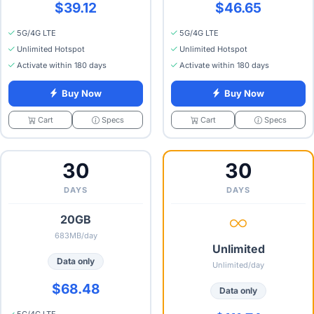
$39.12
$46.65
5G/4G LTE
5G/4G LTE
Unlimited Hotspot
Unlimited Hotspot
Activate within 180 days
Activate within 180 days
Buy Now
Buy Now
Specs
Specs
Cart
Cart
30
30
DAYS
DAYS
20GB
683MB/day
Unlimited
Data only
Unlimited/day
$68.48
Data only