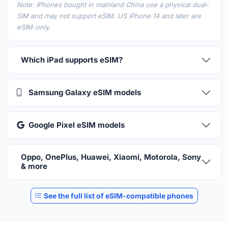
Note: iPhones bought in mainland China use a physical dual-
SIM and may not support eSIM. US iPhone 14 and later are
eSIM-only.
Which iPad supports eSIM?
Samsung Galaxy eSIM models
Google Pixel eSIM models
Oppo, OnePlus, Huawei, Xiaomi, Motorola, Sony
& more
See the full list of eSIM-compatible phones