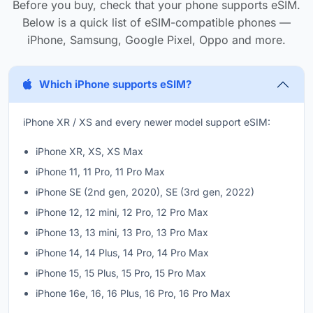
Before you buy, check that your phone supports eSIM.
Below is a quick list of eSIM-compatible phones —
iPhone, Samsung, Google Pixel, Oppo and more.
Which iPhone supports eSIM?
iPhone XR / XS and every newer model support eSIM:
iPhone XR, XS, XS Max
iPhone 11, 11 Pro, 11 Pro Max
iPhone SE (2nd gen, 2020), SE (3rd gen, 2022)
iPhone 12, 12 mini, 12 Pro, 12 Pro Max
iPhone 13, 13 mini, 13 Pro, 13 Pro Max
iPhone 14, 14 Plus, 14 Pro, 14 Pro Max
iPhone 15, 15 Plus, 15 Pro, 15 Pro Max
iPhone 16e, 16, 16 Plus, 16 Pro, 16 Pro Max