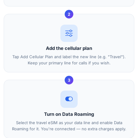
2
Add the cellular plan
Tap Add Cellular Plan and label the new line (e.g. "Travel").
Keep your primary line for calls if you wish.
3
Turn on Data Roaming
Select the travel eSIM as your data line and enable Data
Roaming for it. You're connected — no extra charges apply.