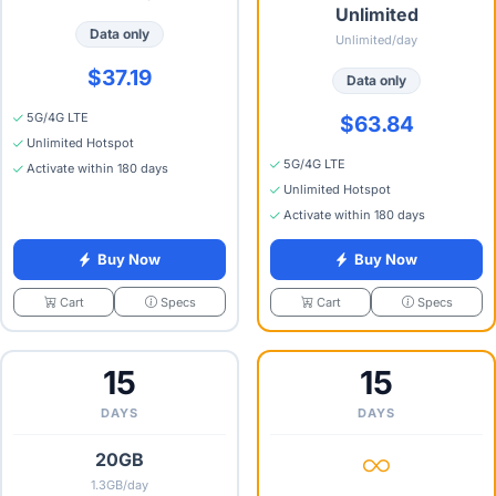
Unlimited
Data only
Unlimited/day
$37.19
Data only
5G/4G LTE
$63.84
Unlimited Hotspot
5G/4G LTE
Activate within 180 days
Unlimited Hotspot
Activate within 180 days
Buy Now
Buy Now
Specs
Specs
Cart
Cart
15
15
DAYS
DAYS
20GB
1.3GB/day