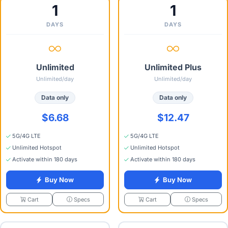
1
1
DAYS
DAYS
Unlimited
Unlimited Plus
Unlimited/day
Unlimited/day
Data only
Data only
$6.68
$12.47
5G/4G LTE
5G/4G LTE
Unlimited Hotspot
Unlimited Hotspot
Activate within 180 days
Activate within 180 days
Buy Now
Buy Now
Specs
Specs
Cart
Cart