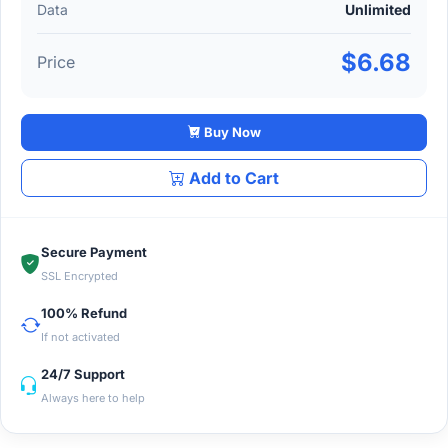
Data
Unlimited
$6.68
Price
Buy Now
Add to Cart
Secure Payment
SSL Encrypted
100% Refund
If not activated
24/7 Support
Always here to help