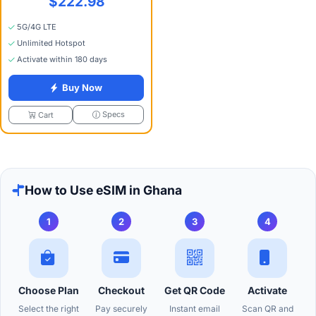
$222.98
5G/4G LTE
Unlimited Hotspot
Activate within 180 days
Buy Now
Specs
Cart
How to Use eSIM in Ghana
1
2
3
4
Choose Plan
Checkout
Get QR Code
Activate
Select the right
Pay securely
Instant email
Scan QR and