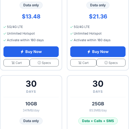
Data only
Data only
$13.48
$21.36
5G/4G LTE
5G/4G LTE
Unlimited Hotspot
Unlimited Hotspot
Activate within 180 days
Activate within 180 days
Buy Now
Buy Now
Specs
Specs
Cart
Cart
30
30
DAYS
DAYS
10GB
25GB
341MB/day
853MB/day
Data only
Data + Calls + SMS