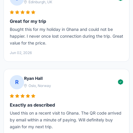
Edinburgh, UK
Great for my trip
Bought this for my holiday in Ghana and could not be
happier. I never once lost connection during the trip. Great
value for the price.
Jun 02, 2026
Ryan Hall
R
Oslo, Norway
Exactly as described
Used this on a recent visit to Ghana. The QR code arrived
by email within a minute of paying. Will definitely buy
again for my next trip.