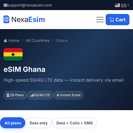
EN
support@nexaesim.com
Nexa
Esim
Cart
Home
All Countries
Ghana
eSIM Ghana
High-speed 5G/4G LTE data — instant delivery via email
29 Plans
5G/4G LTE
Instant Email
All plans
Data only
Data + Calls + SMS