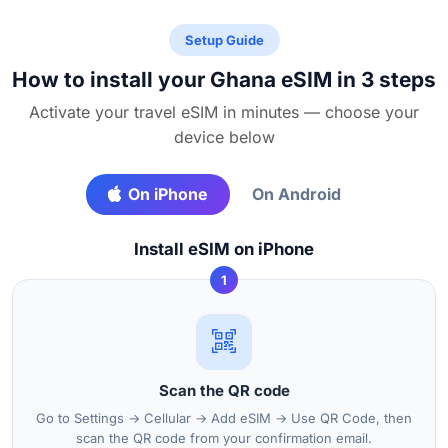
Setup Guide
How to install your Ghana eSIM in 3 steps
Activate your travel eSIM in minutes — choose your
device below
On iPhone
On Android
Install eSIM on iPhone
1
Scan the QR code
Go to Settings → Cellular → Add eSIM → Use QR Code, then
scan the QR code from your confirmation email.