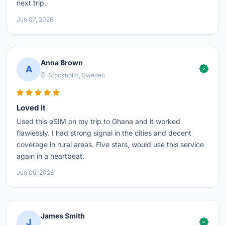
next trip.
Jun 07, 2026
Anna Brown
A
Stockholm, Sweden
Loved it
Used this eSIM on my trip to Ghana and it worked
flawlessly. I had strong signal in the cities and decent
coverage in rural areas. Five stars, would use this service
again in a heartbeat.
Jun 06, 2026
James Smith
J