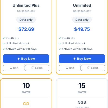
Unlimited Plus
Unlimited
Unlimited/day
Unlimited/day
Data only
Data only
$72.69
$49.75
5G/4G LTE
5G/4G LTE
Unlimited Hotspot
Unlimited Hotspot
Activate within 180 days
Activate within 180 days
Buy Now
Buy Now
Specs
Specs
Cart
Cart
10
15
DAYS
DAYS
5GB
341MB/day