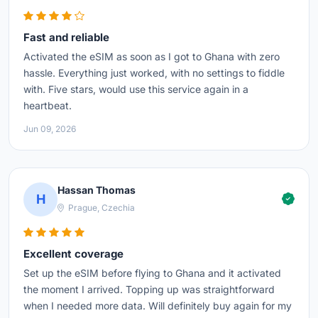
Fast and reliable
Activated the eSIM as soon as I got to Ghana with zero
hassle. Everything just worked, with no settings to fiddle
with. Five stars, would use this service again in a
heartbeat.
Jun 09, 2026
Hassan Thomas
H
Prague, Czechia
Excellent coverage
Set up the eSIM before flying to Ghana and it activated
the moment I arrived. Topping up was straightforward
when I needed more data. Will definitely buy again for my