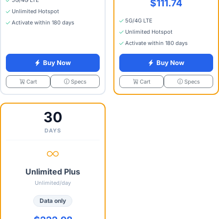
5G/4G LTE
$111.74
Unlimited Hotspot
5G/4G LTE
Activate within 180 days
Unlimited Hotspot
Activate within 180 days
Buy Now
Buy Now
Specs
Specs
Cart
Cart
30
DAYS
Unlimited Plus
Unlimited/day
Data only