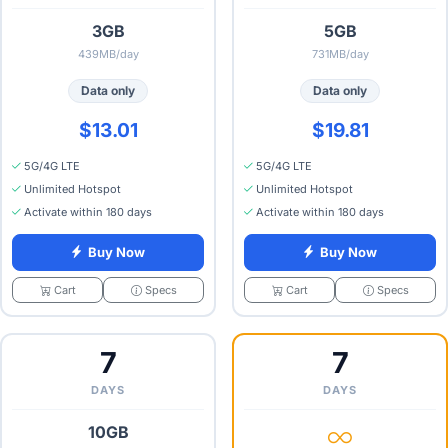
3GB
5GB
439MB/day
731MB/day
Data only
Data only
$13.01
$19.81
5G/4G LTE
5G/4G LTE
Unlimited Hotspot
Unlimited Hotspot
Activate within 180 days
Activate within 180 days
Buy Now
Buy Now
Specs
Specs
Cart
Cart
7
7
DAYS
DAYS
10GB