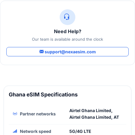
Need Help?
Our team is available around the clock
support@nexaesim.com
Ghana eSIM Specifications
Airtel Ghana Limited,
Partner networks
Airtel Ghana Limited, AT
Network speed
5G/4G LTE