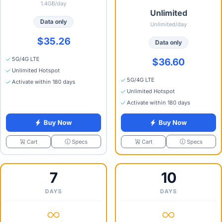
1.4GB/day
Unlimited
Data only
Unlimited/day
$35.26
Data only
5G/4G LTE
$36.60
Unlimited Hotspot
5G/4G LTE
Activate within 180 days
Unlimited Hotspot
Activate within 180 days
Buy Now
Buy Now
Specs
Specs
Cart
Cart
7
10
DAYS
DAYS