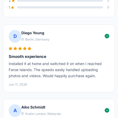
2
0
1
0
Diego Young
D
Berlin, Germany
Smooth experience
Installed it at home and switched it on when I reached
Faroe Islands. The speeds easily handled uploading
photos and videos. Would happily purchase again.
Jun 11, 2026
Aiko Schmidt
A
Kuala Lumpur, Malaysia