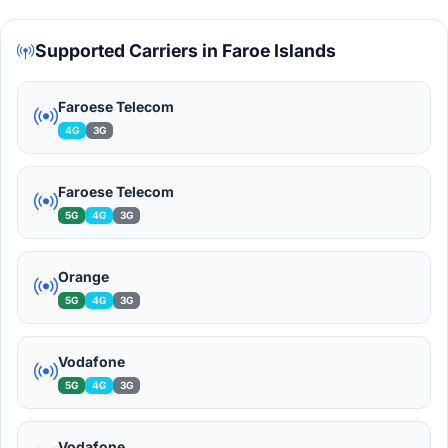
Supported Carriers in Faroe Islands
Faroese Telecom
4G
3G
Faroese Telecom
5G
4G
3G
Orange
5G
4G
3G
Vodafone
5G
4G
3G
Vodafone