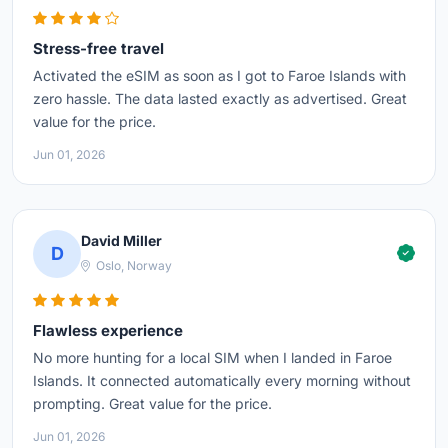
Stress-free travel
Activated the eSIM as soon as I got to Faroe Islands with
zero hassle. The data lasted exactly as advertised. Great
value for the price.
Jun 01, 2026
David Miller
D
Oslo, Norway
Flawless experience
No more hunting for a local SIM when I landed in Faroe
Islands. It connected automatically every morning without
prompting. Great value for the price.
Jun 01, 2026