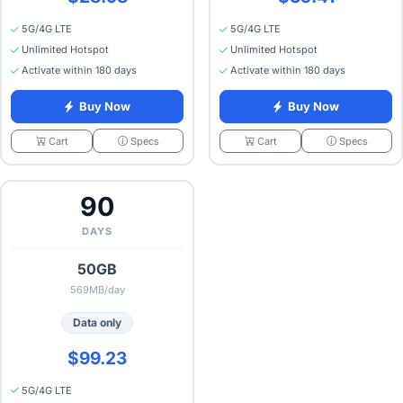
5G/4G LTE
5G/4G LTE
Unlimited Hotspot
Unlimited Hotspot
Activate within 180 days
Activate within 180 days
Buy Now
Buy Now
Specs
Specs
Cart
Cart
90
DAYS
50GB
569MB/day
Data only
$99.23
5G/4G LTE