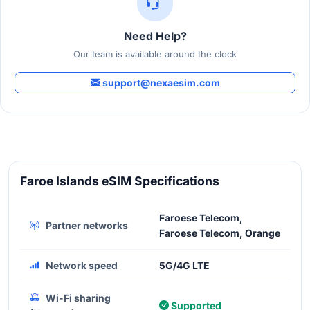
Need Help?
Our team is available around the clock
support@nexaesim.com
Faroe Islands eSIM Specifications
Faroese Telecom,
Partner networks
Faroese Telecom, Orange
Network speed
5G/4G LTE
Wi-Fi sharing
Supported