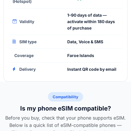
(Hotspot)
1–90 days of data —
Validity
activate within 180 days
of purchase
SIM type
Data, Voice & SMS
Coverage
Faroe Islands
Delivery
Instant QR code by email
Compatibility
Is my phone eSIM compatible?
Before you buy, check that your phone supports eSIM.
Below is a quick list of eSIM-compatible phones —