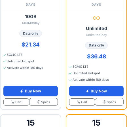
DAYS
DAYS
10GB
683MB/day
Unlimited
Data only
Unlimited/day
$21.34
Data only
5G/4G LTE
$36.48
Unlimited Hotspot
5G/4G LTE
Activate within 180 days
Unlimited Hotspot
Activate within 180 days
Buy Now
Buy Now
Specs
Specs
Cart
Cart
15
15