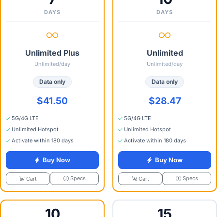
DAYS
DAYS
Unlimited Plus
Unlimited
Unlimited/day
Unlimited/day
Data only
Data only
$41.50
$28.47
5G/4G LTE
5G/4G LTE
Unlimited Hotspot
Unlimited Hotspot
Activate within 180 days
Activate within 180 days
Buy Now
Buy Now
Specs
Specs
Cart
Cart
10
15