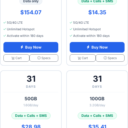
Data only
Data + Calls + SMS
$154.07
$14.35
5G/4G LTE
5G/4G LTE
Unlimited Hotspot
Unlimited Hotspot
Activate within 180 days
Activate within 180 days
Buy Now
Buy Now
Specs
Specs
Cart
Cart
31
31
DAYS
DAYS
50GB
100GB
1.6GB/day
3.2GB/day
Data + Calls + SMS
Data + Calls + SMS
$28.98
$35.41