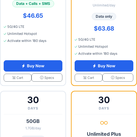
Data + Calls + SMS
Unlimited/day
$46.65
Data only
5G/4G LTE
$63.68
Unlimited Hotspot
5G/4G LTE
Activate within 180 days
Unlimited Hotspot
Activate within 180 days
Buy Now
Buy Now
Specs
Specs
Cart
Cart
30
30
DAYS
DAYS
50GB
1.7GB/day
Unlimited Plus