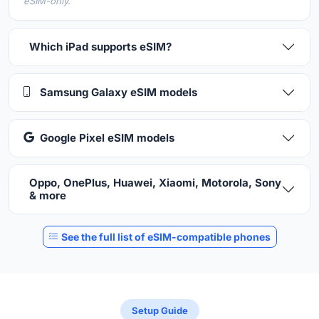
eSIM-only.
Which iPad supports eSIM?
Samsung Galaxy eSIM models
Google Pixel eSIM models
Oppo, OnePlus, Huawei, Xiaomi, Motorola, Sony
& more
See the full list of eSIM-compatible phones
Setup Guide