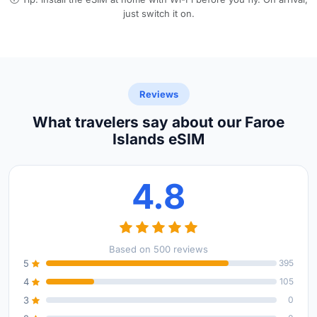
just switch it on.
Reviews
What travelers say about our Faroe
Islands eSIM
4.8
Based on 500 reviews
5
395
4
105
3
0