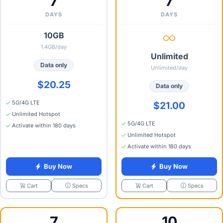
7
7
DAYS
DAYS
10GB
1.4GB/day
Unlimited
Data only
Unlimited/day
$20.25
Data only
5G/4G LTE
$21.00
Unlimited Hotspot
5G/4G LTE
Activate within 180 days
Unlimited Hotspot
Activate within 180 days
Buy Now
Buy Now
Specs
Specs
Cart
Cart
7
10