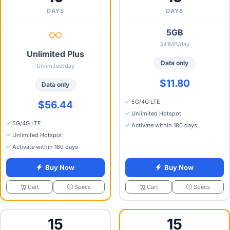
DAYS
DAYS
5GB
341MB/day
Unlimited Plus
Data only
Unlimited/day
$11.80
Data only
5G/4G LTE
$56.44
Unlimited Hotspot
5G/4G LTE
Activate within 180 days
Unlimited Hotspot
Activate within 180 days
Buy Now
Buy Now
Specs
Specs
Cart
Cart
15
15