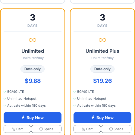
3
3
DAYS
DAYS
Unlimited
Unlimited Plus
Unlimited/day
Unlimited/day
Data only
Data only
$9.88
$19.26
5G/4G LTE
5G/4G LTE
Unlimited Hotspot
Unlimited Hotspot
Activate within 180 days
Activate within 180 days
Buy Now
Buy Now
Specs
Specs
Cart
Cart