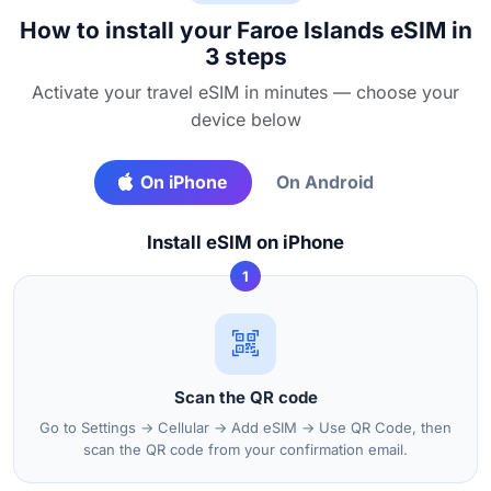
How to install your Faroe Islands eSIM in
3 steps
Activate your travel eSIM in minutes — choose your
device below
On iPhone
On Android
Install eSIM on iPhone
1
Scan the QR code
Go to Settings → Cellular → Add eSIM → Use QR Code, then
scan the QR code from your confirmation email.