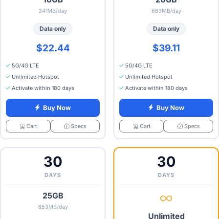
341MB/day
683MB/day
Data only
Data only
$22.44
$39.11
5G/4G LTE
5G/4G LTE
Unlimited Hotspot
Unlimited Hotspot
Activate within 180 days
Activate within 180 days
Buy Now
Buy Now
Specs
Specs
Cart
Cart
30
30
DAYS
DAYS
25GB
853MB/day
Unlimited