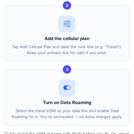
2
Add the cellular plan
Tap Add Cellular Plan and label the new line (e.g. "Travel").
Keep your primary line for calls if you wish.
3
Turn on Data Roaming
Select the travel eSIM as your data line and enable Data
Roaming for it. You're connected — no extra charges apply.
Tip: install the eSIM at home with Wi-Fi before you fly. On arrival,