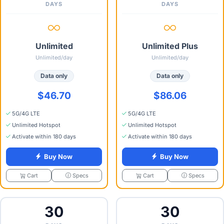
DAYS
DAYS
Unlimited
Unlimited Plus
Unlimited/day
Unlimited/day
Data only
Data only
$46.70
$86.06
5G/4G LTE
5G/4G LTE
Unlimited Hotspot
Unlimited Hotspot
Activate within 180 days
Activate within 180 days
Buy Now
Buy Now
Specs
Specs
Cart
Cart
30
30