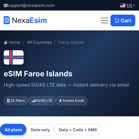
EN
support@nexaesim.com
Nexa
Esim
Cart
Home
All Countries
Faroe Islands
eSIM Faroe Islands
High-speed 5G/4G LTE data — instant delivery via email
35 Plans
5G/4G LTE
Instant Email
All plans
Data only
Data + Calls + SMS