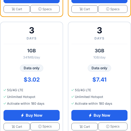
Specs
Specs
Cart
Cart
3
3
DAYS
DAYS
1GB
3GB
341MB/day
1GB/day
Data only
Data only
$3.02
$7.41
5G/4G LTE
5G/4G LTE
Unlimited Hotspot
Unlimited Hotspot
Activate within 180 days
Activate within 180 days
Buy Now
Buy Now
Specs
Specs
Cart
Cart