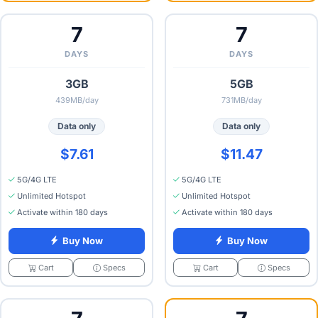
7
7
DAYS
DAYS
3GB
5GB
439MB/day
731MB/day
Data only
Data only
$7.61
$11.47
5G/4G LTE
5G/4G LTE
Unlimited Hotspot
Unlimited Hotspot
Activate within 180 days
Activate within 180 days
Buy Now
Buy Now
Specs
Specs
Cart
Cart