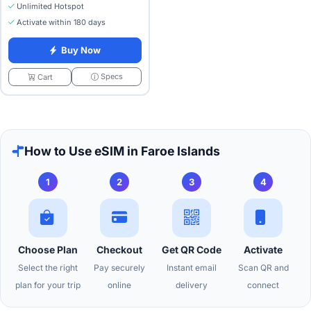
Unlimited Hotspot
Activate within 180 days
Buy Now
Specs
Cart
How to Use eSIM in Faroe Islands
1
2
3
4
Choose Plan
Checkout
Get QR Code
Activate
Select the right
Pay securely
Instant email
Scan QR and
plan for your trip
online
delivery
connect