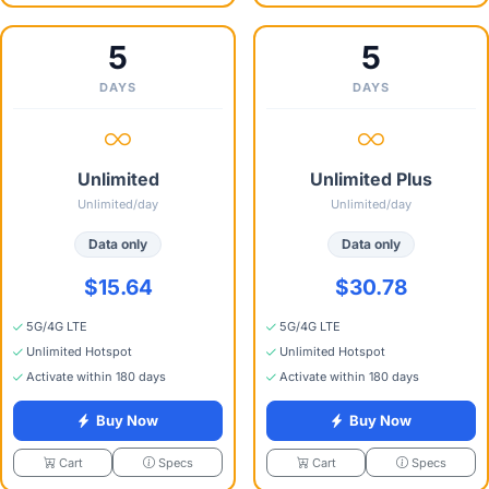
5
5
DAYS
DAYS
Unlimited
Unlimited Plus
Unlimited/day
Unlimited/day
Data only
Data only
$15.64
$30.78
5G/4G LTE
5G/4G LTE
Unlimited Hotspot
Unlimited Hotspot
Activate within 180 days
Activate within 180 days
Buy Now
Buy Now
Specs
Specs
Cart
Cart