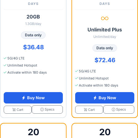
DAYS
DAYS
20GB
1.3GB/day
Unlimited Plus
Data only
Unlimited/day
$36.48
Data only
5G/4G LTE
$72.46
Unlimited Hotspot
5G/4G LTE
Activate within 180 days
Unlimited Hotspot
Activate within 180 days
Buy Now
Buy Now
Specs
Specs
Cart
Cart
20
20