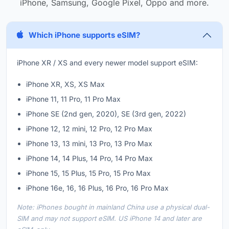
iPhone, Samsung, Google Pixel, Oppo and more.
Which iPhone supports eSIM?
iPhone XR / XS and every newer model support eSIM:
iPhone XR, XS, XS Max
iPhone 11, 11 Pro, 11 Pro Max
iPhone SE (2nd gen, 2020), SE (3rd gen, 2022)
iPhone 12, 12 mini, 12 Pro, 12 Pro Max
iPhone 13, 13 mini, 13 Pro, 13 Pro Max
iPhone 14, 14 Plus, 14 Pro, 14 Pro Max
iPhone 15, 15 Plus, 15 Pro, 15 Pro Max
iPhone 16e, 16, 16 Plus, 16 Pro, 16 Pro Max
Note: iPhones bought in mainland China use a physical dual-
SIM and may not support eSIM. US iPhone 14 and later are