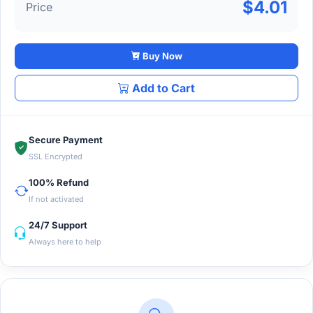
$4.01
Price
Buy Now
Add to Cart
Secure Payment
SSL Encrypted
100% Refund
If not activated
24/7 Support
Always here to help