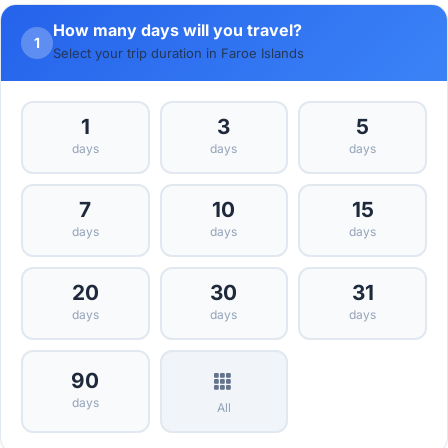
How many days will you travel?
1
Select your trip duration in Faroe Islands
1
3
5
days
days
days
7
10
15
days
days
days
20
30
31
days
days
days
90
days
All