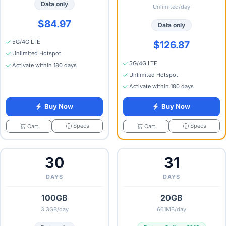
Data only
Unlimited/day
$84.97
Data only
5G/4G LTE
$126.87
Unlimited Hotspot
5G/4G LTE
Activate within 180 days
Unlimited Hotspot
Activate within 180 days
Buy Now
Buy Now
Specs
Specs
Cart
Cart
30
31
DAYS
DAYS
100GB
20GB
3.3GB/day
661MB/day