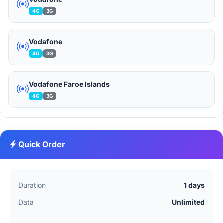
4G
3G
Vodafone
4G
3G
Vodafone Faroe Islands
4G
3G
Quick Order
Duration
1 days
Data
Unlimited