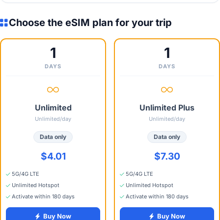
Choose the eSIM plan for your trip
1
1
DAYS
DAYS
Unlimited
Unlimited Plus
Unlimited/day
Unlimited/day
Data only
Data only
$4.01
$7.30
5G/4G LTE
5G/4G LTE
Unlimited Hotspot
Unlimited Hotspot
Activate within 180 days
Activate within 180 days
Buy Now
Buy Now