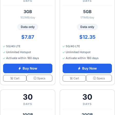
DAYS
DAYS
3GB
5GB
102MB/day
171MB/day
Data only
Data only
$7.87
$12.35
5G/4G LTE
5G/4G LTE
Unlimited Hotspot
Unlimited Hotspot
Activate within 180 days
Activate within 180 days
Buy Now
Buy Now
Specs
Specs
Cart
Cart
30
30
DAYS
DAYS
10GB
20GB