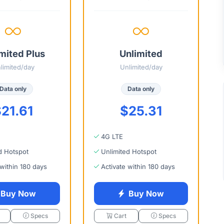
mited Plus
Unlimited
limited/day
Unlimited/day
Data only
Data only
21.61
$25.31
4G LTE
d Hotspot
Unlimited Hotspot
 within 180 days
Activate within 180 days
Buy Now
Buy Now
Specs
Cart
Specs