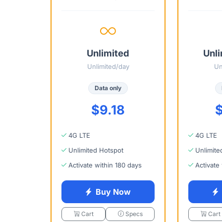
Unlimited
Unli
Unlimited/day
Un
Data only
$9.18
$
4G LTE
4G LTE
Unlimited Hotspot
Unlimite
Activate within 180 days
Activate
Buy Now
Cart
Specs
Cart