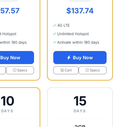
57.57
$137.74
4G LTE
d Hotspot
Unlimited Hotspot
 within 180 days
Activate within 180 days
Buy Now
Buy Now
Specs
Cart
Specs
10
15
DAYS
DAYS
2GB