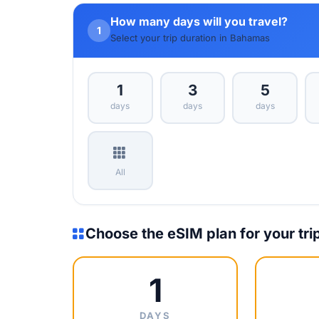
How many days will you travel?
1
Select your trip duration in Bahamas
1
3
5
days
days
days
All
Choose the eSIM plan for your tri
1
DAYS