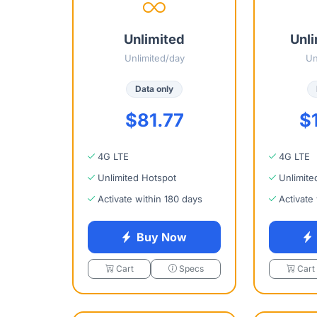
Unlimited
Unli
Unlimited/day
Un
Data only
$81.77
$
4G LTE
4G LTE
Unlimited Hotspot
Unlimite
Activate within 180 days
Activate
Buy Now
Cart
Specs
Cart