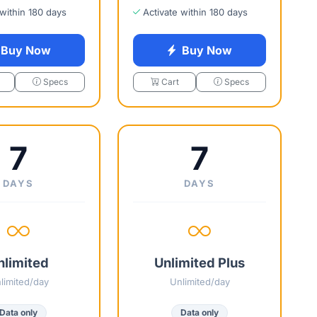
 within 180 days
Activate within 180 days
Buy Now
Buy Now
Specs
Cart
Specs
7
7
DAYS
DAYS
nlimited
Unlimited Plus
limited/day
Unlimited/day
Data only
Data only