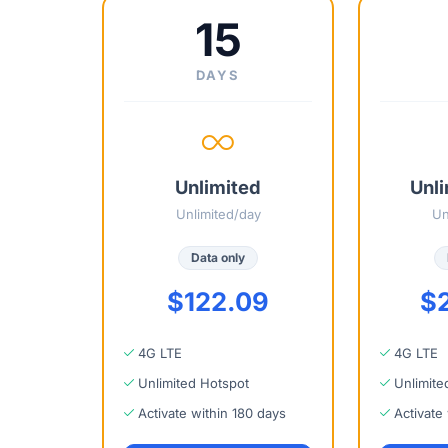
15
DAYS
Unlimited
Unli
Unlimited/day
Un
Data only
$122.09
$
4G LTE
4G LTE
Unlimited Hotspot
Unlimite
Activate within 180 days
Activate