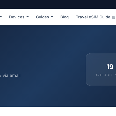
Devices
Guides
Blog
Travel eSIM Guide
19
 via email
AVAILABLE 