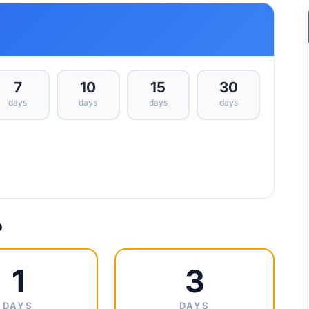
7
10
15
30
days
days
days
days
p
1
3
DAYS
DAYS