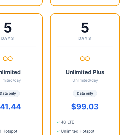
5
5
DAYS
DAYS
nlimited
Unlimited Plus
limited/day
Unlimited/day
Data only
Data only
41.44
$99.03
4G LTE
d Hotspot
Unlimited Hotspot