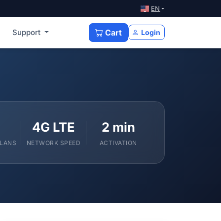
EN
Support
Cart
Login
4G LTE
2 min
PLANS
NETWORK SPEED
ACTIVATION