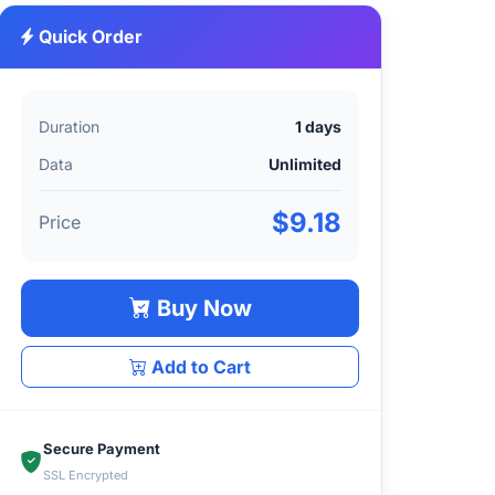
Quick Order
Duration
1 days
Data
Unlimited
$9.18
Price
Buy Now
Add to Cart
Secure Payment
SSL Encrypted