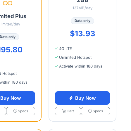
137MB/day
mited Plus
Data only
limited/day
$13.93
Data only
195.80
4G LTE
Unlimited Hotspot
Activate within 180 days
d Hotspot
 within 180 days
Buy Now
Buy Now
Specs
Cart
Specs