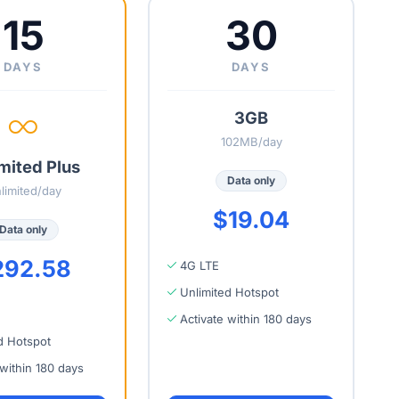
15
30
DAYS
DAYS
3GB
102MB/day
mited Plus
Data only
limited/day
$19.04
Data only
292.58
4G LTE
Unlimited Hotspot
Activate within 180 days
d Hotspot
 within 180 days