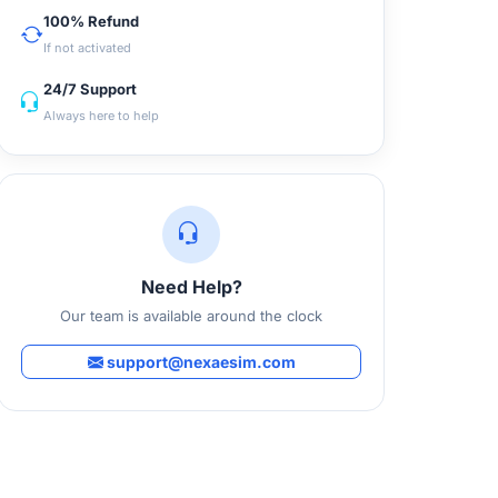
100% Refund
If not activated
24/7 Support
Always here to help
Need Help?
Our team is available around the clock
support@nexaesim.com