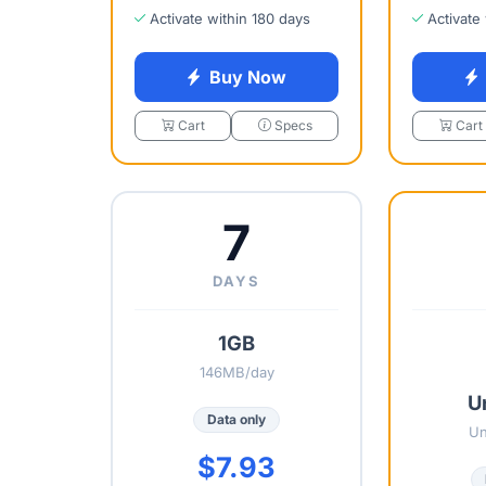
Activate within 180 days
Activate
Buy Now
Cart
Specs
Cart
7
DAYS
1GB
146MB/day
U
Data only
Un
$7.93