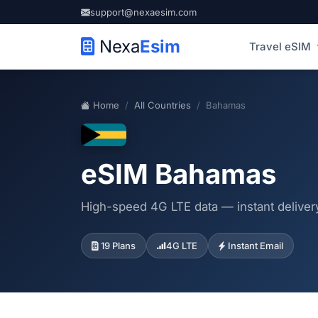
support@nexaesim.com
Nexa
Esim
Travel eSIM
Home
All Countries
Bahamas
eSIM Bahamas
High-speed 4G LTE data — instant delivery
19 Plans
4G LTE
Instant Email