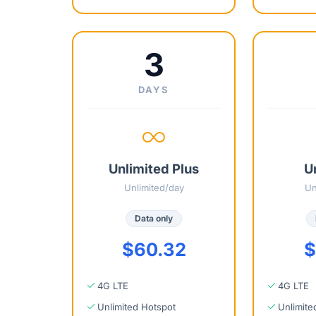
3
DAYS
Unlimited Plus
U
Unlimited/day
Un
Data only
$60.32
$
4G LTE
4G LTE
Unlimited Hotspot
Unlimite