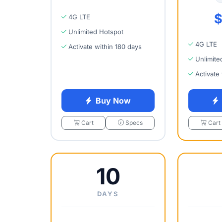
$
4G LTE
Unlimited Hotspot
4G LTE
Activate within 180 days
Unlimite
Activate
Buy Now
Cart
Specs
Cart
10
DAYS