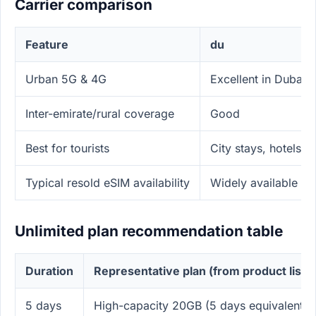
Carrier comparison
Feature
du
Urban 5G & 4G
Excellent in Dubai/
Inter-emirate/rural coverage
Good
Best for tourists
City stays, hotels, m
Typical resold eSIM availability
Widely available via
Unlimited plan recommendation table
Duration
Representative plan (from product list)
5 days
High-capacity 20GB (5 days equivalent)