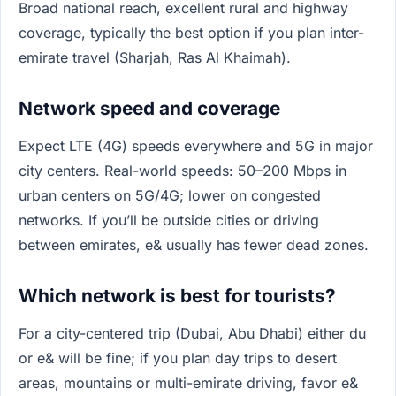
Broad national reach, excellent rural and highway
coverage, typically the best option if you plan inter-
emirate travel (Sharjah, Ras Al Khaimah).
Network speed and coverage
Expect LTE (4G) speeds everywhere and 5G in major
city centers. Real-world speeds: 50–200 Mbps in
urban centers on 5G/4G; lower on congested
networks. If you’ll be outside cities or driving
between emirates, e& usually has fewer dead zones.
Which network is best for tourists?
For a city-centered trip (Dubai, Abu Dhabi) either du
or e& will be fine; if you plan day trips to desert
areas, mountains or multi-emirate driving, favor e&