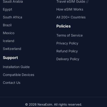
Saudi Arabia
Travel eSIM Guide
Egypt
How eSIM Works
South Africa
All 200+ Countries
Brazil
Policies
Mexico
Terms of Service
Iceland
Privacy Policy
Switzerland
Refund Policy
Support
Delivery Policy
Installation Guide
Compatible Devices
Contact Us
© 2026 NexaEsim. All rights reserved.