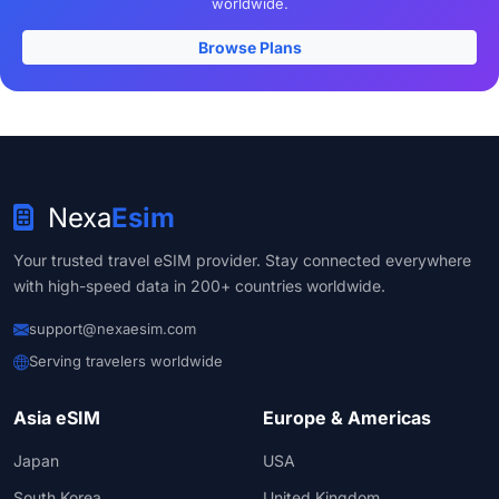
worldwide.
Browse Plans
Nexa
Esim
Your trusted travel eSIM provider. Stay connected everywhere
with high-speed data in 200+ countries worldwide.
support@nexaesim.com
Serving travelers worldwide
Asia eSIM
Europe & Americas
Japan
USA
South Korea
United Kingdom