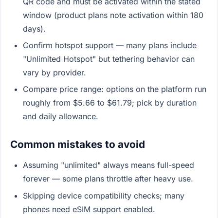
QR code and must be activated within the stated
window (product plans note activation within 180
days).
Confirm hotspot support — many plans include
"Unlimited Hotspot" but tethering behavior can
vary by provider.
Compare price range: options on the platform run
roughly from $5.66 to $61.79; pick by duration
and daily allowance.
Common mistakes to avoid
Assuming "unlimited" always means full-speed
forever — some plans throttle after heavy use.
Skipping device compatibility checks; many
phones need eSIM support enabled.