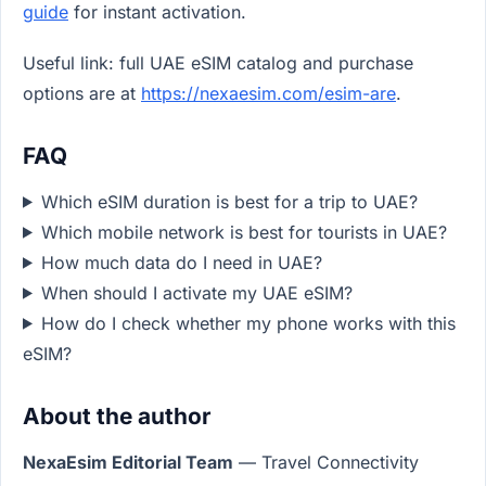
guide
for instant activation.
Useful link: full UAE eSIM catalog and purchase
options are at
https://nexaesim.com/esim-are
.
FAQ
Which eSIM duration is best for a trip to UAE?
Which mobile network is best for tourists in UAE?
How much data do I need in UAE?
When should I activate my UAE eSIM?
How do I check whether my phone works with this
eSIM?
About the author
NexaEsim Editorial Team
— Travel Connectivity