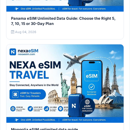
Panama eSIM Unlimited Data Guide: Choose the Right 5,
7, 10, 15 or 30-Day Plan
Aug 04, 2026
Mongolia eSIM unlimited data guide