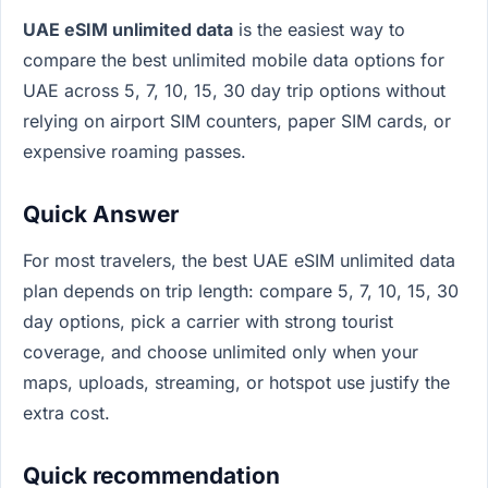
UAE eSIM unlimited data
is the easiest way to
compare the best unlimited mobile data options for
UAE across 5, 7, 10, 15, 30 day trip options without
relying on airport SIM counters, paper SIM cards, or
expensive roaming passes.
Quick Answer
For most travelers, the best UAE eSIM unlimited data
plan depends on trip length: compare 5, 7, 10, 15, 30
day options, pick a carrier with strong tourist
coverage, and choose unlimited only when your
maps, uploads, streaming, or hotspot use justify the
extra cost.
Quick recommendation