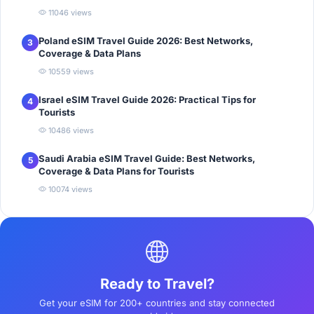
11046 views
Poland eSIM Travel Guide 2026: Best Networks,
3
Coverage & Data Plans
10559 views
Israel eSIM Travel Guide 2026: Practical Tips for
4
Tourists
10486 views
Saudi Arabia eSIM Travel Guide: Best Networks,
5
Coverage & Data Plans for Tourists
10074 views
Ready to Travel?
Get your eSIM for 200+ countries and stay connected