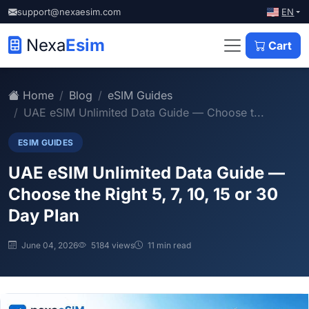
EN
support@nexaesim.com
Nexa
Esim
Cart
Home
Blog
eSIM Guides
UAE eSIM Unlimited Data Guide — Choose t...
ESIM GUIDES
UAE eSIM Unlimited Data Guide —
Choose the Right 5, 7, 10, 15 or 30
Day Plan
June 04, 2026
5184 views
11 min read