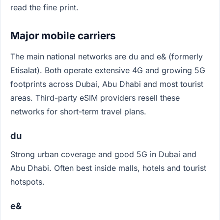
read the fine print.
Major mobile carriers
The main national networks are du and e& (formerly
Etisalat). Both operate extensive 4G and growing 5G
footprints across Dubai, Abu Dhabi and most tourist
areas. Third-party eSIM providers resell these
networks for short-term travel plans.
du
Strong urban coverage and good 5G in Dubai and
Abu Dhabi. Often best inside malls, hotels and tourist
hotspots.
e&