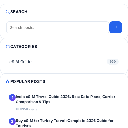
SEARCH
CATEGORIES
eSIM Guides
630
POPULAR POSTS
India eSIM Travel Guide 2026: Best Data Plans, Carrier
1
Comparison & Tips
11956 views
Buy eSIM for Turkey Travel: Complete 2026 Guide for
2
Tourists