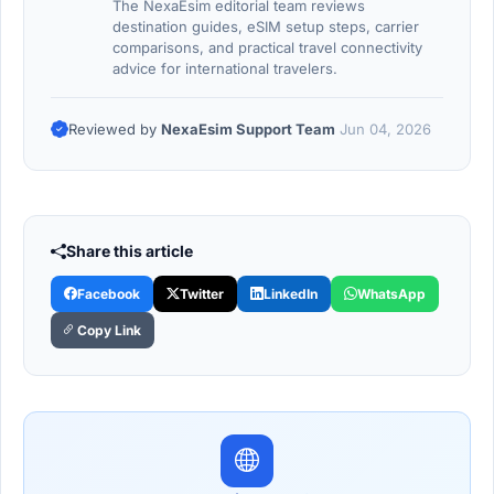
The NexaEsim editorial team reviews
destination guides, eSIM setup steps, carrier
comparisons, and practical travel connectivity
advice for international travelers.
Reviewed by
NexaEsim Support Team
Jun 04, 2026
Share this article
Facebook
Twitter
LinkedIn
WhatsApp
Copy Link