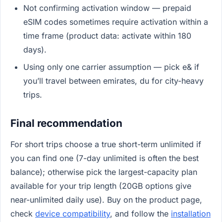
Not confirming activation window — prepaid
eSIM codes sometimes require activation within a
time frame (product data: activate within 180
days).
Using only one carrier assumption — pick e& if
you’ll travel between emirates, du for city-heavy
trips.
Final recommendation
For short trips choose a true short-term unlimited if
you can find one (7-day unlimited is often the best
balance); otherwise pick the largest-capacity plan
available for your trip length (20GB options give
near-unlimited daily use). Buy on the product page,
check
device compatibility
, and follow the
installation