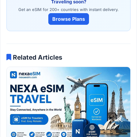
Traveling soon?
Get an eSIM for 200+ countries with instant delivery.
Browse Plans
Related Articles