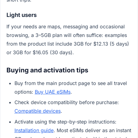
Light users
If your needs are maps, messaging and occasional
browsing, a 3–5GB plan will often suffice: examples
from the product list include 3GB for $12.13 (5 days)
or 3GB for $16.05 (30 days).
Buying and activation tips
Buy from the main product page to see all travel
options:
Buy UAE eSIMs
.
Check device compatibility before purchase:
Compatible devices
.
Activate using the step-by-step instructions:
Installation guide
. Most eSIMs deliver as an instant