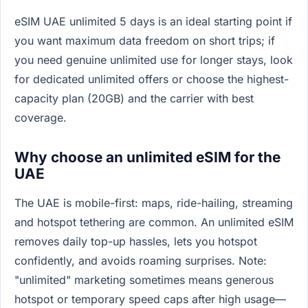
eSIM UAE unlimited 5 days is an ideal starting point if
you want maximum data freedom on short trips; if
you need genuine unlimited use for longer stays, look
for dedicated unlimited offers or choose the highest-
capacity plan (20GB) and the carrier with best
coverage.
Why choose an unlimited eSIM for the
UAE
The UAE is mobile-first: maps, ride-hailing, streaming
and hotspot tethering are common. An unlimited eSIM
removes daily top-up hassles, lets you hotspot
confidently, and avoids roaming surprises. Note:
"unlimited" marketing sometimes means generous
hotspot or temporary speed caps after high usage—