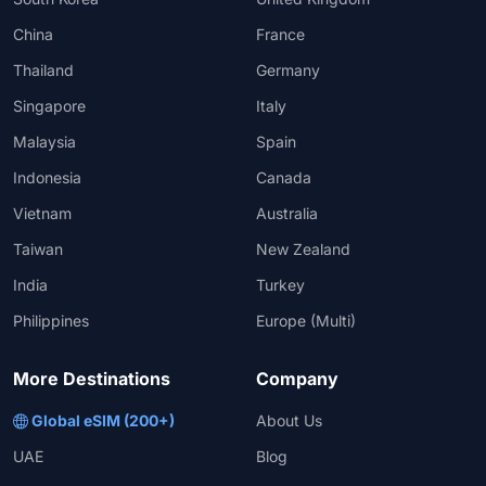
China
France
Thailand
Germany
Singapore
Italy
Malaysia
Spain
Indonesia
Canada
Vietnam
Australia
Taiwan
New Zealand
India
Turkey
Philippines
Europe (Multi)
More Destinations
Company
Global eSIM (200+)
About Us
UAE
Blog