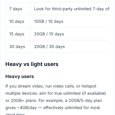
7 days
Look for third-party unlimited 7-day off
10 days
10GB / 10 days
15 days
20GB / 15 days
30 days
20GB / 30 days
Heavy vs light users
Heavy users
If you stream video, run video calls, or hotspot
multiple devices: aim for true unlimited (if available)
or 20GB+ plans. For example, a 20GB/5-day plan
gives ~4GB/day — effectively unlimited for most
short trips.