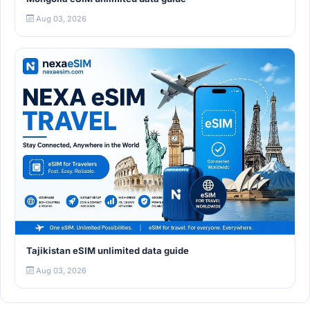
Aug 03, 2026
Tajikistan eSIM unlimited data guide
Aug 03, 2026