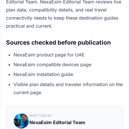
Editorial Team. NexaEsim Editorial Team reviews live
plan data, compatibility details, and real travel
connectivity needs to keep these destination guides
practical and current.
Sources checked before publication
NexaEsim product page for UAE
NexaEsim compatible devices page
NexaEsim installation guide
Visible plan details and traveler information on the
current page
WRITTEN BY
NexaEsim Editorial Team