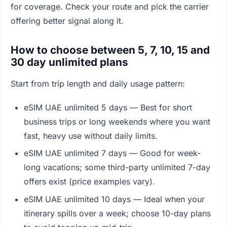
for coverage. Check your route and pick the carrier
offering better signal along it.
How to choose between 5, 7, 10, 15 and
30 day unlimited plans
Start from trip length and daily usage pattern:
eSIM UAE unlimited 5 days — Best for short
business trips or long weekends where you want
fast, heavy use without daily limits.
eSIM UAE unlimited 7 days — Good for week-
long vacations; some third-party unlimited 7-day
offers exist (price examples vary).
eSIM UAE unlimited 10 days — Ideal when your
itinerary spills over a week; choose 10-day plans