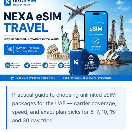
Practical guide to choosing unlimited eSIM
packages for the UAE — carrier coverage,
speed, and exact plan picks for 5, 7, 10, 15
and 30 day trips.