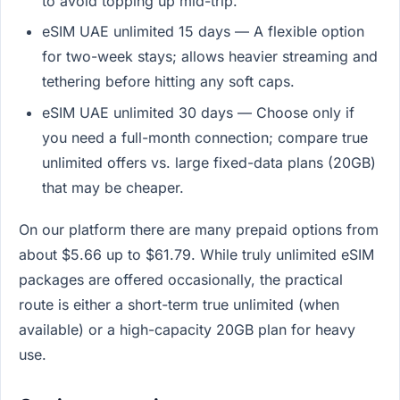
to avoid topping up mid-trip.
eSIM UAE unlimited 15 days — A flexible option
for two-week stays; allows heavier streaming and
tethering before hitting any soft caps.
eSIM UAE unlimited 30 days — Choose only if
you need a full-month connection; compare true
unlimited offers vs. large fixed-data plans (20GB)
that may be cheaper.
On our platform there are many prepaid options from
about $5.66 up to $61.79. While truly unlimited eSIM
packages are offered occasionally, the practical
route is either a short-term true unlimited (when
available) or a high-capacity 20GB plan for heavy
use.