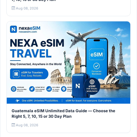
Aug 08, 2026
Guatemala eSIM Unlimited Data Guide — Choose the
Right 5, 7, 10, 15 or 30 Day Plan
Aug 08, 2026