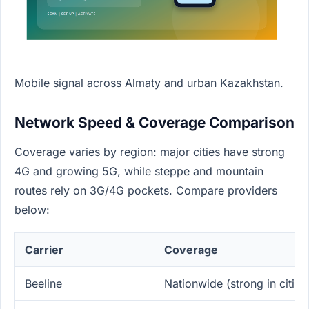
Mobile signal across Almaty and urban Kazakhstan.
Network Speed & Coverage Comparison
Coverage varies by region: major cities have strong
4G and growing 5G, while steppe and mountain
routes rely on 3G/4G pockets. Compare providers
below:
Carrier
Coverage
Beeline
Nationwide (strong in cities