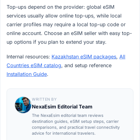
Top-ups depend on the provider: global eSIM
services usually allow online top-ups, while local
carrier profiles may require a local top-up code or
online account. Choose an eSIM seller with easy top-
up options if you plan to extend your stay.
Internal resources:
Kazakhstan eSIM packages
,
All
Countries eSIM catalog
, and setup reference
Installation Guide
.
WRITTEN BY
NexaEsim Editorial Team
The NexaEsim editorial team reviews
destination guides, eSIM setup steps, carrier
comparisons, and practical travel connectivity
advice for international travelers.