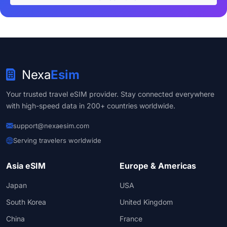
Nexa
Esim
Your trusted travel eSIM provider. Stay connected everywhere
with high-speed data in 200+ countries worldwide.
support@nexaesim.com
Serving travelers worldwide
Asia eSIM
Europe & Americas
Japan
USA
South Korea
United Kingdom
China
France