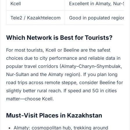
Kcell
Excellent in Almaty, Nur-Sul
Tele2 / Kazakhtelecom
Good in populated regions
Which Network is Best for Tourists?
For most tourists, Kcell or Beeline are the safest
choices due to city performance and reliable data in
popular travel corridors (Almaty–Charyn–Shymbulak,
Nur-Sultan and the Almaty region). If you plan long
road trips across remote steppe, consider Beeline for
slightly better rural reach. If speed and 5G in cities
matter—choose Kcell.
Must-Visit Places in Kazakhstan
Almaty: cosmopolitan hub, trekking around