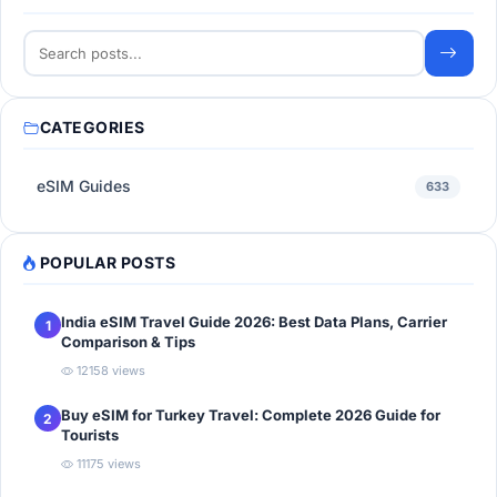
CATEGORIES
eSIM Guides
633
POPULAR POSTS
India eSIM Travel Guide 2026: Best Data Plans, Carrier
1
Comparison & Tips
12158 views
Buy eSIM for Turkey Travel: Complete 2026 Guide for
2
Tourists
11175 views