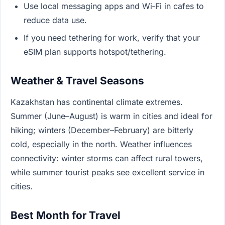
Use local messaging apps and Wi‑Fi in cafes to
reduce data use.
If you need tethering for work, verify that your
eSIM plan supports hotspot/tethering.
Weather & Travel Seasons
Kazakhstan has continental climate extremes.
Summer (June–August) is warm in cities and ideal for
hiking; winters (December–February) are bitterly
cold, especially in the north. Weather influences
connectivity: winter storms can affect rural towers,
while summer tourist peaks see excellent service in
cities.
Best Month for Travel