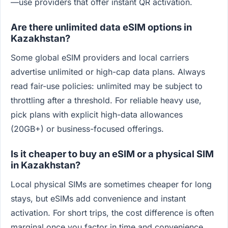
—use providers that offer instant QR activation.
Are there unlimited data eSIM options in
Kazakhstan?
Some global eSIM providers and local carriers
advertise unlimited or high-cap data plans. Always
read fair-use policies: unlimited may be subject to
throttling after a threshold. For reliable heavy use,
pick plans with explicit high-data allowances
(20GB+) or business-focused offerings.
Is it cheaper to buy an eSIM or a physical SIM
in Kazakhstan?
Local physical SIMs are sometimes cheaper for long
stays, but eSIMs add convenience and instant
activation. For short trips, the cost difference is often
marginal once you factor in time and convenience.