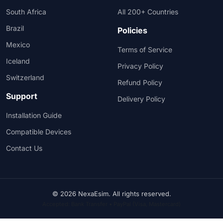
South Africa
All 200+ Countries
Brazil
Policies
Mexico
Terms of Service
Iceland
Privacy Policy
Switzerland
Refund Policy
Support
Delivery Policy
Installation Guide
Compatible Devices
Contact Us
© 2026 NexaEsim. All rights reserved.
Accepted: Bank Transfer • PayPal (Visa, Mastercard)