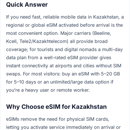
Quick Answer
If you need fast, reliable mobile data in Kazakhstan, a
regional or global eSIM activated before arrival is the
most convenient option. Major carriers (Beeline,
Kcell, Tele2/Kazakhtelecom) all provide broad
coverage; for tourists and digital nomads a multi-day
data plan from a well-rated eSIM provider gives
instant connectivity at airports and cities without SIM
swaps. For most visitors: buy an eSIM with 5–20 GB
for 5–10 days or an unlimited/large data option if
you’re a heavy user or remote worker.
Why Choose eSIM for Kazakhstan
eSIMs remove the need for physical SIM cards,
letting you activate service immediately on arrival or