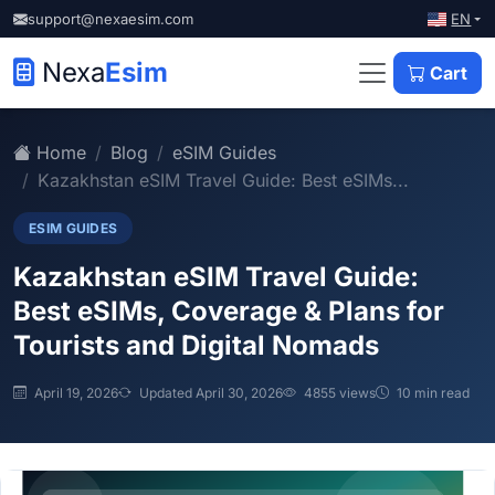
EN
support@nexaesim.com
Nexa
Esim
Cart
Home
Blog
eSIM Guides
Kazakhstan eSIM Travel Guide: Best eSIMs...
ESIM GUIDES
Kazakhstan eSIM Travel Guide:
Best eSIMs, Coverage & Plans for
Tourists and Digital Nomads
April 19, 2026
Updated April 30, 2026
4855 views
10 min read