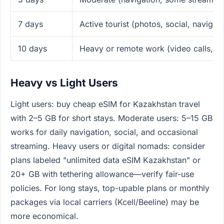
7 days
Active tourist (photos, social, navigati
10 days
Heavy or remote work (video calls, te
Heavy vs Light Users
Light users: buy cheap eSIM for Kazakhstan travel
with 2–5 GB for short stays. Moderate users: 5–15 GB
works for daily navigation, social, and occasional
streaming. Heavy users or digital nomads: consider
plans labeled "unlimited data eSIM Kazakhstan" or
20+ GB with tethering allowance—verify fair-use
policies. For long stays, top-upable plans or monthly
packages via local carriers (Kcell/Beeline) may be
more economical.