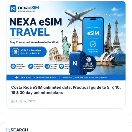
Costa Rica eSIM unlimited data: Practical guide to 5, 7, 10,
15 & 30 day unlimited plans
Aug 07, 2026
SEARCH