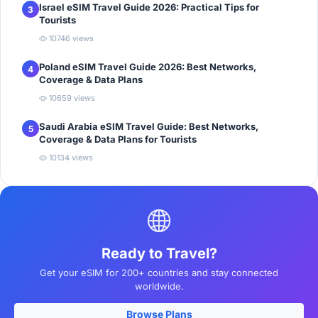
Israel eSIM Travel Guide 2026: Practical Tips for
3
Tourists
10746 views
Poland eSIM Travel Guide 2026: Best Networks,
4
Coverage & Data Plans
10659 views
Saudi Arabia eSIM Travel Guide: Best Networks,
5
Coverage & Data Plans for Tourists
10134 views
Ready to Travel?
Get your eSIM for 200+ countries and stay connected
worldwide.
Browse Plans