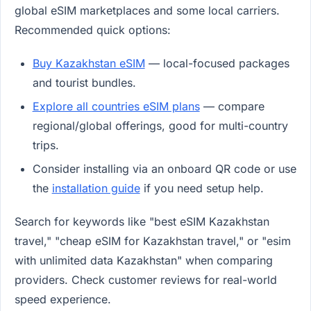
global eSIM marketplaces and some local carriers.
Recommended quick options:
Buy Kazakhstan eSIM
— local-focused packages
and tourist bundles.
Explore all countries eSIM plans
— compare
regional/global offerings, good for multi-country
trips.
Consider installing via an onboard QR code or use
the
installation guide
if you need setup help.
Search for keywords like "best eSIM Kazakhstan
travel," "cheap eSIM for Kazakhstan travel," or "esim
with unlimited data Kazakhstan" when comparing
providers. Check customer reviews for real-world
speed experience.