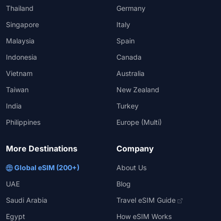
Thailand
Germany
Singapore
Italy
Malaysia
Spain
Indonesia
Canada
Vietnam
Australia
Taiwan
New Zealand
India
Turkey
Philippines
Europe (Multi)
More Destinations
Company
Global eSIM (200+)
About Us
UAE
Blog
Saudi Arabia
Travel eSIM Guide
Egypt
How eSIM Works