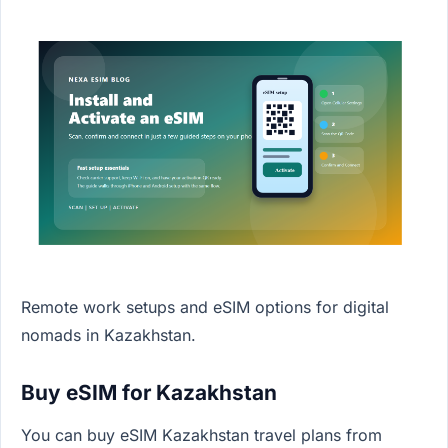
Remote work setups and eSIM options for digital
nomads in Kazakhstan.
Buy eSIM for Kazakhstan
You can buy eSIM Kazakhstan travel plans from