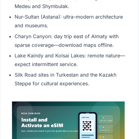
Medeu and Shymbulak.
Nur-Sultan (Astana): ultra-modern architecture
and museums.
Charyn Canyon: day trip east of Almaty with
sparse coverage—download maps offline.
Lake Kaindy and Kolsai Lakes: remote nature—
expect intermittent service.
Silk Road sites in Turkestan and the Kazakh
Steppe for cultural experiences.