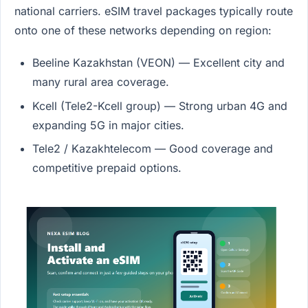
national carriers. eSIM travel packages typically route
onto one of these networks depending on region:
Beeline Kazakhstan (VEON) — Excellent city and
many rural area coverage.
Kcell (Tele2-Kcell group) — Strong urban 4G and
expanding 5G in major cities.
Tele2 / Kazakhtelecom — Good coverage and
competitive prepaid options.