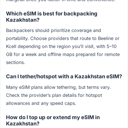
Which eSIM is best for backpacking
Kazakhstan?
Backpackers should prioritize coverage and
portability. Choose providers that route to Beeline or
Kcell depending on the region you’ll visit, with 5–10
GB for a week and offline maps prepared for remote
sections.
Can I tether/hotspot with a Kazakhstan eSIM?
Many eSIM plans allow tethering, but terms vary.
Check the provider’s plan details for hotspot
allowances and any speed caps.
How do I top up or extend my eSIM in
Kazakhstan?