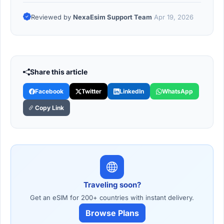
Reviewed by
NexaEsim Support Team
Apr 19, 2026
Share this article
Facebook
Twitter
LinkedIn
WhatsApp
Copy Link
Traveling soon?
Get an eSIM for 200+ countries with instant delivery.
Browse Plans