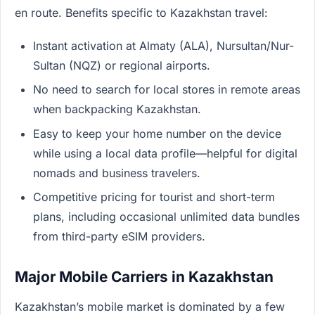
en route. Benefits specific to Kazakhstan travel:
Instant activation at Almaty (ALA), Nursultan/Nur-
Sultan (NQZ) or regional airports.
No need to search for local stores in remote areas
when backpacking Kazakhstan.
Easy to keep your home number on the device
while using a local data profile—helpful for digital
nomads and business travelers.
Competitive pricing for tourist and short-term
plans, including occasional unlimited data bundles
from third-party eSIM providers.
Major Mobile Carriers in Kazakhstan
Kazakhstan’s mobile market is dominated by a few