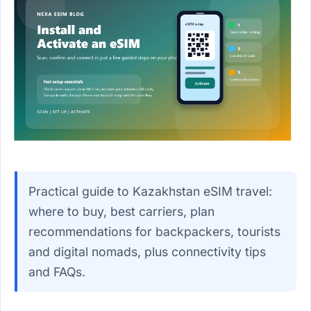
Practical guide to Kazakhstan eSIM travel:
where to buy, best carriers, plan
recommendations for backpackers, tourists
and digital nomads, plus connectivity tips
and FAQs.