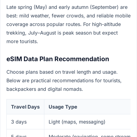
Late spring (May) and early autumn (September) are
best: mild weather, fewer crowds, and reliable mobile
coverage across popular routes. For high-altitude
trekking, July–August is peak season but expect
more tourists.
eSIM Data Plan Recommendation
Choose plans based on travel length and usage.
Below are practical recommendations for tourists,
backpackers and digital nomads.
Travel Days
Usage Type
3 days
Light (maps, messaging)
5 days
Moderate (navigation, some streaming