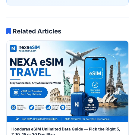
Related Articles
Honduras eSIM Unlimited Data Guide — Pick the Right 5,
7, 10, 15 or 30 Day Plan