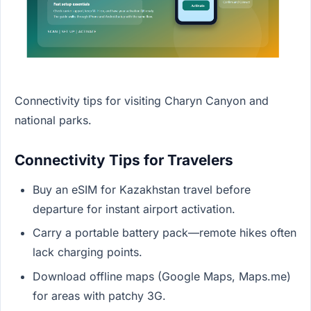
Connectivity tips for visiting Charyn Canyon and
national parks.
Connectivity Tips for Travelers
Buy an eSIM for Kazakhstan travel before
departure for instant airport activation.
Carry a portable battery pack—remote hikes often
lack charging points.
Download offline maps (Google Maps, Maps.me)
for areas with patchy 3G.