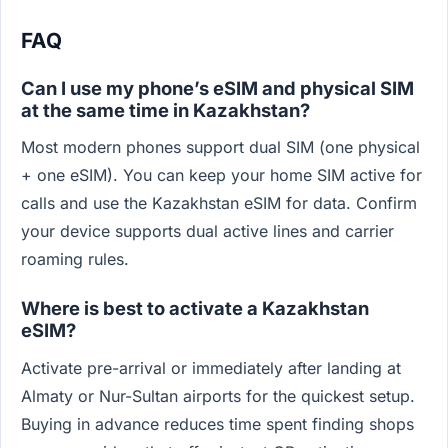
FAQ
Can I use my phone’s eSIM and physical SIM
at the same time in Kazakhstan?
Most modern phones support dual SIM (one physical
+ one eSIM). You can keep your home SIM active for
calls and use the Kazakhstan eSIM for data. Confirm
your device supports dual active lines and carrier
roaming rules.
Where is best to activate a Kazakhstan
eSIM?
Activate pre-arrival or immediately after landing at
Almaty or Nur-Sultan airports for the quickest setup.
Buying in advance reduces time spent finding shops